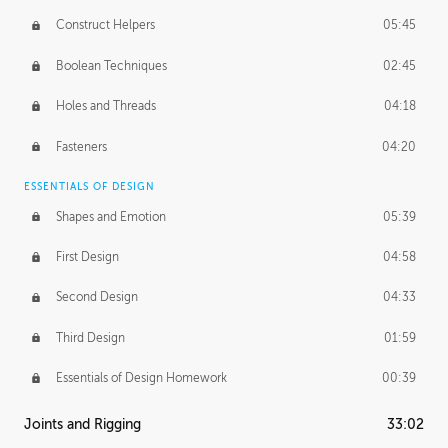
Construct Helpers
05:45
Boolean Techniques
02:45
Holes and Threads
04:18
Fasteners
04:20
ESSENTIALS OF DESIGN
Shapes and Emotion
05:39
First Design
04:58
Second Design
04:33
Third Design
01:59
Essentials of Design Homework
00:39
Joints and Rigging
33:02