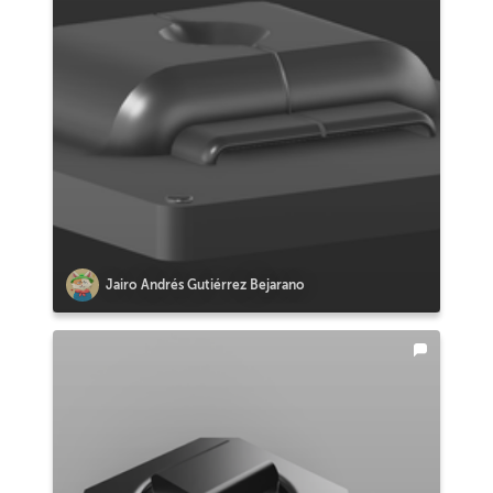
Jairo Andrés Gutiérrez Bejarano