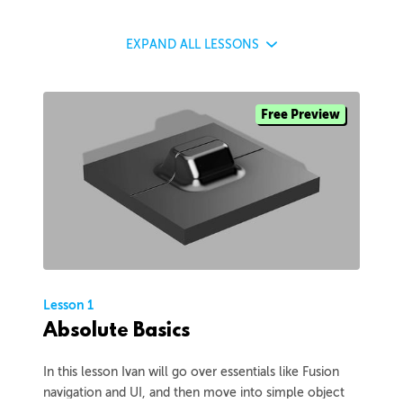
EXPAND
ALL LESSONS
Free Preview
Lesson 1
Absolute Basics
In this lesson Ivan will go over essentials like Fusion
navigation and UI, and then move into simple object