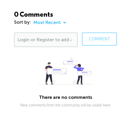
0 Comments
Sort by:
COMMENT
There are no comments
New comments from the community will be visible here.