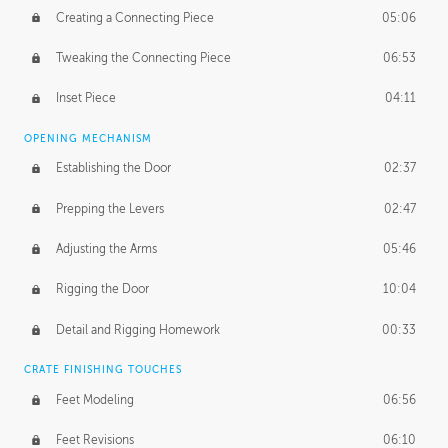
Creating a Connecting Piece
05:06
Tweaking the Connecting Piece
06:53
Inset Piece
04:11
OPENING MECHANISM
Establishing the Door
02:37
Prepping the Levers
02:47
Adjusting the Arms
05:46
Rigging the Door
10:04
Detail and Rigging Homework
00:33
CRATE FINISHING TOUCHES
Feet Modeling
06:56
Feet Revisions
06:10