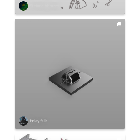
Stefano Abruzzo
finley fells