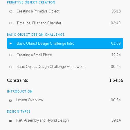
PRIMITIVE OBJECT CREATION
Creating a Primitive Object
03:18
Timeline, Fillet and Chamfer
02:40
BASIC OBJECT DESIGN CHALLENGE
Basic Object Design Challenge Intro
01:09
Creating a Small Piece
19:24
Basic Object Design Challenge Homework
00:43
Constraints
1:54:36
INTRODUCTION
Lesson Overview
00:54
DESIGN TYPES
Part, Assembly and Hybrid Design
09:14