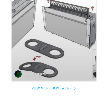
Stefano Abruzzo
VIEW MORE HOMEWORK