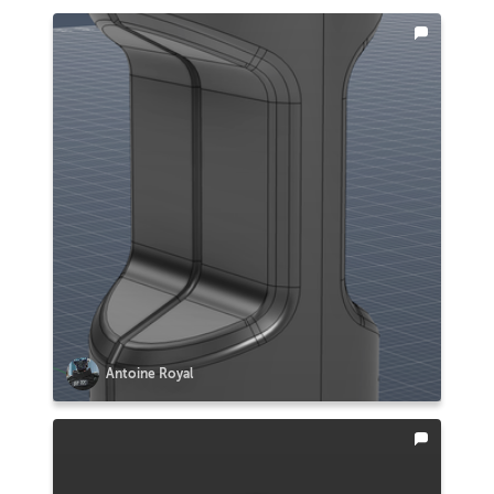
Antoine Royal