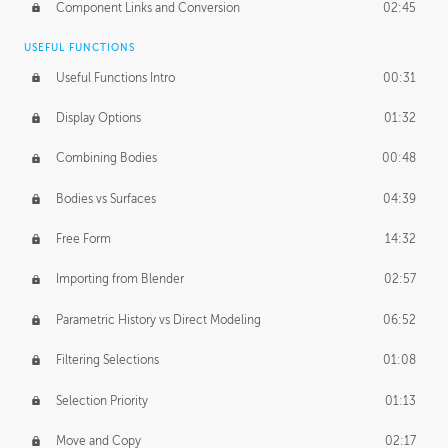
Component Links and Conversion
02:45
USEFUL FUNCTIONS
Useful Functions Intro
00:31
Display Options
01:32
Combining Bodies
00:48
Bodies vs Surfaces
04:39
Free Form
14:32
Importing from Blender
02:57
Parametric History vs Direct Modeling
06:52
Filtering Selections
01:08
Selection Priority
01:13
Move and Copy
02:17