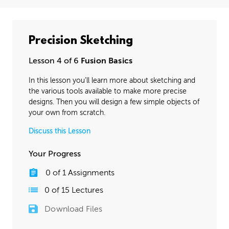
Precision Sketching
Lesson 4 of 6
Fusion Basics
In this lesson you’ll learn more about sketching and
the various tools available to make more precise
designs. Then you will design a few simple objects of
your own from scratch.
Discuss this Lesson
Your Progress
0
of
1
Assignments
0
of
15
Lectures
Download Files