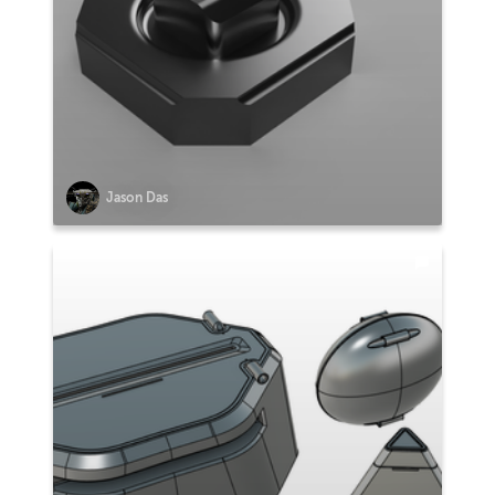
Jason Das