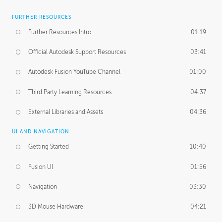
FURTHER RESOURCES
Further Resources Intro
01:19
Official Autodesk Support Resources
03:41
Autodesk Fusion YouTube Channel
01:00
Third Party Learning Resources
04:37
External Libraries and Assets
04:36
UI AND NAVIGATION
Getting Started
10:40
Fusion UI
01:56
Navigation
03:30
3D Mouse Hardware
04:21