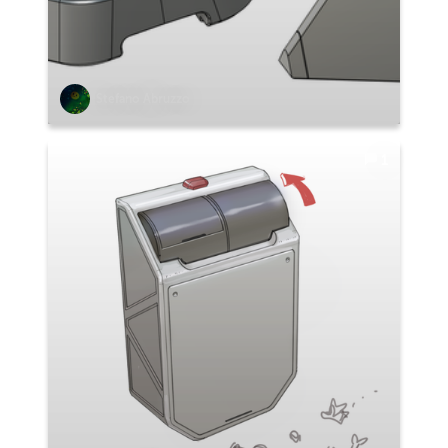
Stefano Abruzzo
1