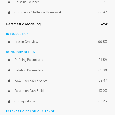
Finishing Touches
08:21
Constraints Challenge Homework
00:47
Parametric Modeling
32:41
INTRODUCTION
Lesson Overview
00:53
USING PARAMETERS
Defining Parameters
01:59
Deleting Parameters
01:09
Pattern on Path Preview
02:47
Pattern on Path Build
13:03
Configurations
02:23
PARAMETRIC DESIGN CHALLENGE