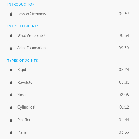
INTRODUCTION
Lesson Overview
00:57
INTRO TO JOINTS
What Are Joints?
00:34
Joint Foundations
09:30
TYPES OF JOINTS
Rigid
02:24
Revolute
03:31
Slider
02:05
Cylindrical
01:12
Pin-Slot
04:44
Planar
03:33