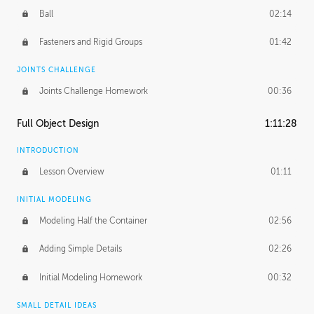
Ball
02:14
Fasteners and Rigid Groups
01:42
JOINTS CHALLENGE
Joints Challenge Homework
00:36
Full Object Design
1:11:28
INTRODUCTION
Lesson Overview
01:11
INITIAL MODELING
Modeling Half the Container
02:56
Adding Simple Details
02:26
Initial Modeling Homework
00:32
SMALL DETAIL IDEAS