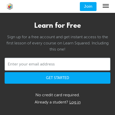
Join
Learn for Free
Sign up for a free account and get instant access to the
first lesson of every course on Learn Squared. Including
this one!
GET STARTED
No credit card required.
Already a student?
Log in