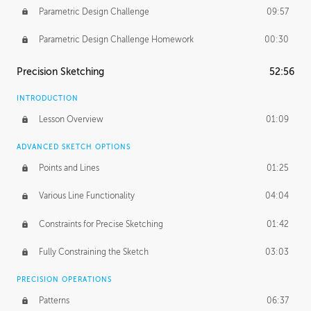
Parametric Design Challenge
09:57
Parametric Design Challenge Homework
00:30
Precision Sketching
52:56
INTRODUCTION
Lesson Overview
01:09
ADVANCED SKETCH OPTIONS
Points and Lines
01:25
Various Line Functionality
04:04
Constraints for Precise Sketching
01:42
Fully Constraining the Sketch
03:03
PRECISION OPERATIONS
Patterns
06:37