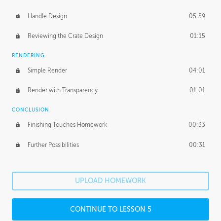
Handle Design
05:59
Reviewing the Crate Design
01:15
RENDERING
Simple Render
04:01
Render with Transparency
01:01
CONCLUSION
Finishing Touches Homework
00:33
Further Possibilities
00:31
UPLOAD HOMEWORK
CONTINUE TO LESSON 5