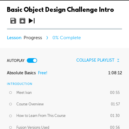
Basic Object Design Challenge Intro
Progress
0
% Complete
COLLAPSE PLAYLIST
AUTOPLAY
Absolute Basics
Free!
1:08:12
INTRODUCTION
Meet Ivan
00:55
Course Overview
01:57
How to Learn From This Course
01:30
Fusion Versions Used
00:56