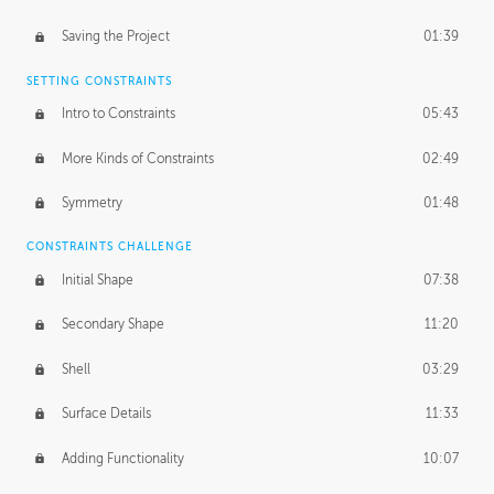
Saving the Project
01:39
SETTING CONSTRAINTS
Intro to Constraints
05:43
More Kinds of Constraints
02:49
Symmetry
01:48
CONSTRAINTS CHALLENGE
Initial Shape
07:38
Secondary Shape
11:20
Shell
03:29
Surface Details
11:33
Adding Functionality
10:07