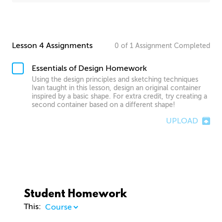
Lesson 4 Assignments
0
of
1
Assignment
Completed
Essentials of Design Homework
Using the design principles and sketching techniques
Ivan taught in this lesson, design an original container
inspired by a basic shape. For extra credit, try creating a
second container based on a different shape!
UPLOAD
Student Homework
This: