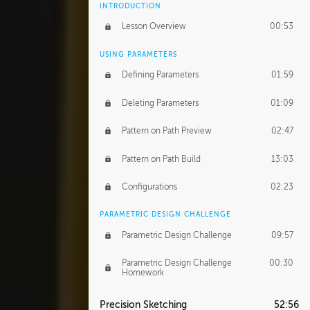
INTRODUCTION
Lesson Overview
00:53
USING PARAMETERS
Defining Parameters
01:59
Deleting Parameters
01:09
Pattern on Path Preview
02:47
Pattern on Path Build
13:03
Configurations
02:23
PARAMETRIC DESIGN CHALLENGE
Parametric Design Challenge
09:57
Parametric Design Challenge
00:30
Homework
Precision Sketching
52:56