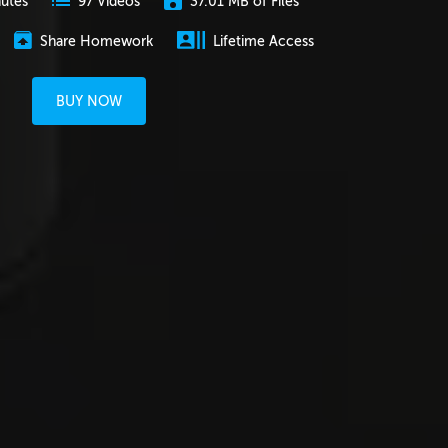
nutes
37.01 MB of Files
97 Videos
Share Homework
Lifetime Access
BUY NOW