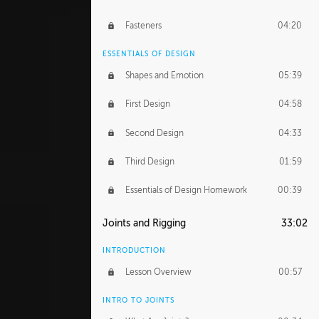
Fasteners
04:20
ESSENTIALS OF DESIGN
Shapes and Emotion
05:39
First Design
04:58
Second Design
04:33
Third Design
01:59
Essentials of Design Homework
00:39
Joints and Rigging
33:02
INTRODUCTION
Lesson Overview
00:57
INTRO TO JOINTS