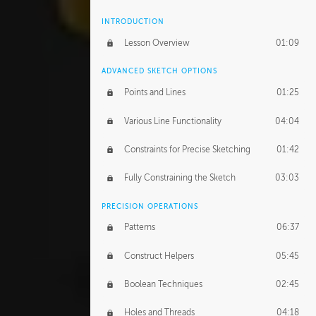
INTRODUCTION
Lesson Overview
01:09
ADVANCED SKETCH OPTIONS
Points and Lines
01:25
Various Line Functionality
04:04
Constraints for Precise Sketching
01:42
Fully Constraining the Sketch
03:03
PRECISION OPERATIONS
Patterns
06:37
Construct Helpers
05:45
Boolean Techniques
02:45
Holes and Threads
04:18