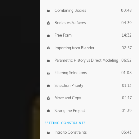
Combining Bodies
00:48
Bodies vs Surfaces
04:39
Free Form
14:32
Importing from Blender
02:57
Parametric History vs Direct Modeling
06:52
Filtering Selections
01:08
Selection Priority
01:13
Move and Copy
02:17
Saving the Project
01:39
SETTING CONSTRAINTS
Intro to Constraints
05:43