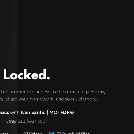
Locked.
d get immediate access to the remaining lessons,
les, share your homework, and so much more.
sics
with
Ivan Santic | MOTH3R®
Only
30
(was
50
)
$
$