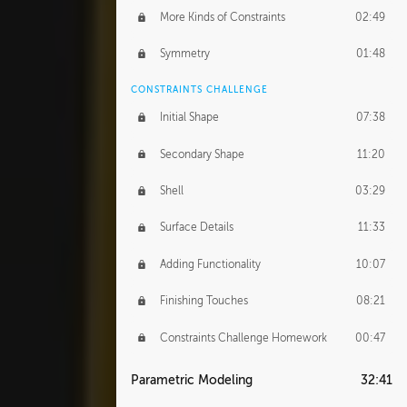
More Kinds of Constraints
02:49
Symmetry
01:48
CONSTRAINTS CHALLENGE
Initial Shape
07:38
Secondary Shape
11:20
Shell
03:29
Surface Details
11:33
Adding Functionality
10:07
Finishing Touches
08:21
Constraints Challenge Homework
00:47
Parametric Modeling
32:41