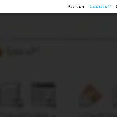
Patreon
Courses