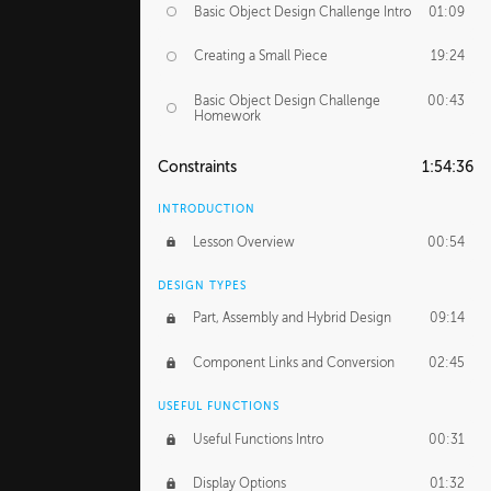
Basic Object Design Challenge Intro
01:09
Creating a Small Piece
19:24
Basic Object Design Challenge
00:43
Homework
Constraints
1:54:36
INTRODUCTION
Lesson Overview
00:54
DESIGN TYPES
Part, Assembly and Hybrid Design
09:14
Component Links and Conversion
02:45
USEFUL FUNCTIONS
Useful Functions Intro
00:31
Display Options
01:32