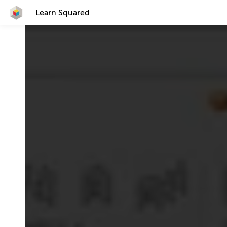
Learn Squared