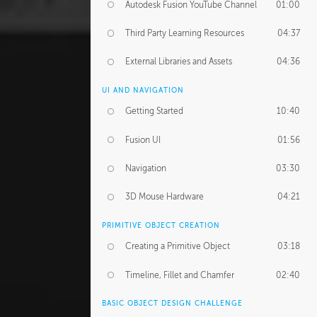
Autodesk Fusion YouTube Channel
01:00
Third Party Learning Resources
04:37
External Libraries and Assets
04:36
UI AND NAVIGATION
Getting Started
10:40
Fusion UI
01:56
Navigation
03:30
3D Mouse Hardware
04:21
PRIMITIVE OBJECT CREATION
Creating a Primitive Object
03:18
Timeline, Fillet and Chamfer
02:40
BASIC OBJECT DESIGN CHALLENGE