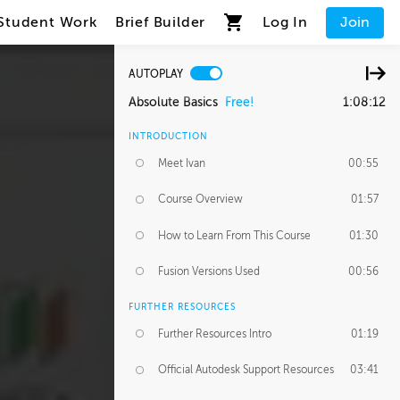
Student Work
Brief Builder
Log In
Join
AUTOPLAY
Absolute Basics
Free!
1:08:12
INTRODUCTION
Meet Ivan
00:55
Course Overview
01:57
How to Learn From This Course
01:30
Fusion Versions Used
00:56
FURTHER RESOURCES
Further Resources Intro
01:19
Official Autodesk Support Resources
03:41