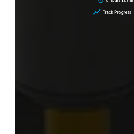
6 hours 12 mi
Track Progress