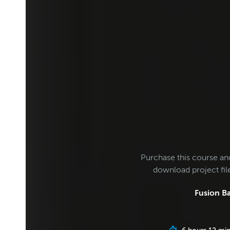
Purchase this course an
download project fi
Fusion Ba