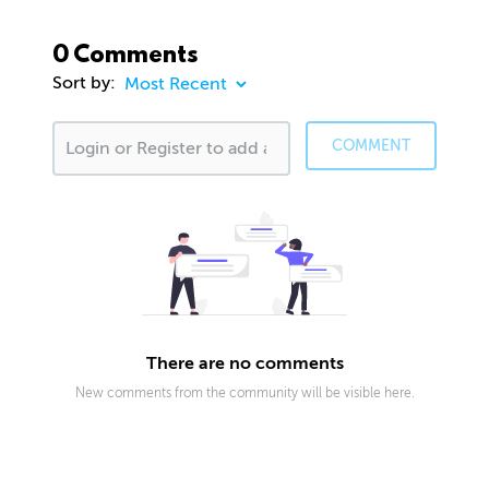
0 Comments
Sort by:
COMMENT
There are no comments
New comments from the community will be visible here.