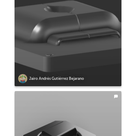
Jairo Andrés Gutiérrez Bejarano