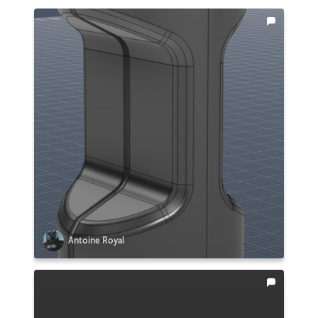
Antoine Royal