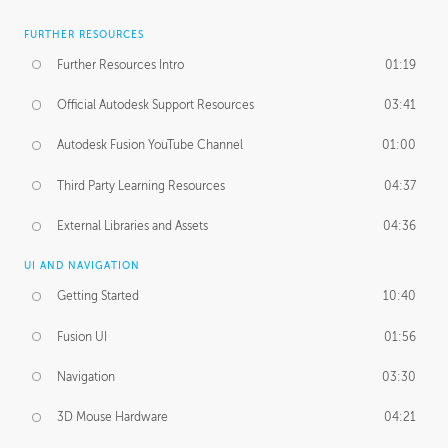
FURTHER RESOURCES
Further Resources Intro
01:19
Official Autodesk Support Resources
03:41
Autodesk Fusion YouTube Channel
01:00
Third Party Learning Resources
04:37
External Libraries and Assets
04:36
UI AND NAVIGATION
Getting Started
10:40
Fusion UI
01:56
Navigation
03:30
3D Mouse Hardware
04:21