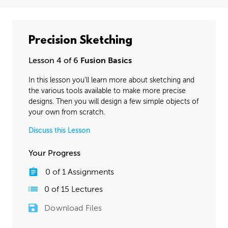
Precision Sketching
Lesson 4 of 6
Fusion Basics
In this lesson you’ll learn more about sketching and
the various tools available to make more precise
designs. Then you will design a few simple objects of
your own from scratch.
Discuss this Lesson
Your Progress
0
of
1
Assignments
0
of
15
Lectures
Download Files