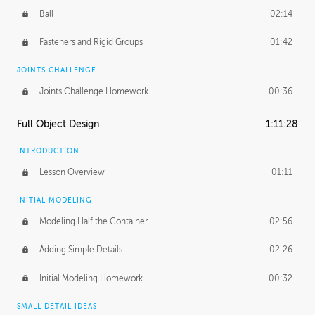
Ball
02:14
Fasteners and Rigid Groups
01:42
JOINTS CHALLENGE
Joints Challenge Homework
00:36
Full Object Design
1:11:28
INTRODUCTION
Lesson Overview
01:11
INITIAL MODELING
Modeling Half the Container
02:56
Adding Simple Details
02:26
Initial Modeling Homework
00:32
SMALL DETAIL IDEAS