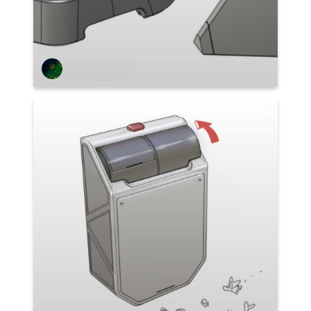
Stefano Abruzzo
1