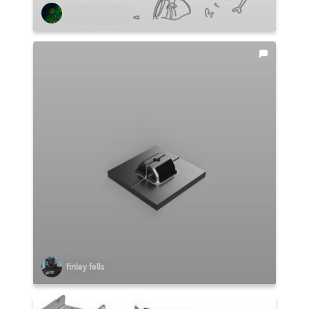
Stefano Abruzzo
finley fells