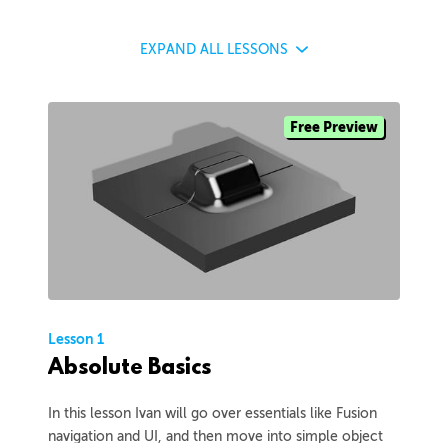
EXPAND
ALL LESSONS
Free Preview
Lesson 1
Absolute Basics
In this lesson Ivan will go over essentials like Fusion
navigation and UI, and then move into simple object