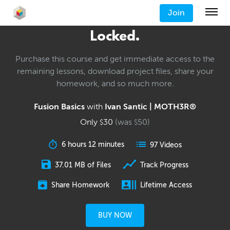
Join
Locked.
Purchase this course and get immediate access to the
remaining lessons, download project files, share your
homework, and so much more.
Fusion Basics
with
Ivan Santic | MOTH3R®
Only
30
(was
50
)
$
$
6 hours 12 minutes
97 Videos
37.01 MB of Files
Track Progress
Share Homework
Lifetime Access
BUY NOW