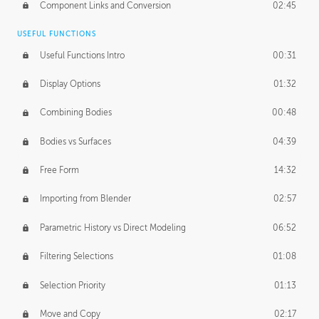
Component Links and Conversion
02:45
USEFUL FUNCTIONS
Useful Functions Intro
00:31
Display Options
01:32
Combining Bodies
00:48
Bodies vs Surfaces
04:39
Free Form
14:32
Importing from Blender
02:57
Parametric History vs Direct Modeling
06:52
Filtering Selections
01:08
Selection Priority
01:13
Move and Copy
02:17