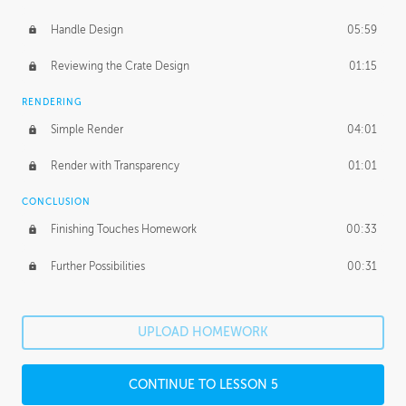
Handle Design
05:59
Reviewing the Crate Design
01:15
RENDERING
Simple Render
04:01
Render with Transparency
01:01
CONCLUSION
Finishing Touches Homework
00:33
Further Possibilities
00:31
UPLOAD HOMEWORK
CONTINUE TO LESSON 5