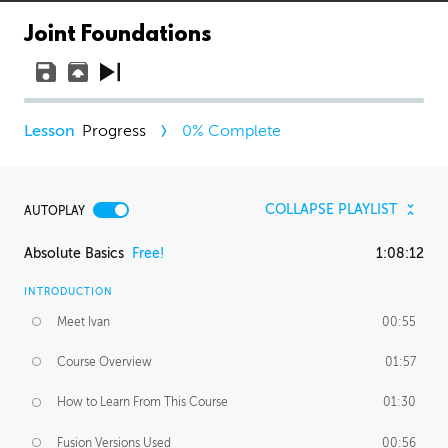
Joint Foundations
Progress
0
% Complete
COLLAPSE PLAYLIST
AUTOPLAY
Absolute Basics
Free!
1:08:12
INTRODUCTION
Meet Ivan
00:55
Course Overview
01:57
How to Learn From This Course
01:30
Fusion Versions Used
00:56