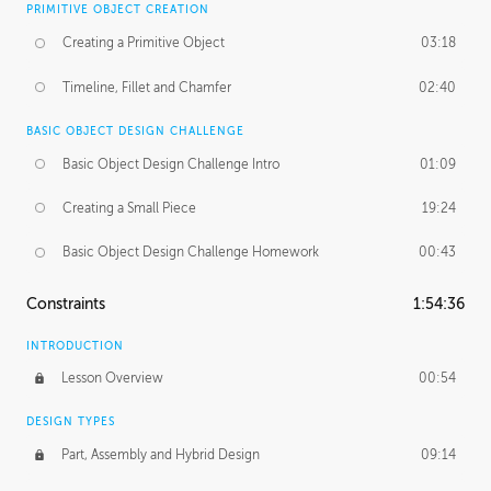
PRIMITIVE OBJECT CREATION
Creating a Primitive Object
03:18
Timeline, Fillet and Chamfer
02:40
BASIC OBJECT DESIGN CHALLENGE
Basic Object Design Challenge Intro
01:09
Creating a Small Piece
19:24
Basic Object Design Challenge Homework
00:43
Constraints
1:54:36
INTRODUCTION
Lesson Overview
00:54
DESIGN TYPES
Part, Assembly and Hybrid Design
09:14