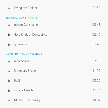
Saving the Project
01:39
SETTING CONSTRAINTS
Intro to Constraints
05:43
More Kinds of Constraints
02:49
Symmetry
01:48
CONSTRAINTS CHALLENGE
Initial Shape
07:38
Secondary Shape
11:20
Shell
03:29
Surface Details
11:33
Adding Functionality
10:07