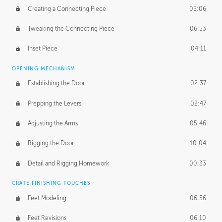
Creating a Connecting Piece
05:06
Tweaking the Connecting Piece
06:53
Inset Piece
04:11
OPENING MECHANISM
Establishing the Door
02:37
Prepping the Levers
02:47
Adjusting the Arms
05:46
Rigging the Door
10:04
Detail and Rigging Homework
00:33
CRATE FINISHING TOUCHES
Feet Modeling
06:56
Feet Revisions
06:10