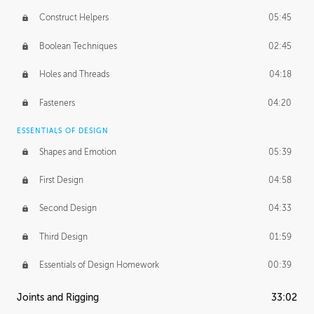
Construct Helpers
05:45
Boolean Techniques
02:45
Holes and Threads
04:18
Fasteners
04:20
ESSENTIALS OF DESIGN
Shapes and Emotion
05:39
First Design
04:58
Second Design
04:33
Third Design
01:59
Essentials of Design Homework
00:39
Joints and Rigging
33:02