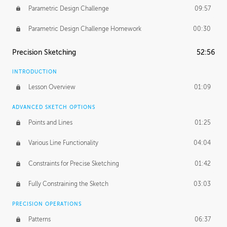
Parametric Design Challenge
09:57
Parametric Design Challenge Homework
00:30
Precision Sketching
52:56
INTRODUCTION
Lesson Overview
01:09
ADVANCED SKETCH OPTIONS
Points and Lines
01:25
Various Line Functionality
04:04
Constraints for Precise Sketching
01:42
Fully Constraining the Sketch
03:03
PRECISION OPERATIONS
Patterns
06:37