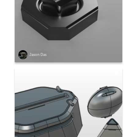
Jason Das