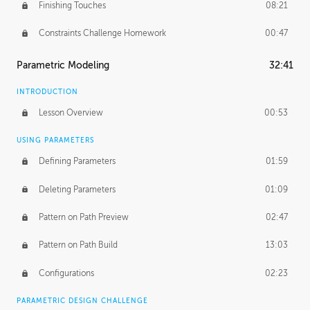
Finishing Touches
08:21
Constraints Challenge Homework
00:47
Parametric Modeling
32:41
INTRODUCTION
Lesson Overview
00:53
USING PARAMETERS
Defining Parameters
01:59
Deleting Parameters
01:09
Pattern on Path Preview
02:47
Pattern on Path Build
13:03
Configurations
02:23
PARAMETRIC DESIGN CHALLENGE