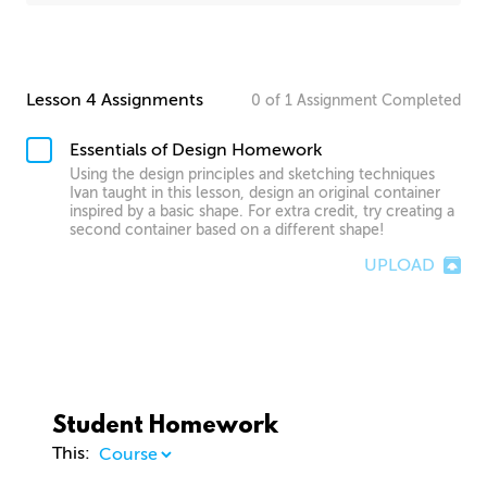
Lesson 4 Assignments
0
of
1
Assignment
Completed
Essentials of Design Homework
Using the design principles and sketching techniques
Ivan taught in this lesson, design an original container
inspired by a basic shape. For extra credit, try creating a
second container based on a different shape!
UPLOAD
Student Homework
This: