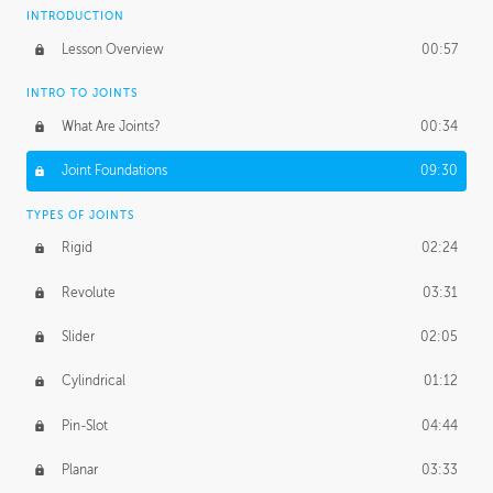
INTRODUCTION
Lesson Overview
00:57
INTRO TO JOINTS
What Are Joints?
00:34
Joint Foundations
09:30
TYPES OF JOINTS
Rigid
02:24
Revolute
03:31
Slider
02:05
Cylindrical
01:12
Pin-Slot
04:44
Planar
03:33