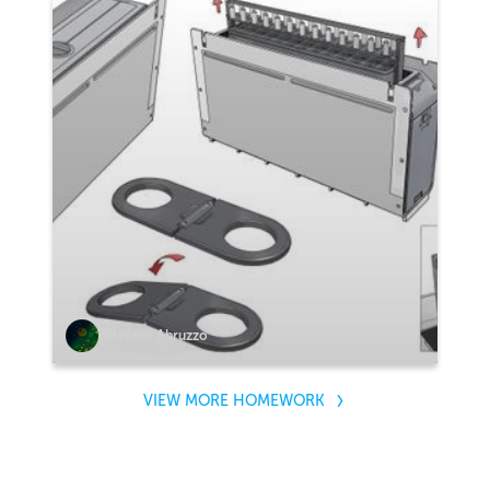
Stefano Abruzzo
VIEW MORE HOMEWORK