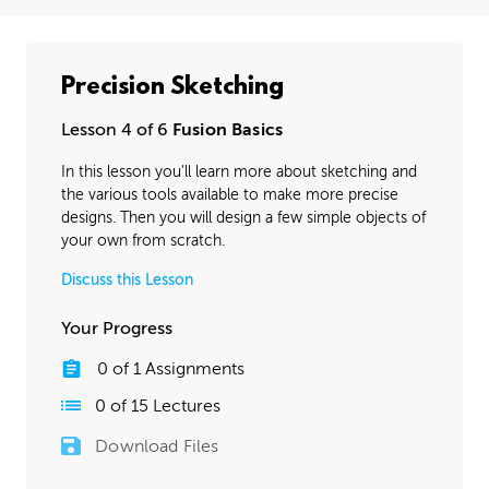
Precision Sketching
Lesson 4 of 6
Fusion Basics
In this lesson you’ll learn more about sketching and
the various tools available to make more precise
designs. Then you will design a few simple objects of
your own from scratch.
Discuss this Lesson
Your Progress
0
of
1
Assignments
0
of
15
Lectures
Download Files