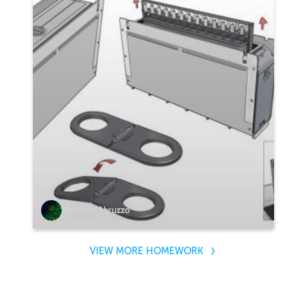
Stefano Abruzzo
VIEW MORE HOMEWORK