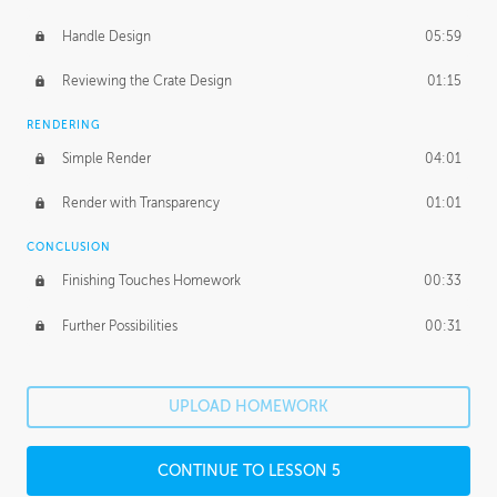
Handle Design
05:59
Reviewing the Crate Design
01:15
RENDERING
Simple Render
04:01
Render with Transparency
01:01
CONCLUSION
Finishing Touches Homework
00:33
Further Possibilities
00:31
UPLOAD HOMEWORK
CONTINUE TO LESSON 5