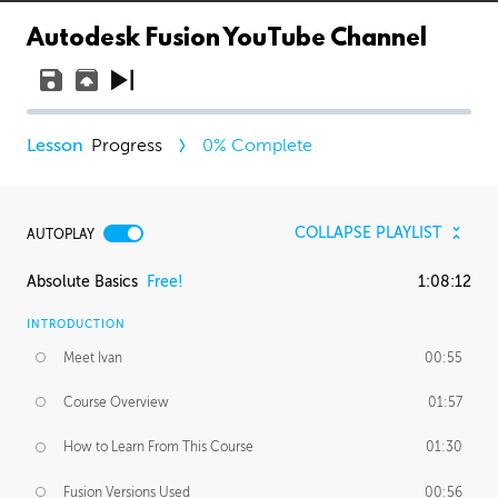
Autodesk Fusion YouTube Channel
Progress
0
% Complete
COLLAPSE PLAYLIST
AUTOPLAY
Absolute Basics
Free!
1:08:12
INTRODUCTION
Meet Ivan
00:55
Course Overview
01:57
How to Learn From This Course
01:30
Fusion Versions Used
00:56