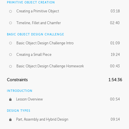
PRIMITIVE OBJECT CREATION
Creating a Primitive Object
03:18
Timeline, Fillet and Chamfer
02:40
BASIC OBJECT DESIGN CHALLENGE
Basic Object Design Challenge Intro
01:09
Creating a Small Piece
19:24
Basic Object Design Challenge Homework
00:43
Constraints
1:54:36
INTRODUCTION
Lesson Overview
00:54
DESIGN TYPES
Part, Assembly and Hybrid Design
09:14