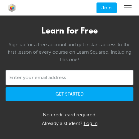
Join
Learn for Free
Sign up for a free account and get instant access to the
first lesson of every course on Learn Squared. Including
this one!
GET STARTED
No credit card required.
Already a student?
Log in