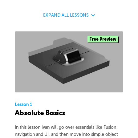
EXPAND
ALL LESSONS
Free Preview
Lesson 1
Absolute Basics
In this lesson Ivan will go over essentials like Fusion
navigation and UI, and then move into simple object