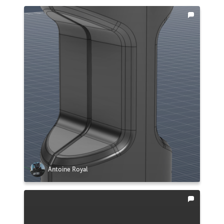
Antoine Royal