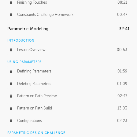
Finishing Touches
08:21
Constraints Challenge Homework
00:47
Parametric Modeling
32:41
INTRODUCTION
Lesson Overview
00:53
USING PARAMETERS
Defining Parameters
01:59
Deleting Parameters
01:09
Pattern on Path Preview
02:47
Pattern on Path Build
13:03
Configurations
02:23
PARAMETRIC DESIGN CHALLENGE