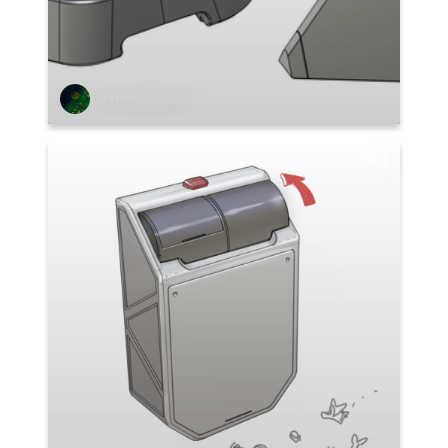
Stefano Abruzzo
1