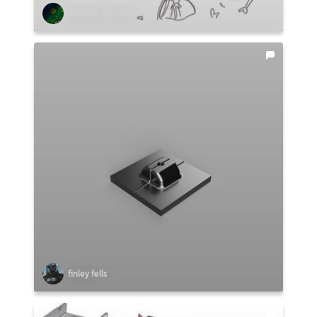
Stefano Abruzzo
finley fells