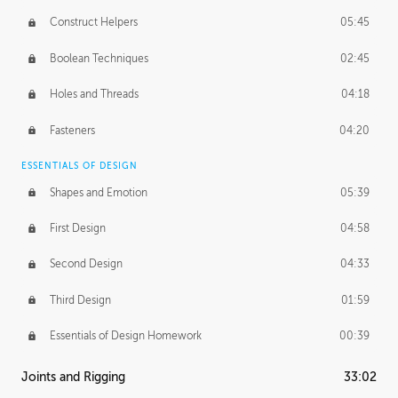
Construct Helpers
05:45
Boolean Techniques
02:45
Holes and Threads
04:18
Fasteners
04:20
ESSENTIALS OF DESIGN
Shapes and Emotion
05:39
First Design
04:58
Second Design
04:33
Third Design
01:59
Essentials of Design Homework
00:39
Joints and Rigging
33:02