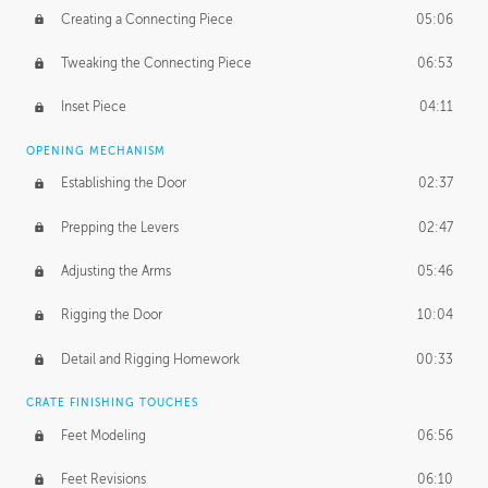
Creating a Connecting Piece
05:06
Tweaking the Connecting Piece
06:53
Inset Piece
04:11
OPENING MECHANISM
Establishing the Door
02:37
Prepping the Levers
02:47
Adjusting the Arms
05:46
Rigging the Door
10:04
Detail and Rigging Homework
00:33
CRATE FINISHING TOUCHES
Feet Modeling
06:56
Feet Revisions
06:10