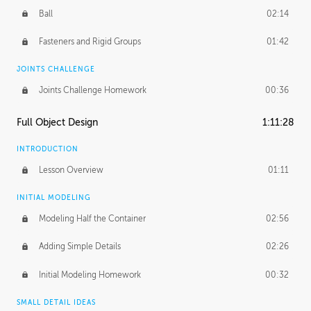
Ball
02:14
Fasteners and Rigid Groups
01:42
JOINTS CHALLENGE
Joints Challenge Homework
00:36
Full Object Design
1:11:28
INTRODUCTION
Lesson Overview
01:11
INITIAL MODELING
Modeling Half the Container
02:56
Adding Simple Details
02:26
Initial Modeling Homework
00:32
SMALL DETAIL IDEAS