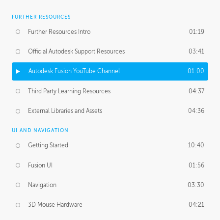
FURTHER RESOURCES
Further Resources Intro
01:19
Official Autodesk Support Resources
03:41
Autodesk Fusion YouTube Channel
01:00
Third Party Learning Resources
04:37
External Libraries and Assets
04:36
UI AND NAVIGATION
Getting Started
10:40
Fusion UI
01:56
Navigation
03:30
3D Mouse Hardware
04:21