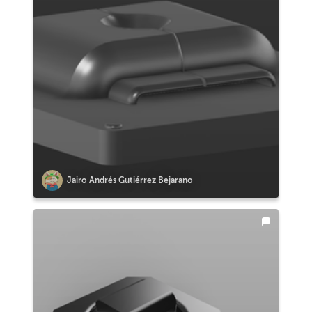
Jairo Andrés Gutiérrez Bejarano