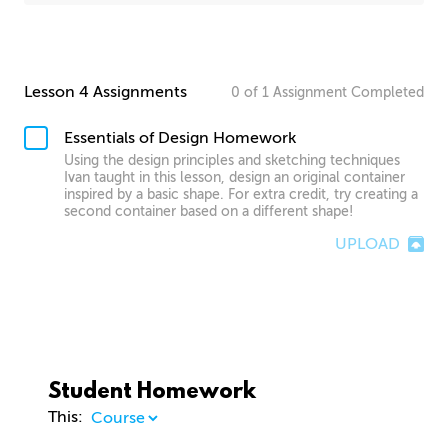
Lesson 4 Assignments
0
of
1
Assignment
Completed
Essentials of Design Homework
Using the design principles and sketching techniques
Ivan taught in this lesson, design an original container
inspired by a basic shape. For extra credit, try creating a
second container based on a different shape!
UPLOAD
Student Homework
This: