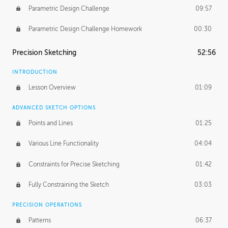
Parametric Design Challenge
09:57
Parametric Design Challenge Homework
00:30
Precision Sketching
52:56
INTRODUCTION
Lesson Overview
01:09
ADVANCED SKETCH OPTIONS
Points and Lines
01:25
Various Line Functionality
04:04
Constraints for Precise Sketching
01:42
Fully Constraining the Sketch
03:03
PRECISION OPERATIONS
Patterns
06:37