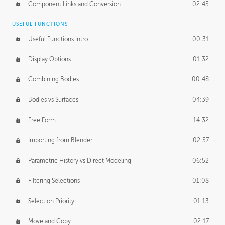
Component Links and Conversion
02:45
USEFUL FUNCTIONS
Useful Functions Intro
00:31
Display Options
01:32
Combining Bodies
00:48
Bodies vs Surfaces
04:39
Free Form
14:32
Importing from Blender
02:57
Parametric History vs Direct Modeling
06:52
Filtering Selections
01:08
Selection Priority
01:13
Move and Copy
02:17