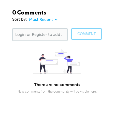
0 Comments
Sort by:
COMMENT
There are no comments
New comments from the community will be visible here.