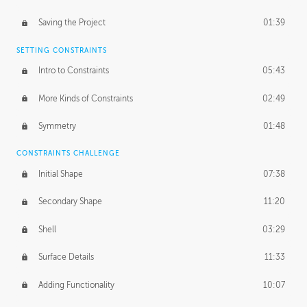
Saving the Project
01:39
SETTING CONSTRAINTS
Intro to Constraints
05:43
More Kinds of Constraints
02:49
Symmetry
01:48
CONSTRAINTS CHALLENGE
Initial Shape
07:38
Secondary Shape
11:20
Shell
03:29
Surface Details
11:33
Adding Functionality
10:07