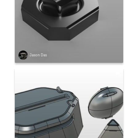
Jason Das