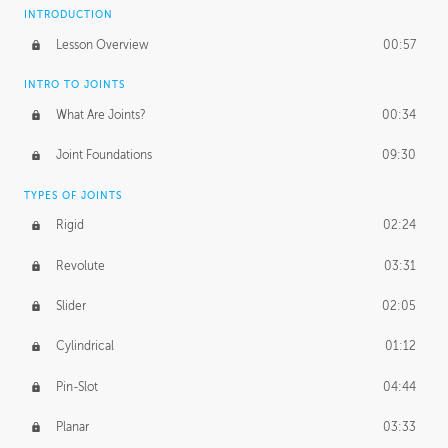
INTRODUCTION
Lesson Overview
00:57
INTRO TO JOINTS
What Are Joints?
00:34
Joint Foundations
09:30
TYPES OF JOINTS
Rigid
02:24
Revolute
03:31
Slider
02:05
Cylindrical
01:12
Pin-Slot
04:44
Planar
03:33