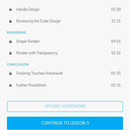
Handle Design
05:59
Reviewing the Crate Design
01:15
RENDERING
Simple Render
04:01
Render with Transparency
01:01
CONCLUSION
Finishing Touches Homework
00:33
Further Possibilities
00:31
UPLOAD HOMEWORK
CONTINUE TO LESSON 5