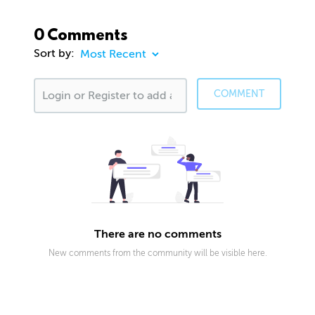
0 Comments
Sort by:
COMMENT
There are no comments
New comments from the community will be visible here.