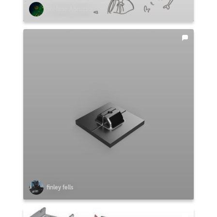
Stefano Abruzzo
finley fells