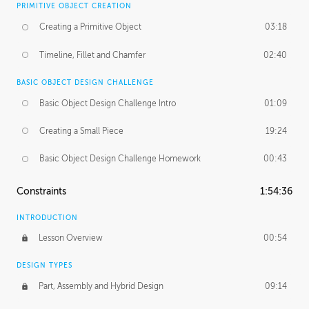
PRIMITIVE OBJECT CREATION
Creating a Primitive Object
03:18
Timeline, Fillet and Chamfer
02:40
BASIC OBJECT DESIGN CHALLENGE
Basic Object Design Challenge Intro
01:09
Creating a Small Piece
19:24
Basic Object Design Challenge Homework
00:43
Constraints
1:54:36
INTRODUCTION
Lesson Overview
00:54
DESIGN TYPES
Part, Assembly and Hybrid Design
09:14