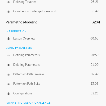
Finishing Touches
08:21
Constraints Challenge Homework
00:47
Parametric Modeling
32:41
INTRODUCTION
Lesson Overview
00:53
USING PARAMETERS
Defining Parameters
01:59
Deleting Parameters
01:09
Pattern on Path Preview
02:47
Pattern on Path Build
13:03
Configurations
02:23
PARAMETRIC DESIGN CHALLENGE