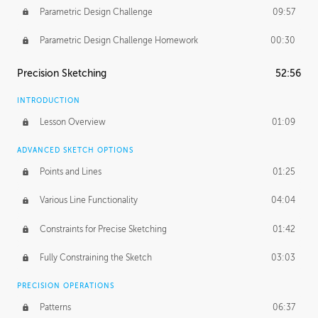
Parametric Design Challenge
09:57
Parametric Design Challenge Homework
00:30
Precision Sketching
52:56
INTRODUCTION
Lesson Overview
01:09
ADVANCED SKETCH OPTIONS
Points and Lines
01:25
Various Line Functionality
04:04
Constraints for Precise Sketching
01:42
Fully Constraining the Sketch
03:03
PRECISION OPERATIONS
Patterns
06:37