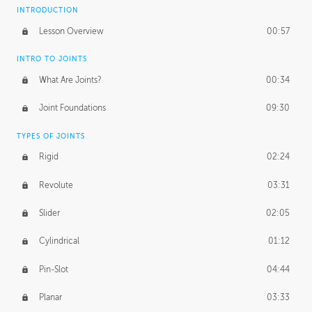
INTRODUCTION
Lesson Overview
00:57
INTRO TO JOINTS
What Are Joints?
00:34
Joint Foundations
09:30
TYPES OF JOINTS
Rigid
02:24
Revolute
03:31
Slider
02:05
Cylindrical
01:12
Pin-Slot
04:44
Planar
03:33