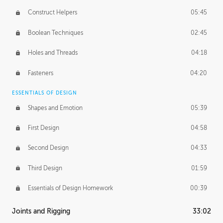
Construct Helpers
05:45
Boolean Techniques
02:45
Holes and Threads
04:18
Fasteners
04:20
ESSENTIALS OF DESIGN
Shapes and Emotion
05:39
First Design
04:58
Second Design
04:33
Third Design
01:59
Essentials of Design Homework
00:39
Joints and Rigging
33:02