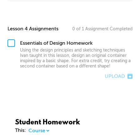
Lesson 4 Assignments
0
of
1
Assignment
Completed
Essentials of Design Homework
Using the design principles and sketching techniques
Ivan taught in this lesson, design an original container
inspired by a basic shape. For extra credit, try creating a
second container based on a different shape!
UPLOAD
Student Homework
This: