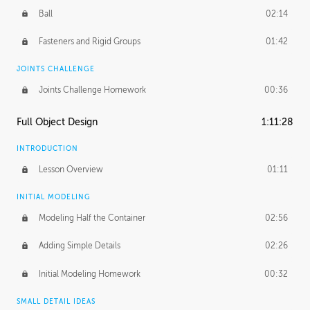
Ball
02:14
Fasteners and Rigid Groups
01:42
JOINTS CHALLENGE
Joints Challenge Homework
00:36
Full Object Design
1:11:28
INTRODUCTION
Lesson Overview
01:11
INITIAL MODELING
Modeling Half the Container
02:56
Adding Simple Details
02:26
Initial Modeling Homework
00:32
SMALL DETAIL IDEAS