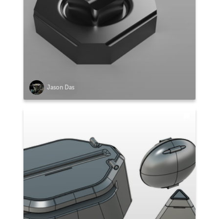
Jason Das