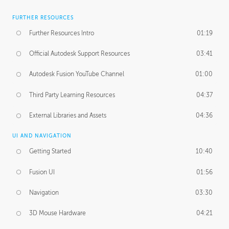
FURTHER RESOURCES
Further Resources Intro
01:19
Official Autodesk Support Resources
03:41
Autodesk Fusion YouTube Channel
01:00
Third Party Learning Resources
04:37
External Libraries and Assets
04:36
UI AND NAVIGATION
Getting Started
10:40
Fusion UI
01:56
Navigation
03:30
3D Mouse Hardware
04:21