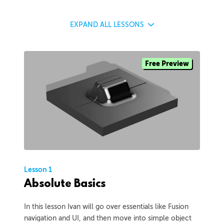
EXPAND
ALL LESSONS
Free Preview
Lesson 1
Absolute Basics
In this lesson Ivan will go over essentials like Fusion
navigation and UI, and then move into simple object