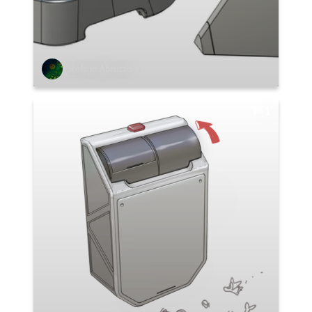
Stefano Abruzzo
1