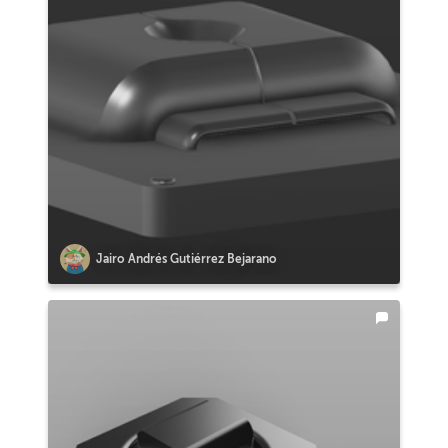
Jairo Andrés Gutiérrez Bejarano