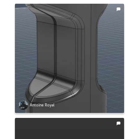
Antoine Royal