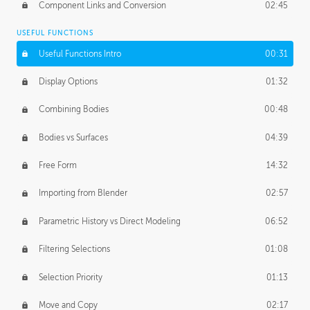
Component Links and Conversion
02:45
USEFUL FUNCTIONS
Useful Functions Intro
00:31
Display Options
01:32
Combining Bodies
00:48
Bodies vs Surfaces
04:39
Free Form
14:32
Importing from Blender
02:57
Parametric History vs Direct Modeling
06:52
Filtering Selections
01:08
Selection Priority
01:13
Move and Copy
02:17