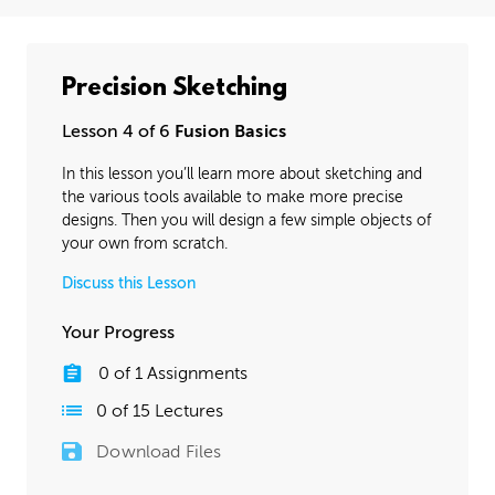
Precision Sketching
Lesson 4 of 6
Fusion Basics
In this lesson you’ll learn more about sketching and
the various tools available to make more precise
designs. Then you will design a few simple objects of
your own from scratch.
Discuss this Lesson
Your Progress
0
of
1
Assignments
0
of
15
Lectures
Download Files