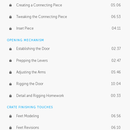
Creating a Connecting Piece
05:06
Tweaking the Connecting Piece
06:53
Inset Piece
04:11
OPENING MECHANISM
Establishing the Door
02:37
Prepping the Levers
02:47
Adjusting the Arms
05:46
Rigging the Door
10:04
Detail and Rigging Homework
00:33
CRATE FINISHING TOUCHES
Feet Modeling
06:56
Feet Revisions
06:10