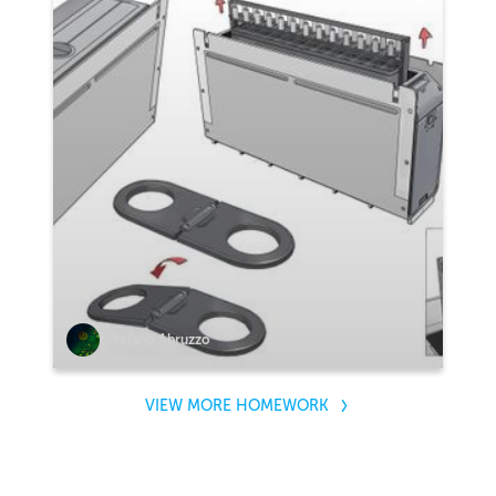
Stefano Abruzzo
VIEW MORE HOMEWORK