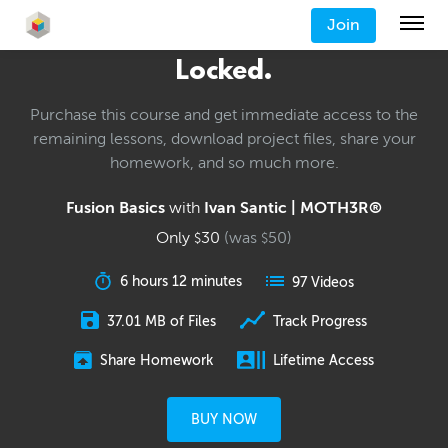
Join
Locked.
Purchase this course and get immediate access to the
remaining lessons, download project files, share your
homework, and so much more.
Fusion Basics
with
Ivan Santic | MOTH3R®
Only
30
(was
50
)
$
$
6 hours 12 minutes
97 Videos
37.01 MB of Files
Track Progress
Share Homework
Lifetime Access
BUY NOW