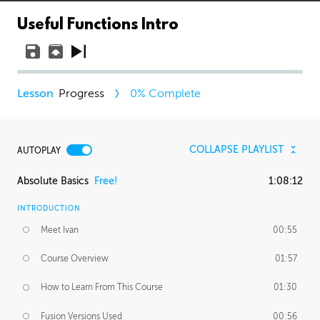
Useful Functions Intro
Progress
0
% Complete
COLLAPSE PLAYLIST
AUTOPLAY
Absolute Basics
Free!
1:08:12
INTRODUCTION
Meet Ivan
00:55
Course Overview
01:57
How to Learn From This Course
01:30
Fusion Versions Used
00:56