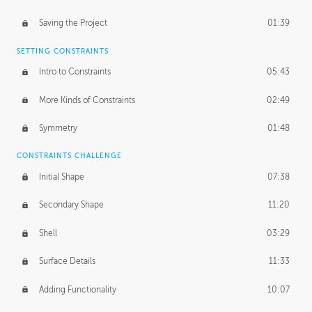
Saving the Project
01:39
SETTING CONSTRAINTS
Intro to Constraints
05:43
More Kinds of Constraints
02:49
Symmetry
01:48
CONSTRAINTS CHALLENGE
Initial Shape
07:38
Secondary Shape
11:20
Shell
03:29
Surface Details
11:33
Adding Functionality
10:07