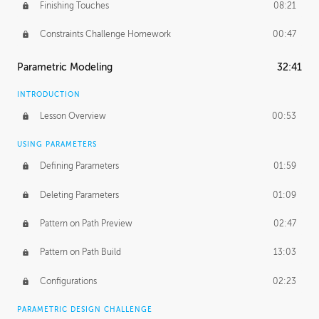
Finishing Touches
08:21
Constraints Challenge Homework
00:47
Parametric Modeling
32:41
INTRODUCTION
Lesson Overview
00:53
USING PARAMETERS
Defining Parameters
01:59
Deleting Parameters
01:09
Pattern on Path Preview
02:47
Pattern on Path Build
13:03
Configurations
02:23
PARAMETRIC DESIGN CHALLENGE