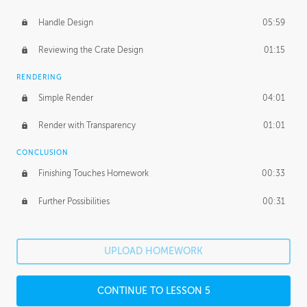
Handle Design
05:59
Reviewing the Crate Design
01:15
RENDERING
Simple Render
04:01
Render with Transparency
01:01
CONCLUSION
Finishing Touches Homework
00:33
Further Possibilities
00:31
UPLOAD HOMEWORK
CONTINUE TO LESSON 5