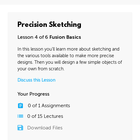
Precision Sketching
Lesson 4 of 6
Fusion Basics
In this lesson you’ll learn more about sketching and
the various tools available to make more precise
designs. Then you will design a few simple objects of
your own from scratch.
Discuss this Lesson
Your Progress
0
of
1
Assignments
0
of
15
Lectures
Download Files