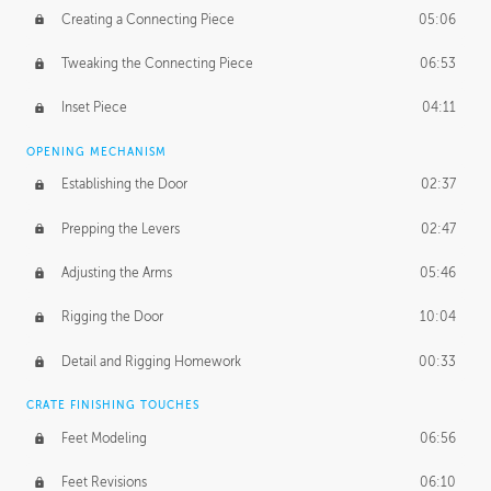
Creating a Connecting Piece
05:06
Tweaking the Connecting Piece
06:53
Inset Piece
04:11
OPENING MECHANISM
Establishing the Door
02:37
Prepping the Levers
02:47
Adjusting the Arms
05:46
Rigging the Door
10:04
Detail and Rigging Homework
00:33
CRATE FINISHING TOUCHES
Feet Modeling
06:56
Feet Revisions
06:10