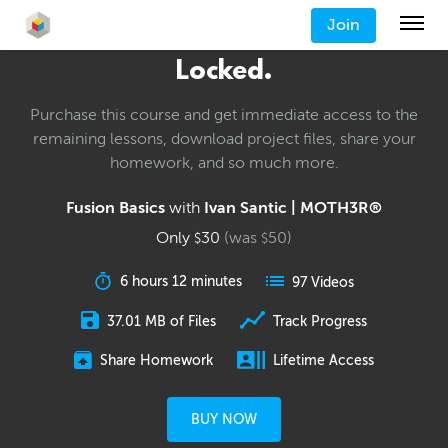
Join
Locked.
Purchase this course and get immediate access to the
remaining lessons, download project files, share your
homework, and so much more.
Fusion Basics
with
Ivan Santic | MOTH3R®
Only
30
(was
50
)
$
$
6 hours 12 minutes
97 Videos
37.01 MB of Files
Track Progress
Share Homework
Lifetime Access
BUY NOW