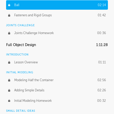
Ball
02:14
Fasteners and Rigid Groups
01:42
JOINTS CHALLENGE
Joints Challenge Homework
00:36
Full Object Design
1:11:28
INTRODUCTION
Lesson Overview
01:11
INITIAL MODELING
Modeling Half the Container
02:56
Adding Simple Details
02:26
Initial Modeling Homework
00:32
SMALL DETAIL IDEAS