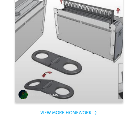
Stefano Abruzzo
VIEW MORE HOMEWORK