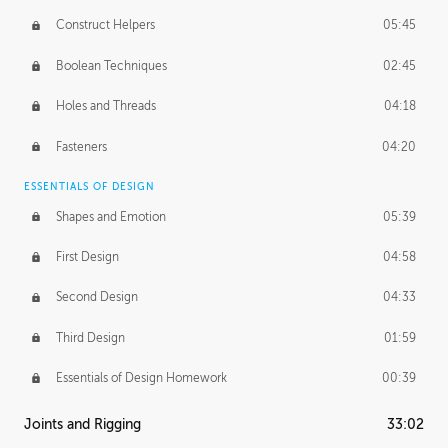
Construct Helpers
05:45
Boolean Techniques
02:45
Holes and Threads
04:18
Fasteners
04:20
ESSENTIALS OF DESIGN
Shapes and Emotion
05:39
First Design
04:58
Second Design
04:33
Third Design
01:59
Essentials of Design Homework
00:39
Joints and Rigging
33:02