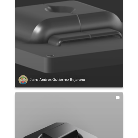
Jairo Andrés Gutiérrez Bejarano