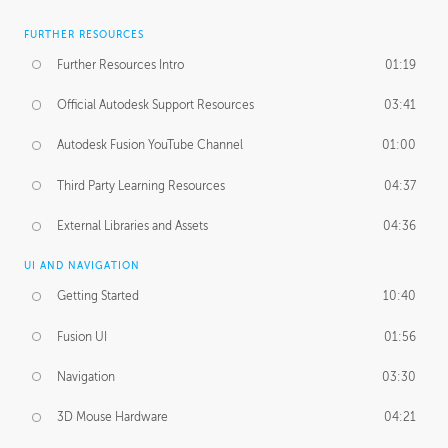
FURTHER RESOURCES
Further Resources Intro
01:19
Official Autodesk Support Resources
03:41
Autodesk Fusion YouTube Channel
01:00
Third Party Learning Resources
04:37
External Libraries and Assets
04:36
UI AND NAVIGATION
Getting Started
10:40
Fusion UI
01:56
Navigation
03:30
3D Mouse Hardware
04:21