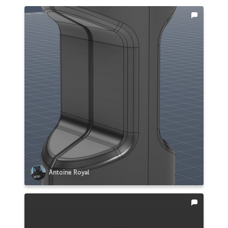
Antoine Royal