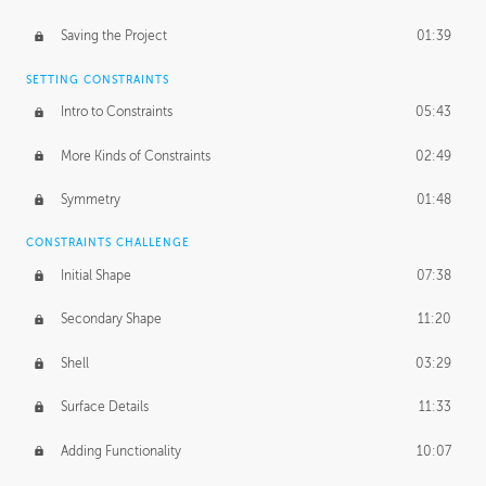
Saving the Project
01:39
SETTING CONSTRAINTS
Intro to Constraints
05:43
More Kinds of Constraints
02:49
Symmetry
01:48
CONSTRAINTS CHALLENGE
Initial Shape
07:38
Secondary Shape
11:20
Shell
03:29
Surface Details
11:33
Adding Functionality
10:07