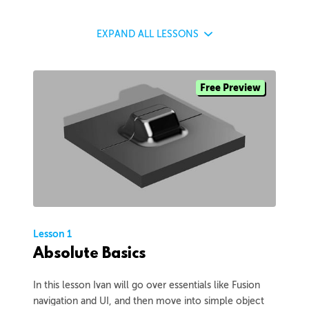
EXPAND
ALL LESSONS
Free Preview
Lesson 1
Absolute Basics
In this lesson Ivan will go over essentials like Fusion
navigation and UI, and then move into simple object