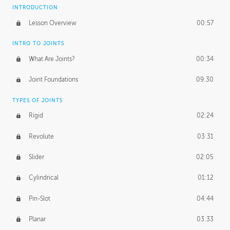
INTRODUCTION
Lesson Overview
00:57
INTRO TO JOINTS
What Are Joints?
00:34
Joint Foundations
09:30
TYPES OF JOINTS
Rigid
02:24
Revolute
03:31
Slider
02:05
Cylindrical
01:12
Pin-Slot
04:44
Planar
03:33