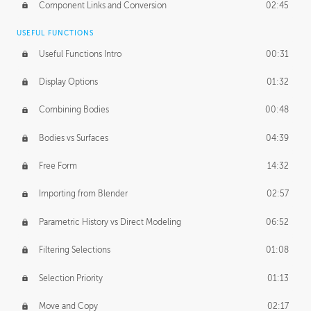
Component Links and Conversion
02:45
USEFUL FUNCTIONS
Useful Functions Intro
00:31
Display Options
01:32
Combining Bodies
00:48
Bodies vs Surfaces
04:39
Free Form
14:32
Importing from Blender
02:57
Parametric History vs Direct Modeling
06:52
Filtering Selections
01:08
Selection Priority
01:13
Move and Copy
02:17