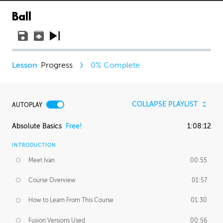
Ball
Progress
0
% Complete
COLLAPSE PLAYLIST
AUTOPLAY
Absolute Basics
Free!
1:08:12
INTRODUCTION
Meet Ivan
00:55
Course Overview
01:57
How to Learn From This Course
01:30
Fusion Versions Used
00:56