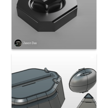
Jason Das