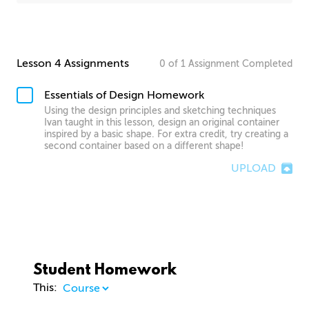
Lesson 4 Assignments
0
of
1
Assignment
Completed
Essentials of Design Homework
Using the design principles and sketching techniques
Ivan taught in this lesson, design an original container
inspired by a basic shape. For extra credit, try creating a
second container based on a different shape!
UPLOAD
Student Homework
This: