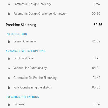
Parametric Design Challenge
09:57
Parametric Design Challenge Homework
00:30
Precision Sketching
52:56
INTRODUCTION
Lesson Overview
01:09
ADVANCED SKETCH OPTIONS
Points and Lines
01:25
Various Line Functionality
04:04
Constraints for Precise Sketching
01:42
Fully Constraining the Sketch
03:03
PRECISION OPERATIONS
Patterns
06:37