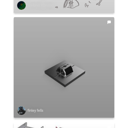
Stefano Abruzzo
finley fells