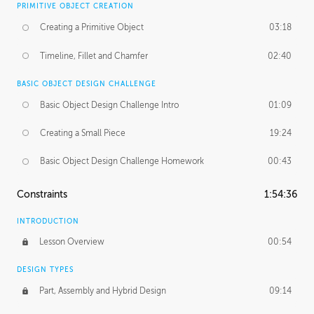
PRIMITIVE OBJECT CREATION
Creating a Primitive Object
03:18
Timeline, Fillet and Chamfer
02:40
BASIC OBJECT DESIGN CHALLENGE
Basic Object Design Challenge Intro
01:09
Creating a Small Piece
19:24
Basic Object Design Challenge Homework
00:43
Constraints
1:54:36
INTRODUCTION
Lesson Overview
00:54
DESIGN TYPES
Part, Assembly and Hybrid Design
09:14