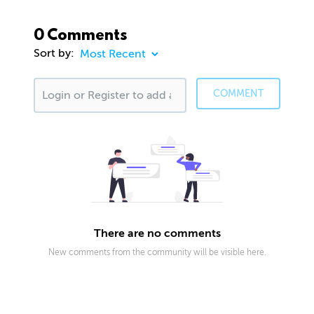
0 Comments
Sort by:
COMMENT
There are no comments
New comments from the community will be visible here.