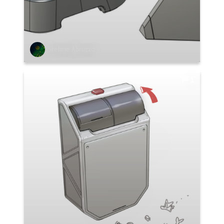
Stefano Abruzzo
1