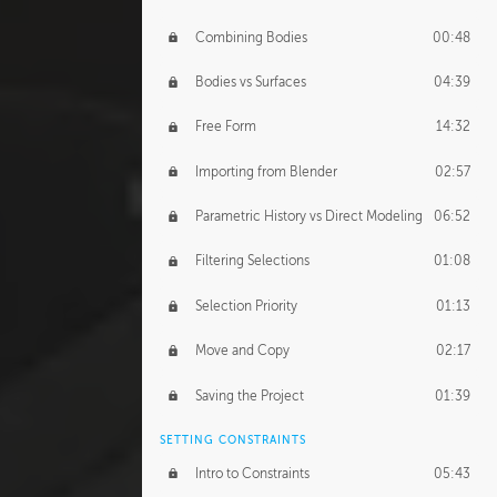
Combining Bodies
00:48
Bodies vs Surfaces
04:39
Free Form
14:32
Importing from Blender
02:57
Parametric History vs Direct Modeling
06:52
Filtering Selections
01:08
Selection Priority
01:13
Move and Copy
02:17
Saving the Project
01:39
SETTING CONSTRAINTS
Intro to Constraints
05:43