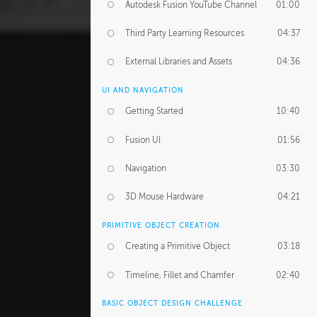
Autodesk Fusion YouTube Channel
01:00
Third Party Learning Resources
04:37
External Libraries and Assets
04:36
UI AND NAVIGATION
Getting Started
10:40
Fusion UI
01:56
Navigation
03:30
3D Mouse Hardware
04:21
PRIMITIVE OBJECT CREATION
Creating a Primitive Object
03:18
Timeline, Fillet and Chamfer
02:40
BASIC OBJECT DESIGN CHALLENGE