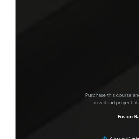
Purchase this course an
download project fi
Fusion Ba