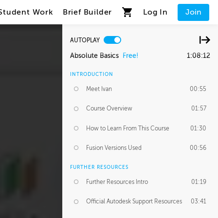
Student Work
Brief Builder
Log In
Join
AUTOPLAY
Absolute Basics
Free!
1:08:12
INTRODUCTION
Meet Ivan
00:55
Course Overview
01:57
How to Learn From This Course
01:30
Fusion Versions Used
00:56
FURTHER RESOURCES
Further Resources Intro
01:19
Official Autodesk Support Resources
03:41