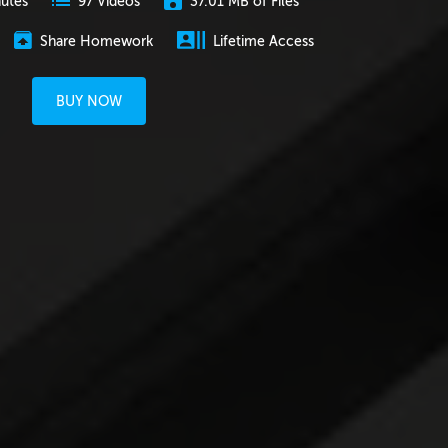
nutes
37.01 MB of Files
97 Videos
Share Homework
Lifetime Access
BUY NOW