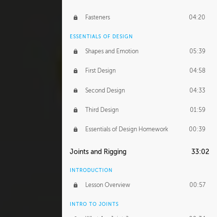
Fasteners
04:20
ESSENTIALS OF DESIGN
Shapes and Emotion
05:39
First Design
04:58
Second Design
04:33
Third Design
01:59
Essentials of Design Homework
00:39
Joints and Rigging
33:02
INTRODUCTION
Lesson Overview
00:57
INTRO TO JOINTS