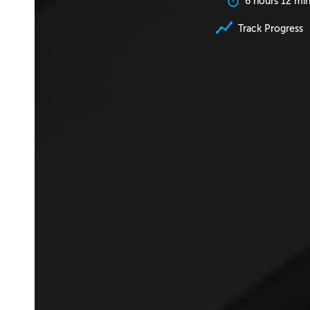
6 hours 12 mi
Track Progress