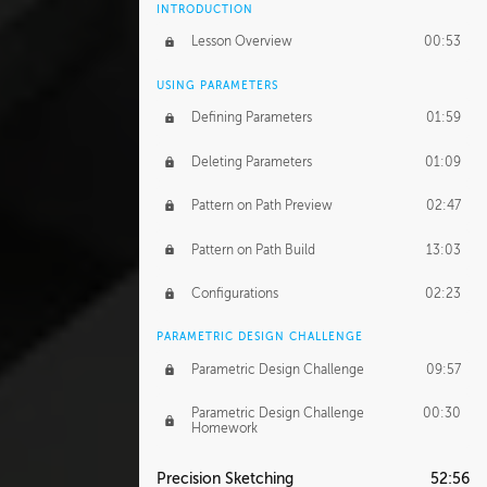
INTRODUCTION
Lesson Overview
00:53
USING PARAMETERS
Defining Parameters
01:59
Deleting Parameters
01:09
Pattern on Path Preview
02:47
Pattern on Path Build
13:03
Configurations
02:23
PARAMETRIC DESIGN CHALLENGE
Parametric Design Challenge
09:57
Parametric Design Challenge
00:30
Homework
Precision Sketching
52:56