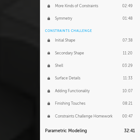
More Kinds of Constraints
02:49
Symmetry
01:48
CONSTRAINTS CHALLENGE
Initial Shape
07:38
Secondary Shape
11:20
Shell
03:29
Surface Details
11:33
Adding Functionality
10:07
Finishing Touches
08:21
Constraints Challenge Homework
00:47
Parametric Modeling
32:41