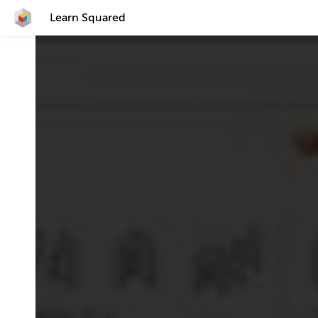
Learn Squared