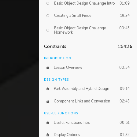
Basic Object Design Challenge Intro
01:09
Creating a Small Piece
19:24
Basic Object Design Challenge
00:43
Homework
Constraints
1:54:36
INTRODUCTION
Lesson Overview
00:54
DESIGN TYPES
Part, Assembly and Hybrid Design
09:14
Component Links and Conversion
02:45
USEFUL FUNCTIONS
Useful Functions Intro
00:31
Display Options
01:32