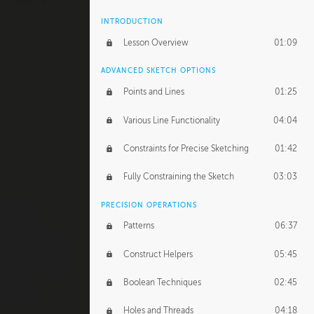
INTRODUCTION
Lesson Overview
01:09
ADVANCED SKETCH OPTIONS
Points and Lines
01:25
Various Line Functionality
04:04
Constraints for Precise Sketching
01:42
Fully Constraining the Sketch
03:03
PRECISION OPERATIONS
Patterns
06:37
Construct Helpers
05:45
Boolean Techniques
02:45
Holes and Threads
04:18