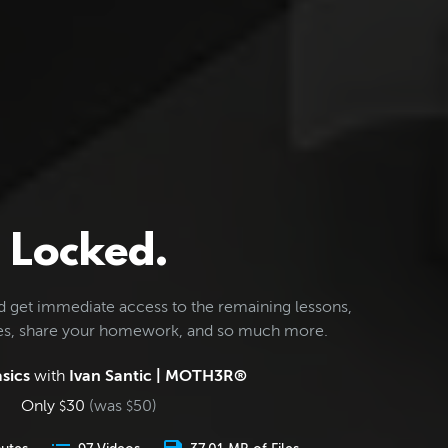
Locked.
d get immediate access to the remaining lessons,
les, share your homework, and so much more.
sics
with
Ivan Santic | MOTH3R®
Only
30
(was
50
)
$
$