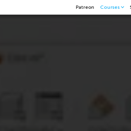
Patreon
Courses