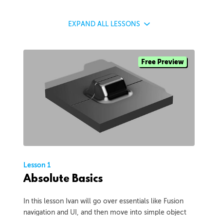
EXPAND
ALL LESSONS
Free Preview
Lesson 1
Absolute Basics
In this lesson Ivan will go over essentials like Fusion
navigation and UI, and then move into simple object