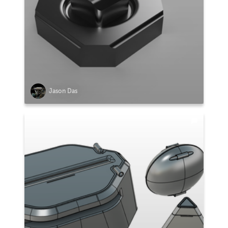
Jason Das