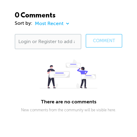
0 Comments
Sort by:
COMMENT
There are no comments
New comments from the community will be visible here.