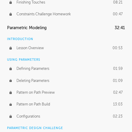
Finishing Touches
08:21
Constraints Challenge Homework
00:47
Parametric Modeling
32:41
INTRODUCTION
Lesson Overview
00:53
USING PARAMETERS
Defining Parameters
01:59
Deleting Parameters
01:09
Pattern on Path Preview
02:47
Pattern on Path Build
13:03
Configurations
02:23
PARAMETRIC DESIGN CHALLENGE