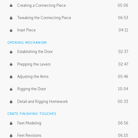
Creating a Connecting Piece
05:06
Tweaking the Connecting Piece
06:53
Inset Piece
04:11
OPENING MECHANISM
Establishing the Door
02:37
Prepping the Levers
02:47
Adjusting the Arms
05:46
Rigging the Door
10:04
Detail and Rigging Homework
00:33
CRATE FINISHING TOUCHES
Feet Modeling
06:56
Feet Revisions
06:10