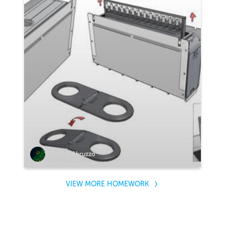
Stefano Abruzzo
VIEW MORE HOMEWORK