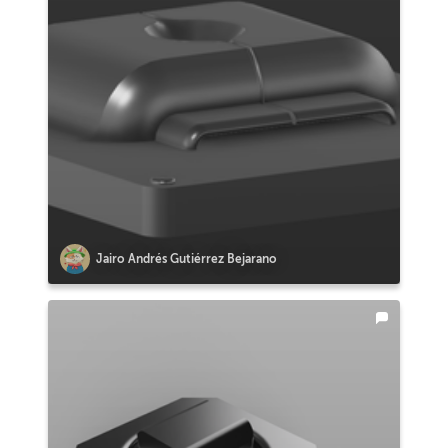
Jairo Andrés Gutiérrez Bejarano