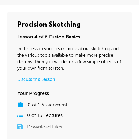
Precision Sketching
Lesson 4 of 6
Fusion Basics
In this lesson you’ll learn more about sketching and
the various tools available to make more precise
designs. Then you will design a few simple objects of
your own from scratch.
Discuss this Lesson
Your Progress
0
of
1
Assignments
0
of
15
Lectures
Download Files