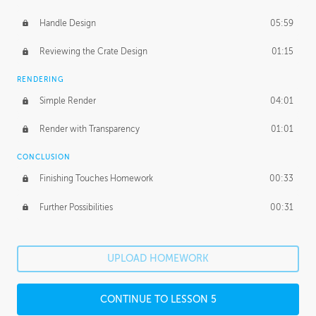
Handle Design
05:59
Reviewing the Crate Design
01:15
RENDERING
Simple Render
04:01
Render with Transparency
01:01
CONCLUSION
Finishing Touches Homework
00:33
Further Possibilities
00:31
UPLOAD HOMEWORK
CONTINUE TO LESSON 5