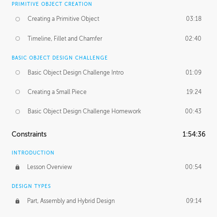
PRIMITIVE OBJECT CREATION
Creating a Primitive Object
03:18
Timeline, Fillet and Chamfer
02:40
BASIC OBJECT DESIGN CHALLENGE
Basic Object Design Challenge Intro
01:09
Creating a Small Piece
19:24
Basic Object Design Challenge Homework
00:43
Constraints
1:54:36
INTRODUCTION
Lesson Overview
00:54
DESIGN TYPES
Part, Assembly and Hybrid Design
09:14