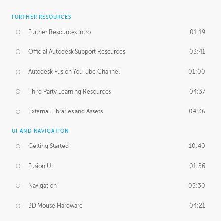
FURTHER RESOURCES
Further Resources Intro
01:19
Official Autodesk Support Resources
03:41
Autodesk Fusion YouTube Channel
01:00
Third Party Learning Resources
04:37
External Libraries and Assets
04:36
UI AND NAVIGATION
Getting Started
10:40
Fusion UI
01:56
Navigation
03:30
3D Mouse Hardware
04:21