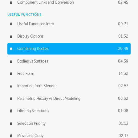
Component Links and Conversion
02:45
USEFUL FUNCTIONS
Useful Functions Intro
00:31
Display Options
01:32
Combining Bodies
00:48
Bodies vs Surfaces
04:39
Free Form
14:32
Importing from Blender
02:57
Parametric History vs Direct Modeling
06:52
Filtering Selections
01:08
Selection Priority
01:13
Move and Copy
02:17