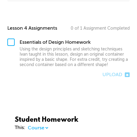
Lesson 4 Assignments
0
of
1
Assignment
Completed
Essentials of Design Homework
Using the design principles and sketching techniques
Ivan taught in this lesson, design an original container
inspired by a basic shape. For extra credit, try creating a
second container based on a different shape!
UPLOAD
Student Homework
This: