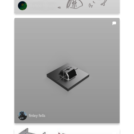
Stefano Abruzzo
finley fells