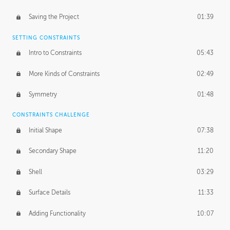
Saving the Project
01:39
SETTING CONSTRAINTS
Intro to Constraints
05:43
More Kinds of Constraints
02:49
Symmetry
01:48
CONSTRAINTS CHALLENGE
Initial Shape
07:38
Secondary Shape
11:20
Shell
03:29
Surface Details
11:33
Adding Functionality
10:07