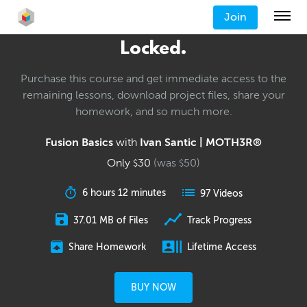
Join
Locked.
Purchase this course and get immediate access to the
remaining lessons, download project files, share your
homework, and so much more.
Fusion Basics
with
Ivan Santic | MOTH3R®
Only
30
(was
50
)
$
$
6 hours 12 minutes
97 Videos
37.01 MB of Files
Track Progress
Share Homework
Lifetime Access
BUY NOW