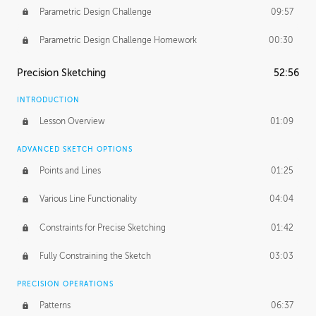
Parametric Design Challenge
09:57
Parametric Design Challenge Homework
00:30
Precision Sketching
52:56
INTRODUCTION
Lesson Overview
01:09
ADVANCED SKETCH OPTIONS
Points and Lines
01:25
Various Line Functionality
04:04
Constraints for Precise Sketching
01:42
Fully Constraining the Sketch
03:03
PRECISION OPERATIONS
Patterns
06:37