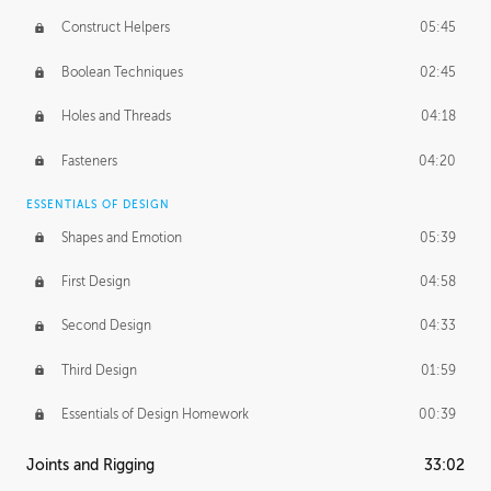
Construct Helpers
05:45
Boolean Techniques
02:45
Holes and Threads
04:18
Fasteners
04:20
ESSENTIALS OF DESIGN
Shapes and Emotion
05:39
First Design
04:58
Second Design
04:33
Third Design
01:59
Essentials of Design Homework
00:39
Joints and Rigging
33:02