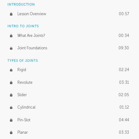
INTRODUCTION
Lesson Overview
00:57
INTRO TO JOINTS
What Are Joints?
00:34
Joint Foundations
09:30
TYPES OF JOINTS
Rigid
02:24
Revolute
03:31
Slider
02:05
Cylindrical
01:12
Pin-Slot
04:44
Planar
03:33