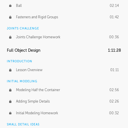
Ball
02:14
Fasteners and Rigid Groups
01:42
JOINTS CHALLENGE
Joints Challenge Homework
00:36
Full Object Design
1:11:28
INTRODUCTION
Lesson Overview
01:11
INITIAL MODELING
Modeling Half the Container
02:56
Adding Simple Details
02:26
Initial Modeling Homework
00:32
SMALL DETAIL IDEAS