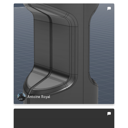
Antoine Royal