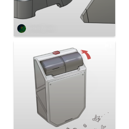
Stefano Abruzzo
1