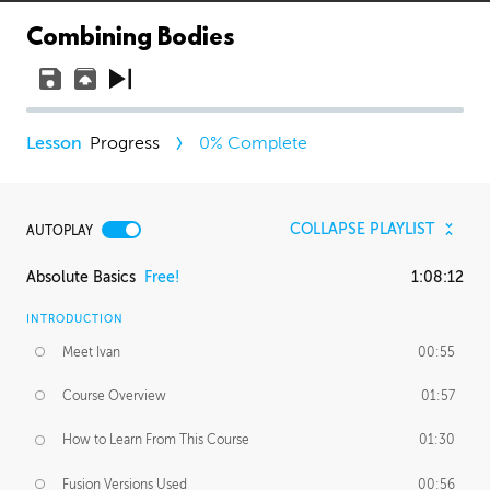
Combining Bodies
Progress
0
% Complete
COLLAPSE PLAYLIST
AUTOPLAY
Absolute Basics
Free!
1:08:12
INTRODUCTION
Meet Ivan
00:55
Course Overview
01:57
How to Learn From This Course
01:30
Fusion Versions Used
00:56