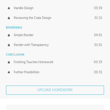
Handle Design
05:59
Reviewing the Crate Design
01:15
RENDERING
Simple Render
04:01
Render with Transparency
01:01
CONCLUSION
Finishing Touches Homework
00:33
Further Possibilities
00:31
UPLOAD HOMEWORK