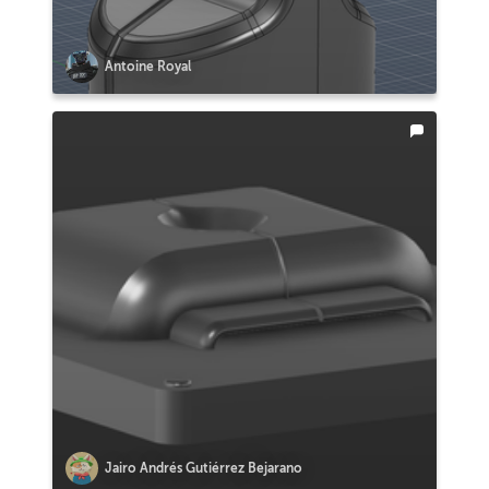
Antoine Royal
Jairo Andrés Gutiérrez Bejarano