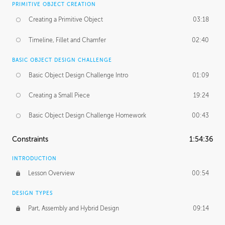
PRIMITIVE OBJECT CREATION
Creating a Primitive Object
03:18
Timeline, Fillet and Chamfer
02:40
BASIC OBJECT DESIGN CHALLENGE
Basic Object Design Challenge Intro
01:09
Creating a Small Piece
19:24
Basic Object Design Challenge Homework
00:43
Constraints
1:54:36
INTRODUCTION
Lesson Overview
00:54
DESIGN TYPES
Part, Assembly and Hybrid Design
09:14