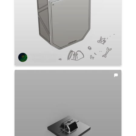
Stefano Abruzzo