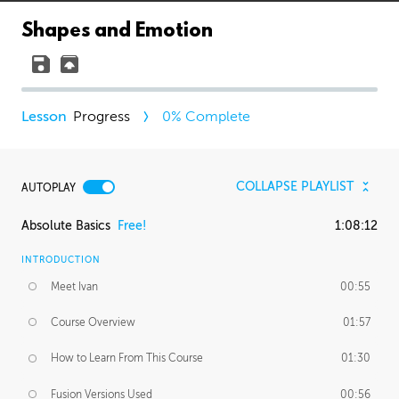
Shapes and Emotion
Progress
0
% Complete
COLLAPSE PLAYLIST
AUTOPLAY
Absolute Basics
Free!
1:08:12
INTRODUCTION
Meet Ivan
00:55
Course Overview
01:57
How to Learn From This Course
01:30
Fusion Versions Used
00:56