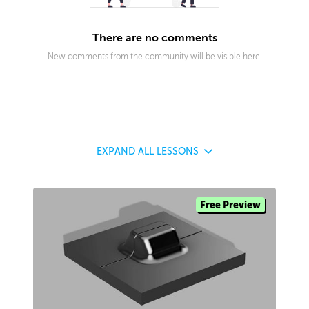
There are no comments
New comments from the community will be visible here.
EXPAND
ALL LESSONS
Free Preview