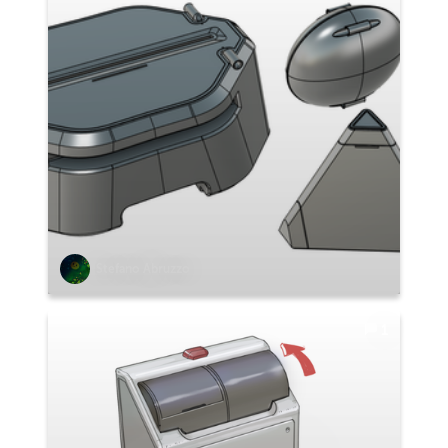
Stefano Abruzzo
1