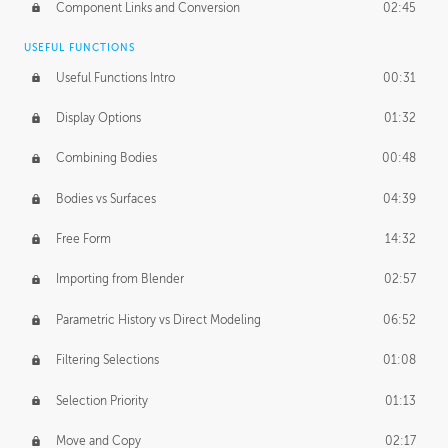
Component Links and Conversion
02:45
USEFUL FUNCTIONS
Useful Functions Intro
00:31
Display Options
01:32
Combining Bodies
00:48
Bodies vs Surfaces
04:39
Free Form
14:32
Importing from Blender
02:57
Parametric History vs Direct Modeling
06:52
Filtering Selections
01:08
Selection Priority
01:13
Move and Copy
02:17