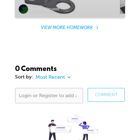
Stefano Abruzzo
VIEW MORE HOMEWORK
0 Comments
Sort by:
COMMENT