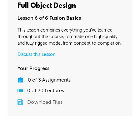
Full Object Design
Lesson 6 of 6
Fusion Basics
This lesson combines everything you’ve learned
throughout the course, to create one high-quality
and fully rigged model from concept to completion.
Discuss this Lesson
Your Progress
0
of
3
Assignments
0
of
20
Lectures
Download Files