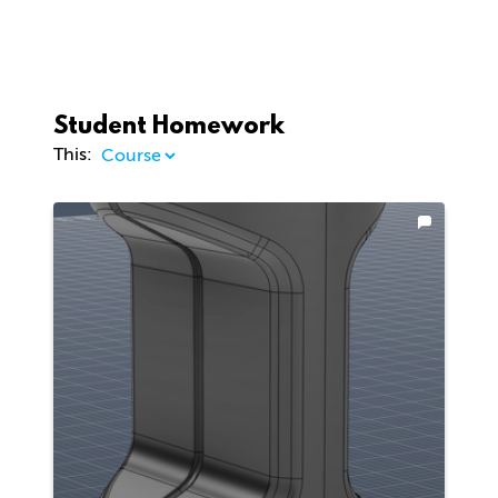
Student Homework
This: