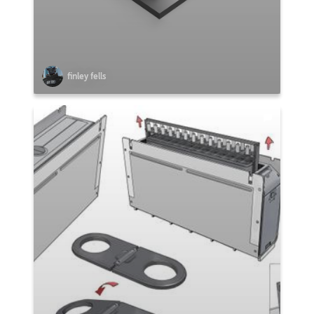
finley fells