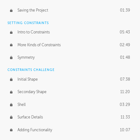
Saving the Project
01:39
SETTING CONSTRAINTS
Intro to Constraints
05:43
More Kinds of Constraints
02:49
Symmetry
01:48
CONSTRAINTS CHALLENGE
Initial Shape
07:38
Secondary Shape
11:20
Shell
03:29
Surface Details
11:33
Adding Functionality
10:07