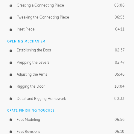
Creating a Connecting Piece
05:06
Tweaking the Connecting Piece
06:53
Inset Piece
04:11
OPENING MECHANISM
Establishing the Door
02:37
Prepping the Levers
02:47
Adjusting the Arms
05:46
Rigging the Door
10:04
Detail and Rigging Homework
00:33
CRATE FINISHING TOUCHES
Feet Modeling
06:56
Feet Revisions
06:10