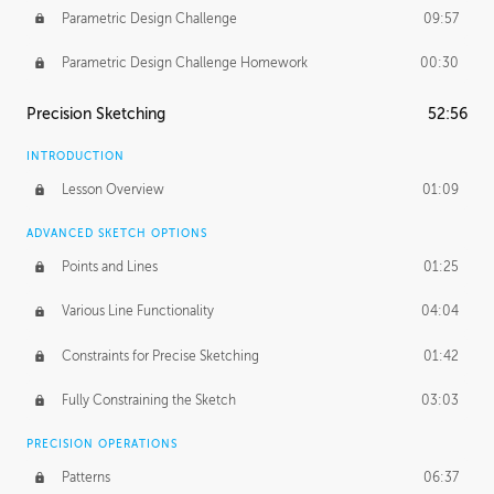
Parametric Design Challenge
09:57
Parametric Design Challenge Homework
00:30
Precision Sketching
52:56
INTRODUCTION
Lesson Overview
01:09
ADVANCED SKETCH OPTIONS
Points and Lines
01:25
Various Line Functionality
04:04
Constraints for Precise Sketching
01:42
Fully Constraining the Sketch
03:03
PRECISION OPERATIONS
Patterns
06:37