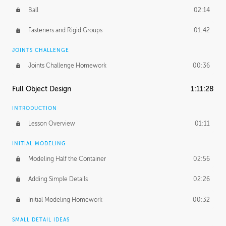
Ball
02:14
Fasteners and Rigid Groups
01:42
JOINTS CHALLENGE
Joints Challenge Homework
00:36
Full Object Design
1:11:28
INTRODUCTION
Lesson Overview
01:11
INITIAL MODELING
Modeling Half the Container
02:56
Adding Simple Details
02:26
Initial Modeling Homework
00:32
SMALL DETAIL IDEAS