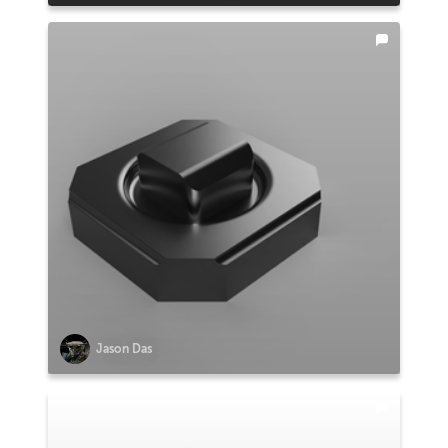
Jason Das