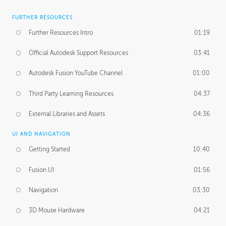
FURTHER RESOURCES
Further Resources Intro
01:19
Official Autodesk Support Resources
03:41
Autodesk Fusion YouTube Channel
01:00
Third Party Learning Resources
04:37
External Libraries and Assets
04:36
UI AND NAVIGATION
Getting Started
10:40
Fusion UI
01:56
Navigation
03:30
3D Mouse Hardware
04:21