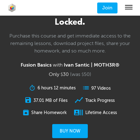
Join
Locked.
Purchase this course and get immediate access to the
remaining lessons, download project files, share your
homework, and so much more.
Fusion Basics
with
Ivan Santic | MOTH3R®
Only
30
(was
50
)
$
$
6 hours 12 minutes
97 Videos
37.01 MB of Files
Track Progress
Share Homework
Lifetime Access
BUY NOW