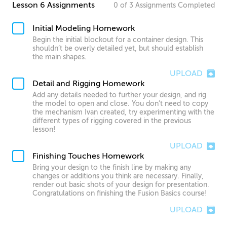
Lesson 6 Assignments
0
of
3
Assignments
Completed
Initial Modeling Homework
Begin the initial blockout for a container design. This
shouldn’t be overly detailed yet, but should establish
the main shapes.
UPLOAD
Detail and Rigging Homework
Add any details needed to further your design, and rig
the model to open and close. You don’t need to copy
the mechanism Ivan created, try experimenting with the
different types of rigging covered in the previous
lesson!
UPLOAD
Finishing Touches Homework
Bring your design to the finish line by making any
changes or additions you think are necessary. Finally,
render out basic shots of your design for presentation.
Congratulations on finishing the Fusion Basics course!
UPLOAD