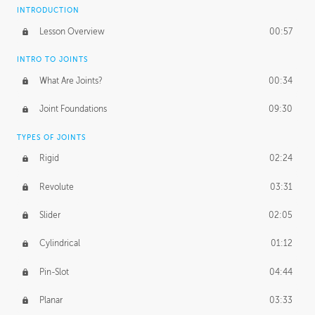
INTRODUCTION
Lesson Overview
00:57
INTRO TO JOINTS
What Are Joints?
00:34
Joint Foundations
09:30
TYPES OF JOINTS
Rigid
02:24
Revolute
03:31
Slider
02:05
Cylindrical
01:12
Pin-Slot
04:44
Planar
03:33