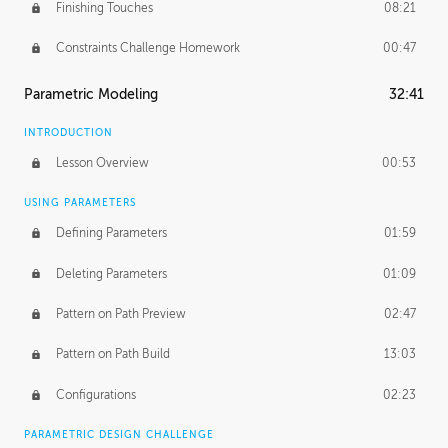
Finishing Touches
08:21
Constraints Challenge Homework
00:47
Parametric Modeling
32:41
INTRODUCTION
Lesson Overview
00:53
USING PARAMETERS
Defining Parameters
01:59
Deleting Parameters
01:09
Pattern on Path Preview
02:47
Pattern on Path Build
13:03
Configurations
02:23
PARAMETRIC DESIGN CHALLENGE