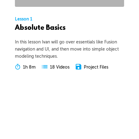
Lesson 1
Absolute Basics
In this lesson Ivan will go over essentials like Fusion
navigation and UI, and then move into simple object
modeling techniques.
1h 8m
Project Files
18 Videos
COLLAPSE LESSON
Introduction
Meet Ivan
Preview
00:55
Course Overview
Preview
01:57
How to Learn From This Course
Preview
01:30