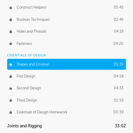
Construct Helpers
05:45
Boolean Techniques
02:45
Holes and Threads
04:18
Fasteners
04:20
ESSENTIALS OF DESIGN
Shapes and Emotion
05:39
First Design
04:58
Second Design
04:33
Third Design
01:59
Essentials of Design Homework
00:39
Joints and Rigging
33:02