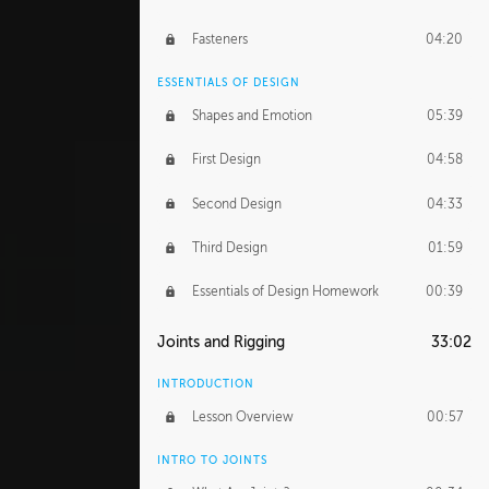
Fasteners
04:20
ESSENTIALS OF DESIGN
Shapes and Emotion
05:39
First Design
04:58
Second Design
04:33
Third Design
01:59
Essentials of Design Homework
00:39
Joints and Rigging
33:02
INTRODUCTION
Lesson Overview
00:57
INTRO TO JOINTS