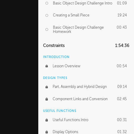
Basic Object Design Challenge Intro
01:09
Creating a Small Piece
19:24
Basic Object Design Challenge
00:43
Homework
Constraints
1:54:36
INTRODUCTION
Lesson Overview
00:54
DESIGN TYPES
Part, Assembly and Hybrid Design
09:14
Component Links and Conversion
02:45
USEFUL FUNCTIONS
Useful Functions Intro
00:31
Display Options
01:32