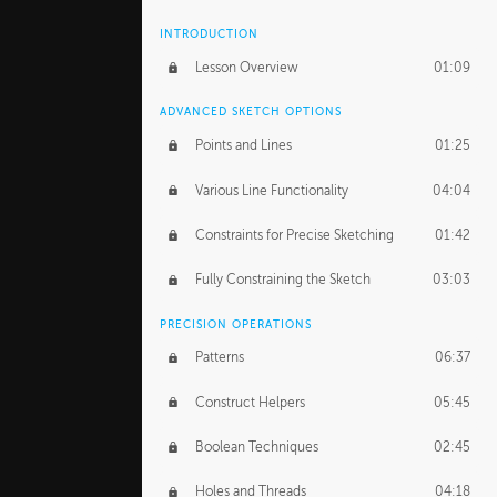
INTRODUCTION
Lesson Overview
01:09
ADVANCED SKETCH OPTIONS
Points and Lines
01:25
Various Line Functionality
04:04
Constraints for Precise Sketching
01:42
Fully Constraining the Sketch
03:03
PRECISION OPERATIONS
Patterns
06:37
Construct Helpers
05:45
Boolean Techniques
02:45
Holes and Threads
04:18