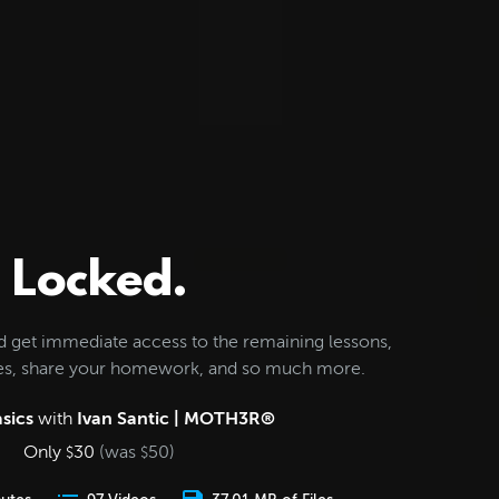
Locked.
d get immediate access to the remaining lessons,
les, share your homework, and so much more.
sics
with
Ivan Santic | MOTH3R®
Only
30
(was
50
)
$
$