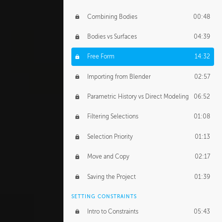
Combining Bodies
00:48
Bodies vs Surfaces
04:39
Free Form
14:32
Importing from Blender
02:57
Parametric History vs Direct Modeling
06:52
Filtering Selections
01:08
Selection Priority
01:13
Move and Copy
02:17
Saving the Project
01:39
SETTING CONSTRAINTS
Intro to Constraints
05:43