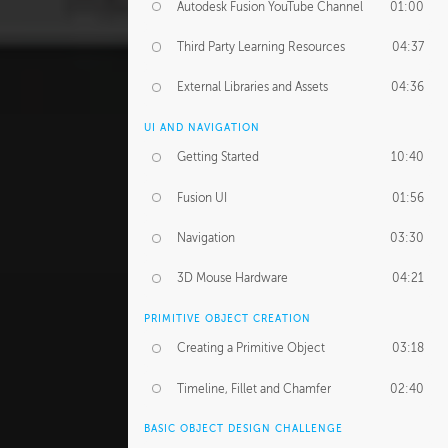
Autodesk Fusion YouTube Channel
01:00
Third Party Learning Resources
04:37
External Libraries and Assets
04:36
UI AND NAVIGATION
Getting Started
10:40
Fusion UI
01:56
Navigation
03:30
3D Mouse Hardware
04:21
PRIMITIVE OBJECT CREATION
Creating a Primitive Object
03:18
Timeline, Fillet and Chamfer
02:40
BASIC OBJECT DESIGN CHALLENGE