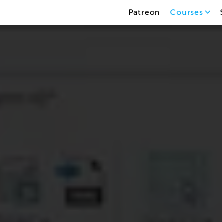
Patreon
Courses