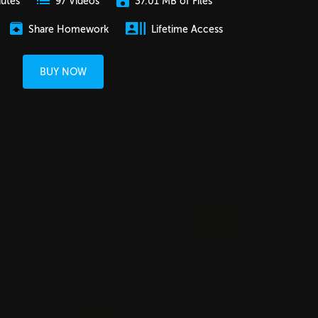
nutes
37.01 MB of Files
97 Videos
Share Homework
Lifetime Access
BUY NOW