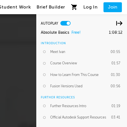
Student Work
Brief Builder
Log In
Join
AUTOPLAY
Absolute Basics
Free!
1:08:12
INTRODUCTION
Meet Ivan
00:55
Course Overview
01:57
How to Learn From This Course
01:30
Fusion Versions Used
00:56
FURTHER RESOURCES
Further Resources Intro
01:19
Official Autodesk Support Resources
03:41