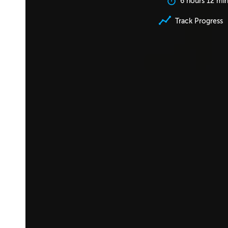
6 hours 12 mi
Track Progress