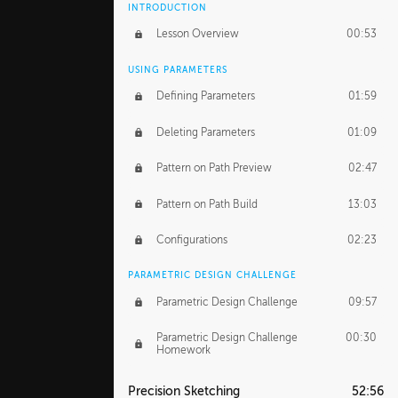
INTRODUCTION
Lesson Overview
00:53
USING PARAMETERS
Defining Parameters
01:59
Deleting Parameters
01:09
Pattern on Path Preview
02:47
Pattern on Path Build
13:03
Configurations
02:23
PARAMETRIC DESIGN CHALLENGE
Parametric Design Challenge
09:57
Parametric Design Challenge
00:30
Homework
Precision Sketching
52:56