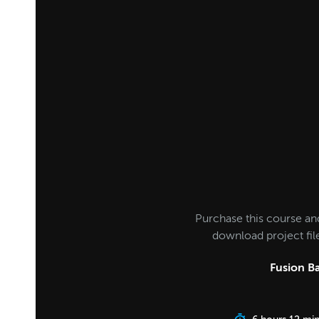
Purchase this course an
download project fi
Fusion Ba