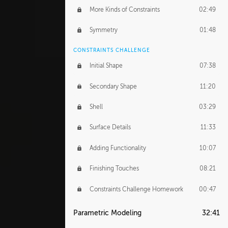
More Kinds of Constraints
02:49
Symmetry
01:48
CONSTRAINTS CHALLENGE
Initial Shape
07:38
Secondary Shape
11:20
Shell
03:29
Surface Details
11:33
Adding Functionality
10:07
Finishing Touches
08:21
Constraints Challenge Homework
00:47
Parametric Modeling
32:41