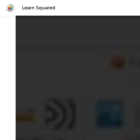
Learn Squared