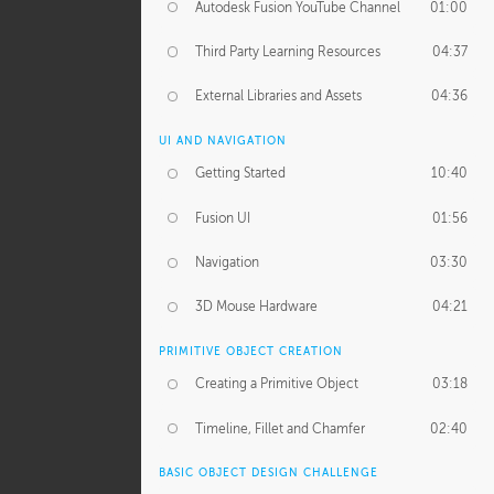
Autodesk Fusion YouTube Channel
01:00
Third Party Learning Resources
04:37
External Libraries and Assets
04:36
UI AND NAVIGATION
Getting Started
10:40
Fusion UI
01:56
Navigation
03:30
3D Mouse Hardware
04:21
PRIMITIVE OBJECT CREATION
Creating a Primitive Object
03:18
Timeline, Fillet and Chamfer
02:40
BASIC OBJECT DESIGN CHALLENGE