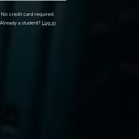
No credit card required.
Already a student?
Log in