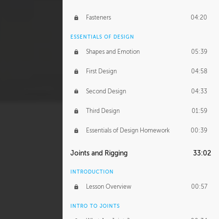
Fasteners
04:20
ESSENTIALS OF DESIGN
Shapes and Emotion
05:39
First Design
04:58
Second Design
04:33
Third Design
01:59
Essentials of Design Homework
00:39
Joints and Rigging
33:02
INTRODUCTION
Lesson Overview
00:57
INTRO TO JOINTS