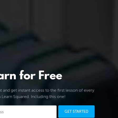
arn for Free
 and get instant access to the first lesson of every
 Learn Squared. Including this one!
GET STARTED