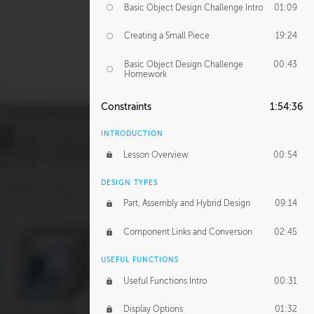
Basic Object Design Challenge Intro
01:09
Creating a Small Piece
19:24
Basic Object Design Challenge
00:43
Homework
Constraints
1:54:36
INTRODUCTION
Lesson Overview
00:54
DESIGN TYPES
Part, Assembly and Hybrid Design
09:14
Component Links and Conversion
02:45
USEFUL FUNCTIONS
Useful Functions Intro
00:31
Display Options
01:32