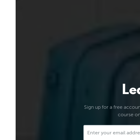
Le
Sign up for a free account
course on