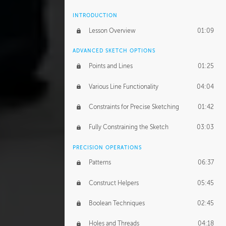
INTRODUCTION
Lesson Overview
01:09
ADVANCED SKETCH OPTIONS
Points and Lines
01:25
Various Line Functionality
04:04
Constraints for Precise Sketching
01:42
Fully Constraining the Sketch
03:03
PRECISION OPERATIONS
Patterns
06:37
Construct Helpers
05:45
Boolean Techniques
02:45
Holes and Threads
04:18