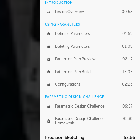
INTRODUCTION
Lesson Overview
00:53
USING PARAMETERS
Defining Parameters
01:59
Deleting Parameters
01:09
Pattern on Path Preview
02:47
Pattern on Path Build
13:03
Configurations
02:23
PARAMETRIC DESIGN CHALLENGE
Parametric Design Challenge
09:57
Parametric Design Challenge
00:30
Homework
Precision Sketching
52:56