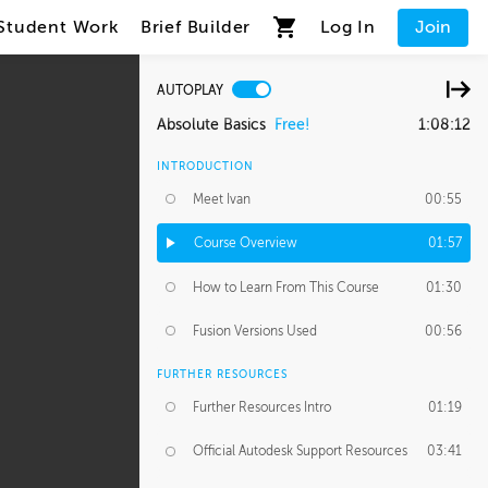
Student Work
Brief Builder
Log In
Join
AUTOPLAY
Absolute Basics
Free!
1:08:12
INTRODUCTION
Meet Ivan
00:55
Course Overview
01:57
How to Learn From This Course
01:30
Fusion Versions Used
00:56
FURTHER RESOURCES
Further Resources Intro
01:19
Official Autodesk Support Resources
03:41