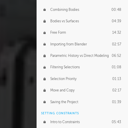
Combining Bodies
00:48
Bodies vs Surfaces
04:39
Free Form
14:32
Importing from Blender
02:57
Parametric History vs Direct Modeling
06:52
Filtering Selections
01:08
Selection Priority
01:13
Move and Copy
02:17
Saving the Project
01:39
SETTING CONSTRAINTS
Intro to Constraints
05:43