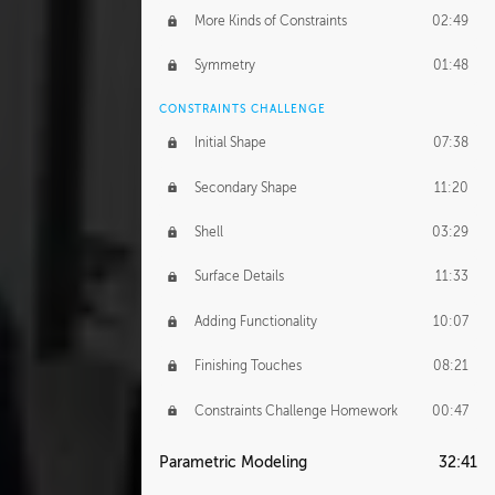
More Kinds of Constraints
02:49
Symmetry
01:48
CONSTRAINTS CHALLENGE
Initial Shape
07:38
Secondary Shape
11:20
Shell
03:29
Surface Details
11:33
Adding Functionality
10:07
Finishing Touches
08:21
Constraints Challenge Homework
00:47
Parametric Modeling
32:41