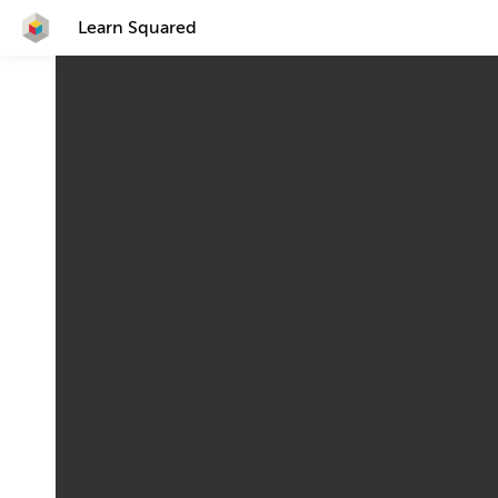
Learn Squared