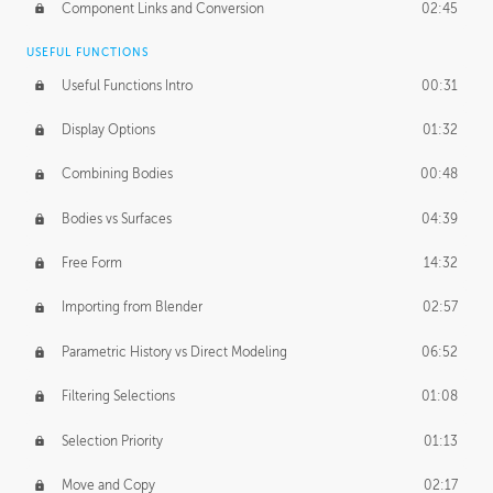
Component Links and Conversion
02:45
USEFUL FUNCTIONS
Useful Functions Intro
00:31
Display Options
01:32
Combining Bodies
00:48
Bodies vs Surfaces
04:39
Free Form
14:32
Importing from Blender
02:57
Parametric History vs Direct Modeling
06:52
Filtering Selections
01:08
Selection Priority
01:13
Move and Copy
02:17