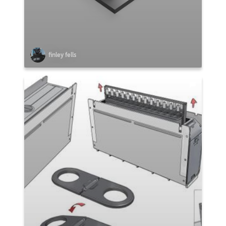
finley fells