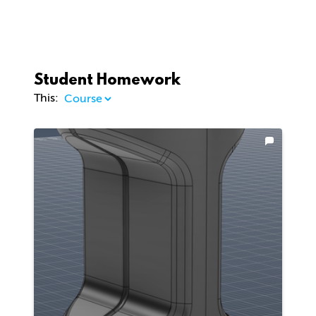
Student Homework
This: