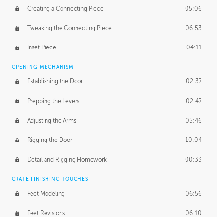
Creating a Connecting Piece
05:06
Tweaking the Connecting Piece
06:53
Inset Piece
04:11
OPENING MECHANISM
Establishing the Door
02:37
Prepping the Levers
02:47
Adjusting the Arms
05:46
Rigging the Door
10:04
Detail and Rigging Homework
00:33
CRATE FINISHING TOUCHES
Feet Modeling
06:56
Feet Revisions
06:10