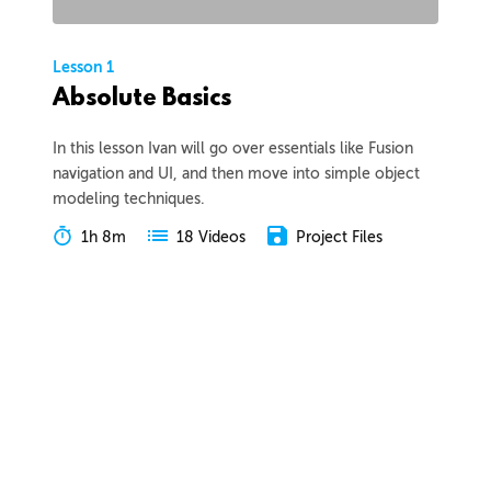
Lesson 1
Absolute Basics
In this lesson Ivan will go over essentials like Fusion
navigation and UI, and then move into simple object
modeling techniques.
1h 8m
Project Files
18 Videos
COLLAPSE LESSON
Introduction
Meet Ivan
Preview
00:55
Course Overview
Preview
01:57
How to Learn From This Course
Preview
01:30