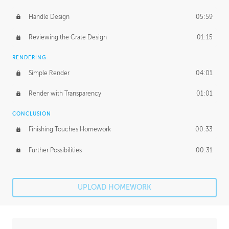
Handle Design
05:59
Reviewing the Crate Design
01:15
RENDERING
Simple Render
04:01
Render with Transparency
01:01
CONCLUSION
Finishing Touches Homework
00:33
Further Possibilities
00:31
UPLOAD HOMEWORK