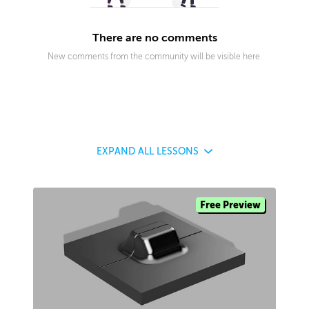
There are no comments
New comments from the community will be visible here.
EXPAND
ALL LESSONS
Free Preview