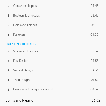
Construct Helpers
05:45
Boolean Techniques
02:45
Holes and Threads
04:18
Fasteners
04:20
ESSENTIALS OF DESIGN
Shapes and Emotion
05:39
First Design
04:58
Second Design
04:33
Third Design
01:59
Essentials of Design Homework
00:39
Joints and Rigging
33:02