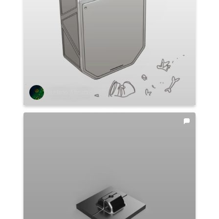
Stefano Abruzzo