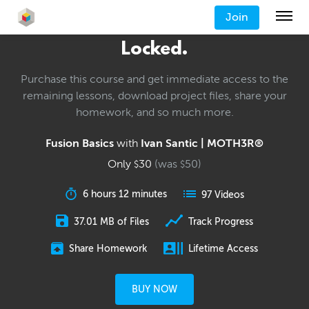
Join
Locked.
Purchase this course and get immediate access to the
remaining lessons, download project files, share your
homework, and so much more.
Fusion Basics
with
Ivan Santic | MOTH3R®
Only
30
(was
50
)
$
$
6 hours 12 minutes
97 Videos
37.01 MB of Files
Track Progress
Share Homework
Lifetime Access
BUY NOW