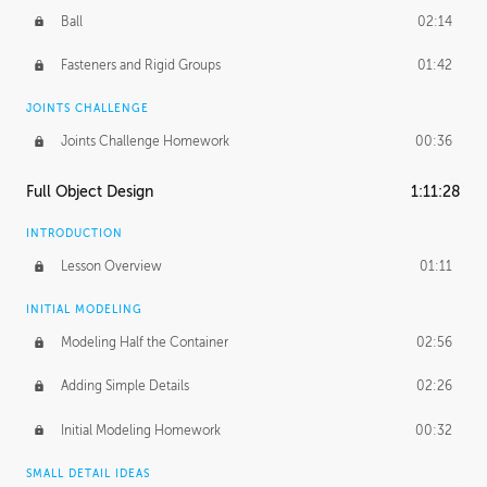
Ball
02:14
Fasteners and Rigid Groups
01:42
JOINTS CHALLENGE
Joints Challenge Homework
00:36
Full Object Design
1:11:28
INTRODUCTION
Lesson Overview
01:11
INITIAL MODELING
Modeling Half the Container
02:56
Adding Simple Details
02:26
Initial Modeling Homework
00:32
SMALL DETAIL IDEAS