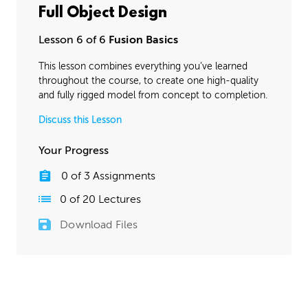
Full Object Design
Lesson 6 of 6
Fusion Basics
This lesson combines everything you’ve learned
throughout the course, to create one high-quality
and fully rigged model from concept to completion.
Discuss this Lesson
Your Progress
0
of
3
Assignments
0
of
20
Lectures
Download Files