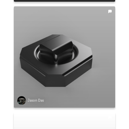
Jason Das