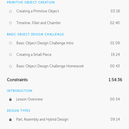
PRIMITIVE OBJECT CREATION
Creating a Primitive Object
03:18
Timeline, Fillet and Chamfer
02:40
BASIC OBJECT DESIGN CHALLENGE
Basic Object Design Challenge Intro
01:09
Creating a Small Piece
19:24
Basic Object Design Challenge Homework
00:43
Constraints
1:54:36
INTRODUCTION
Lesson Overview
00:54
DESIGN TYPES
Part, Assembly and Hybrid Design
09:14