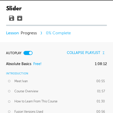
Slider
Progress
0
% Complete
COLLAPSE PLAYLIST
AUTOPLAY
Absolute Basics
Free!
1:08:12
INTRODUCTION
Meet Ivan
00:55
Course Overview
01:57
How to Learn From This Course
01:30
Fusion Versions Used
00:56