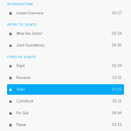
INTRODUCTION
Lesson Overview
00:57
INTRO TO JOINTS
What Are Joints?
00:34
Joint Foundations
09:30
TYPES OF JOINTS
Rigid
02:24
Revolute
03:31
Slider
02:05
Cylindrical
01:12
Pin-Slot
04:44
Planar
03:33