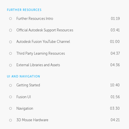
FURTHER RESOURCES
Further Resources Intro
01:19
Official Autodesk Support Resources
03:41
Autodesk Fusion YouTube Channel
01:00
Third Party Learning Resources
04:37
External Libraries and Assets
04:36
UI AND NAVIGATION
Getting Started
10:40
Fusion UI
01:56
Navigation
03:30
3D Mouse Hardware
04:21