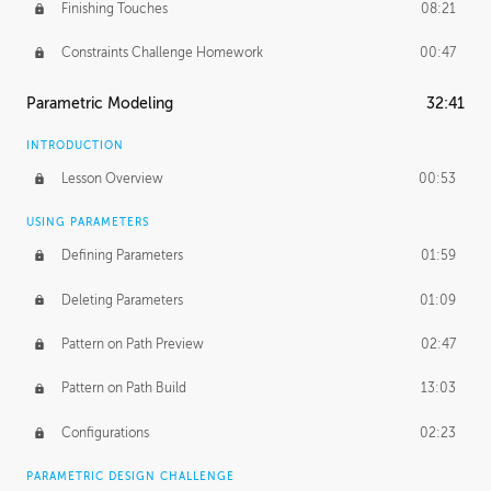
Finishing Touches
08:21
Constraints Challenge Homework
00:47
Parametric Modeling
32:41
INTRODUCTION
Lesson Overview
00:53
USING PARAMETERS
Defining Parameters
01:59
Deleting Parameters
01:09
Pattern on Path Preview
02:47
Pattern on Path Build
13:03
Configurations
02:23
PARAMETRIC DESIGN CHALLENGE