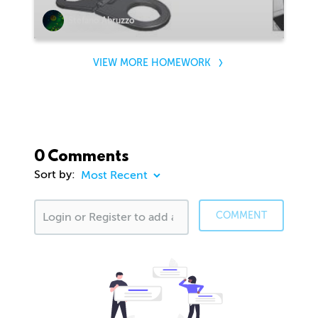
Stefano Abruzzo
VIEW MORE HOMEWORK
0 Comments
Sort by:
COMMENT