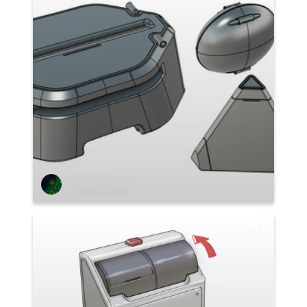
Stefano Abruzzo
1