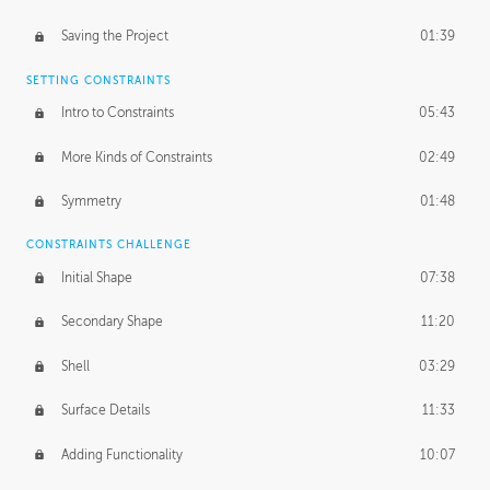
Saving the Project
01:39
SETTING CONSTRAINTS
Intro to Constraints
05:43
More Kinds of Constraints
02:49
Symmetry
01:48
CONSTRAINTS CHALLENGE
Initial Shape
07:38
Secondary Shape
11:20
Shell
03:29
Surface Details
11:33
Adding Functionality
10:07