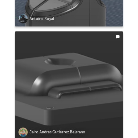
Antoine Royal
Jairo Andrés Gutiérrez Bejarano