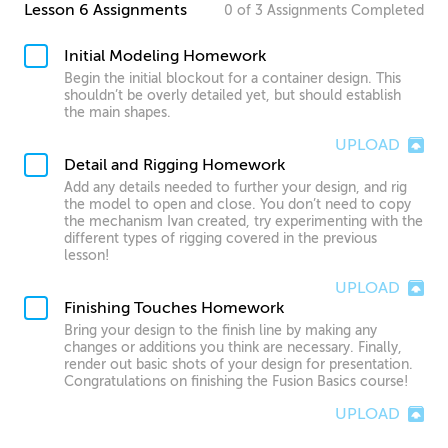
Lesson 6 Assignments
0
of
3
Assignments
Completed
Initial Modeling Homework
Begin the initial blockout for a container design. This
shouldn’t be overly detailed yet, but should establish
the main shapes.
UPLOAD
Detail and Rigging Homework
Add any details needed to further your design, and rig
the model to open and close. You don’t need to copy
the mechanism Ivan created, try experimenting with the
different types of rigging covered in the previous
lesson!
UPLOAD
Finishing Touches Homework
Bring your design to the finish line by making any
changes or additions you think are necessary. Finally,
render out basic shots of your design for presentation.
Congratulations on finishing the Fusion Basics course!
UPLOAD