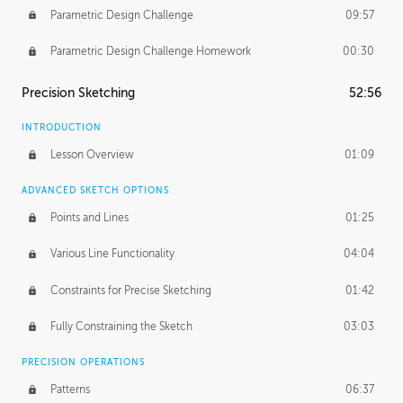
Parametric Design Challenge
09:57
Parametric Design Challenge Homework
00:30
Precision Sketching
52:56
INTRODUCTION
Lesson Overview
01:09
ADVANCED SKETCH OPTIONS
Points and Lines
01:25
Various Line Functionality
04:04
Constraints for Precise Sketching
01:42
Fully Constraining the Sketch
03:03
PRECISION OPERATIONS
Patterns
06:37