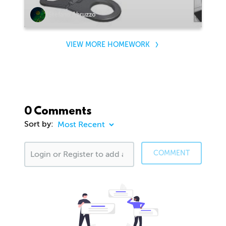
Stefano Abruzzo
VIEW MORE HOMEWORK
0 Comments
Sort by:
COMMENT