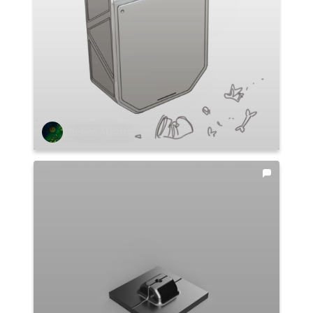
Stefano Abruzzo