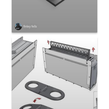
finley fells