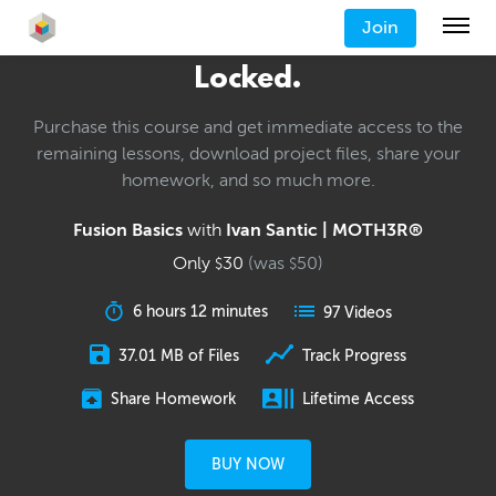
Join
Locked.
Purchase this course and get immediate access to the
remaining lessons, download project files, share your
homework, and so much more.
Fusion Basics
with
Ivan Santic | MOTH3R®
Only
30
(was
50
)
$
$
6 hours 12 minutes
97 Videos
37.01 MB of Files
Track Progress
Share Homework
Lifetime Access
BUY NOW