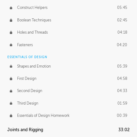
Construct Helpers
05:45
Boolean Techniques
02:45
Holes and Threads
04:18
Fasteners
04:20
ESSENTIALS OF DESIGN
Shapes and Emotion
05:39
First Design
04:58
Second Design
04:33
Third Design
01:59
Essentials of Design Homework
00:39
Joints and Rigging
33:02