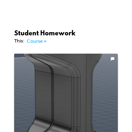
Student Homework
This: