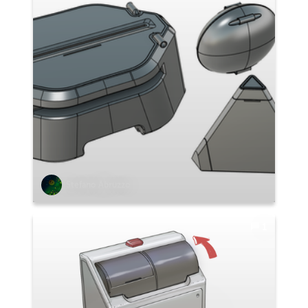
Stefano Abruzzo
1