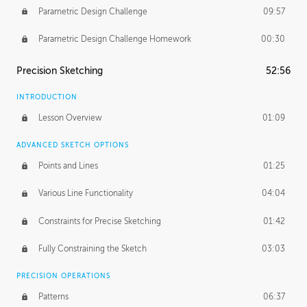
Parametric Design Challenge
09:57
Parametric Design Challenge Homework
00:30
Precision Sketching
52:56
INTRODUCTION
Lesson Overview
01:09
ADVANCED SKETCH OPTIONS
Points and Lines
01:25
Various Line Functionality
04:04
Constraints for Precise Sketching
01:42
Fully Constraining the Sketch
03:03
PRECISION OPERATIONS
Patterns
06:37