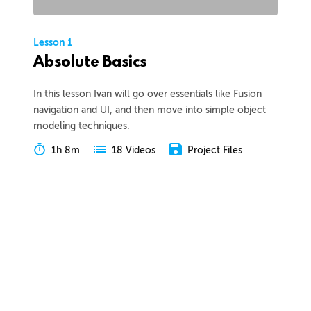
Lesson 1
Absolute Basics
In this lesson Ivan will go over essentials like Fusion
navigation and UI, and then move into simple object
modeling techniques.
1h 8m
Project Files
18 Videos
COLLAPSE LESSON
Introduction
Meet Ivan
Preview
00:55
Course Overview
Preview
01:57
How to Learn From This Course
Preview
01:30