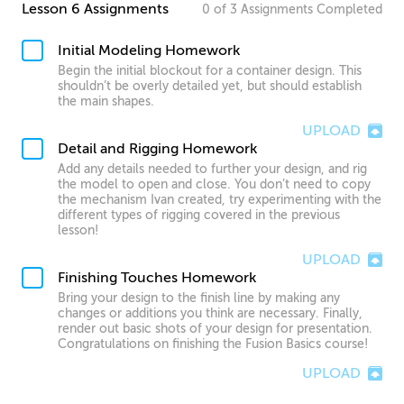
Lesson 6 Assignments
0
of
3
Assignments
Completed
Initial Modeling Homework
Begin the initial blockout for a container design. This
shouldn’t be overly detailed yet, but should establish
the main shapes.
UPLOAD
Detail and Rigging Homework
Add any details needed to further your design, and rig
the model to open and close. You don’t need to copy
the mechanism Ivan created, try experimenting with the
different types of rigging covered in the previous
lesson!
UPLOAD
Finishing Touches Homework
Bring your design to the finish line by making any
changes or additions you think are necessary. Finally,
render out basic shots of your design for presentation.
Congratulations on finishing the Fusion Basics course!
UPLOAD