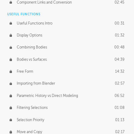
Component Links and Conversion
02:45
USEFUL FUNCTIONS
Useful Functions Intro
00:31
Display Options
01:32
Combining Bodies
00:48
Bodies vs Surfaces
04:39
Free Form
14:32
Importing from Blender
02:57
Parametric History vs Direct Modeling
06:52
Filtering Selections
01:08
Selection Priority
01:13
Move and Copy
02:17