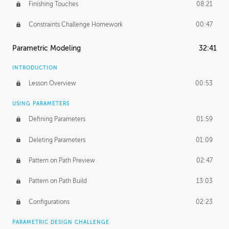
Finishing Touches
08:21
Constraints Challenge Homework
00:47
Parametric Modeling
32:41
INTRODUCTION
Lesson Overview
00:53
USING PARAMETERS
Defining Parameters
01:59
Deleting Parameters
01:09
Pattern on Path Preview
02:47
Pattern on Path Build
13:03
Configurations
02:23
PARAMETRIC DESIGN CHALLENGE