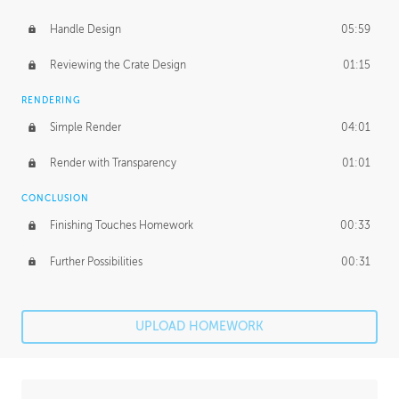
Handle Design
05:59
Reviewing the Crate Design
01:15
RENDERING
Simple Render
04:01
Render with Transparency
01:01
CONCLUSION
Finishing Touches Homework
00:33
Further Possibilities
00:31
UPLOAD HOMEWORK