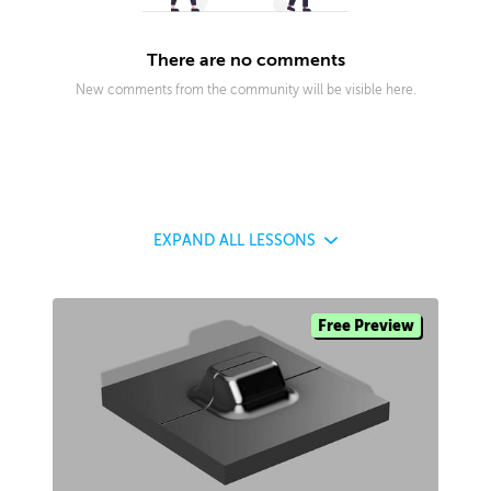
There are no comments
New comments from the community will be visible here.
EXPAND
ALL LESSONS
Free Preview