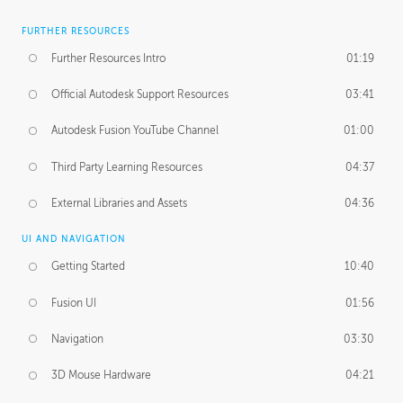
FURTHER RESOURCES
Further Resources Intro
01:19
Official Autodesk Support Resources
03:41
Autodesk Fusion YouTube Channel
01:00
Third Party Learning Resources
04:37
External Libraries and Assets
04:36
UI AND NAVIGATION
Getting Started
10:40
Fusion UI
01:56
Navigation
03:30
3D Mouse Hardware
04:21