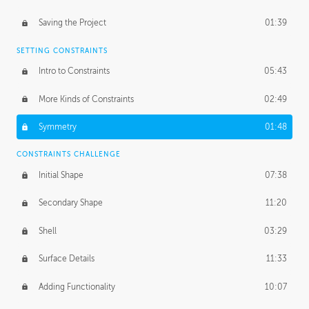
Saving the Project
01:39
SETTING CONSTRAINTS
Intro to Constraints
05:43
More Kinds of Constraints
02:49
Symmetry
01:48
CONSTRAINTS CHALLENGE
Initial Shape
07:38
Secondary Shape
11:20
Shell
03:29
Surface Details
11:33
Adding Functionality
10:07