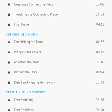
Creating a Connecting Piece
05:06
Tweaking the Connecting Piece
06:53
Inset Piece
04:11
OPENING MECHANISM
Establishing the Door
02:37
Prepping the Levers
02:47
Adjusting the Arms
05:46
Rigging the Door
10:04
Detail and Rigging Homework
00:33
CRATE FINISHING TOUCHES
Feet Modeling
06:56
Feet Revisions
06:10