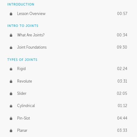
INTRODUCTION
Lesson Overview
00:57
INTRO TO JOINTS
What Are Joints?
00:34
Joint Foundations
09:30
TYPES OF JOINTS
Rigid
02:24
Revolute
03:31
Slider
02:05
Cylindrical
01:12
Pin-Slot
04:44
Planar
03:33