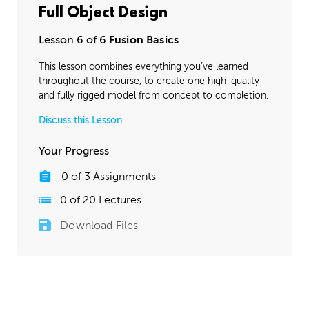
Full Object Design
Lesson 6 of 6
Fusion Basics
This lesson combines everything you’ve learned
throughout the course, to create one high-quality
and fully rigged model from concept to completion.
Discuss this Lesson
Your Progress
0
of
3
Assignments
0
of
20
Lectures
Download Files