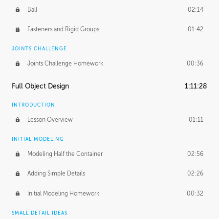
Ball
02:14
Fasteners and Rigid Groups
01:42
JOINTS CHALLENGE
Joints Challenge Homework
00:36
Full Object Design
1:11:28
INTRODUCTION
Lesson Overview
01:11
INITIAL MODELING
Modeling Half the Container
02:56
Adding Simple Details
02:26
Initial Modeling Homework
00:32
SMALL DETAIL IDEAS