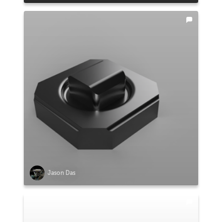
Jason Das