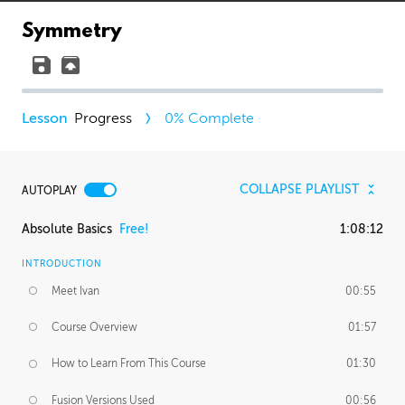
Symmetry
Progress
0
% Complete
COLLAPSE PLAYLIST
AUTOPLAY
Absolute Basics
Free!
1:08:12
INTRODUCTION
Meet Ivan
00:55
Course Overview
01:57
How to Learn From This Course
01:30
Fusion Versions Used
00:56