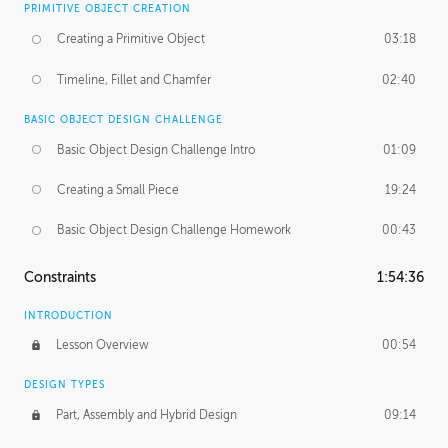
PRIMITIVE OBJECT CREATION
Creating a Primitive Object
03:18
Timeline, Fillet and Chamfer
02:40
BASIC OBJECT DESIGN CHALLENGE
Basic Object Design Challenge Intro
01:09
Creating a Small Piece
19:24
Basic Object Design Challenge Homework
00:43
Constraints
1:54:36
INTRODUCTION
Lesson Overview
00:54
DESIGN TYPES
Part, Assembly and Hybrid Design
09:14