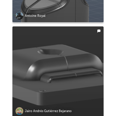
Antoine Royal
Jairo Andrés Gutiérrez Bejarano