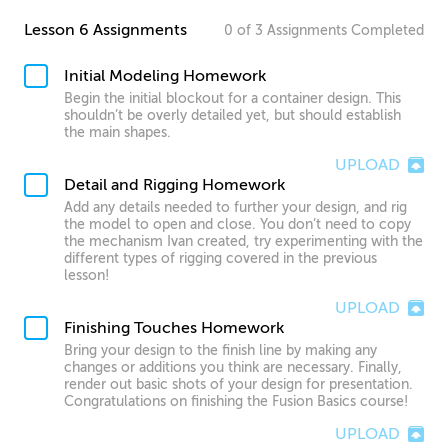
Lesson 6 Assignments
0
of
3
Assignments
Completed
Initial Modeling Homework
Begin the initial blockout for a container design. This
shouldn’t be overly detailed yet, but should establish
the main shapes.
UPLOAD
Detail and Rigging Homework
Add any details needed to further your design, and rig
the model to open and close. You don’t need to copy
the mechanism Ivan created, try experimenting with the
different types of rigging covered in the previous
lesson!
UPLOAD
Finishing Touches Homework
Bring your design to the finish line by making any
changes or additions you think are necessary. Finally,
render out basic shots of your design for presentation.
Congratulations on finishing the Fusion Basics course!
UPLOAD