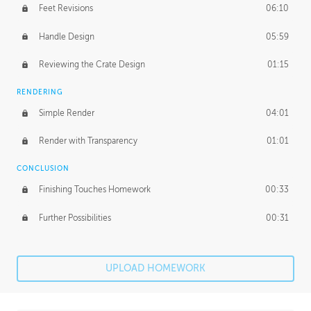
Feet Revisions
06:10
Handle Design
05:59
Reviewing the Crate Design
01:15
RENDERING
Simple Render
04:01
Render with Transparency
01:01
CONCLUSION
Finishing Touches Homework
00:33
Further Possibilities
00:31
UPLOAD HOMEWORK