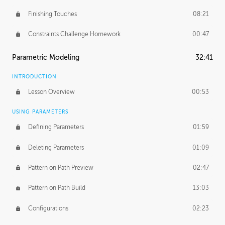
Finishing Touches
08:21
Constraints Challenge Homework
00:47
Parametric Modeling
32:41
INTRODUCTION
Lesson Overview
00:53
USING PARAMETERS
Defining Parameters
01:59
Deleting Parameters
01:09
Pattern on Path Preview
02:47
Pattern on Path Build
13:03
Configurations
02:23