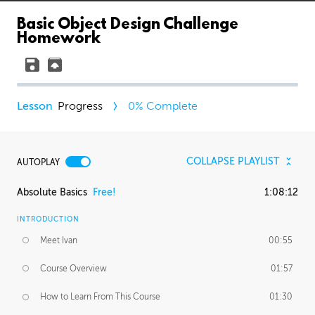
Basic Object Design Challenge
Homework
Progress
0
% Complete
COLLAPSE PLAYLIST
AUTOPLAY
Absolute Basics
Free!
1:08:12
INTRODUCTION
Meet Ivan
00:55
Course Overview
01:57
How to Learn From This Course
01:30