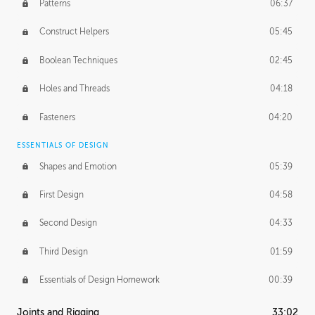
Patterns
06:37
Construct Helpers
05:45
Boolean Techniques
02:45
Holes and Threads
04:18
Fasteners
04:20
ESSENTIALS OF DESIGN
Shapes and Emotion
05:39
First Design
04:58
Second Design
04:33
Third Design
01:59
Essentials of Design Homework
00:39
Joints and Rigging
33:02