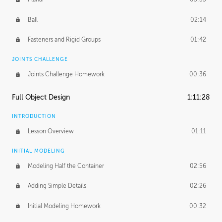
Ball
02:14
Fasteners and Rigid Groups
01:42
JOINTS CHALLENGE
Joints Challenge Homework
00:36
Full Object Design
1:11:28
INTRODUCTION
Lesson Overview
01:11
INITIAL MODELING
Modeling Half the Container
02:56
Adding Simple Details
02:26
Initial Modeling Homework
00:32