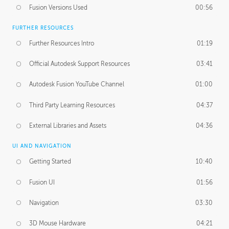
Fusion Versions Used
00:56
FURTHER RESOURCES
Further Resources Intro
01:19
Official Autodesk Support Resources
03:41
Autodesk Fusion YouTube Channel
01:00
Third Party Learning Resources
04:37
External Libraries and Assets
04:36
UI AND NAVIGATION
Getting Started
10:40
Fusion UI
01:56
Navigation
03:30
3D Mouse Hardware
04:21