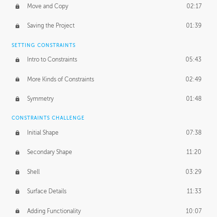
Move and Copy
02:17
Saving the Project
01:39
SETTING CONSTRAINTS
Intro to Constraints
05:43
More Kinds of Constraints
02:49
Symmetry
01:48
CONSTRAINTS CHALLENGE
Initial Shape
07:38
Secondary Shape
11:20
Shell
03:29
Surface Details
11:33
Adding Functionality
10:07