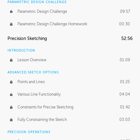
PARAMETRIC DESIGN CHALLENGE
Parametric Design Challenge
09:57
Parametric Design Challenge Homework
00:30
Precision Sketching
52:56
INTRODUCTION
Lesson Overview
01:09
ADVANCED SKETCH OPTIONS
Points and Lines
01:25
Various Line Functionality
04:04
Constraints for Precise Sketching
01:42
Fully Constraining the Sketch
03:03
PRECISION OPERATIONS