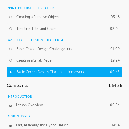
PRIMITIVE OBJECT CREATION
Creating a Primitive Object
03:18
Timeline, Fillet and Chamfer
02:40
BASIC OBJECT DESIGN CHALLENGE
Basic Object Design Challenge Intro
01:09
Creating a Small Piece
19:24
Basic Object Design Challenge Homework
00:43
Constraints
1:54:36
INTRODUCTION
Lesson Overview
00:54
DESIGN TYPES
Part, Assembly and Hybrid Design
09:14