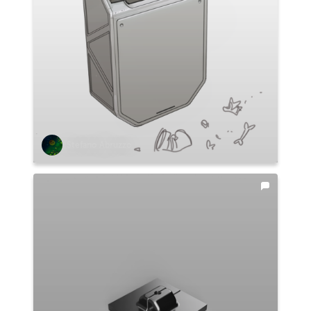
Stefano Abruzzo