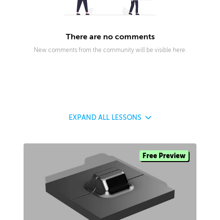
There are no comments
New comments from the community will be visible here.
EXPAND
ALL LESSONS
Free Preview