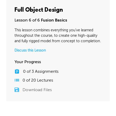
Full Object Design
Lesson 6 of 6
Fusion Basics
This lesson combines everything you’ve learned
throughout the course, to create one high-quality
and fully rigged model from concept to completion.
Discuss this Lesson
Your Progress
0
of
3
Assignments
0
of
20
Lectures
Download Files