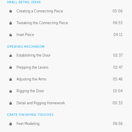
SMALL DETAIL IDEAS
Creating a Connecting Piece
05:06
Tweaking the Connecting Piece
06:53
Inset Piece
04:11
OPENING MECHANISM
Establishing the Door
02:37
Prepping the Levers
02:47
Adjusting the Arms
05:46
Rigging the Door
10:04
Detail and Rigging Homework
00:33
CRATE FINISHING TOUCHES
Feet Modeling
06:56