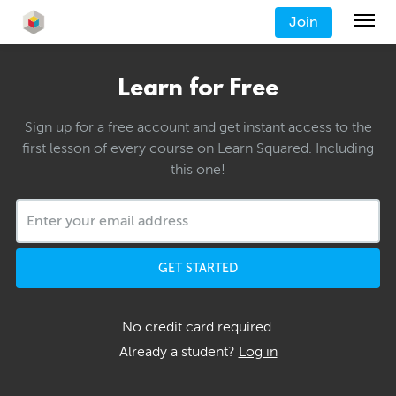
Join
Learn for Free
Sign up for a free account and get instant access to the
first lesson of every course on Learn Squared. Including
this one!
GET STARTED
No credit card required.
Already a student?
Log in