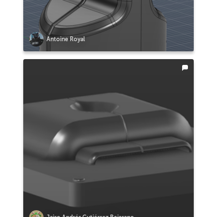
Antoine Royal