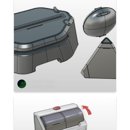
Stefano Abruzzo
1