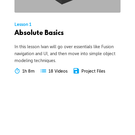
Lesson 1
Absolute Basics
In this lesson Ivan will go over essentials like Fusion
navigation and UI, and then move into simple object
modeling techniques.
1h 8m
Project Files
18 Videos
COLLAPSE LESSON
Introduction
Meet Ivan
Preview
00:55
Course Overview
Preview
01:57
How to Learn From This Course
Preview
01:30