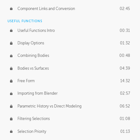
Component Links and Conversion
02:45
USEFUL FUNCTIONS
Useful Functions Intro
00:31
Display Options
01:32
Combining Bodies
00:48
Bodies vs Surfaces
04:39
Free Form
14:32
Importing from Blender
02:57
Parametric History vs Direct Modeling
06:52
Filtering Selections
01:08
Selection Priority
01:13