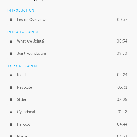
INTRODUCTION
Lesson Overview
00:57
INTRO TO JOINTS
What Are Joints?
00:34
Joint Foundations
09:30
TYPES OF JOINTS
Rigid
02:24
Revolute
03:31
Slider
02:05
Cylindrical
01:12
Pin-Slot
04:44
Planar
03:33