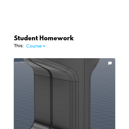
Student Homework
This: