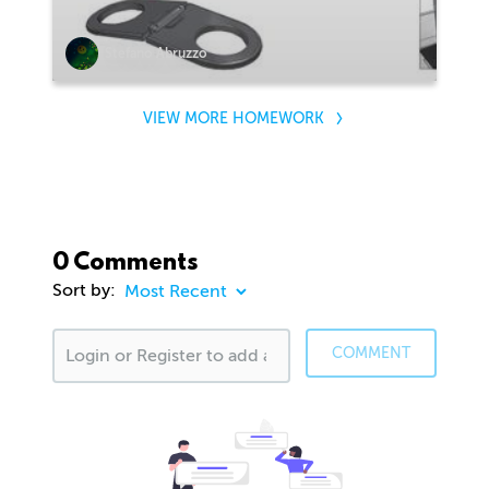
Stefano Abruzzo
VIEW MORE HOMEWORK
0 Comments
Sort by:
COMMENT