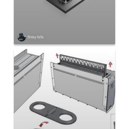
finley fells