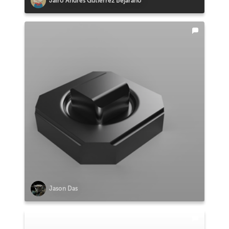
Jairo Andrés Gutiérrez Bejarano
Jason Das