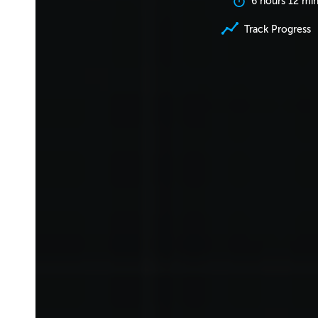
6 hours 12 mi
Track Progress