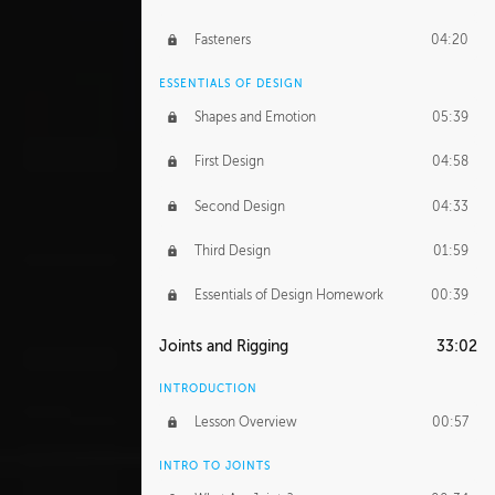
Fasteners
04:20
ESSENTIALS OF DESIGN
Shapes and Emotion
05:39
First Design
04:58
Second Design
04:33
Third Design
01:59
Essentials of Design Homework
00:39
Joints and Rigging
33:02
INTRODUCTION
Lesson Overview
00:57
INTRO TO JOINTS