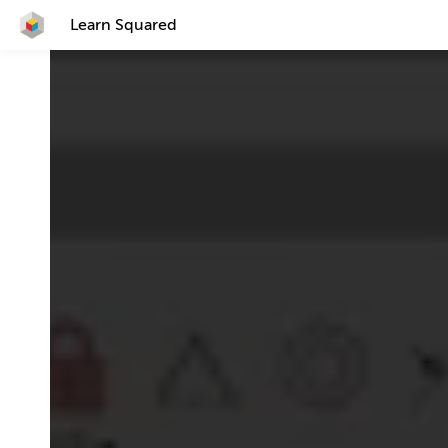
Learn Squared