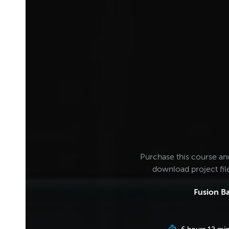
Purchase this course an
download project fi
Fusion Ba