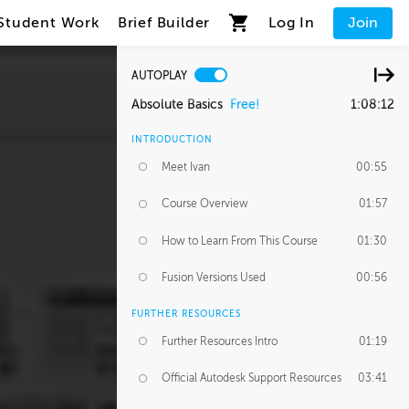
Student Work
Brief Builder
Log In
Join
AUTOPLAY
Absolute Basics
Free!
1:08:12
INTRODUCTION
Meet Ivan
00:55
Course Overview
01:57
How to Learn From This Course
01:30
Fusion Versions Used
00:56
FURTHER RESOURCES
Further Resources Intro
01:19
Official Autodesk Support Resources
03:41