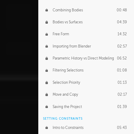
Combining Bodies
00:48
Bodies vs Surfaces
04:39
Free Form
14:32
Importing from Blender
02:57
Parametric History vs Direct Modeling
06:52
Filtering Selections
01:08
Selection Priority
01:13
Move and Copy
02:17
Saving the Project
01:39
SETTING CONSTRAINTS
Intro to Constraints
05:43