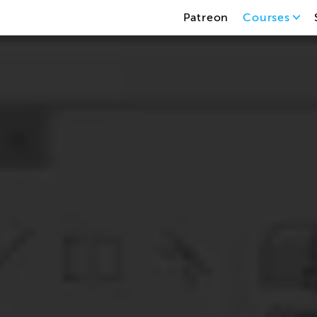
Patreon
Courses