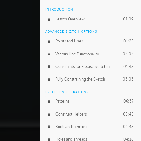
INTRODUCTION
Lesson Overview
01:09
ADVANCED SKETCH OPTIONS
Points and Lines
01:25
Various Line Functionality
04:04
Constraints for Precise Sketching
01:42
Fully Constraining the Sketch
03:03
PRECISION OPERATIONS
Patterns
06:37
Construct Helpers
05:45
Boolean Techniques
02:45
Holes and Threads
04:18