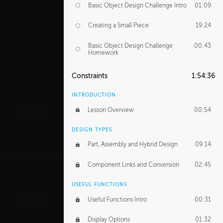
Basic Object Design Challenge Intro
01:09
Creating a Small Piece
19:24
Basic Object Design Challenge
00:43
Homework
Constraints
1:54:36
INTRODUCTION
Lesson Overview
00:54
DESIGN TYPES
Part, Assembly and Hybrid Design
09:14
Component Links and Conversion
02:45
USEFUL FUNCTIONS
Useful Functions Intro
00:31
Display Options
01:32