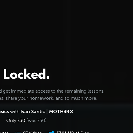
Locked.
d get immediate access to the remaining lessons,
les, share your homework, and so much more.
sics
with
Ivan Santic | MOTH3R®
Only
30
(was
50
)
$
$