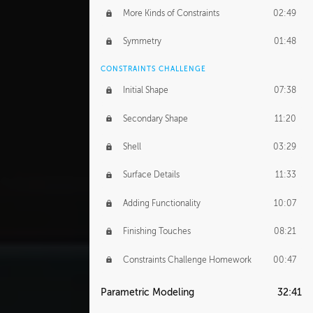
More Kinds of Constraints
02:49
Symmetry
01:48
CONSTRAINTS CHALLENGE
Initial Shape
07:38
Secondary Shape
11:20
Shell
03:29
Surface Details
11:33
Adding Functionality
10:07
Finishing Touches
08:21
Constraints Challenge Homework
00:47
Parametric Modeling
32:41