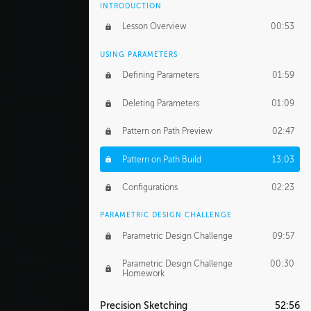
INTRODUCTION
Lesson Overview
00:53
USING PARAMETERS
Defining Parameters
01:59
Deleting Parameters
01:09
Pattern on Path Preview
02:47
Pattern on Path Build
13:03
Configurations
02:23
PARAMETRIC DESIGN CHALLENGE
Parametric Design Challenge
09:57
Parametric Design Challenge
00:30
Homework
Precision Sketching
52:56