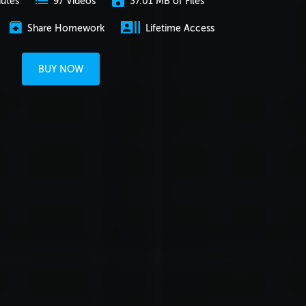
nutes
37.01 MB of Files
97 Videos
Share Homework
Lifetime Access
BUY NOW