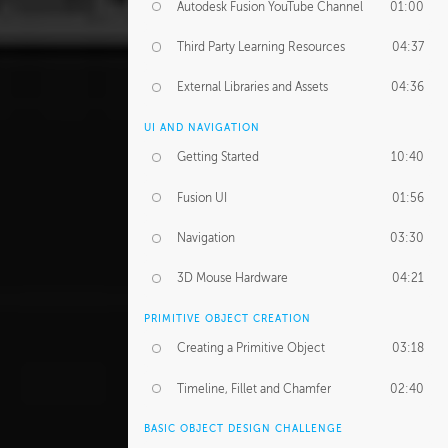
Autodesk Fusion YouTube Channel
01:00
Third Party Learning Resources
04:37
External Libraries and Assets
04:36
UI AND NAVIGATION
Getting Started
10:40
Fusion UI
01:56
Navigation
03:30
3D Mouse Hardware
04:21
PRIMITIVE OBJECT CREATION
Creating a Primitive Object
03:18
Timeline, Fillet and Chamfer
02:40
BASIC OBJECT DESIGN CHALLENGE