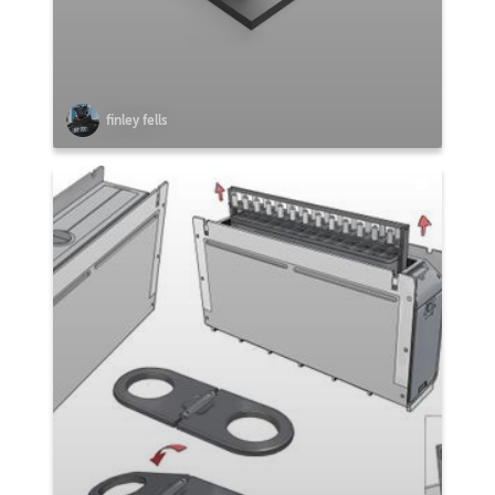
finley fells