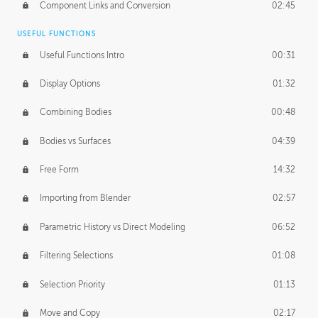
Component Links and Conversion
02:45
USEFUL FUNCTIONS
Useful Functions Intro
00:31
Display Options
01:32
Combining Bodies
00:48
Bodies vs Surfaces
04:39
Free Form
14:32
Importing from Blender
02:57
Parametric History vs Direct Modeling
06:52
Filtering Selections
01:08
Selection Priority
01:13
Move and Copy
02:17