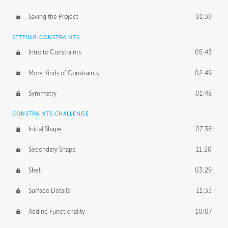
Saving the Project
01:39
SETTING CONSTRAINTS
Intro to Constraints
05:43
More Kinds of Constraints
02:49
Symmetry
01:48
CONSTRAINTS CHALLENGE
Initial Shape
07:38
Secondary Shape
11:20
Shell
03:29
Surface Details
11:33
Adding Functionality
10:07