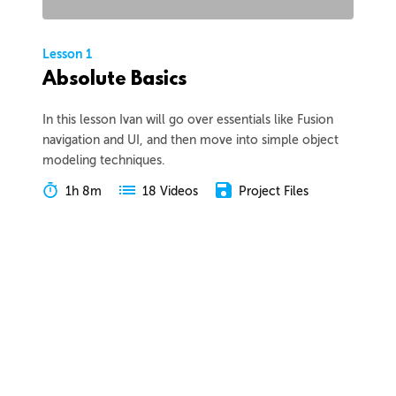
Lesson 1
Absolute Basics
In this lesson Ivan will go over essentials like Fusion
navigation and UI, and then move into simple object
modeling techniques.
1h 8m
Project Files
18 Videos
COLLAPSE LESSON
Introduction
Meet Ivan
Preview
00:55
Course Overview
Preview
01:57
How to Learn From This Course
Preview
01:30