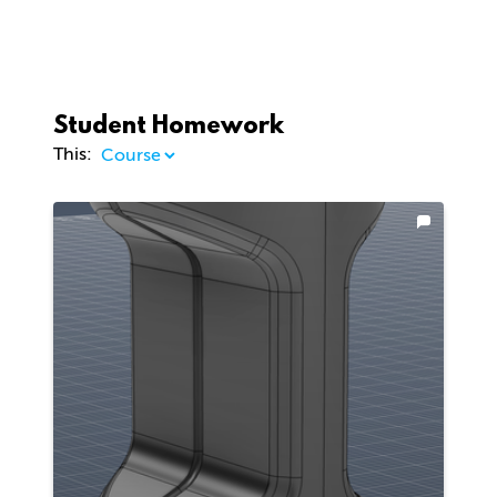
Student Homework
This: