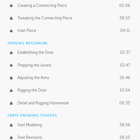
Creating a Connecting Piece
05:06
Tweaking the Connecting Piece
06:53
Inset Piece
04:11
OPENING MECHANISM
Establishing the Door
02:37
Prepping the Levers
02:47
Adjusting the Arms
05:46
Rigging the Door
10:04
Detail and Rigging Homework
00:33
CRATE FINISHING TOUCHES
Feet Modeling
06:56
Feet Revisions
06:10