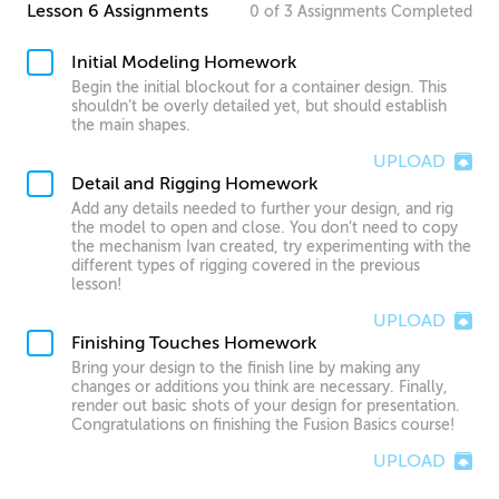
Lesson 6 Assignments
0
of
3
Assignments
Completed
Initial Modeling Homework
Begin the initial blockout for a container design. This
shouldn’t be overly detailed yet, but should establish
the main shapes.
UPLOAD
Detail and Rigging Homework
Add any details needed to further your design, and rig
the model to open and close. You don’t need to copy
the mechanism Ivan created, try experimenting with the
different types of rigging covered in the previous
lesson!
UPLOAD
Finishing Touches Homework
Bring your design to the finish line by making any
changes or additions you think are necessary. Finally,
render out basic shots of your design for presentation.
Congratulations on finishing the Fusion Basics course!
UPLOAD