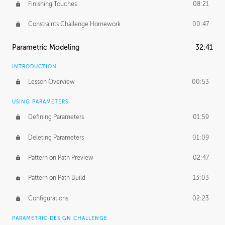
Finishing Touches
08:21
Constraints Challenge Homework
00:47
Parametric Modeling
32:41
INTRODUCTION
Lesson Overview
00:53
USING PARAMETERS
Defining Parameters
01:59
Deleting Parameters
01:09
Pattern on Path Preview
02:47
Pattern on Path Build
13:03
Configurations
02:23
PARAMETRIC DESIGN CHALLENGE