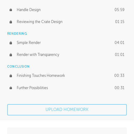
Handle Design
05:59
Reviewing the Crate Design
01:15
RENDERING
Simple Render
04:01
Render with Transparency
01:01
CONCLUSION
Finishing Touches Homework
00:33
Further Possibilities
00:31
UPLOAD HOMEWORK