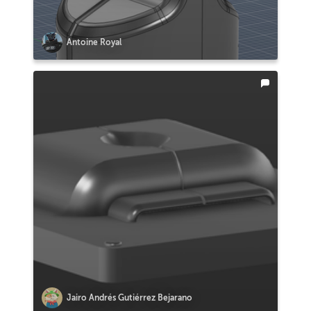
Antoine Royal
Jairo Andrés Gutiérrez Bejarano