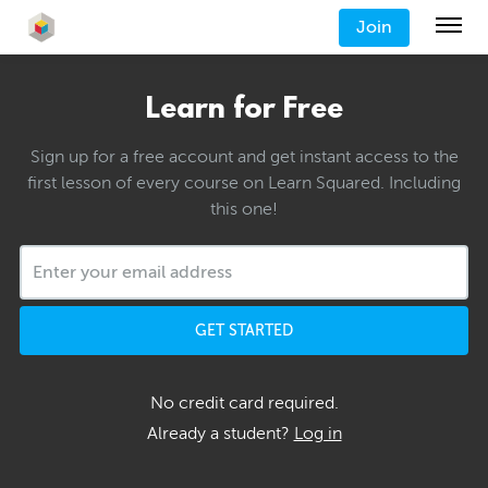
Join
Learn for Free
Sign up for a free account and get instant access to the
first lesson of every course on Learn Squared. Including
this one!
GET STARTED
No credit card required.
Already a student?
Log in