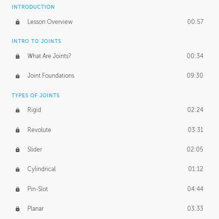
INTRODUCTION
Lesson Overview
00:57
INTRO TO JOINTS
What Are Joints?
00:34
Joint Foundations
09:30
TYPES OF JOINTS
Rigid
02:24
Revolute
03:31
Slider
02:05
Cylindrical
01:12
Pin-Slot
04:44
Planar
03:33