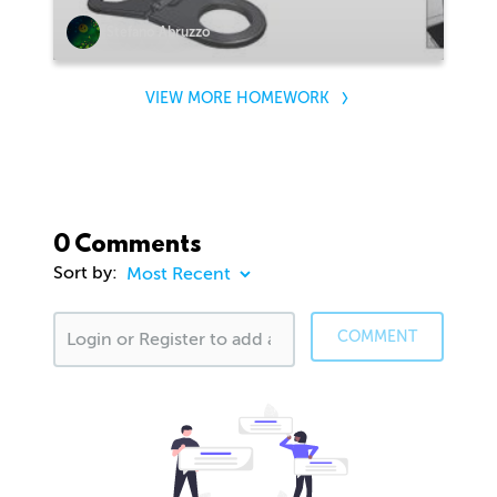
Stefano Abruzzo
VIEW MORE HOMEWORK
0 Comments
Sort by:
COMMENT