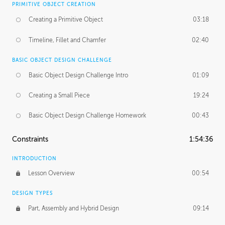
PRIMITIVE OBJECT CREATION
Creating a Primitive Object
03:18
Timeline, Fillet and Chamfer
02:40
BASIC OBJECT DESIGN CHALLENGE
Basic Object Design Challenge Intro
01:09
Creating a Small Piece
19:24
Basic Object Design Challenge Homework
00:43
Constraints
1:54:36
INTRODUCTION
Lesson Overview
00:54
DESIGN TYPES
Part, Assembly and Hybrid Design
09:14