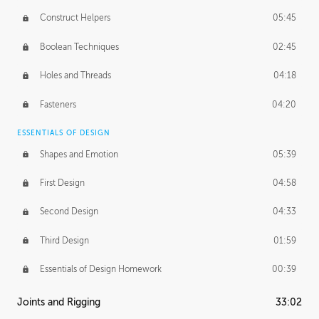
Construct Helpers
05:45
Boolean Techniques
02:45
Holes and Threads
04:18
Fasteners
04:20
ESSENTIALS OF DESIGN
Shapes and Emotion
05:39
First Design
04:58
Second Design
04:33
Third Design
01:59
Essentials of Design Homework
00:39
Joints and Rigging
33:02