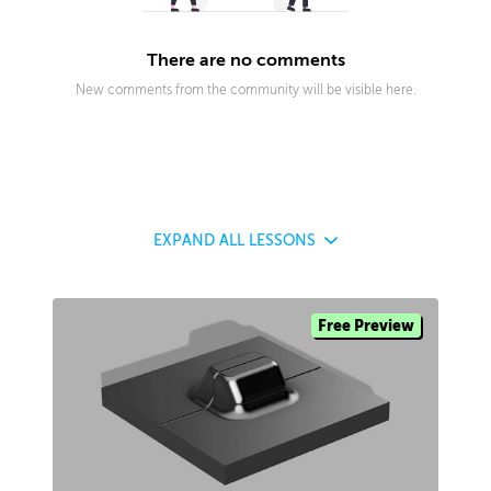
There are no comments
New comments from the community will be visible here.
EXPAND
ALL LESSONS
Free Preview