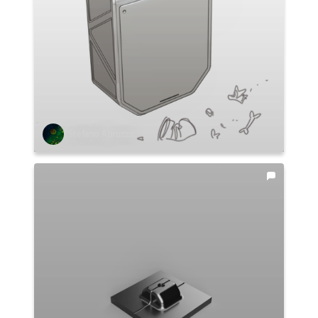
Stefano Abruzzo