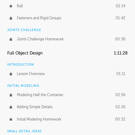
Ball
02:14
Fasteners and Rigid Groups
01:42
JOINTS CHALLENGE
Joints Challenge Homework
00:36
Full Object Design
1:11:28
INTRODUCTION
Lesson Overview
01:11
INITIAL MODELING
Modeling Half the Container
02:56
Adding Simple Details
02:26
Initial Modeling Homework
00:32
SMALL DETAIL IDEAS