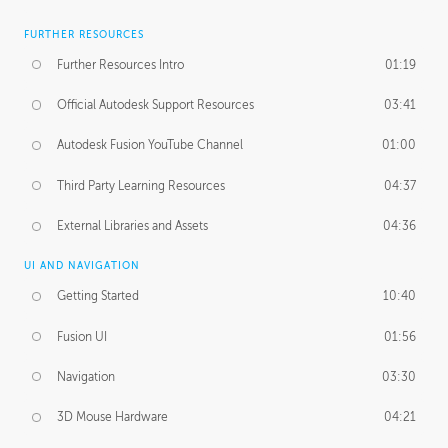
FURTHER RESOURCES
Further Resources Intro
01:19
Official Autodesk Support Resources
03:41
Autodesk Fusion YouTube Channel
01:00
Third Party Learning Resources
04:37
External Libraries and Assets
04:36
UI AND NAVIGATION
Getting Started
10:40
Fusion UI
01:56
Navigation
03:30
3D Mouse Hardware
04:21