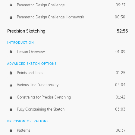
Parametric Design Challenge
09:57
Parametric Design Challenge Homework
00:30
Precision Sketching
52:56
INTRODUCTION
Lesson Overview
01:09
ADVANCED SKETCH OPTIONS
Points and Lines
01:25
Various Line Functionality
04:04
Constraints for Precise Sketching
01:42
Fully Constraining the Sketch
03:03
PRECISION OPERATIONS
Patterns
06:37