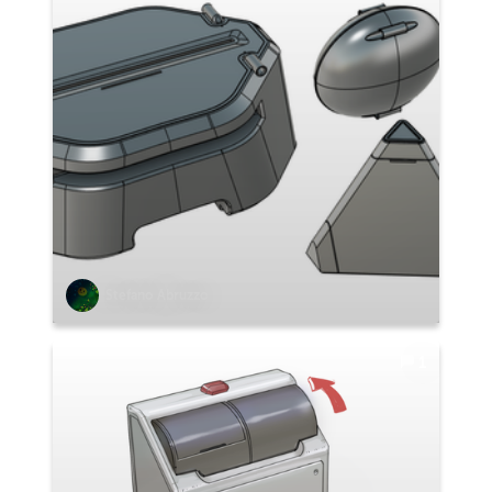
Stefano Abruzzo
1