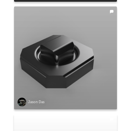
Jason Das