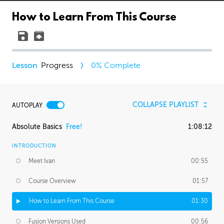
How to Learn From This Course
Progress
0
% Complete
COLLAPSE PLAYLIST
AUTOPLAY
Absolute Basics
Free!
1:08:12
INTRODUCTION
Meet Ivan
00:55
Course Overview
01:57
How to Learn From This Course
01:30
Fusion Versions Used
00:56