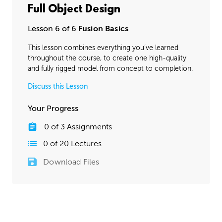
Full Object Design
Lesson 6 of 6
Fusion Basics
This lesson combines everything you’ve learned
throughout the course, to create one high-quality
and fully rigged model from concept to completion.
Discuss this Lesson
Your Progress
0
of
3
Assignments
0
of
20
Lectures
Download Files