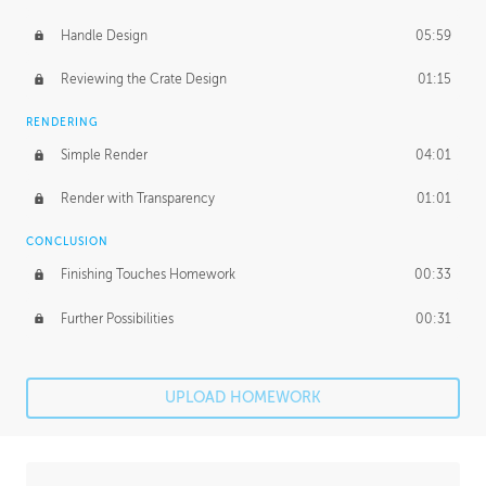
Handle Design
05:59
Reviewing the Crate Design
01:15
RENDERING
Simple Render
04:01
Render with Transparency
01:01
CONCLUSION
Finishing Touches Homework
00:33
Further Possibilities
00:31
UPLOAD HOMEWORK