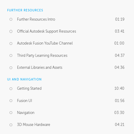
FURTHER RESOURCES
Further Resources Intro
01:19
Official Autodesk Support Resources
03:41
Autodesk Fusion YouTube Channel
01:00
Third Party Learning Resources
04:37
External Libraries and Assets
04:36
UI AND NAVIGATION
Getting Started
10:40
Fusion UI
01:56
Navigation
03:30
3D Mouse Hardware
04:21