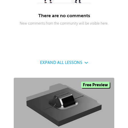
There are no comments
New comments from the community will be visible here.
EXPAND
ALL LESSONS
Free Preview