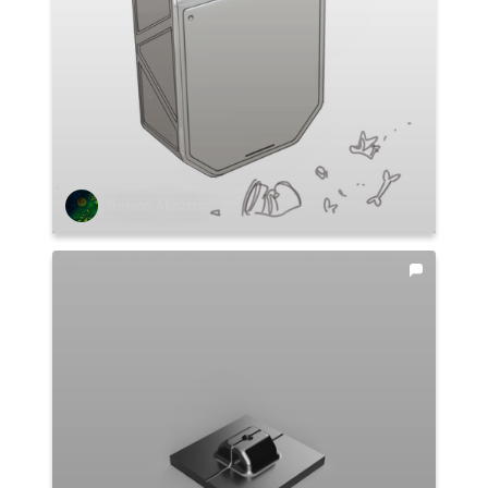
Stefano Abruzzo