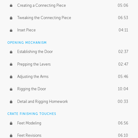
Creating a Connecting Piece
05:06
Tweaking the Connecting Piece
06:53
Inset Piece
04:11
OPENING MECHANISM
Establishing the Door
02:37
Prepping the Levers
02:47
Adjusting the Arms
05:46
Rigging the Door
10:04
Detail and Rigging Homework
00:33
CRATE FINISHING TOUCHES
Feet Modeling
06:56
Feet Revisions
06:10