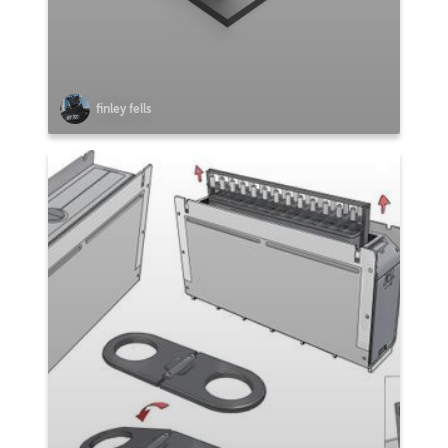
finley fells