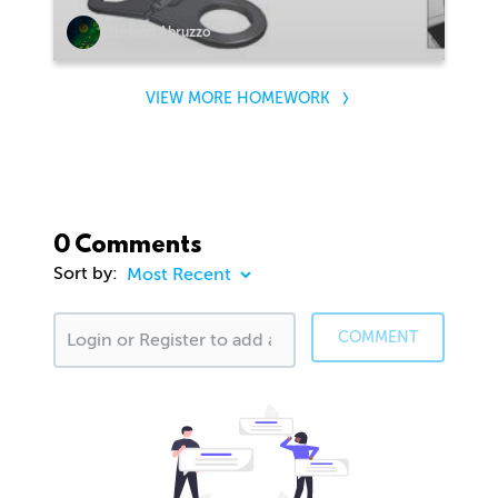
Stefano Abruzzo
VIEW MORE HOMEWORK
0 Comments
Sort by:
COMMENT