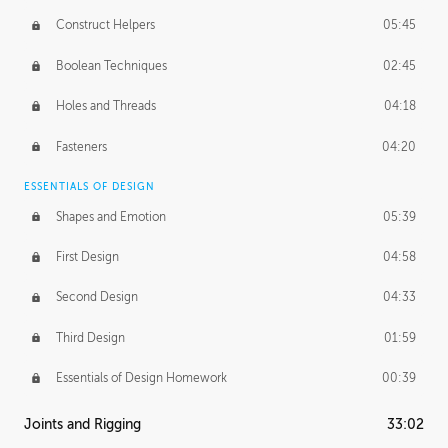
Construct Helpers
05:45
Boolean Techniques
02:45
Holes and Threads
04:18
Fasteners
04:20
ESSENTIALS OF DESIGN
Shapes and Emotion
05:39
First Design
04:58
Second Design
04:33
Third Design
01:59
Essentials of Design Homework
00:39
Joints and Rigging
33:02