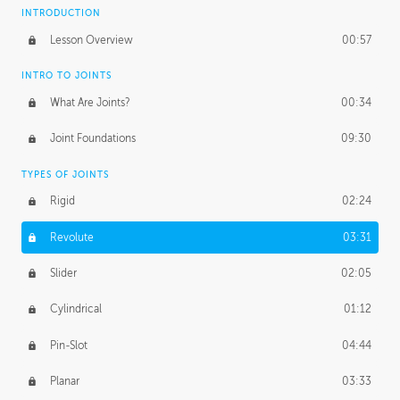
INTRODUCTION
Lesson Overview
00:57
INTRO TO JOINTS
What Are Joints?
00:34
Joint Foundations
09:30
TYPES OF JOINTS
Rigid
02:24
Revolute
03:31
Slider
02:05
Cylindrical
01:12
Pin-Slot
04:44
Planar
03:33