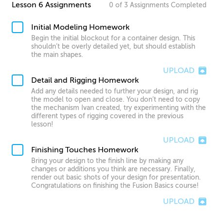
Lesson 6 Assignments
0
of
3
Assignments
Completed
Initial Modeling Homework
Begin the initial blockout for a container design. This
shouldn’t be overly detailed yet, but should establish
the main shapes.
UPLOAD
Detail and Rigging Homework
Add any details needed to further your design, and rig
the model to open and close. You don’t need to copy
the mechanism Ivan created, try experimenting with the
different types of rigging covered in the previous
lesson!
UPLOAD
Finishing Touches Homework
Bring your design to the finish line by making any
changes or additions you think are necessary. Finally,
render out basic shots of your design for presentation.
Congratulations on finishing the Fusion Basics course!
UPLOAD