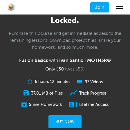
Join
Locked.
Purchase this course and get immediate access to the
remaining lessons, download project files, share your
homework, and so much more.
Fusion Basics
with
Ivan Santic | MOTH3R®
Only
30
(was
50
)
$
$
6 hours 12 minutes
97 Videos
37.01 MB of Files
Track Progress
Share Homework
Lifetime Access
BUY NOW