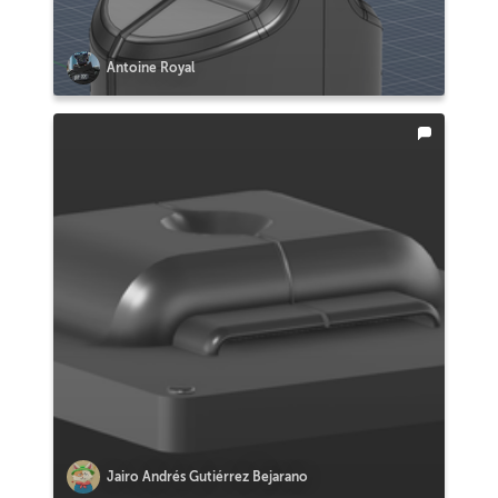
Antoine Royal
Jairo Andrés Gutiérrez Bejarano