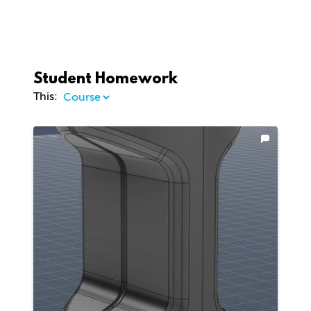
Student Homework
This: