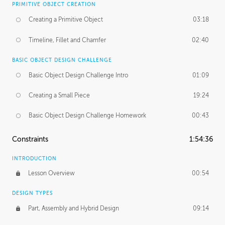
PRIMITIVE OBJECT CREATION
Creating a Primitive Object
03:18
Timeline, Fillet and Chamfer
02:40
BASIC OBJECT DESIGN CHALLENGE
Basic Object Design Challenge Intro
01:09
Creating a Small Piece
19:24
Basic Object Design Challenge Homework
00:43
Constraints
1:54:36
INTRODUCTION
Lesson Overview
00:54
DESIGN TYPES
Part, Assembly and Hybrid Design
09:14