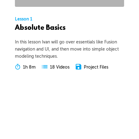
Lesson 1
Absolute Basics
In this lesson Ivan will go over essentials like Fusion
navigation and UI, and then move into simple object
modeling techniques.
1h 8m
Project Files
18 Videos
COLLAPSE LESSON
Introduction
Meet Ivan
Preview
00:55
Course Overview
Preview
01:57
How to Learn From This Course
Preview
01:30