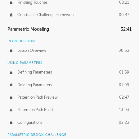
Finishing Touches
08:21
Constraints Challenge Homework
00:47
Parametric Modeling
32:41
INTRODUCTION
Lesson Overview
00:53
USING PARAMETERS
Defining Parameters
01:59
Deleting Parameters
01:09
Pattern on Path Preview
02:47
Pattern on Path Build
13:03
Configurations
02:23
PARAMETRIC DESIGN CHALLENGE