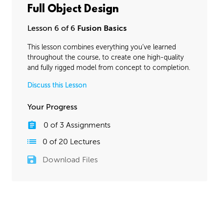
Full Object Design
Lesson 6 of 6
Fusion Basics
This lesson combines everything you’ve learned
throughout the course, to create one high-quality
and fully rigged model from concept to completion.
Discuss this Lesson
Your Progress
0
of
3
Assignments
0
of
20
Lectures
Download Files