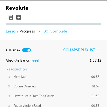
Revolute
Progress
0
% Complete
COLLAPSE PLAYLIST
AUTOPLAY
Absolute Basics
Free!
1:08:12
INTRODUCTION
Meet Ivan
00:55
Course Overview
01:57
How to Learn From This Course
01:30
Fusion Versions Used
00:56