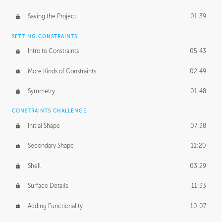
Saving the Project
01:39
SETTING CONSTRAINTS
Intro to Constraints
05:43
More Kinds of Constraints
02:49
Symmetry
01:48
CONSTRAINTS CHALLENGE
Initial Shape
07:38
Secondary Shape
11:20
Shell
03:29
Surface Details
11:33
Adding Functionality
10:07