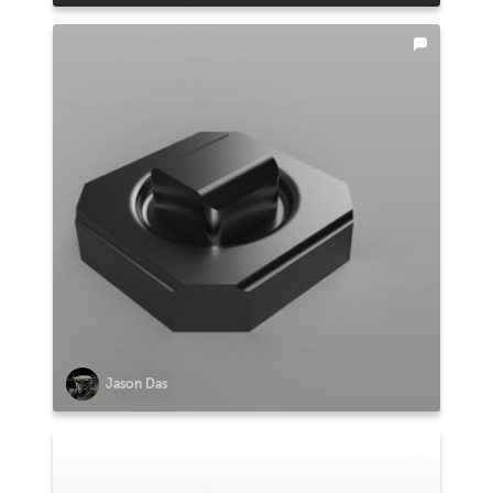
Jason Das