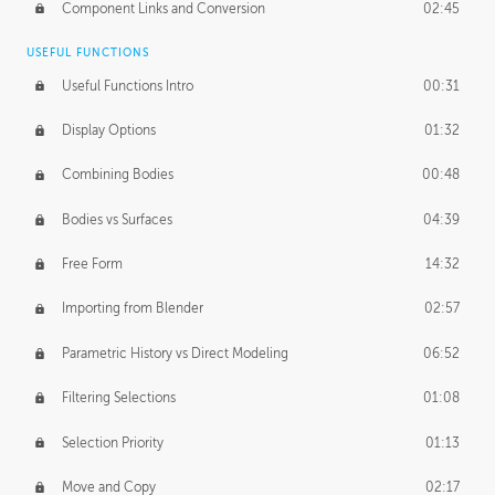
Component Links and Conversion
02:45
USEFUL FUNCTIONS
Useful Functions Intro
00:31
Display Options
01:32
Combining Bodies
00:48
Bodies vs Surfaces
04:39
Free Form
14:32
Importing from Blender
02:57
Parametric History vs Direct Modeling
06:52
Filtering Selections
01:08
Selection Priority
01:13
Move and Copy
02:17