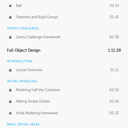
Ball
02:14
Fasteners and Rigid Groups
01:42
JOINTS CHALLENGE
Joints Challenge Homework
00:36
Full Object Design
1:11:28
INTRODUCTION
Lesson Overview
01:11
INITIAL MODELING
Modeling Half the Container
02:56
Adding Simple Details
02:26
Initial Modeling Homework
00:32
SMALL DETAIL IDEAS