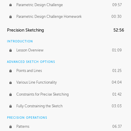
Parametric Design Challenge
09:57
Parametric Design Challenge Homework
00:30
Precision Sketching
52:56
INTRODUCTION
Lesson Overview
01:09
ADVANCED SKETCH OPTIONS
Points and Lines
01:25
Various Line Functionality
04:04
Constraints for Precise Sketching
01:42
Fully Constraining the Sketch
03:03
PRECISION OPERATIONS
Patterns
06:37