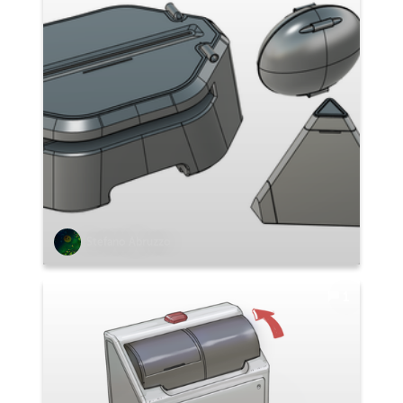
Stefano Abruzzo
1