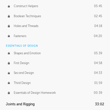
Construct Helpers
05:45
Boolean Techniques
02:45
Holes and Threads
04:18
Fasteners
04:20
ESSENTIALS OF DESIGN
Shapes and Emotion
05:39
First Design
04:58
Second Design
04:33
Third Design
01:59
Essentials of Design Homework
00:39
Joints and Rigging
33:02