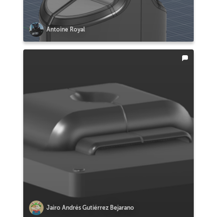
Antoine Royal
Jairo Andrés Gutiérrez Bejarano