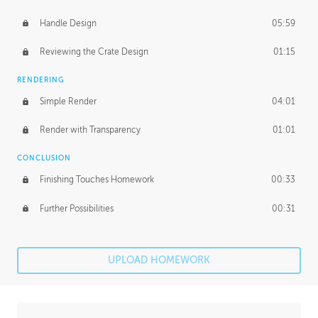
Handle Design
05:59
Reviewing the Crate Design
01:15
RENDERING
Simple Render
04:01
Render with Transparency
01:01
CONCLUSION
Finishing Touches Homework
00:33
Further Possibilities
00:31
UPLOAD HOMEWORK