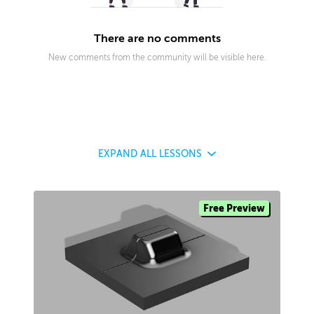
There are no comments
New comments from the community will be visible here.
EXPAND
ALL LESSONS
Free Preview