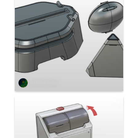
Stefano Abruzzo
1