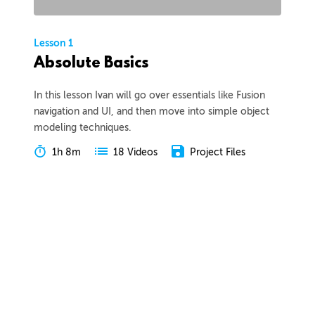
Lesson 1
Absolute Basics
In this lesson Ivan will go over essentials like Fusion
navigation and UI, and then move into simple object
modeling techniques.
1h 8m
Project Files
18 Videos
COLLAPSE LESSON
Introduction
Meet Ivan
Preview
00:55
Course Overview
Preview
01:57
How to Learn From This Course
Preview
01:30