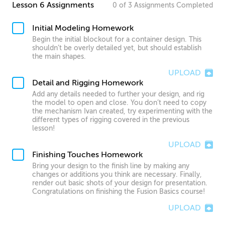
Lesson 6 Assignments
0
of
3
Assignments
Completed
Initial Modeling Homework
Begin the initial blockout for a container design. This
shouldn’t be overly detailed yet, but should establish
the main shapes.
UPLOAD
Detail and Rigging Homework
Add any details needed to further your design, and rig
the model to open and close. You don’t need to copy
the mechanism Ivan created, try experimenting with the
different types of rigging covered in the previous
lesson!
UPLOAD
Finishing Touches Homework
Bring your design to the finish line by making any
changes or additions you think are necessary. Finally,
render out basic shots of your design for presentation.
Congratulations on finishing the Fusion Basics course!
UPLOAD