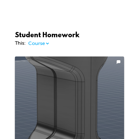
Student Homework
This: