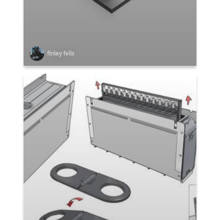
finley fells