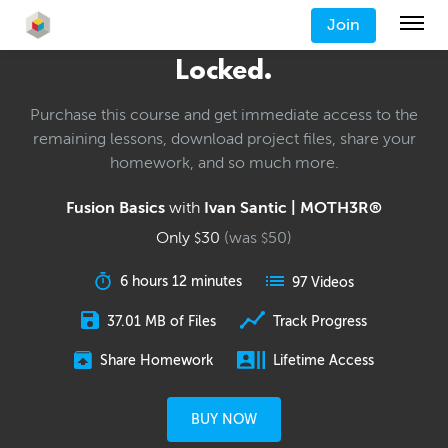
Join
Locked.
Purchase this course and get immediate access to the
remaining lessons, download project files, share your
homework, and so much more.
Fusion Basics
with
Ivan Santic | MOTH3R®
Only
30
(was
50
)
$
$
6 hours 12 minutes
97 Videos
37.01 MB of Files
Track Progress
Share Homework
Lifetime Access
BUY NOW