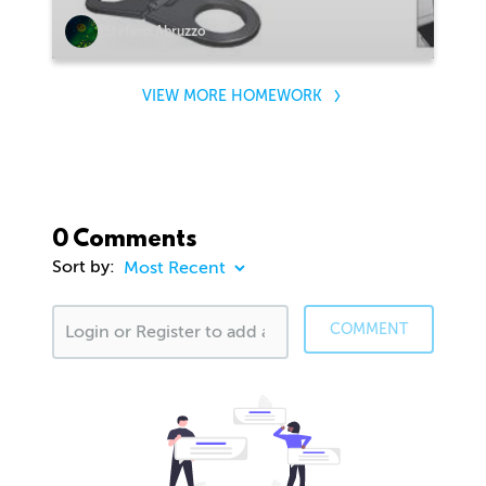
Stefano Abruzzo
VIEW MORE HOMEWORK
0 Comments
Sort by:
COMMENT