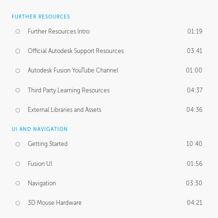
FURTHER RESOURCES
Further Resources Intro
01:19
Official Autodesk Support Resources
03:41
Autodesk Fusion YouTube Channel
01:00
Third Party Learning Resources
04:37
External Libraries and Assets
04:36
UI AND NAVIGATION
Getting Started
10:40
Fusion UI
01:56
Navigation
03:30
3D Mouse Hardware
04:21