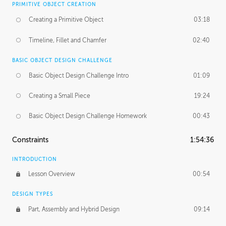
PRIMITIVE OBJECT CREATION
Creating a Primitive Object
03:18
Timeline, Fillet and Chamfer
02:40
BASIC OBJECT DESIGN CHALLENGE
Basic Object Design Challenge Intro
01:09
Creating a Small Piece
19:24
Basic Object Design Challenge Homework
00:43
Constraints
1:54:36
INTRODUCTION
Lesson Overview
00:54
DESIGN TYPES
Part, Assembly and Hybrid Design
09:14