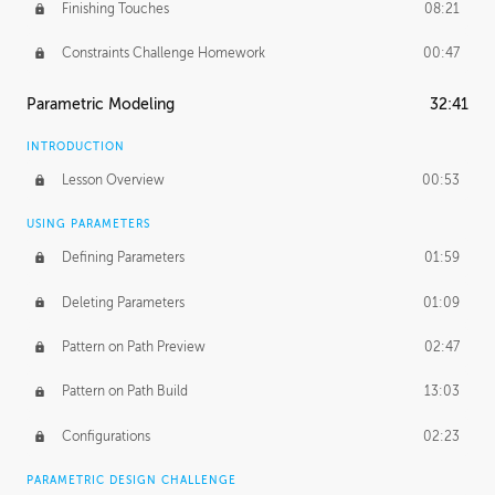
Finishing Touches
08:21
Constraints Challenge Homework
00:47
Parametric Modeling
32:41
INTRODUCTION
Lesson Overview
00:53
USING PARAMETERS
Defining Parameters
01:59
Deleting Parameters
01:09
Pattern on Path Preview
02:47
Pattern on Path Build
13:03
Configurations
02:23
PARAMETRIC DESIGN CHALLENGE