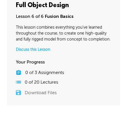
Full Object Design
Lesson 6 of 6
Fusion Basics
This lesson combines everything you’ve learned
throughout the course, to create one high-quality
and fully rigged model from concept to completion.
Discuss this Lesson
Your Progress
0
of
3
Assignments
0
of
20
Lectures
Download Files