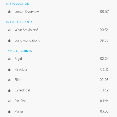
INTRODUCTION
Lesson Overview
00:57
INTRO TO JOINTS
What Are Joints?
00:34
Joint Foundations
09:30
TYPES OF JOINTS
Rigid
02:24
Revolute
03:31
Slider
02:05
Cylindrical
01:12
Pin-Slot
04:44
Planar
03:33