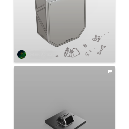
Stefano Abruzzo