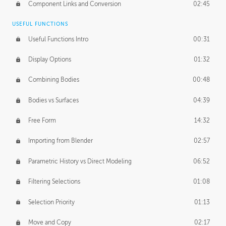
Component Links and Conversion
02:45
USEFUL FUNCTIONS
Useful Functions Intro
00:31
Display Options
01:32
Combining Bodies
00:48
Bodies vs Surfaces
04:39
Free Form
14:32
Importing from Blender
02:57
Parametric History vs Direct Modeling
06:52
Filtering Selections
01:08
Selection Priority
01:13
Move and Copy
02:17