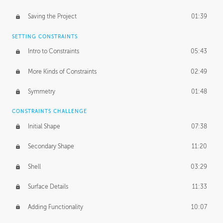
Saving the Project
01:39
SETTING CONSTRAINTS
Intro to Constraints
05:43
More Kinds of Constraints
02:49
Symmetry
01:48
CONSTRAINTS CHALLENGE
Initial Shape
07:38
Secondary Shape
11:20
Shell
03:29
Surface Details
11:33
Adding Functionality
10:07