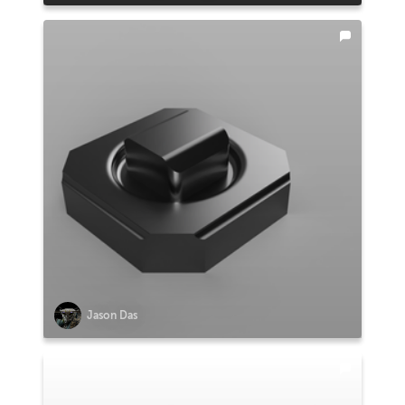
Jason Das