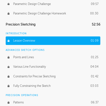
Parametric Design Challenge
09:57
Parametric Design Challenge Homework
00:30
Precision Sketching
52:56
INTRODUCTION
Lesson Overview
01:09
ADVANCED SKETCH OPTIONS
Points and Lines
01:25
Various Line Functionality
04:04
Constraints for Precise Sketching
01:42
Fully Constraining the Sketch
03:03
PRECISION OPERATIONS
Patterns
06:37