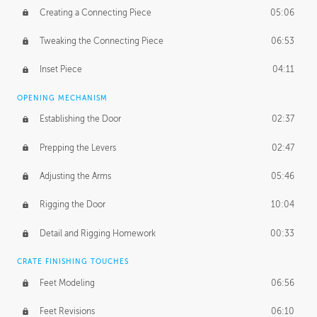
Creating a Connecting Piece
05:06
Tweaking the Connecting Piece
06:53
Inset Piece
04:11
OPENING MECHANISM
Establishing the Door
02:37
Prepping the Levers
02:47
Adjusting the Arms
05:46
Rigging the Door
10:04
Detail and Rigging Homework
00:33
CRATE FINISHING TOUCHES
Feet Modeling
06:56
Feet Revisions
06:10