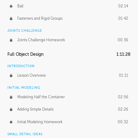
Ball
02:14
Fasteners and Rigid Groups
01:42
JOINTS CHALLENGE
Joints Challenge Homework
00:36
Full Object Design
1:11:28
INTRODUCTION
Lesson Overview
01:11
INITIAL MODELING
Modeling Half the Container
02:56
Adding Simple Details
02:26
Initial Modeling Homework
00:32
SMALL DETAIL IDEAS