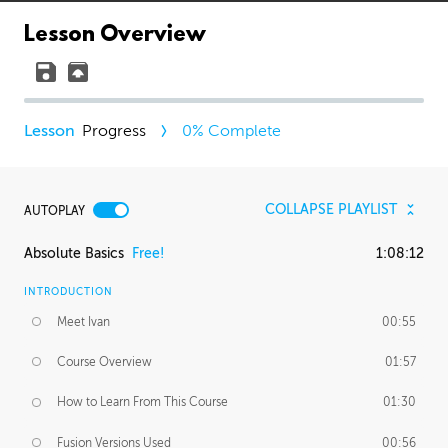
Lesson Overview
Progress
0
% Complete
COLLAPSE PLAYLIST
AUTOPLAY
Absolute Basics
Free!
1:08:12
INTRODUCTION
Meet Ivan
00:55
Course Overview
01:57
How to Learn From This Course
01:30
Fusion Versions Used
00:56