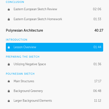
CONCLUSION
Eastern European Sketch Review
02:06
Eastern European Sketch Homework
01:33
Polynesian Architecture
40:27
INTRODUCTION
Lesson Overview
01:44
PREPARING THE SKETCH
Utilizing Negative Space
01:36
POLYNESIAN SKETCH
Main Structures
17:17
Background Greenery
06:48
Larger Background Elements
11:12