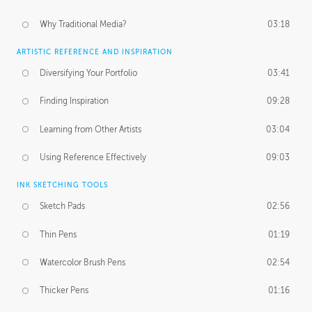
Why Traditional Media?
03:18
ARTISTIC REFERENCE AND INSPIRATION
Diversifying Your Portfolio
03:41
Finding Inspiration
09:28
Learning from Other Artists
03:04
Using Reference Effectively
09:03
INK SKETCHING TOOLS
Sketch Pads
02:56
Thin Pens
01:19
Watercolor Brush Pens
02:54
Thicker Pens
01:16