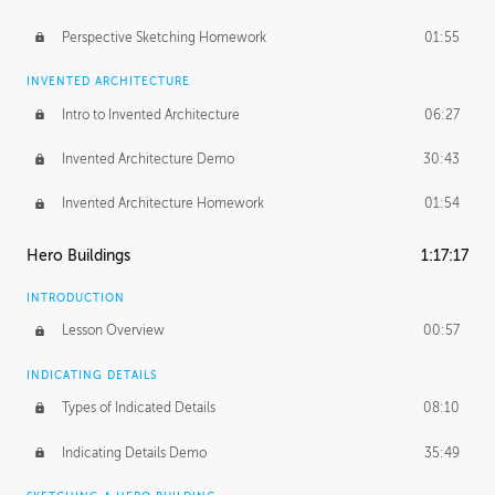
Perspective Sketching Homework
01:55
INVENTED ARCHITECTURE
Intro to Invented Architecture
06:27
Invented Architecture Demo
30:43
Invented Architecture Homework
01:54
Hero Buildings
1:17:17
INTRODUCTION
Lesson Overview
00:57
INDICATING DETAILS
Types of Indicated Details
08:10
Indicating Details Demo
35:49