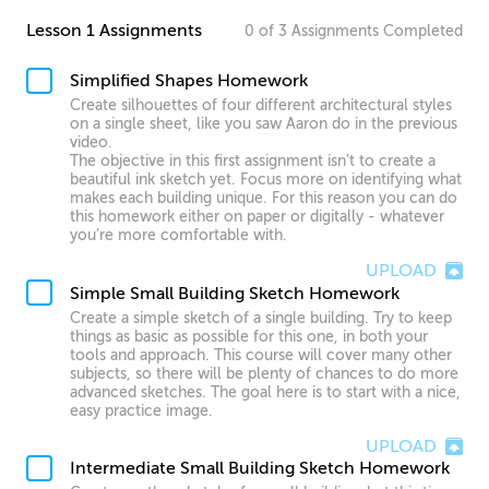
Lesson 1 Assignments
0
of
3
Assignments
Completed
Simplified Shapes Homework
Create silhouettes of four different architectural styles
on a single sheet, like you saw Aaron do in the previous
video.
The objective in this first assignment isn’t to create a
beautiful ink sketch yet. Focus more on identifying what
makes each building unique. For this reason you can do
this homework either on paper or digitally - whatever
you’re more comfortable with.
UPLOAD
Simple Small Building Sketch Homework
Create a simple sketch of a single building. Try to keep
things as basic as possible for this one, in both your
tools and approach. This course will cover many other
subjects, so there will be plenty of chances to do more
advanced sketches. The goal here is to start with a nice,
easy practice image.
UPLOAD
Intermediate Small Building Sketch Homework