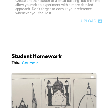
Create another sketch of a small building, but this time
allow yourself to experiment with a more detailed
approach. Don’t forget to consult your reference
whenever you feel lost.
UPLOAD
Student Homework
This: