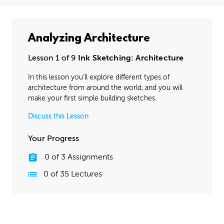
Analyzing Architecture
Lesson 1 of 9
Ink Sketching: Architecture
In this lesson you’ll explore different types of
architecture from around the world, and you will
make your first simple building sketches.
Discuss this Lesson
Your Progress
0
of
3
Assignments
0
of
35
Lectures