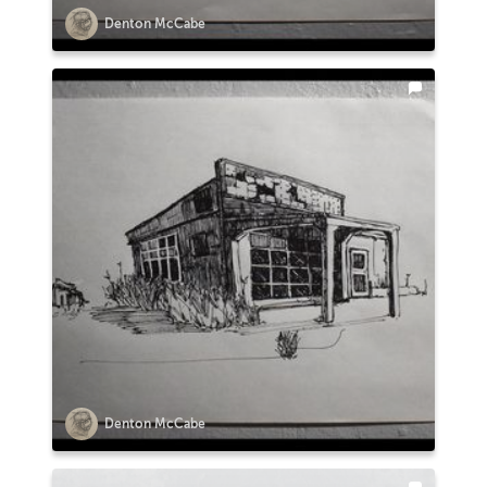
Denton McCabe
Denton McCabe