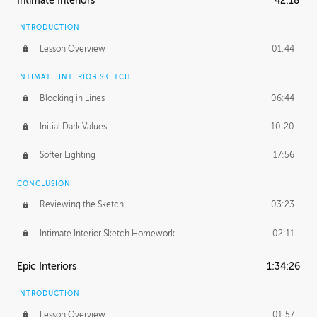
Intimate Interiors
42:18
INTRODUCTION
Lesson Overview
01:44
INTIMATE INTERIOR SKETCH
Blocking in Lines
06:44
Initial Dark Values
10:20
Softer Lighting
17:56
CONCLUSION
Reviewing the Sketch
03:23
Intimate Interior Sketch Homework
02:11
Epic Interiors
1:34:26
INTRODUCTION
Lesson Overview
01:57