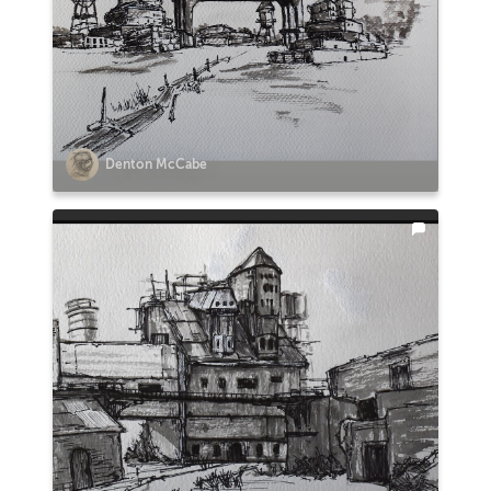
Denton McCabe