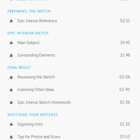
PREPARING THE SKETCH
Epic Interior Reference
02:51
EPIC INTERIOR SKETCH
Main Subject
19:45
Surrounding Elements
21:48
FINAL RESULT
Reviewing the Sketch
02:06
Exploring Other Ideas
02:40
Epic Interior Sketch Homework
01:36
DIGITIZING YOUR SKETCHES
Digitizing Intro
01:32
Tips for Photos and Scans
03:53