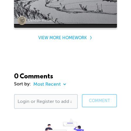
Denton McCabe
VIEW MORE HOMEWORK
0 Comments
Sort by:
COMMENT