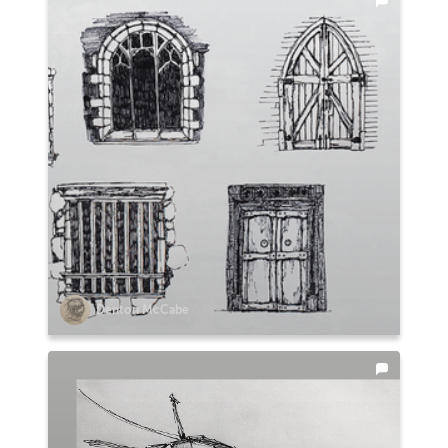
Denton McCabe