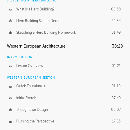
SKETCHING A HERO BUILDING
What is a Hero Building?
05:38
Hero Building Sketch Demo
24:54
Sketching a Hero Building Homework
01:49
Western European Architecture
38:28
INTRODUCTION
Lesson Overview
01:21
WESTERN EUROPEAN SKETCH
Quick Thumbnails
01:10
Initial Sketch
07:49
Thoughts on Design
06:07
Pushing the Perspective
17:53