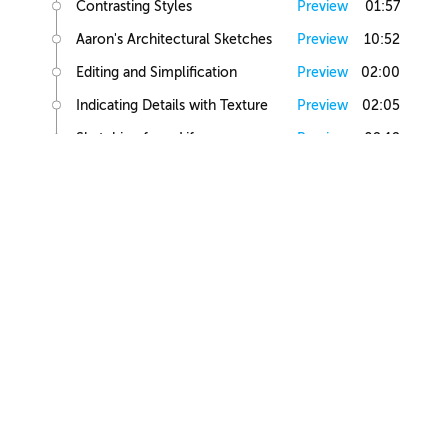
Contrasting Styles
Preview
01:57
Aaron's Architectural Sketches
Preview
10:52
Editing and Simplification
Preview
02:00
Indicating Details with Texture
Preview
02:05
Sketching from Life
Preview
02:12
Small Building Sketch
Small Building References
Preview
02:47
Simple Small Building Sketch
Preview
08:57
Simple Small Building Sketch Homework
Preview
00:44
Intermediate Small Building Sketch
Preview
24:41
Intermediate Small Building Sketch Homework
Preview
01:03