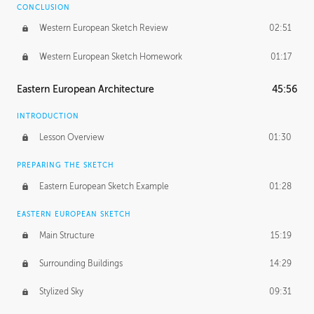
CONCLUSION
Western European Sketch Review
02:51
Western European Sketch Homework
01:17
Eastern European Architecture
45:56
INTRODUCTION
Lesson Overview
01:30
PREPARING THE SKETCH
Eastern European Sketch Example
01:28
EASTERN EUROPEAN SKETCH
Main Structure
15:19
Surrounding Buildings
14:29
Stylized Sky
09:31