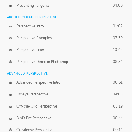
Preventing Tangents
04:09
ARCHITECTURAL PERSPECTIVE
Perspective Intro
01:02
Perspective Examples
03:39
Perspective Lines
10:45
Perspective Demo in Photoshop
08:54
ADVANCED PERSPECTIVE
Advanced Perspective Intro
00:51
Fisheye Perspective
09:05
Off-the-Grid Perspective
05:19
Bird's Eye Perspective
08:44
Curvilinear Perspective
09:14