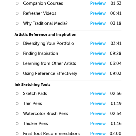
Companion Courses
Preview
01:33
Refresher Videos
Preview
00:41
Why Traditional Media?
Preview
03:18
Artistic Reference and Inspiration
Diversifying Your Portfolio
Preview
03:41
Finding Inspiration
Preview
09:28
Learning from Other Artists
Preview
03:04
Using Reference Effectively
Preview
09:03
Ink Sketching Tools
Sketch Pads
Preview
02:56
Thin Pens
Preview
01:19
Watercolor Brush Pens
Preview
02:54
Thicker Pens
Preview
01:16
Final Tool Recommendations
Preview
02:00