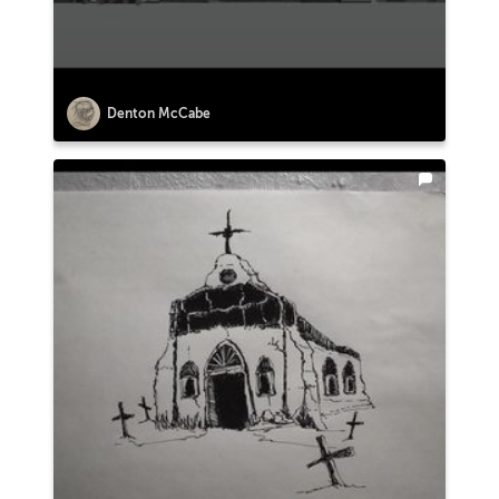
Denton McCabe