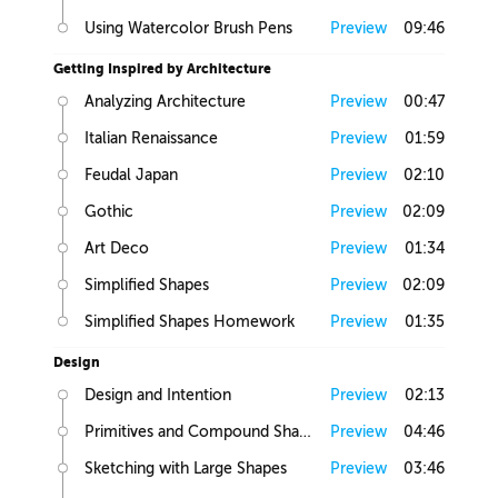
Using Watercolor Brush Pens
Preview
09:46
Getting Inspired by Architecture
Analyzing Architecture
Preview
00:47
Italian Renaissance
Preview
01:59
Feudal Japan
Preview
02:10
Gothic
Preview
02:09
Art Deco
Preview
01:34
Simplified Shapes
Preview
02:09
Simplified Shapes Homework
Preview
01:35
Design
Design and Intention
Preview
02:13
Primitives and Compound Shapes
Preview
04:46
Sketching with Large Shapes
Preview
03:46