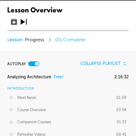
Lesson Overview
Progress
0
% Complete
COLLAPSE PLAYLIST
AUTOPLAY
Analyzing Architecture
Free!
2:16:32
INTRODUCTION
Meet Aaron
01:09
Course Overview
03:58
Companion Courses
01:33
Refresher Videos
00:41