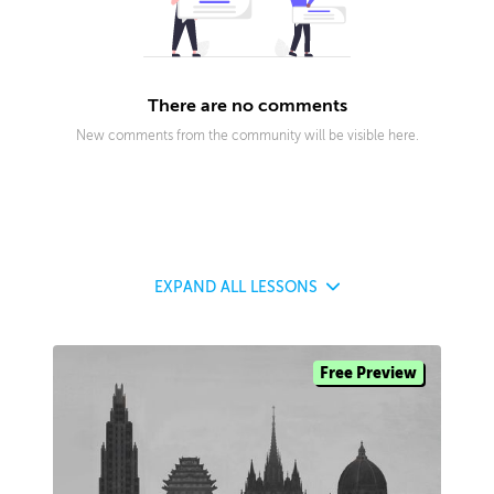
There are no comments
New comments from the community will be visible here.
EXPAND
ALL LESSONS
Free Preview