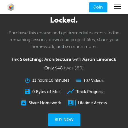
Join
Locked.
Purchase this course and get immediate access to the
remaining lessons, download project files, share your
homework, and so much more.
Ink Sketching: Architecture
with
Aaron Limonick
Only
48
(was
80
)
$
$
11 hours 10 minutes
107 Videos
0 Bytes of Files
Track Progress
Share Homework
Lifetime Access
BUY NOW