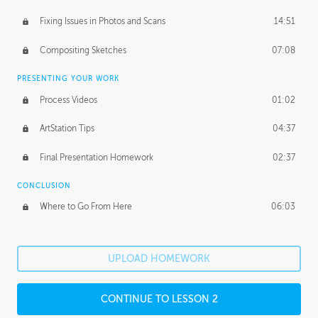
Fixing Issues in Photos and Scans
14:51
Compositing Sketches
07:08
PRESENTING YOUR WORK
Process Videos
01:02
ArtStation Tips
04:37
Final Presentation Homework
02:37
CONCLUSION
Where to Go From Here
06:03
UPLOAD HOMEWORK
CONTINUE TO LESSON 2