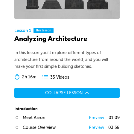
Lesson 1
this lesson
Analyzing Architecture
In this lesson you’ll explore different types of
architecture from around the world, and you will
make your first simple building sketches.
2h 16m
35 Videos
COLLAPSE LESSON
Introduction
Meet Aaron
Preview
01:09
Course Overview
Preview
03:58