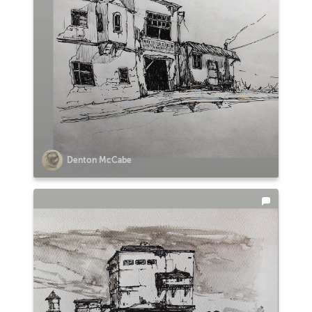
Denton McCabe