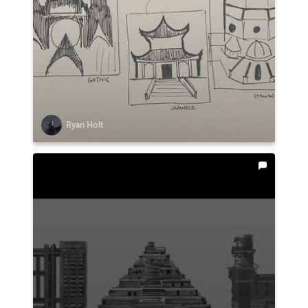
Ryan Holt