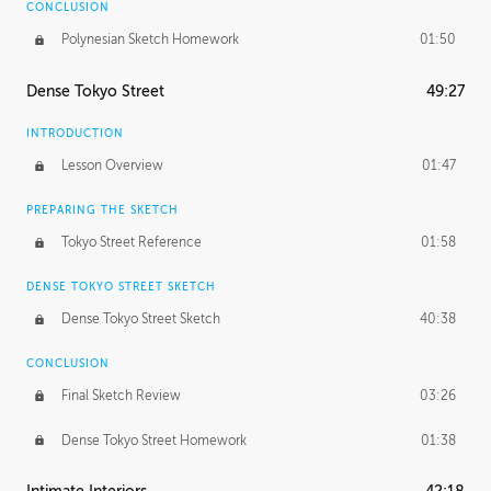
CONCLUSION
Polynesian Sketch Homework
01:50
Dense Tokyo Street
49:27
INTRODUCTION
Lesson Overview
01:47
PREPARING THE SKETCH
Tokyo Street Reference
01:58
DENSE TOKYO STREET SKETCH
Dense Tokyo Street Sketch
40:38
CONCLUSION
Final Sketch Review
03:26
Dense Tokyo Street Homework
01:38