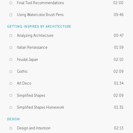
Final Tool Recommendations
02:00
Using Watercolor Brush Pens
09:46
GETTING INSPIRED BY ARCHITECTURE
Analyzing Architecture
00:47
Italian Renaissance
01:59
Feudal Japan
02:10
Gothic
02:09
Art Deco
01:34
Simplified Shapes
02:09
Simplified Shapes Homework
01:35
DESIGN
Design and Intention
02:13