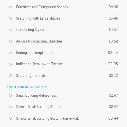
Primitives and Compound Shapes
04:46
Sketching with Large Shapes
03:46
Contrasting Styles
01:57
Aaron's Architectural Sketches
10:52
Editing and Simplification
02:00
Indicating Details with Texture
02:05
Sketching from Life
02:12
SMALL BUILDING SKETCH
Small Building References
02:47
Simple Small Building Sketch
08:57
Simple Small Building Sketch Homework
00:44