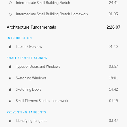
Intermediate Small Building Sketch
24:41
Intermediate Small Building Sketch Homework
01:03
Architecture Fundamentals
2:26:07
INTRODUCTION
Lesson Overview
01:40
SMALL ELEMENT STUDIES
Types of Doors and Windows
03:57
Sketching Windows
18:01
Sketching Doors
14:42
Small Element Studies Homework
01:19
PREVENTING TANGENTS
Identifying Tangents
03:47