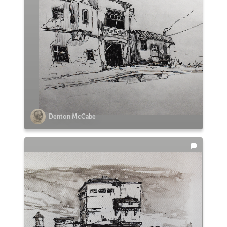
Denton McCabe