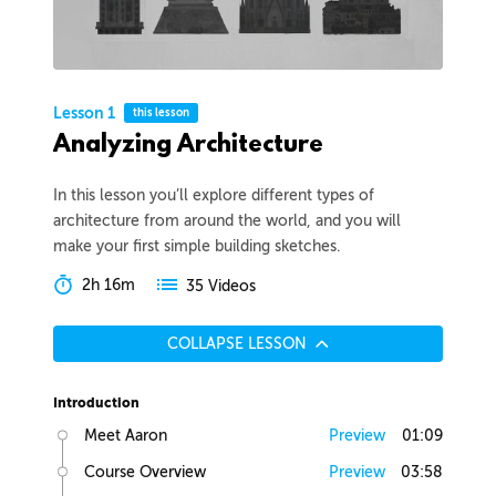
Lesson 1
this lesson
Analyzing Architecture
In this lesson you’ll explore different types of
architecture from around the world, and you will
make your first simple building sketches.
2h 16m
35 Videos
COLLAPSE LESSON
Introduction
Meet Aaron
Preview
01:09
Course Overview
Preview
03:58