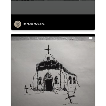
Denton McCabe