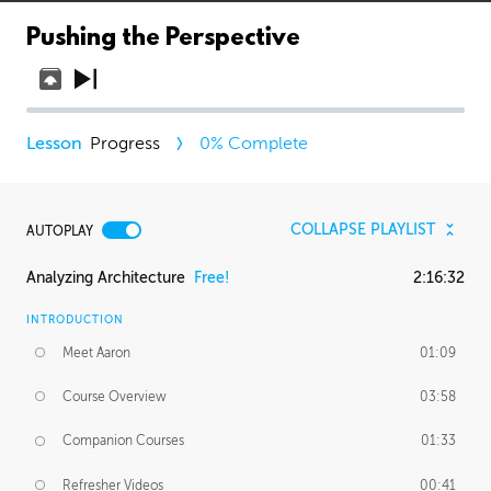
Pushing the Perspective
Progress
0
% Complete
COLLAPSE PLAYLIST
AUTOPLAY
Analyzing Architecture
Free!
2:16:32
INTRODUCTION
Meet Aaron
01:09
Course Overview
03:58
Companion Courses
01:33
Refresher Videos
00:41