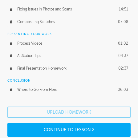
Fixing Issues in Photos and Scans
14:51
Compositing Sketches
07:08
PRESENTING YOUR WORK
Process Videos
01:02
ArtStation Tips
04:37
Final Presentation Homework
02:37
CONCLUSION
Where to Go From Here
06:03
UPLOAD HOMEWORK
CONTINUE TO LESSON 2