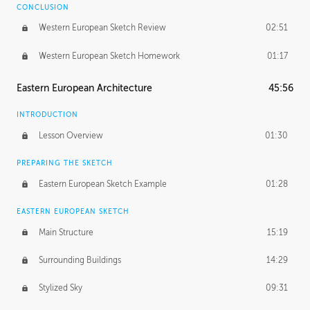
CONCLUSION
Western European Sketch Review
02:51
Western European Sketch Homework
01:17
Eastern European Architecture
45:56
INTRODUCTION
Lesson Overview
01:30
PREPARING THE SKETCH
Eastern European Sketch Example
01:28
EASTERN EUROPEAN SKETCH
Main Structure
15:19
Surrounding Buildings
14:29
Stylized Sky
09:31