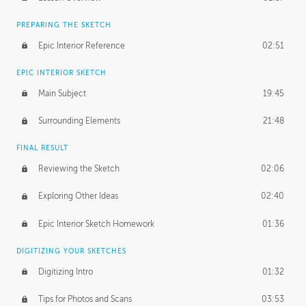
PREPARING THE SKETCH
Epic Interior Reference
02:51
EPIC INTERIOR SKETCH
Main Subject
19:45
Surrounding Elements
21:48
FINAL RESULT
Reviewing the Sketch
02:06
Exploring Other Ideas
02:40
Epic Interior Sketch Homework
01:36
DIGITIZING YOUR SKETCHES
Digitizing Intro
01:32
Tips for Photos and Scans
03:53