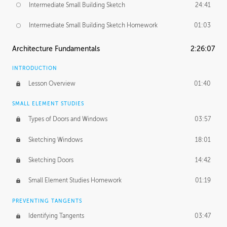
Intermediate Small Building Sketch
24:41
Intermediate Small Building Sketch Homework
01:03
Architecture Fundamentals
2:26:07
INTRODUCTION
Lesson Overview
01:40
SMALL ELEMENT STUDIES
Types of Doors and Windows
03:57
Sketching Windows
18:01
Sketching Doors
14:42
Small Element Studies Homework
01:19
PREVENTING TANGENTS
Identifying Tangents
03:47