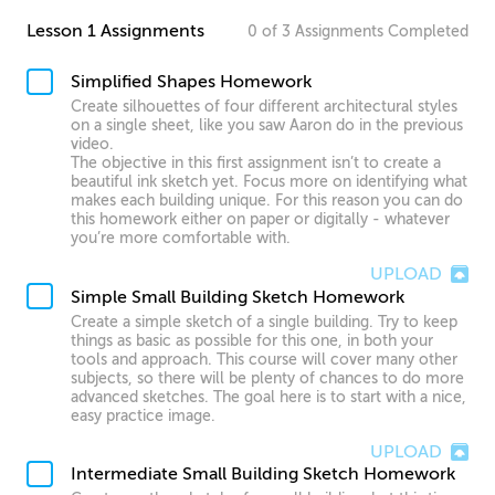
Lesson 1 Assignments
0
of
3
Assignments
Completed
Simplified Shapes Homework
Create silhouettes of four different architectural styles
on a single sheet, like you saw Aaron do in the previous
video.
The objective in this first assignment isn’t to create a
beautiful ink sketch yet. Focus more on identifying what
makes each building unique. For this reason you can do
this homework either on paper or digitally - whatever
you’re more comfortable with.
UPLOAD
Simple Small Building Sketch Homework
Create a simple sketch of a single building. Try to keep
things as basic as possible for this one, in both your
tools and approach. This course will cover many other
subjects, so there will be plenty of chances to do more
advanced sketches. The goal here is to start with a nice,
easy practice image.
UPLOAD
Intermediate Small Building Sketch Homework