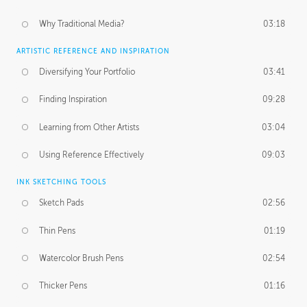
Why Traditional Media?
03:18
ARTISTIC REFERENCE AND INSPIRATION
Diversifying Your Portfolio
03:41
Finding Inspiration
09:28
Learning from Other Artists
03:04
Using Reference Effectively
09:03
INK SKETCHING TOOLS
Sketch Pads
02:56
Thin Pens
01:19
Watercolor Brush Pens
02:54
Thicker Pens
01:16