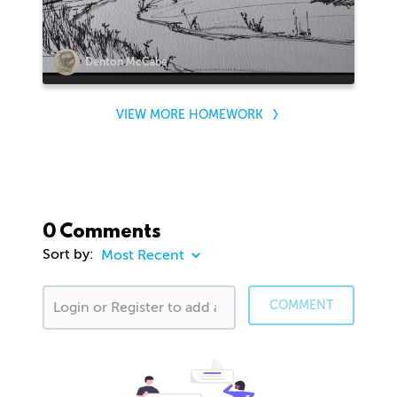
Denton McCabe
VIEW MORE HOMEWORK
0 Comments
Sort by:
COMMENT