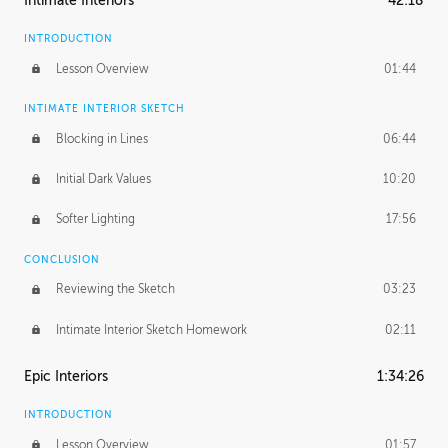
Intimate Interiors
42:18
INTRODUCTION
Lesson Overview
01:44
INTIMATE INTERIOR SKETCH
Blocking in Lines
06:44
Initial Dark Values
10:20
Softer Lighting
17:56
CONCLUSION
Reviewing the Sketch
03:23
Intimate Interior Sketch Homework
02:11
Epic Interiors
1:34:26
INTRODUCTION
Lesson Overview
01:57