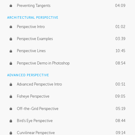
Preventing Tangents
04:09
ARCHITECTURAL PERSPECTIVE
Perspective Intro
01:02
Perspective Examples
03:39
Perspective Lines
10:45
Perspective Demo in Photoshop
08:54
ADVANCED PERSPECTIVE
Advanced Perspective Intro
00:51
Fisheye Perspective
09:05
Off-the-Grid Perspective
05:19
Bird's Eye Perspective
08:44
Curvilinear Perspective
09:14