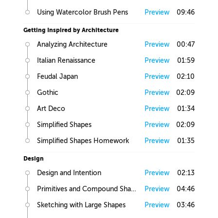
Using Watercolor Brush Pens
Preview
09:46
Getting Inspired by Architecture
Analyzing Architecture
Preview
00:47
Italian Renaissance
Preview
01:59
Feudal Japan
Preview
02:10
Gothic
Preview
02:09
Art Deco
Preview
01:34
Simplified Shapes
Preview
02:09
Simplified Shapes Homework
Preview
01:35
Design
Design and Intention
Preview
02:13
Primitives and Compound Shapes
Preview
04:46
Sketching with Large Shapes
Preview
03:46