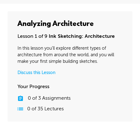
Analyzing Architecture
Lesson 1 of 9
Ink Sketching: Architecture
In this lesson you’ll explore different types of
architecture from around the world, and you will
make your first simple building sketches.
Discuss this Lesson
Your Progress
0
of
3
Assignments
0
of
35
Lectures