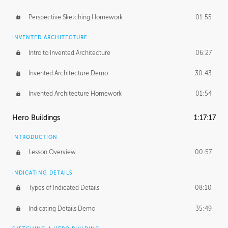
Perspective Sketching Homework
01:55
INVENTED ARCHITECTURE
Intro to Invented Architecture
06:27
Invented Architecture Demo
30:43
Invented Architecture Homework
01:54
Hero Buildings
1:17:17
INTRODUCTION
Lesson Overview
00:57
INDICATING DETAILS
Types of Indicated Details
08:10
Indicating Details Demo
35:49