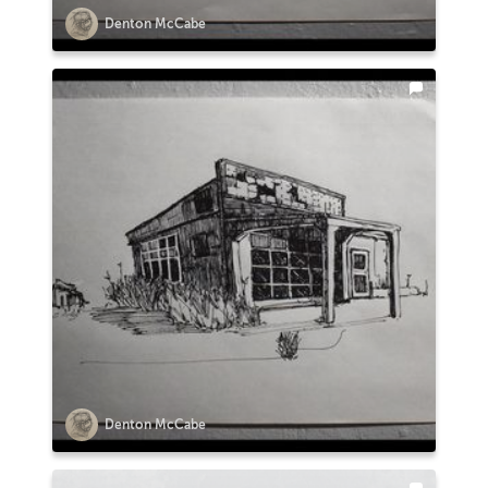
Denton McCabe
Denton McCabe