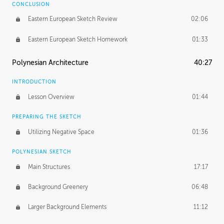
CONCLUSION
Eastern European Sketch Review
02:06
Eastern European Sketch Homework
01:33
Polynesian Architecture
40:27
INTRODUCTION
Lesson Overview
01:44
PREPARING THE SKETCH
Utilizing Negative Space
01:36
POLYNESIAN SKETCH
Main Structures
17:17
Background Greenery
06:48
Larger Background Elements
11:12