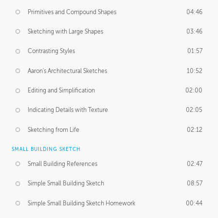
Primitives and Compound Shapes
04:46
Sketching with Large Shapes
03:46
Contrasting Styles
01:57
Aaron's Architectural Sketches
10:52
Editing and Simplification
02:00
Indicating Details with Texture
02:05
Sketching from Life
02:12
SMALL BUILDING SKETCH
Small Building References
02:47
Simple Small Building Sketch
08:57
Simple Small Building Sketch Homework
00:44