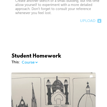
Create another sketch of a small building, but this time
allow yourself to experiment with a more detailed
approach. Don’t forget to consult your reference
whenever you feel lost.
UPLOAD
Student Homework
This: