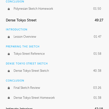
CONCLUSION
Polynesian Sketch Homework
01:50
Dense Tokyo Street
49:27
INTRODUCTION
Lesson Overview
01:47
PREPARING THE SKETCH
Tokyo Street Reference
01:58
DENSE TOKYO STREET SKETCH
Dense Tokyo Street Sketch
40:38
CONCLUSION
Final Sketch Review
03:26
Dense Tokyo Street Homework
01:38