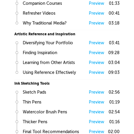
Companion Courses
Preview
01:33
Refresher Videos
Preview
00:41
Why Traditional Media?
Preview
03:18
Artistic Reference and Inspiration
Diversifying Your Portfolio
Preview
03:41
Finding Inspiration
Preview
09:28
Learning from Other Artists
Preview
03:04
Using Reference Effectively
Preview
09:03
Ink Sketching Tools
Sketch Pads
Preview
02:56
Thin Pens
Preview
01:19
Watercolor Brush Pens
Preview
02:54
Thicker Pens
Preview
01:16
Final Tool Recommendations
Preview
02:00