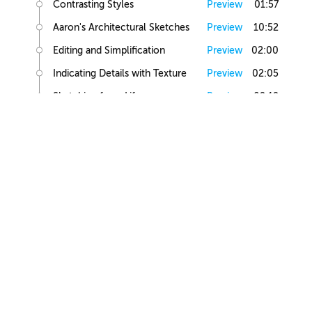
Contrasting Styles
Preview
01:57
Aaron's Architectural Sketches
Preview
10:52
Editing and Simplification
Preview
02:00
Indicating Details with Texture
Preview
02:05
Sketching from Life
Preview
02:12
Small Building Sketch
Small Building References
Preview
02:47
Simple Small Building Sketch
Preview
08:57
Simple Small Building Sketch Homework
Preview
00:44
Intermediate Small Building Sketch
Preview
24:41
Intermediate Small Building Sketch Homework
Preview
01:03