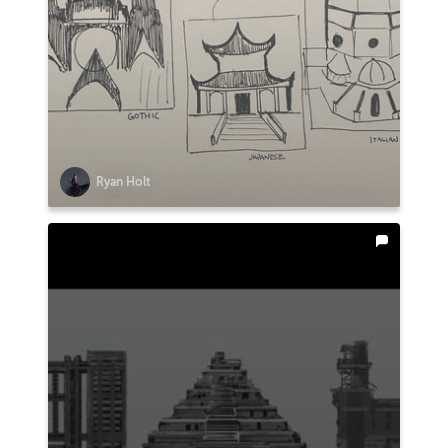
Ryan Holt