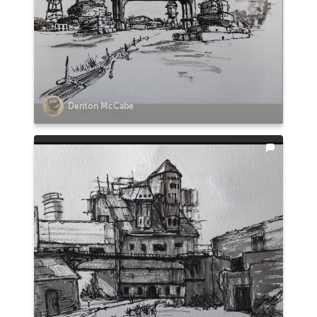
Denton McCabe