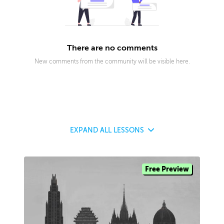
There are no comments
New comments from the community will be visible here.
EXPAND
ALL LESSONS
Free Preview