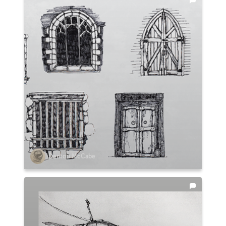
Denton McCabe