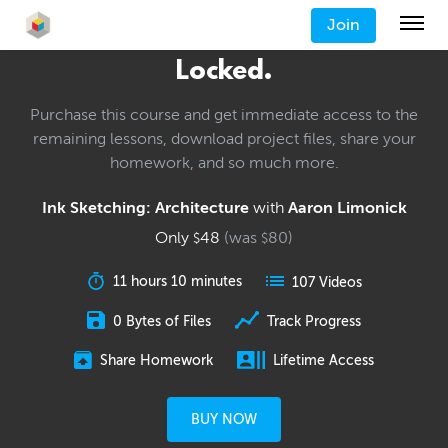
Join
Locked.
Purchase this course and get immediate access to the
remaining lessons, download project files, share your
homework, and so much more.
Ink Sketching: Architecture
with
Aaron Limonick
Only
48
(was
80
)
$
$
11 hours 10 minutes
107 Videos
0 Bytes of Files
Track Progress
Share Homework
Lifetime Access
BUY NOW