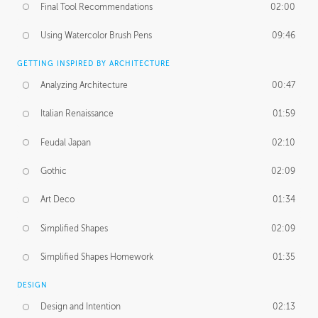
Final Tool Recommendations
02:00
Using Watercolor Brush Pens
09:46
GETTING INSPIRED BY ARCHITECTURE
Analyzing Architecture
00:47
Italian Renaissance
01:59
Feudal Japan
02:10
Gothic
02:09
Art Deco
01:34
Simplified Shapes
02:09
Simplified Shapes Homework
01:35
DESIGN
Design and Intention
02:13