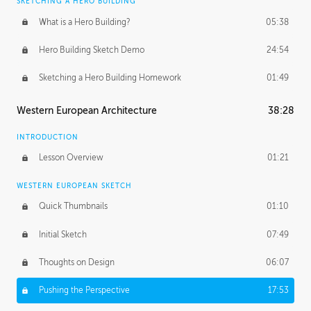
SKETCHING A HERO BUILDING
What is a Hero Building?
05:38
Hero Building Sketch Demo
24:54
Sketching a Hero Building Homework
01:49
Western European Architecture
38:28
INTRODUCTION
Lesson Overview
01:21
WESTERN EUROPEAN SKETCH
Quick Thumbnails
01:10
Initial Sketch
07:49
Thoughts on Design
06:07
Pushing the Perspective
17:53