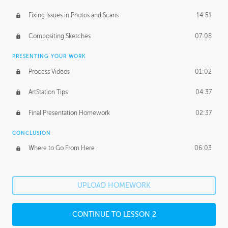
Fixing Issues in Photos and Scans
14:51
Compositing Sketches
07:08
PRESENTING YOUR WORK
Process Videos
01:02
ArtStation Tips
04:37
Final Presentation Homework
02:37
CONCLUSION
Where to Go From Here
06:03
UPLOAD HOMEWORK
CONTINUE TO LESSON 2