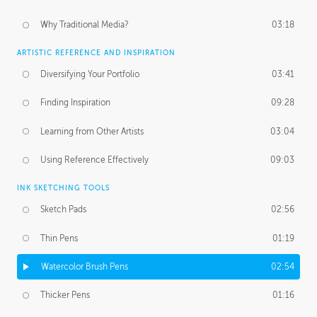
Why Traditional Media?
03:18
ARTISTIC REFERENCE AND INSPIRATION
Diversifying Your Portfolio
03:41
Finding Inspiration
09:28
Learning from Other Artists
03:04
Using Reference Effectively
09:03
INK SKETCHING TOOLS
Sketch Pads
02:56
Thin Pens
01:19
Watercolor Brush Pens
02:54
Thicker Pens
01:16