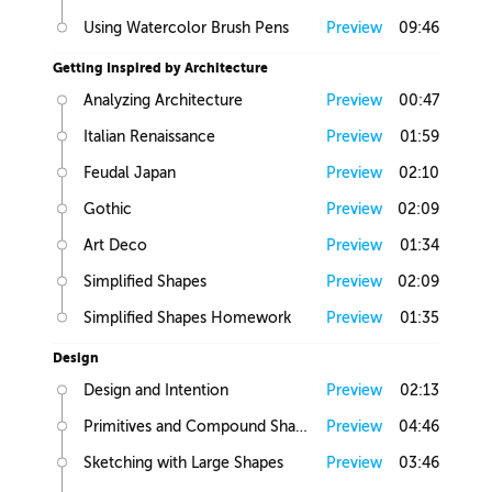
Using Watercolor Brush Pens
Preview
09:46
Getting Inspired by Architecture
Analyzing Architecture
Preview
00:47
Italian Renaissance
Preview
01:59
Feudal Japan
Preview
02:10
Gothic
Preview
02:09
Art Deco
Preview
01:34
Simplified Shapes
Preview
02:09
Simplified Shapes Homework
Preview
01:35
Design
Design and Intention
Preview
02:13
Primitives and Compound Shapes
Preview
04:46
Sketching with Large Shapes
Preview
03:46