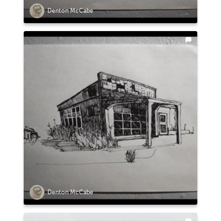
Denton McCabe
Denton McCabe