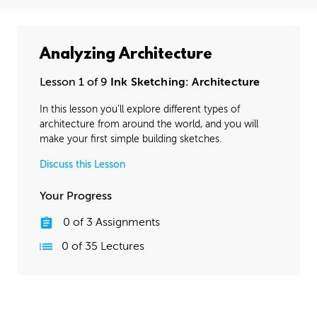
Analyzing Architecture
Lesson 1 of 9
Ink Sketching: Architecture
In this lesson you’ll explore different types of
architecture from around the world, and you will
make your first simple building sketches.
Discuss this Lesson
Your Progress
0
of
3
Assignments
0
of
35
Lectures