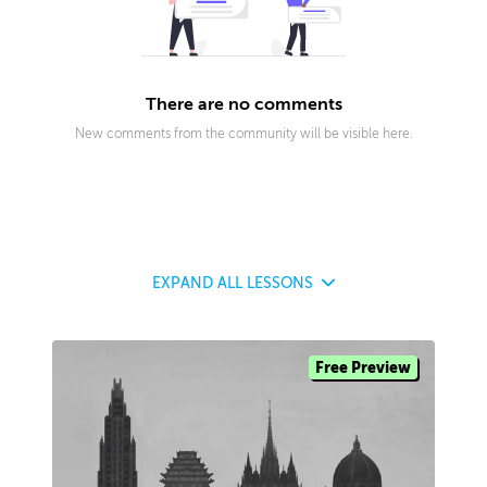
There are no comments
New comments from the community will be visible here.
EXPAND
ALL LESSONS
Free Preview