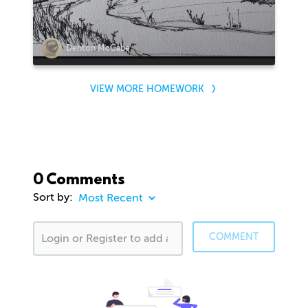
Denton McCabe
VIEW MORE HOMEWORK
0 Comments
Sort by:
COMMENT