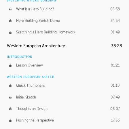
SKETCHING A HERO BUILDING
What is a Hero Building?
05:38
Hero Building Sketch Demo
24:54
Sketching a Hero Building Homework
01:49
Western European Architecture
38:28
INTRODUCTION
Lesson Overview
01:21
WESTERN EUROPEAN SKETCH
Quick Thumbnails
01:10
Initial Sketch
07:49
Thoughts on Design
06:07
Pushing the Perspective
17:53