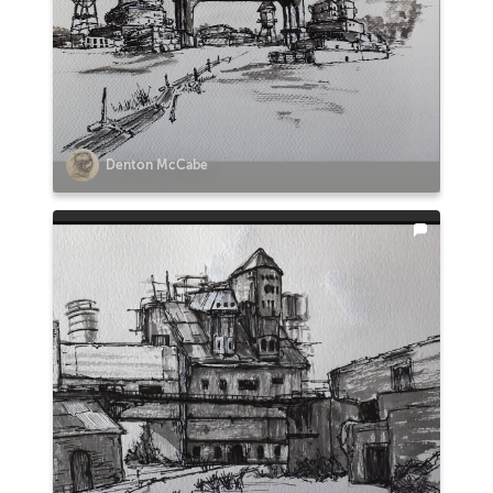
Denton McCabe