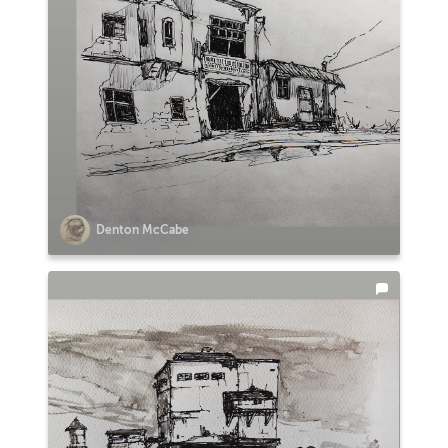
Denton McCabe