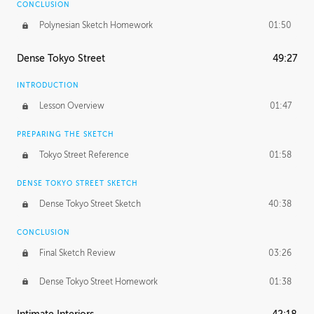
CONCLUSION
Polynesian Sketch Homework
01:50
Dense Tokyo Street
49:27
INTRODUCTION
Lesson Overview
01:47
PREPARING THE SKETCH
Tokyo Street Reference
01:58
DENSE TOKYO STREET SKETCH
Dense Tokyo Street Sketch
40:38
CONCLUSION
Final Sketch Review
03:26
Dense Tokyo Street Homework
01:38