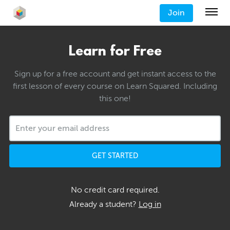
Join
Learn for Free
Sign up for a free account and get instant access to the
first lesson of every course on Learn Squared. Including
this one!
GET STARTED
No credit card required.
Already a student?
Log in