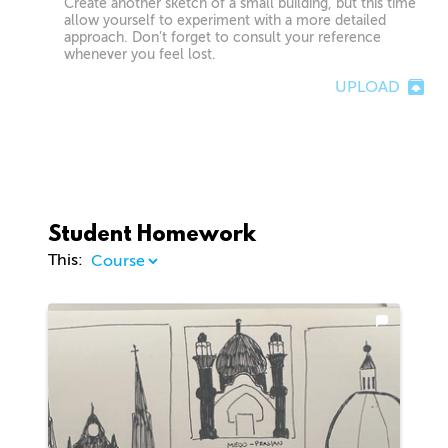
Create another sketch of a small building, but this time
allow yourself to experiment with a more detailed
approach. Don’t forget to consult your reference
whenever you feel lost.
UPLOAD
Student Homework
This: