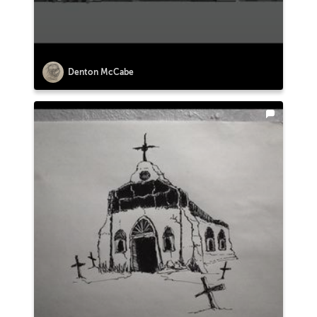
Denton McCabe