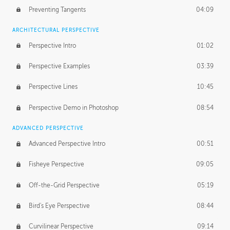
Preventing Tangents
04:09
ARCHITECTURAL PERSPECTIVE
Perspective Intro
01:02
Perspective Examples
03:39
Perspective Lines
10:45
Perspective Demo in Photoshop
08:54
ADVANCED PERSPECTIVE
Advanced Perspective Intro
00:51
Fisheye Perspective
09:05
Off-the-Grid Perspective
05:19
Bird's Eye Perspective
08:44
Curvilinear Perspective
09:14