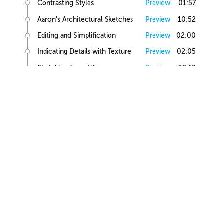
Contrasting Styles
Preview
01:57
Aaron's Architectural Sketches
Preview
10:52
Editing and Simplification
Preview
02:00
Indicating Details with Texture
Preview
02:05
Sketching from Life
Preview
02:12
Small Building Sketch
Small Building References
Preview
02:47
Simple Small Building Sketch
Preview
08:57
Simple Small Building Sketch Homework
Preview
00:44
Intermediate Small Building Sketch
Preview
24:41
Intermediate Small Building Sketch Homework
Preview
01:03