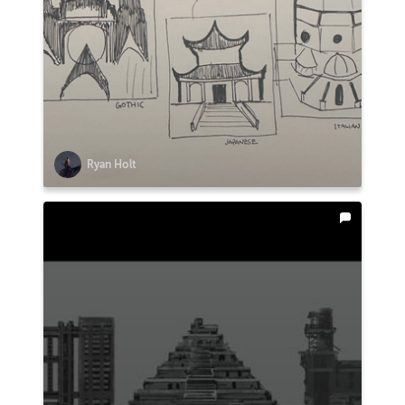
Ryan Holt