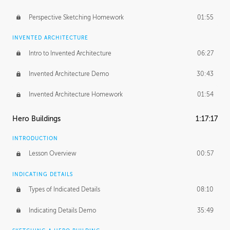
Perspective Sketching Homework
01:55
INVENTED ARCHITECTURE
Intro to Invented Architecture
06:27
Invented Architecture Demo
30:43
Invented Architecture Homework
01:54
Hero Buildings
1:17:17
INTRODUCTION
Lesson Overview
00:57
INDICATING DETAILS
Types of Indicated Details
08:10
Indicating Details Demo
35:49