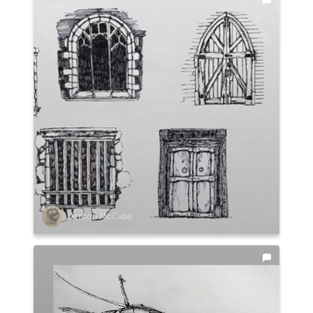
Denton McCabe