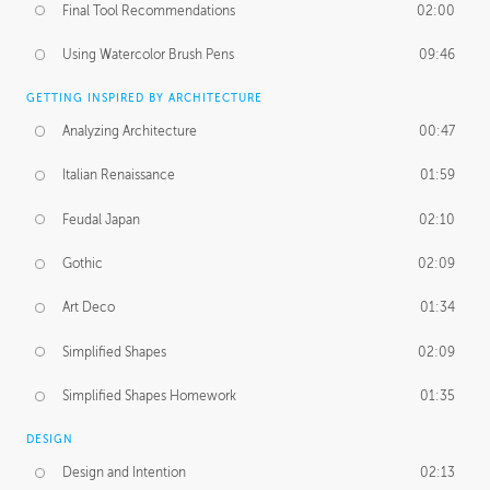
Final Tool Recommendations
02:00
Using Watercolor Brush Pens
09:46
GETTING INSPIRED BY ARCHITECTURE
Analyzing Architecture
00:47
Italian Renaissance
01:59
Feudal Japan
02:10
Gothic
02:09
Art Deco
01:34
Simplified Shapes
02:09
Simplified Shapes Homework
01:35
DESIGN
Design and Intention
02:13