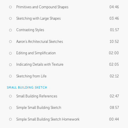
Primitives and Compound Shapes
04:46
Sketching with Large Shapes
03:46
Contrasting Styles
01:57
Aaron's Architectural Sketches
10:52
Editing and Simplification
02:00
Indicating Details with Texture
02:05
Sketching from Life
02:12
SMALL BUILDING SKETCH
Small Building References
02:47
Simple Small Building Sketch
08:57
Simple Small Building Sketch Homework
00:44