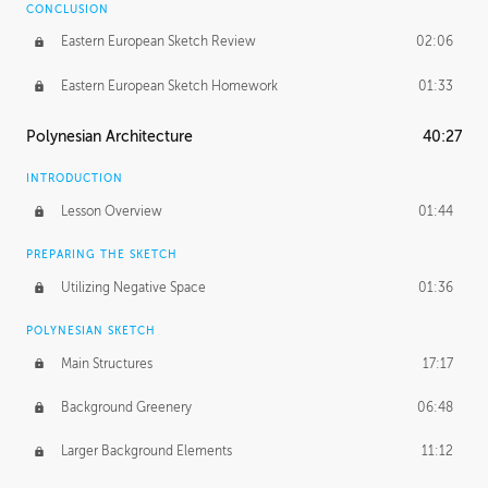
CONCLUSION
Eastern European Sketch Review
02:06
Eastern European Sketch Homework
01:33
Polynesian Architecture
40:27
INTRODUCTION
Lesson Overview
01:44
PREPARING THE SKETCH
Utilizing Negative Space
01:36
POLYNESIAN SKETCH
Main Structures
17:17
Background Greenery
06:48
Larger Background Elements
11:12