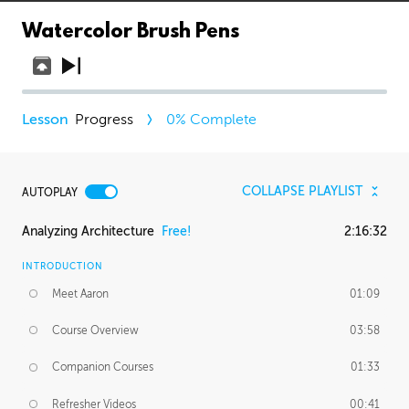
Watercolor Brush Pens
Progress
0
% Complete
COLLAPSE PLAYLIST
AUTOPLAY
Analyzing Architecture
Free!
2:16:32
INTRODUCTION
Meet Aaron
01:09
Course Overview
03:58
Companion Courses
01:33
Refresher Videos
00:41