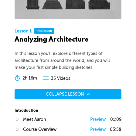
Lesson 1
this lesson
Analyzing Architecture
In this lesson you’ll explore different types of
architecture from around the world, and you will
make your first simple building sketches.
2h 16m
35 Videos
COLLAPSE LESSON
Introduction
Meet Aaron
Preview
01:09
Course Overview
Preview
03:58