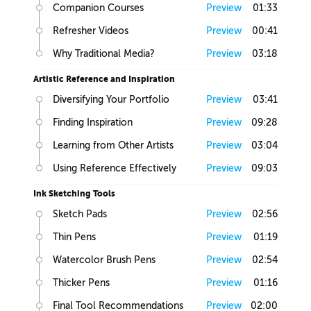
Companion Courses
Preview
01:33
Refresher Videos
Preview
00:41
Why Traditional Media?
Preview
03:18
Artistic Reference and Inspiration
Diversifying Your Portfolio
Preview
03:41
Finding Inspiration
Preview
09:28
Learning from Other Artists
Preview
03:04
Using Reference Effectively
Preview
09:03
Ink Sketching Tools
Sketch Pads
Preview
02:56
Thin Pens
Preview
01:19
Watercolor Brush Pens
Preview
02:54
Thicker Pens
Preview
01:16
Final Tool Recommendations
Preview
02:00