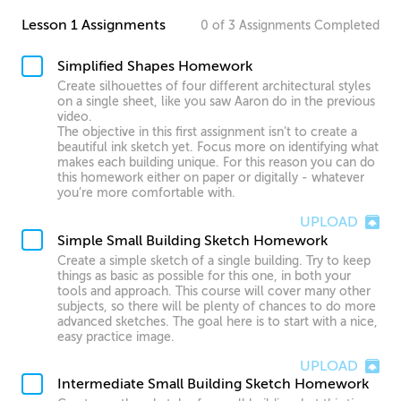
Lesson 1 Assignments
0
of
3
Assignments
Completed
Simplified Shapes Homework
Create silhouettes of four different architectural styles
on a single sheet, like you saw Aaron do in the previous
video.
The objective in this first assignment isn’t to create a
beautiful ink sketch yet. Focus more on identifying what
makes each building unique. For this reason you can do
this homework either on paper or digitally - whatever
you’re more comfortable with.
UPLOAD
Simple Small Building Sketch Homework
Create a simple sketch of a single building. Try to keep
things as basic as possible for this one, in both your
tools and approach. This course will cover many other
subjects, so there will be plenty of chances to do more
advanced sketches. The goal here is to start with a nice,
easy practice image.
UPLOAD
Intermediate Small Building Sketch Homework