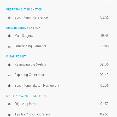
PREPARING THE SKETCH
Epic Interior Reference
02:51
EPIC INTERIOR SKETCH
Main Subject
19:45
Surrounding Elements
21:48
FINAL RESULT
Reviewing the Sketch
02:06
Exploring Other Ideas
02:40
Epic Interior Sketch Homework
01:36
DIGITIZING YOUR SKETCHES
Digitizing Intro
01:32
Tips for Photos and Scans
03:53