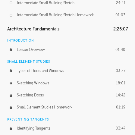
Intermediate Small Building Sketch
24:41
Intermediate Small Building Sketch Homework
01:03
Architecture Fundamentals
2:26:07
INTRODUCTION
Lesson Overview
01:40
SMALL ELEMENT STUDIES
Types of Doors and Windows
03:57
Sketching Windows
18:01
Sketching Doors
14:42
Small Element Studies Homework
01:19
PREVENTING TANGENTS
Identifying Tangents
03:47