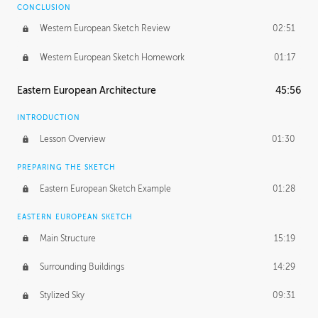
CONCLUSION
Western European Sketch Review
02:51
Western European Sketch Homework
01:17
Eastern European Architecture
45:56
INTRODUCTION
Lesson Overview
01:30
PREPARING THE SKETCH
Eastern European Sketch Example
01:28
EASTERN EUROPEAN SKETCH
Main Structure
15:19
Surrounding Buildings
14:29
Stylized Sky
09:31