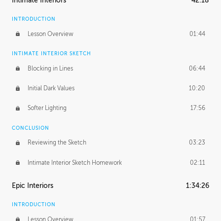
Intimate Interiors
42:18
INTRODUCTION
Lesson Overview
01:44
INTIMATE INTERIOR SKETCH
Blocking in Lines
06:44
Initial Dark Values
10:20
Softer Lighting
17:56
CONCLUSION
Reviewing the Sketch
03:23
Intimate Interior Sketch Homework
02:11
Epic Interiors
1:34:26
INTRODUCTION
Lesson Overview
01:57