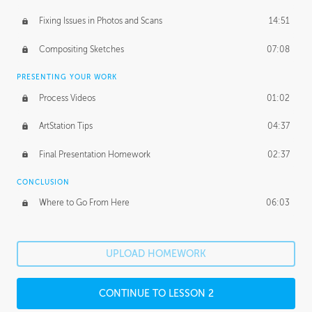
Fixing Issues in Photos and Scans
14:51
Compositing Sketches
07:08
PRESENTING YOUR WORK
Process Videos
01:02
ArtStation Tips
04:37
Final Presentation Homework
02:37
CONCLUSION
Where to Go From Here
06:03
UPLOAD HOMEWORK
CONTINUE TO LESSON 2