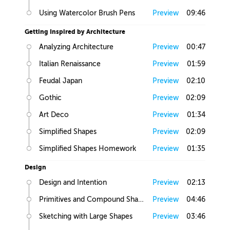
Using Watercolor Brush Pens
Preview
09:46
Getting Inspired by Architecture
Analyzing Architecture
Preview
00:47
Italian Renaissance
Preview
01:59
Feudal Japan
Preview
02:10
Gothic
Preview
02:09
Art Deco
Preview
01:34
Simplified Shapes
Preview
02:09
Simplified Shapes Homework
Preview
01:35
Design
Design and Intention
Preview
02:13
Primitives and Compound Shapes
Preview
04:46
Sketching with Large Shapes
Preview
03:46