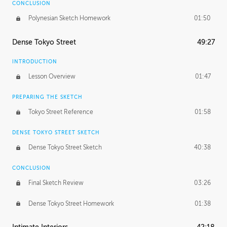
CONCLUSION
Polynesian Sketch Homework
01:50
Dense Tokyo Street
49:27
INTRODUCTION
Lesson Overview
01:47
PREPARING THE SKETCH
Tokyo Street Reference
01:58
DENSE TOKYO STREET SKETCH
Dense Tokyo Street Sketch
40:38
CONCLUSION
Final Sketch Review
03:26
Dense Tokyo Street Homework
01:38