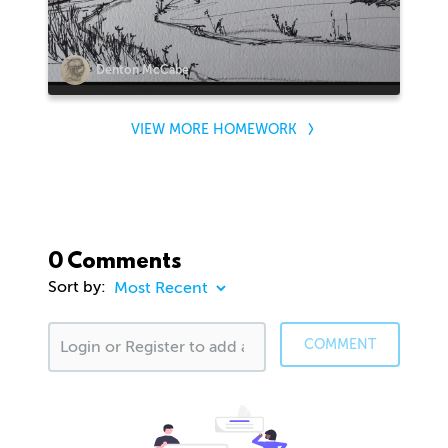
Denton McCabe
VIEW MORE HOMEWORK
0 Comments
Sort by:
COMMENT