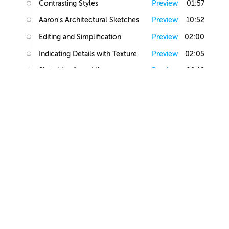
Contrasting Styles
Preview
01:57
Aaron's Architectural Sketches
Preview
10:52
Editing and Simplification
Preview
02:00
Indicating Details with Texture
Preview
02:05
Sketching from Life
Preview
02:12
Small Building Sketch
Small Building References
Preview
02:47
Simple Small Building Sketch
Preview
08:57
Simple Small Building Sketch Homework
Preview
00:44
Intermediate Small Building Sketch
Preview
24:41
Intermediate Small Building Sketch Homework
Preview
01:03