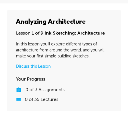
Analyzing Architecture
Lesson 1 of 9
Ink Sketching: Architecture
In this lesson you’ll explore different types of
architecture from around the world, and you will
make your first simple building sketches.
Discuss this Lesson
Your Progress
0
of
3
Assignments
0
of
35
Lectures