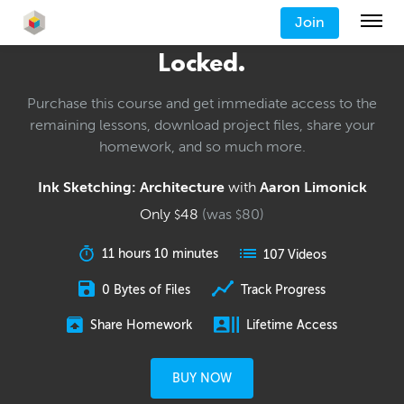
Join
Locked.
Purchase this course and get immediate access to the
remaining lessons, download project files, share your
homework, and so much more.
Ink Sketching: Architecture
with
Aaron Limonick
Only
48
(was
80
)
$
$
11 hours 10 minutes
107 Videos
0 Bytes of Files
Track Progress
Share Homework
Lifetime Access
BUY NOW