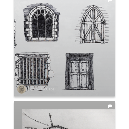
Denton McCabe