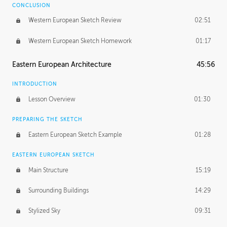
CONCLUSION
Western European Sketch Review
02:51
Western European Sketch Homework
01:17
Eastern European Architecture
45:56
INTRODUCTION
Lesson Overview
01:30
PREPARING THE SKETCH
Eastern European Sketch Example
01:28
EASTERN EUROPEAN SKETCH
Main Structure
15:19
Surrounding Buildings
14:29
Stylized Sky
09:31