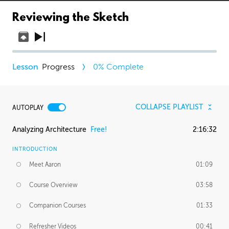
Reviewing the Sketch
Progress
0
% Complete
COLLAPSE PLAYLIST
AUTOPLAY
Analyzing Architecture
Free!
2:16:32
INTRODUCTION
Meet Aaron
01:09
Course Overview
03:58
Companion Courses
01:33
Refresher Videos
00:41