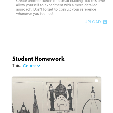
Create another sketch of a small building, but this time
allow yourself to experiment with a more detailed
approach. Don’t forget to consult your reference
whenever you feel lost.
UPLOAD
Student Homework
This: