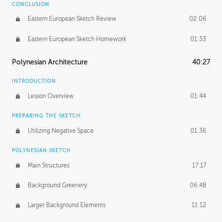
CONCLUSION
Eastern European Sketch Review
02:06
Eastern European Sketch Homework
01:33
Polynesian Architecture
40:27
INTRODUCTION
Lesson Overview
01:44
PREPARING THE SKETCH
Utilizing Negative Space
01:36
POLYNESIAN SKETCH
Main Structures
17:17
Background Greenery
06:48
Larger Background Elements
11:12