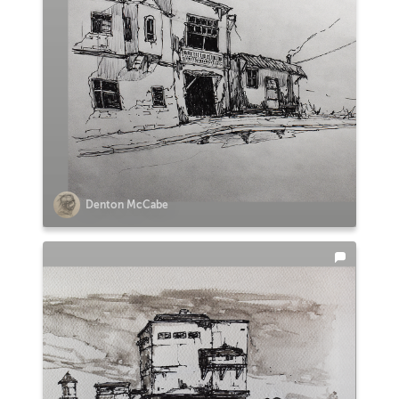
Denton McCabe