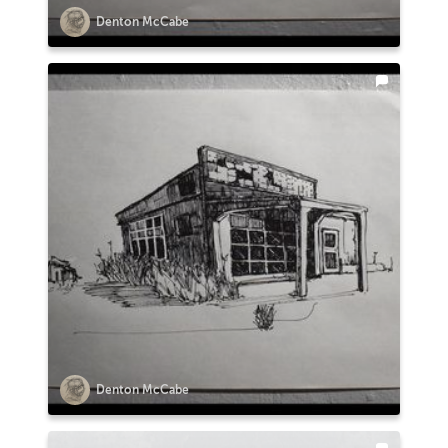
Denton McCabe
Denton McCabe