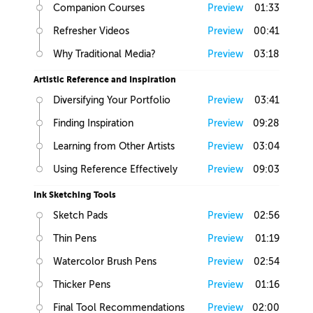
Companion Courses
Preview
01:33
Refresher Videos
Preview
00:41
Why Traditional Media?
Preview
03:18
Artistic Reference and Inspiration
Diversifying Your Portfolio
Preview
03:41
Finding Inspiration
Preview
09:28
Learning from Other Artists
Preview
03:04
Using Reference Effectively
Preview
09:03
Ink Sketching Tools
Sketch Pads
Preview
02:56
Thin Pens
Preview
01:19
Watercolor Brush Pens
Preview
02:54
Thicker Pens
Preview
01:16
Final Tool Recommendations
Preview
02:00