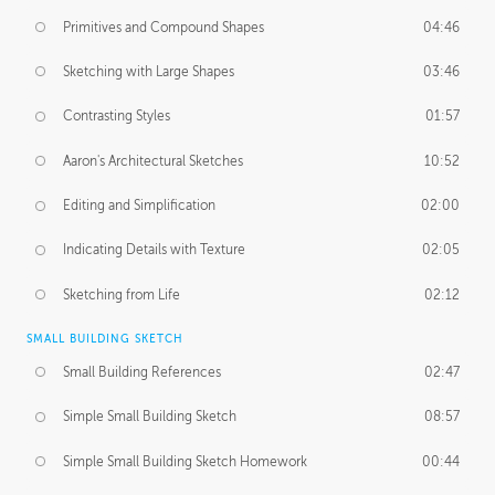
Primitives and Compound Shapes
04:46
Sketching with Large Shapes
03:46
Contrasting Styles
01:57
Aaron's Architectural Sketches
10:52
Editing and Simplification
02:00
Indicating Details with Texture
02:05
Sketching from Life
02:12
SMALL BUILDING SKETCH
Small Building References
02:47
Simple Small Building Sketch
08:57
Simple Small Building Sketch Homework
00:44