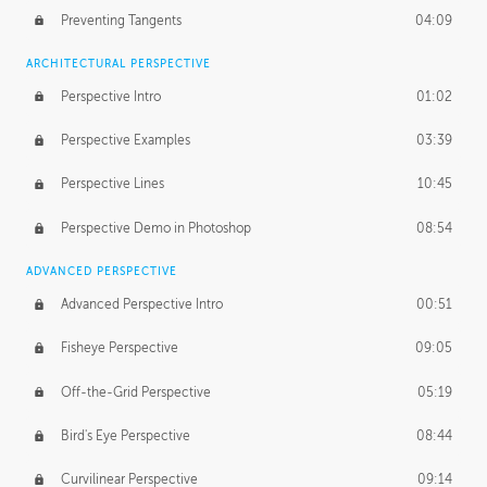
Preventing Tangents
04:09
ARCHITECTURAL PERSPECTIVE
Perspective Intro
01:02
Perspective Examples
03:39
Perspective Lines
10:45
Perspective Demo in Photoshop
08:54
ADVANCED PERSPECTIVE
Advanced Perspective Intro
00:51
Fisheye Perspective
09:05
Off-the-Grid Perspective
05:19
Bird's Eye Perspective
08:44
Curvilinear Perspective
09:14