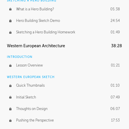
SKETCHING A HERO BUILDING
What is a Hero Building?
05:38
Hero Building Sketch Demo
24:54
Sketching a Hero Building Homework
01:49
Western European Architecture
38:28
INTRODUCTION
Lesson Overview
01:21
WESTERN EUROPEAN SKETCH
Quick Thumbnails
01:10
Initial Sketch
07:49
Thoughts on Design
06:07
Pushing the Perspective
17:53