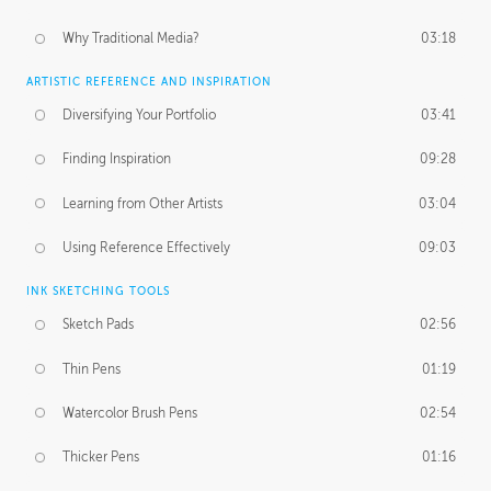
Why Traditional Media?
03:18
ARTISTIC REFERENCE AND INSPIRATION
Diversifying Your Portfolio
03:41
Finding Inspiration
09:28
Learning from Other Artists
03:04
Using Reference Effectively
09:03
INK SKETCHING TOOLS
Sketch Pads
02:56
Thin Pens
01:19
Watercolor Brush Pens
02:54
Thicker Pens
01:16