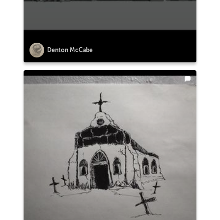
Denton McCabe