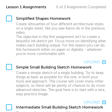
Lesson 1 Assignments
0
of
3
Assignments
Completed
Simplified Shapes Homework
Create silhouettes of four different architectural styles
on a single sheet, like you saw Aaron do in the previous
video.
The objective in this first assignment isn’t to create a
beautiful ink sketch yet. Focus more on identifying what
makes each building unique. For this reason you can do
this homework either on paper or digitally - whatever
you’re more comfortable with.
UPLOAD
Simple Small Building Sketch Homework
Create a simple sketch of a single building. Try to keep
things as basic as possible for this one, in both your
tools and approach. This course will cover many other
subjects, so there will be plenty of chances to do more
advanced sketches. The goal here is to start with a nice,
easy practice image.
UPLOAD
Intermediate Small Building Sketch Homework