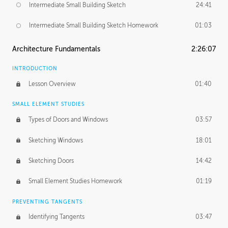
Intermediate Small Building Sketch
24:41
Intermediate Small Building Sketch Homework
01:03
Architecture Fundamentals
2:26:07
INTRODUCTION
Lesson Overview
01:40
SMALL ELEMENT STUDIES
Types of Doors and Windows
03:57
Sketching Windows
18:01
Sketching Doors
14:42
Small Element Studies Homework
01:19
PREVENTING TANGENTS
Identifying Tangents
03:47