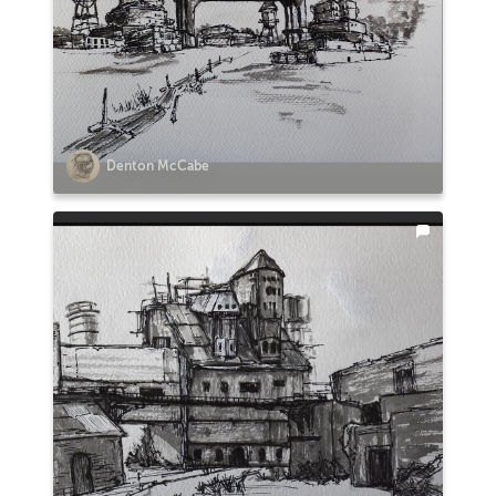
Denton McCabe