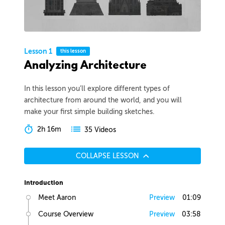
Lesson 1
this lesson
Analyzing Architecture
In this lesson you’ll explore different types of
architecture from around the world, and you will
make your first simple building sketches.
2h 16m
35 Videos
COLLAPSE LESSON
Introduction
Meet Aaron
Preview
01:09
Course Overview
Preview
03:58