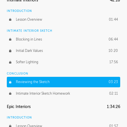
Intimate Interiors
42:18
INTRODUCTION
Lesson Overview
01:44
INTIMATE INTERIOR SKETCH
Blocking in Lines
06:44
Initial Dark Values
10:20
Softer Lighting
17:56
CONCLUSION
Reviewing the Sketch
03:23
Intimate Interior Sketch Homework
02:11
Epic Interiors
1:34:26
INTRODUCTION
Lesson Overview
01:57