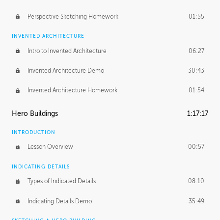
Perspective Sketching Homework
01:55
INVENTED ARCHITECTURE
Intro to Invented Architecture
06:27
Invented Architecture Demo
30:43
Invented Architecture Homework
01:54
Hero Buildings
1:17:17
INTRODUCTION
Lesson Overview
00:57
INDICATING DETAILS
Types of Indicated Details
08:10
Indicating Details Demo
35:49