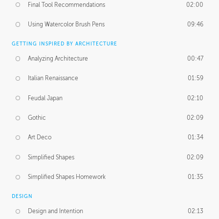
Final Tool Recommendations
02:00
Using Watercolor Brush Pens
09:46
GETTING INSPIRED BY ARCHITECTURE
Analyzing Architecture
00:47
Italian Renaissance
01:59
Feudal Japan
02:10
Gothic
02:09
Art Deco
01:34
Simplified Shapes
02:09
Simplified Shapes Homework
01:35
DESIGN
Design and Intention
02:13