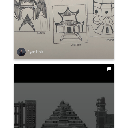
Ryan Holt