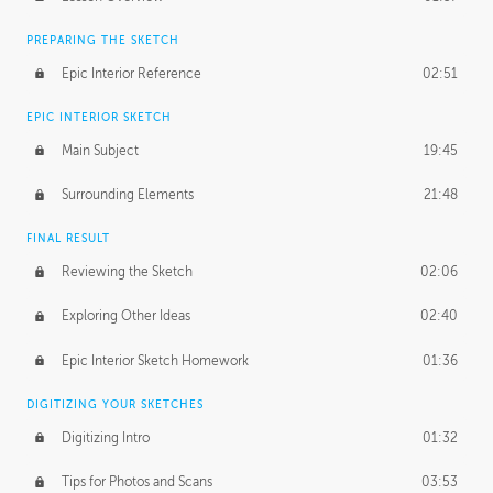
PREPARING THE SKETCH
Epic Interior Reference
02:51
EPIC INTERIOR SKETCH
Main Subject
19:45
Surrounding Elements
21:48
FINAL RESULT
Reviewing the Sketch
02:06
Exploring Other Ideas
02:40
Epic Interior Sketch Homework
01:36
DIGITIZING YOUR SKETCHES
Digitizing Intro
01:32
Tips for Photos and Scans
03:53