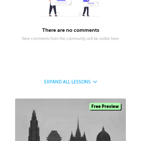
There are no comments
New comments from the community will be visible here.
EXPAND
ALL LESSONS
Free Preview