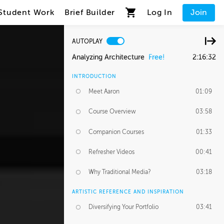
Student Work
Brief Builder
Log In
Join
AUTOPLAY
Analyzing Architecture
Free!
2:16:32
INTRODUCTION
Meet Aaron
01:09
Course Overview
03:58
Companion Courses
01:33
Refresher Videos
00:41
Why Traditional Media?
03:18
ARTISTIC REFERENCE AND INSPIRATION
Diversifying Your Portfolio
03:41