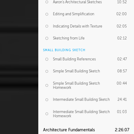
Aaron's Architectural Sketches
10:52
Editing and Simplification
02:00
Indicating Details with Texture
02:05
Sketching from Life
02:12
SMALL BUILDING SKETCH
Small Building References
02:47
Simple Small Building Sketch
08:57
Simple Small Building Sketch
00:44
Homework
Intermediate Small Building Sketch
24:41
Intermediate Small Building Sketch
01:03
Homework
Architecture Fundamentals
2:26:07