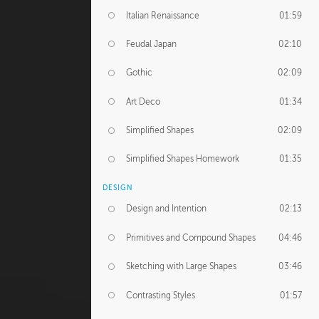
Italian Renaissance
01:59
Feudal Japan
02:10
Gothic
02:09
Art Deco
01:34
Simplified Shapes
02:09
Simplified Shapes Homework
01:35
DESIGN
Design and Intention
02:13
Primitives and Compound Shapes
04:46
Sketching with Large Shapes
03:46
Contrasting Styles
01:57