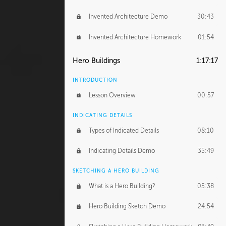
Invented Architecture Demo
30:43
Invented Architecture Homework
01:54
Hero Buildings
1:17:17
INTRODUCTION
Lesson Overview
00:57
INDICATING DETAILS
Types of Indicated Details
08:10
Indicating Details Demo
35:49
SKETCHING A HERO BUILDING
What is a Hero Building?
05:38
Hero Building Sketch Demo
24:54