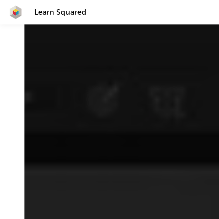
Learn Squared