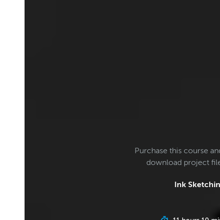
Purchase this course an
download project fi
Ink Sketchin