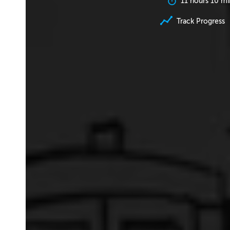
11 hours 10 mi
Track Progress