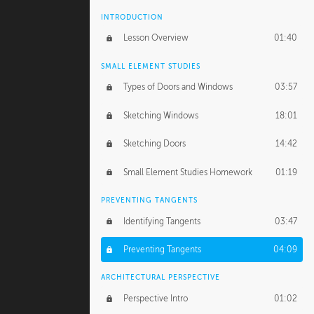
INTRODUCTION
Lesson Overview
01:40
SMALL ELEMENT STUDIES
Types of Doors and Windows
03:57
Sketching Windows
18:01
Sketching Doors
14:42
Small Element Studies Homework
01:19
PREVENTING TANGENTS
Identifying Tangents
03:47
Preventing Tangents
04:09
ARCHITECTURAL PERSPECTIVE
Perspective Intro
01:02