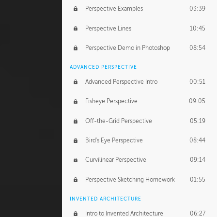
Perspective Examples
03:39
Perspective Lines
10:45
Perspective Demo in Photoshop
08:54
ADVANCED PERSPECTIVE
Advanced Perspective Intro
00:51
Fisheye Perspective
09:05
Off-the-Grid Perspective
05:19
Bird's Eye Perspective
08:44
Curvilinear Perspective
09:14
Perspective Sketching Homework
01:55
INVENTED ARCHITECTURE
Intro to Invented Architecture
06:27