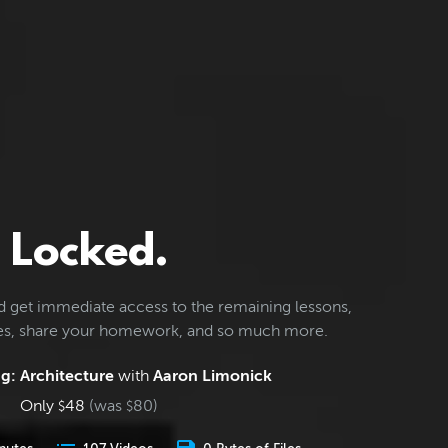
Locked.
d get immediate access to the remaining lessons,
les, share your homework, and so much more.
g: Architecture
with
Aaron Limonick
Only
48
(was
80
)
$
$