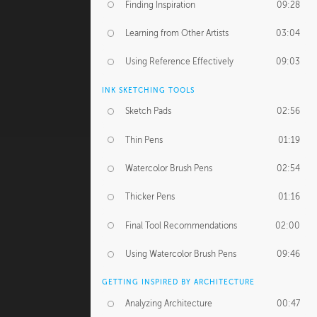
Finding Inspiration
09:28
Learning from Other Artists
03:04
Using Reference Effectively
09:03
INK SKETCHING TOOLS
Sketch Pads
02:56
Thin Pens
01:19
Watercolor Brush Pens
02:54
Thicker Pens
01:16
Final Tool Recommendations
02:00
Using Watercolor Brush Pens
09:46
GETTING INSPIRED BY ARCHITECTURE
Analyzing Architecture
00:47