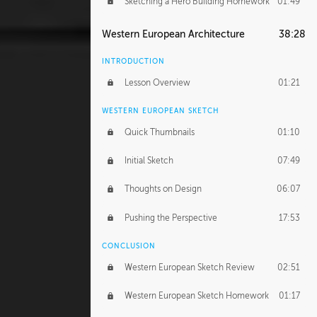
Sketching a Hero Building Homework
01:49
Western European Architecture
38:28
INTRODUCTION
Lesson Overview
01:21
WESTERN EUROPEAN SKETCH
Quick Thumbnails
01:10
Initial Sketch
07:49
Thoughts on Design
06:07
Pushing the Perspective
17:53
CONCLUSION
Western European Sketch Review
02:51
Western European Sketch Homework
01:17