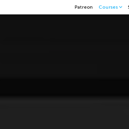
Patreon
Courses