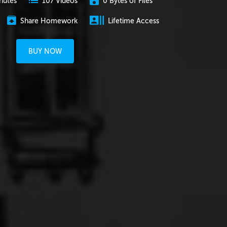
nutes
0 Bytes of Files
107 Videos
Share Homework
Lifetime Access
BUY NOW