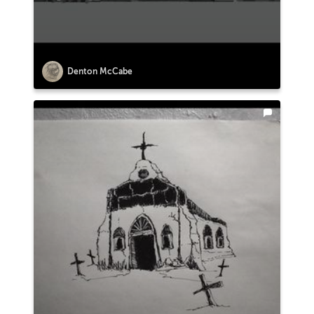
Denton McCabe