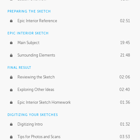
PREPARING THE SKETCH
Epic Interior Reference
02:51
EPIC INTERIOR SKETCH
Main Subject
19:45
Surrounding Elements
21:48
FINAL RESULT
Reviewing the Sketch
02:06
Exploring Other Ideas
02:40
Epic Interior Sketch Homework
01:36
DIGITIZING YOUR SKETCHES
Digitizing Intro
01:32
Tips for Photos and Scans
03:53