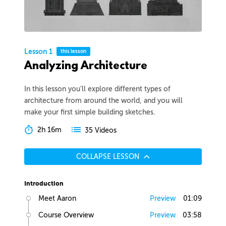
Lesson 1
this lesson
Analyzing Architecture
In this lesson you’ll explore different types of
architecture from around the world, and you will
make your first simple building sketches.
2h 16m
35 Videos
COLLAPSE LESSON
Introduction
Meet Aaron
Preview
01:09
Course Overview
Preview
03:58