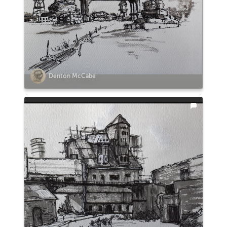
Denton McCabe