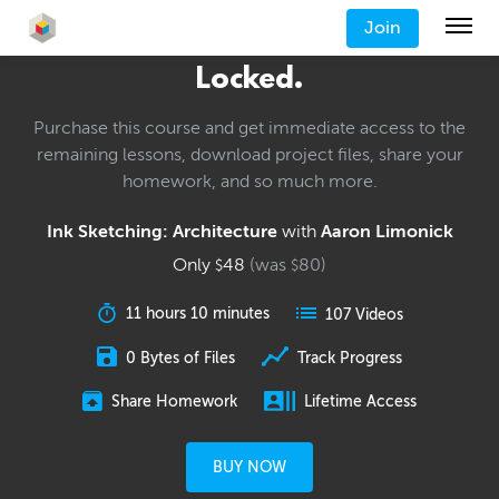
Join
Locked.
Purchase this course and get immediate access to the
remaining lessons, download project files, share your
homework, and so much more.
Ink Sketching: Architecture
with
Aaron Limonick
Only
48
(was
80
)
$
$
11 hours 10 minutes
107 Videos
0 Bytes of Files
Track Progress
Share Homework
Lifetime Access
BUY NOW