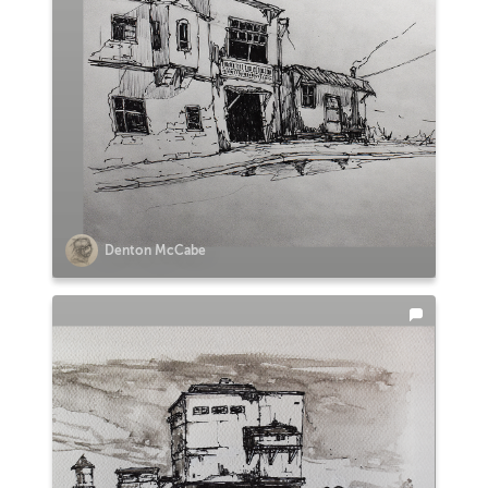
Denton McCabe