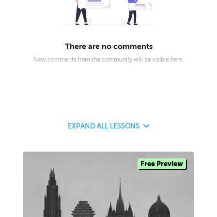
There are no comments
New comments from the community will be visible here.
EXPAND
ALL LESSONS
Free Preview