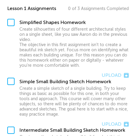
Lesson 1 Assignments
0
of
3
Assignments
Completed
Simplified Shapes Homework
Create silhouettes of four different architectural styles
on a single sheet, like you saw Aaron do in the previous
video.
The objective in this first assignment isn’t to create a
beautiful ink sketch yet. Focus more on identifying what
makes each building unique. For this reason you can do
this homework either on paper or digitally - whatever
you’re more comfortable with.
UPLOAD
Simple Small Building Sketch Homework
Create a simple sketch of a single building. Try to keep
things as basic as possible for this one, in both your
tools and approach. This course will cover many other
subjects, so there will be plenty of chances to do more
advanced sketches. The goal here is to start with a nice,
easy practice image.
UPLOAD
Intermediate Small Building Sketch Homework