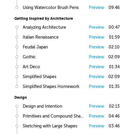
Using Watercolor Brush Pens
Preview
09:46
Getting Inspired by Architecture
Analyzing Architecture
Preview
00:47
Italian Renaissance
Preview
01:59
Feudal Japan
Preview
02:10
Gothic
Preview
02:09
Art Deco
Preview
01:34
Simplified Shapes
Preview
02:09
Simplified Shapes Homework
Preview
01:35
Design
Design and Intention
Preview
02:13
Primitives and Compound Shapes
Preview
04:46
Sketching with Large Shapes
Preview
03:46