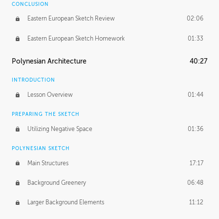
CONCLUSION
Eastern European Sketch Review
02:06
Eastern European Sketch Homework
01:33
Polynesian Architecture
40:27
INTRODUCTION
Lesson Overview
01:44
PREPARING THE SKETCH
Utilizing Negative Space
01:36
POLYNESIAN SKETCH
Main Structures
17:17
Background Greenery
06:48
Larger Background Elements
11:12