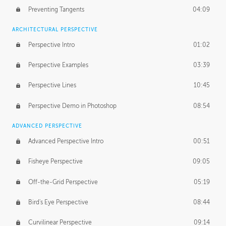
Preventing Tangents
04:09
ARCHITECTURAL PERSPECTIVE
Perspective Intro
01:02
Perspective Examples
03:39
Perspective Lines
10:45
Perspective Demo in Photoshop
08:54
ADVANCED PERSPECTIVE
Advanced Perspective Intro
00:51
Fisheye Perspective
09:05
Off-the-Grid Perspective
05:19
Bird's Eye Perspective
08:44
Curvilinear Perspective
09:14