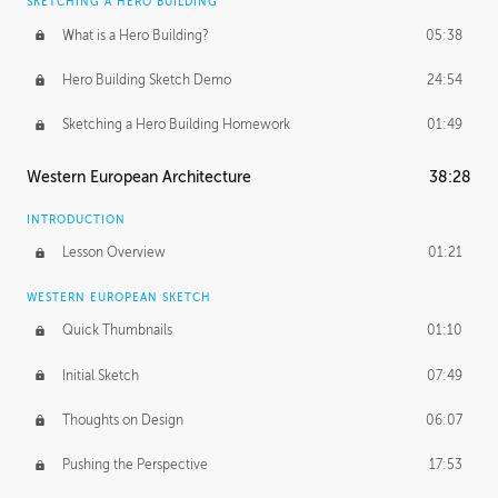
SKETCHING A HERO BUILDING
What is a Hero Building?
05:38
Hero Building Sketch Demo
24:54
Sketching a Hero Building Homework
01:49
Western European Architecture
38:28
INTRODUCTION
Lesson Overview
01:21
WESTERN EUROPEAN SKETCH
Quick Thumbnails
01:10
Initial Sketch
07:49
Thoughts on Design
06:07
Pushing the Perspective
17:53