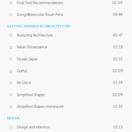
Final Tool Recommendations
02:00
Using Watercolor Brush Pens
09:46
GETTING INSPIRED BY ARCHITECTURE
Analyzing Architecture
00:47
Italian Renaissance
01:59
Feudal Japan
02:10
Gothic
02:09
Art Deco
01:34
Simplified Shapes
02:09
Simplified Shapes Homework
01:35
DESIGN
Design and Intention
02:13