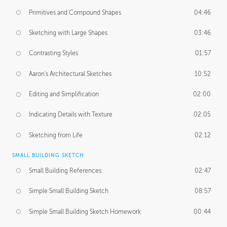
Primitives and Compound Shapes
04:46
Sketching with Large Shapes
03:46
Contrasting Styles
01:57
Aaron's Architectural Sketches
10:52
Editing and Simplification
02:00
Indicating Details with Texture
02:05
Sketching from Life
02:12
SMALL BUILDING SKETCH
Small Building References
02:47
Simple Small Building Sketch
08:57
Simple Small Building Sketch Homework
00:44