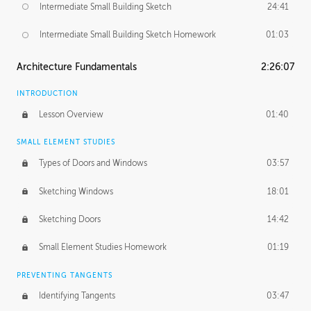
Intermediate Small Building Sketch
24:41
Intermediate Small Building Sketch Homework
01:03
Architecture Fundamentals
2:26:07
INTRODUCTION
Lesson Overview
01:40
SMALL ELEMENT STUDIES
Types of Doors and Windows
03:57
Sketching Windows
18:01
Sketching Doors
14:42
Small Element Studies Homework
01:19
PREVENTING TANGENTS
Identifying Tangents
03:47