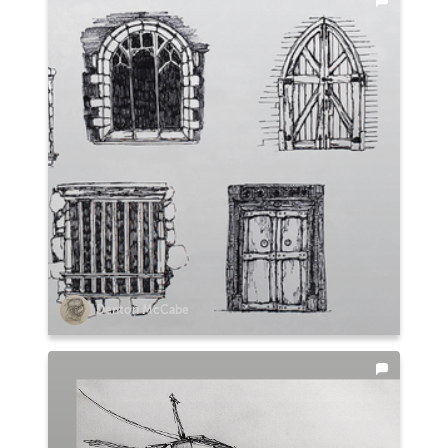
Denton McCabe