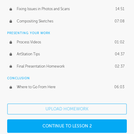
Fixing Issues in Photos and Scans
14:51
Compositing Sketches
07:08
PRESENTING YOUR WORK
Process Videos
01:02
ArtStation Tips
04:37
Final Presentation Homework
02:37
CONCLUSION
Where to Go From Here
06:03
UPLOAD HOMEWORK
CONTINUE TO LESSON 2