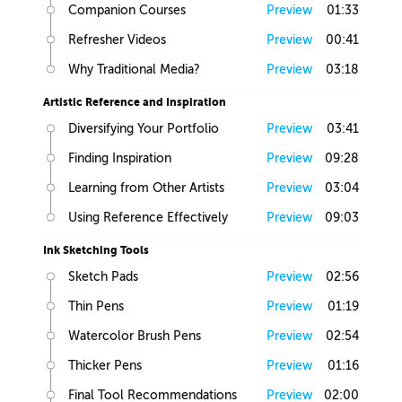
Companion Courses
Preview
01:33
Refresher Videos
Preview
00:41
Why Traditional Media?
Preview
03:18
Artistic Reference and Inspiration
Diversifying Your Portfolio
Preview
03:41
Finding Inspiration
Preview
09:28
Learning from Other Artists
Preview
03:04
Using Reference Effectively
Preview
09:03
Ink Sketching Tools
Sketch Pads
Preview
02:56
Thin Pens
Preview
01:19
Watercolor Brush Pens
Preview
02:54
Thicker Pens
Preview
01:16
Final Tool Recommendations
Preview
02:00