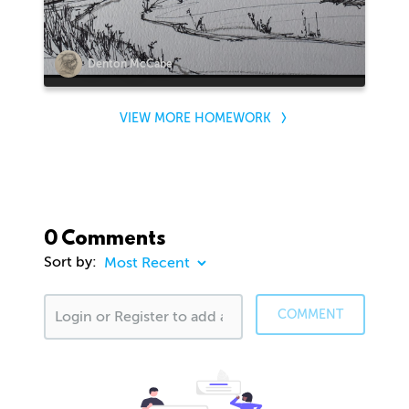
Denton McCabe
VIEW MORE HOMEWORK
0 Comments
Sort by:
COMMENT