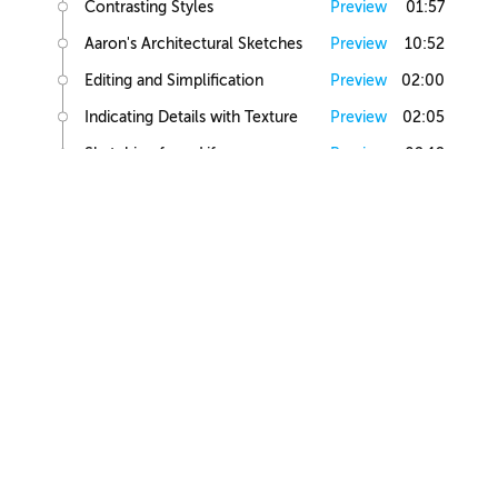
Contrasting Styles
Preview
01:57
Aaron's Architectural Sketches
Preview
10:52
Editing and Simplification
Preview
02:00
Indicating Details with Texture
Preview
02:05
Sketching from Life
Preview
02:12
Small Building Sketch
Small Building References
Preview
02:47
Simple Small Building Sketch
Preview
08:57
Simple Small Building Sketch Homework
Preview
00:44
Intermediate Small Building Sketch
Preview
24:41
Intermediate Small Building Sketch Homework
Preview
01:03