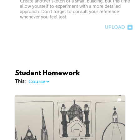
Create another sketch of a small building, but this time
allow yourself to experiment with a more detailed
approach. Don’t forget to consult your reference
whenever you feel lost.
UPLOAD
Student Homework
This: