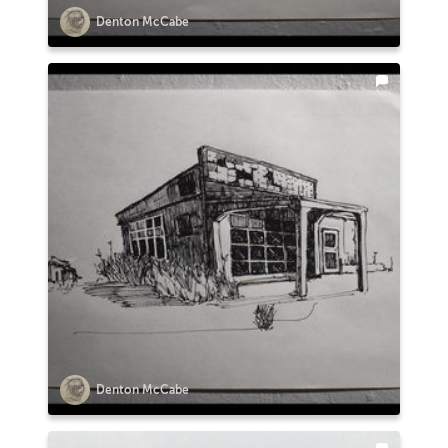
Denton McCabe
Denton McCabe