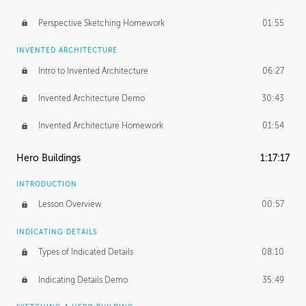
Perspective Sketching Homework
01:55
INVENTED ARCHITECTURE
Intro to Invented Architecture
06:27
Invented Architecture Demo
30:43
Invented Architecture Homework
01:54
Hero Buildings
1:17:17
INTRODUCTION
Lesson Overview
00:57
INDICATING DETAILS
Types of Indicated Details
08:10
Indicating Details Demo
35:49