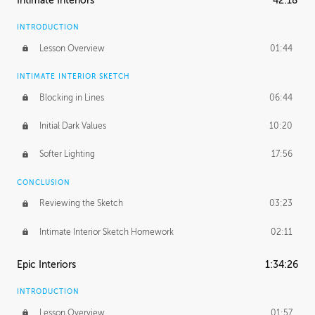
Intimate Interiors
42:18
INTRODUCTION
Lesson Overview
01:44
INTIMATE INTERIOR SKETCH
Blocking in Lines
06:44
Initial Dark Values
10:20
Softer Lighting
17:56
CONCLUSION
Reviewing the Sketch
03:23
Intimate Interior Sketch Homework
02:11
Epic Interiors
1:34:26
INTRODUCTION
Lesson Overview
01:57