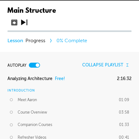
Main Structure
Progress
0
% Complete
COLLAPSE PLAYLIST
AUTOPLAY
Analyzing Architecture
Free!
2:16:32
INTRODUCTION
Meet Aaron
01:09
Course Overview
03:58
Companion Courses
01:33
Refresher Videos
00:41