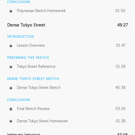
CONCLUSION
Polynesian Sketch Homework
01:50
Dense Tokyo Street
49:27
INTRODUCTION
Lesson Overview
01:47
PREPARING THE SKETCH
Tokyo Street Reference
01:58
DENSE TOKYO STREET SKETCH
Dense Tokyo Street Sketch
40:38
CONCLUSION
Final Sketch Review
03:26
Dense Tokyo Street Homework
01:38