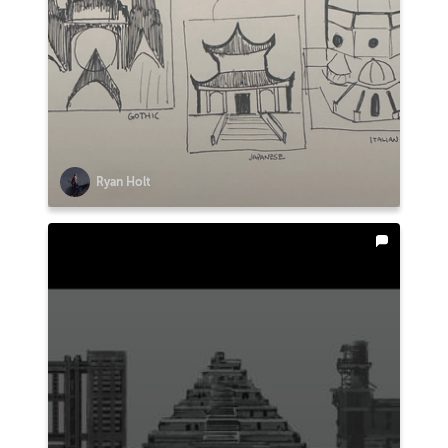
Ryan Holt