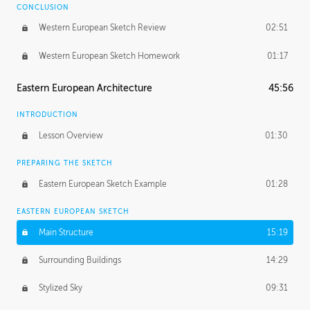
CONCLUSION
Western European Sketch Review
02:51
Western European Sketch Homework
01:17
Eastern European Architecture
45:56
INTRODUCTION
Lesson Overview
01:30
PREPARING THE SKETCH
Eastern European Sketch Example
01:28
EASTERN EUROPEAN SKETCH
Main Structure
15:19
Surrounding Buildings
14:29
Stylized Sky
09:31