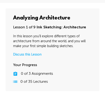
Analyzing Architecture
Lesson 1 of 9
Ink Sketching: Architecture
In this lesson you’ll explore different types of
architecture from around the world, and you will
make your first simple building sketches.
Discuss this Lesson
Your Progress
0
of
3
Assignments
0
of
35
Lectures