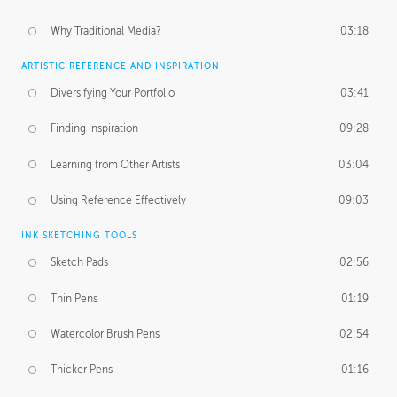
Why Traditional Media?
03:18
ARTISTIC REFERENCE AND INSPIRATION
Diversifying Your Portfolio
03:41
Finding Inspiration
09:28
Learning from Other Artists
03:04
Using Reference Effectively
09:03
INK SKETCHING TOOLS
Sketch Pads
02:56
Thin Pens
01:19
Watercolor Brush Pens
02:54
Thicker Pens
01:16