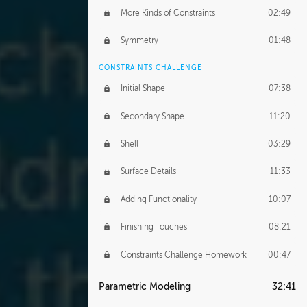
More Kinds of Constraints
02:49
Symmetry
01:48
CONSTRAINTS CHALLENGE
Initial Shape
07:38
Secondary Shape
11:20
Shell
03:29
Surface Details
11:33
Adding Functionality
10:07
Finishing Touches
08:21
Constraints Challenge Homework
00:47
Parametric Modeling
32:41