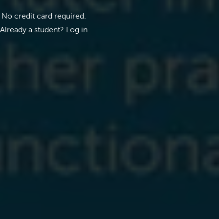
No credit card required.
Already a student?
Log in