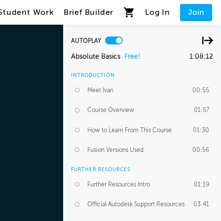
Student Work
Brief Builder
Log In
Join
AUTOPLAY
Absolute Basics
Free!
1:08:12
INTRODUCTION
Meet Ivan
00:55
Course Overview
01:57
How to Learn From This Course
01:30
Fusion Versions Used
00:56
FURTHER RESOURCES
Further Resources Intro
01:19
Official Autodesk Support Resources
03:41