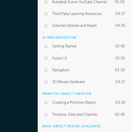
Autodesk Fusion YouTube Channel
01:00
Third Party Learning Resources
04:37
External Libraries and Assets
04:36
UI AND NAVIGATION
Getting Started
10:40
Fusion UI
01:56
Navigation
03:30
3D Mouse Hardware
04:21
PRIMITIVE OBJECT CREATION
Creating a Primitive Object
03:18
Timeline, Fillet and Chamfer
02:40
BASIC OBJECT DESIGN CHALLENGE