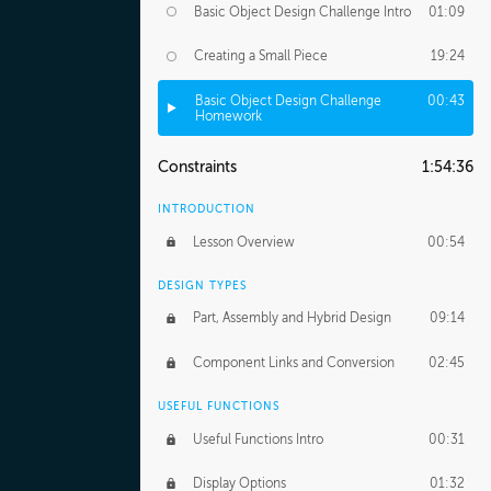
Basic Object Design Challenge Intro
01:09
Creating a Small Piece
19:24
Basic Object Design Challenge
00:43
Homework
Constraints
1:54:36
INTRODUCTION
Lesson Overview
00:54
DESIGN TYPES
Part, Assembly and Hybrid Design
09:14
Component Links and Conversion
02:45
USEFUL FUNCTIONS
Useful Functions Intro
00:31
Display Options
01:32