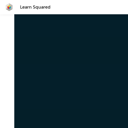
Learn Squared