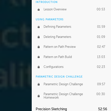
INTRODUCTION
Lesson Overview
00:53
USING PARAMETERS
Defining Parameters
01:59
Deleting Parameters
01:09
Pattern on Path Preview
02:47
Pattern on Path Build
13:03
Configurations
02:23
PARAMETRIC DESIGN CHALLENGE
Parametric Design Challenge
09:57
Parametric Design Challenge
00:30
Homework
Precision Sketching
52:56