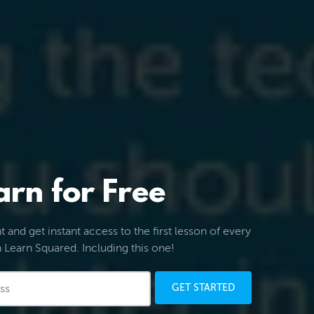
arn for Free
 and get instant access to the first lesson of every
 Learn Squared. Including this one!
GET STARTED