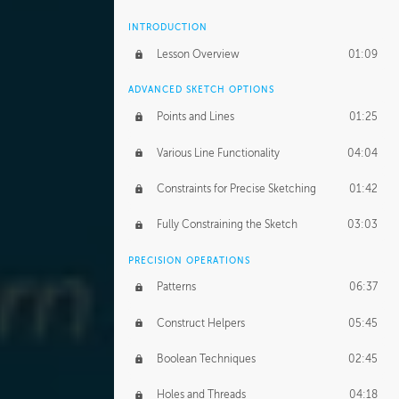
INTRODUCTION
Lesson Overview
01:09
ADVANCED SKETCH OPTIONS
Points and Lines
01:25
Various Line Functionality
04:04
Constraints for Precise Sketching
01:42
Fully Constraining the Sketch
03:03
PRECISION OPERATIONS
Patterns
06:37
Construct Helpers
05:45
Boolean Techniques
02:45
Holes and Threads
04:18