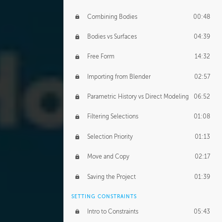
Combining Bodies
00:48
Bodies vs Surfaces
04:39
Free Form
14:32
Importing from Blender
02:57
Parametric History vs Direct Modeling
06:52
Filtering Selections
01:08
Selection Priority
01:13
Move and Copy
02:17
Saving the Project
01:39
SETTING CONSTRAINTS
Intro to Constraints
05:43