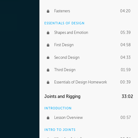
Fasteners
04:20
ESSENTIALS OF DESIGN
Shapes and Emotion
05:39
First Design
04:58
Second Design
04:33
Third Design
01:59
Essentials of Design Homework
00:39
Joints and Rigging
33:02
INTRODUCTION
Lesson Overview
00:57
INTRO TO JOINTS