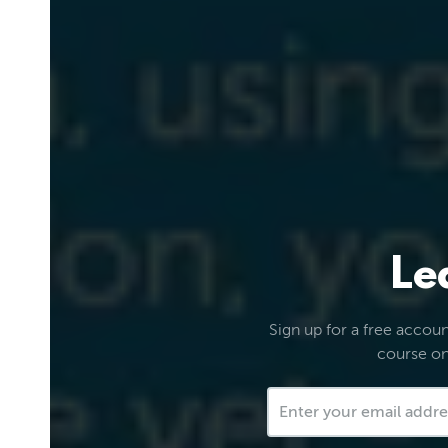
Le
Sign up for a free account
course on