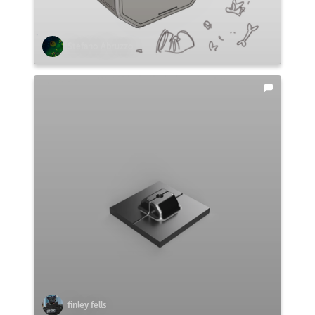
Stefano Abruzzo
finley fells