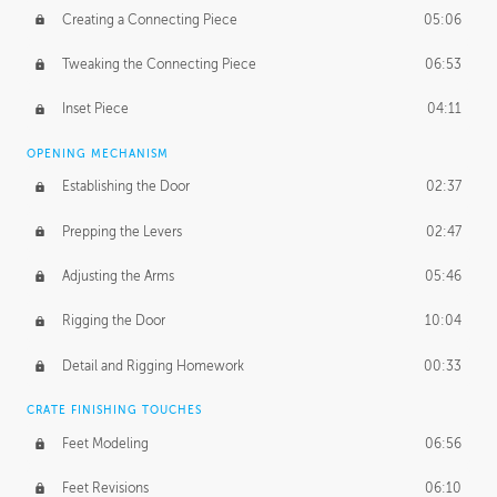
Creating a Connecting Piece
05:06
Tweaking the Connecting Piece
06:53
Inset Piece
04:11
OPENING MECHANISM
Establishing the Door
02:37
Prepping the Levers
02:47
Adjusting the Arms
05:46
Rigging the Door
10:04
Detail and Rigging Homework
00:33
CRATE FINISHING TOUCHES
Feet Modeling
06:56
Feet Revisions
06:10