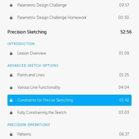
Parametric Design Challenge
09:57
Parametric Design Challenge Homework
00:30
Precision Sketching
52:56
INTRODUCTION
Lesson Overview
01:09
ADVANCED SKETCH OPTIONS
Points and Lines
01:25
Various Line Functionality
04:04
Constraints for Precise Sketching
01:42
Fully Constraining the Sketch
03:03
PRECISION OPERATIONS
Patterns
06:37