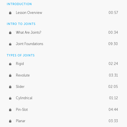
INTRODUCTION
Lesson Overview
00:57
INTRO TO JOINTS
What Are Joints?
00:34
Joint Foundations
09:30
TYPES OF JOINTS
Rigid
02:24
Revolute
03:31
Slider
02:05
Cylindrical
01:12
Pin-Slot
04:44
Planar
03:33