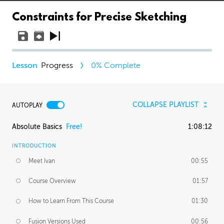
Constraints for Precise Sketching
Progress
0
% Complete
COLLAPSE PLAYLIST
AUTOPLAY
Absolute Basics
Free!
1:08:12
INTRODUCTION
Meet Ivan
00:55
Course Overview
01:57
How to Learn From This Course
01:30
Fusion Versions Used
00:56