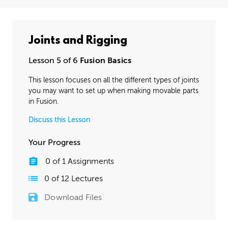
Joints and Rigging
Lesson 5 of 6
Fusion Basics
This lesson focuses on all the different types of joints
you may want to set up when making movable parts
in Fusion.
Discuss this Lesson
Your Progress
0
of
1
Assignments
0
of
12
Lectures
Download Files