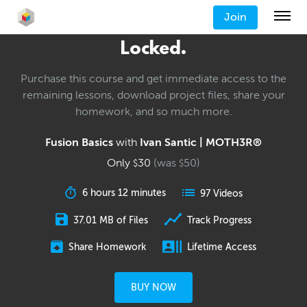
Join
Locked.
Purchase this course and get immediate access to the
remaining lessons, download project files, share your
homework, and so much more.
Fusion Basics
with
Ivan Santic | MOTH3R®
Only
30
(was
50
)
$
$
6 hours 12 minutes
97 Videos
37.01 MB of Files
Track Progress
Share Homework
Lifetime Access
BUY NOW