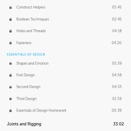
Construct Helpers
05:45
Boolean Techniques
02:45
Holes and Threads
04:18
Fasteners
04:20
ESSENTIALS OF DESIGN
Shapes and Emotion
05:39
First Design
04:58
Second Design
04:33
Third Design
01:59
Essentials of Design Homework
00:39
Joints and Rigging
33:02