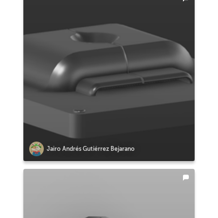
Jairo Andrés Gutiérrez Bejarano