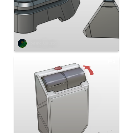
Stefano Abruzzo
1