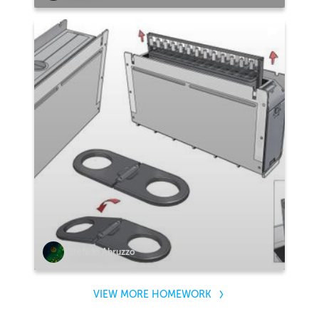
Stefano Abruzzo
VIEW MORE HOMEWORK