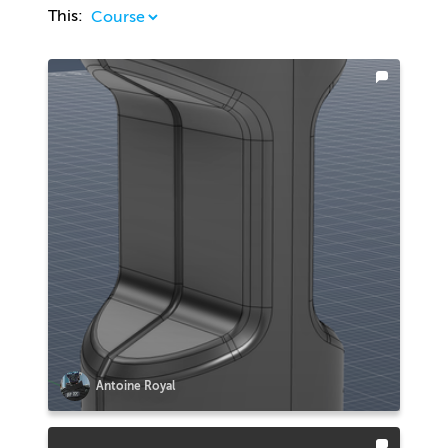
This:
Antoine Royal