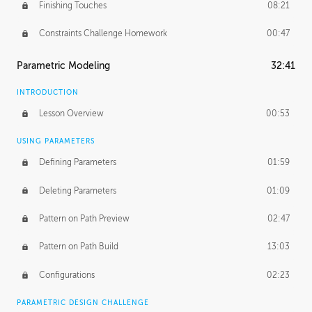
Finishing Touches
08:21
Constraints Challenge Homework
00:47
Parametric Modeling
32:41
INTRODUCTION
Lesson Overview
00:53
USING PARAMETERS
Defining Parameters
01:59
Deleting Parameters
01:09
Pattern on Path Preview
02:47
Pattern on Path Build
13:03
Configurations
02:23
PARAMETRIC DESIGN CHALLENGE