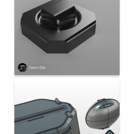
Jason Das