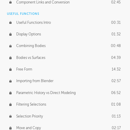
Component Links and Conversion
02:45
USEFUL FUNCTIONS
Useful Functions Intro
00:31
Display Options
01:32
Combining Bodies
00:48
Bodies vs Surfaces
04:39
Free Form
14:32
Importing from Blender
02:57
Parametric History vs Direct Modeling
06:52
Filtering Selections
01:08
Selection Priority
01:13
Move and Copy
02:17