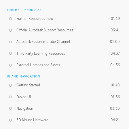
FURTHER RESOURCES
Further Resources Intro
01:19
Official Autodesk Support Resources
03:41
Autodesk Fusion YouTube Channel
01:00
Third Party Learning Resources
04:37
External Libraries and Assets
04:36
UI AND NAVIGATION
Getting Started
10:40
Fusion UI
01:56
Navigation
03:30
3D Mouse Hardware
04:21