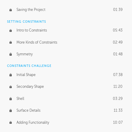
Saving the Project
01:39
SETTING CONSTRAINTS
Intro to Constraints
05:43
More Kinds of Constraints
02:49
Symmetry
01:48
CONSTRAINTS CHALLENGE
Initial Shape
07:38
Secondary Shape
11:20
Shell
03:29
Surface Details
11:33
Adding Functionality
10:07