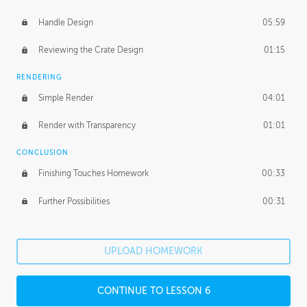
Handle Design
05:59
Reviewing the Crate Design
01:15
RENDERING
Simple Render
04:01
Render with Transparency
01:01
CONCLUSION
Finishing Touches Homework
00:33
Further Possibilities
00:31
UPLOAD HOMEWORK
CONTINUE TO LESSON 6