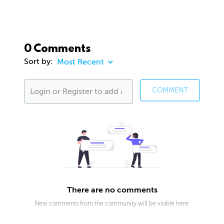
0 Comments
Sort by:
COMMENT
There are no comments
New comments from the community will be visible here.