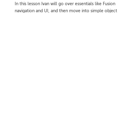
In this lesson Ivan will go over essentials like Fusion
navigation and UI, and then move into simple object
modeling techniques.
1h 8m
Project Files
18 Videos
COLLAPSE LESSON
Introduction
Meet Ivan
Preview
00:55
Course Overview
Preview
01:57
How to Learn From This Course
Preview
01:30
Fusion Versions Used
Preview
00:56
Further Resources
Further Resources Intro
Preview
01:19
Official Autodesk Support Resources
Preview
03:41