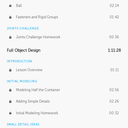
Ball
02:14
Fasteners and Rigid Groups
01:42
JOINTS CHALLENGE
Joints Challenge Homework
00:36
Full Object Design
1:11:28
INTRODUCTION
Lesson Overview
01:11
INITIAL MODELING
Modeling Half the Container
02:56
Adding Simple Details
02:26
Initial Modeling Homework
00:32
SMALL DETAIL IDEAS