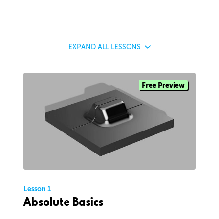
EXPAND
ALL LESSONS
Free Preview
Lesson 1
Absolute Basics