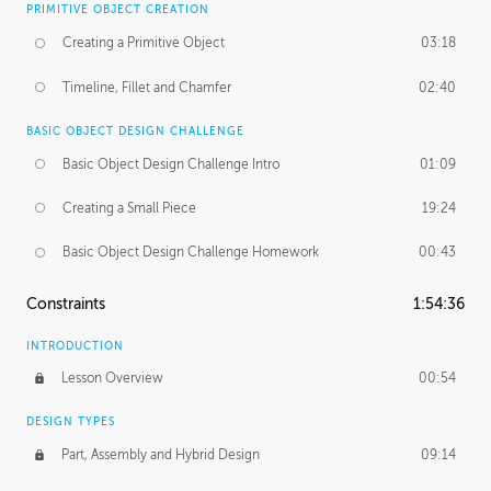
PRIMITIVE OBJECT CREATION
Creating a Primitive Object
03:18
Timeline, Fillet and Chamfer
02:40
BASIC OBJECT DESIGN CHALLENGE
Basic Object Design Challenge Intro
01:09
Creating a Small Piece
19:24
Basic Object Design Challenge Homework
00:43
Constraints
1:54:36
INTRODUCTION
Lesson Overview
00:54
DESIGN TYPES
Part, Assembly and Hybrid Design
09:14