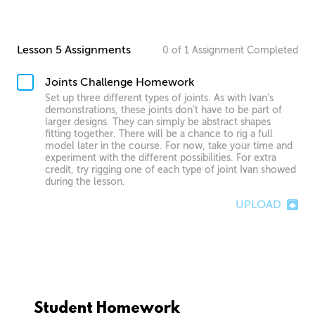
Lesson 5 Assignments
0
of
1
Assignment
Completed
Joints Challenge Homework
Set up three different types of joints. As with Ivan’s
demonstrations, these joints don’t have to be part of
larger designs. They can simply be abstract shapes
fitting together. There will be a chance to rig a full
model later in the course. For now, take your time and
experiment with the different possibilities. For extra
credit, try rigging one of each type of joint Ivan showed
during the lesson.
UPLOAD
Student Homework