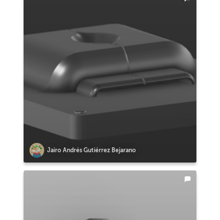
Jairo Andrés Gutiérrez Bejarano