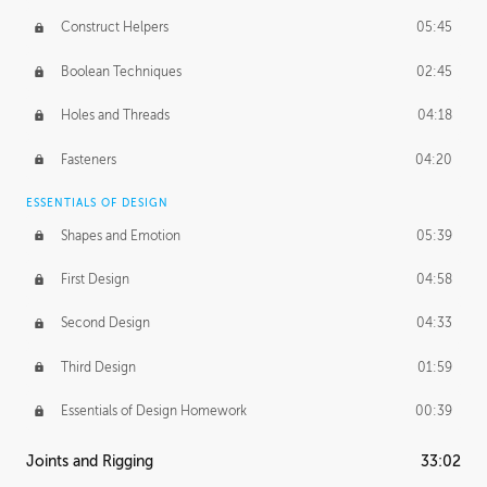
Construct Helpers
05:45
Boolean Techniques
02:45
Holes and Threads
04:18
Fasteners
04:20
ESSENTIALS OF DESIGN
Shapes and Emotion
05:39
First Design
04:58
Second Design
04:33
Third Design
01:59
Essentials of Design Homework
00:39
Joints and Rigging
33:02