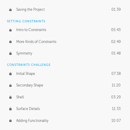
Saving the Project
01:39
SETTING CONSTRAINTS
Intro to Constraints
05:43
More Kinds of Constraints
02:49
Symmetry
01:48
CONSTRAINTS CHALLENGE
Initial Shape
07:38
Secondary Shape
11:20
Shell
03:29
Surface Details
11:33
Adding Functionality
10:07