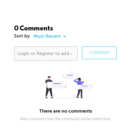
0 Comments
Sort by:
COMMENT
There are no comments
New comments from the community will be visible here.