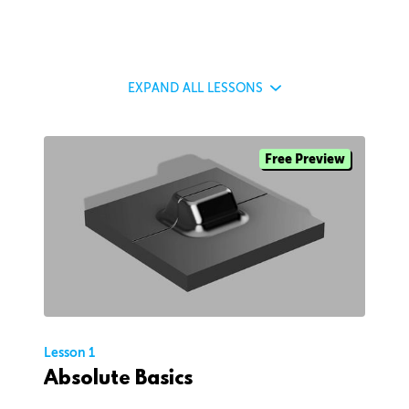
EXPAND
ALL LESSONS
Free Preview
Lesson 1
Absolute Basics