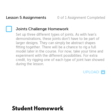
Lesson 5 Assignments
0
of
1
Assignment
Completed
Joints Challenge Homework
Set up three different types of joints. As with Ivan’s
demonstrations, these joints don’t have to be part of
larger designs. They can simply be abstract shapes
fitting together. There will be a chance to rig a full
model later in the course. For now, take your time and
experiment with the different possibilities. For extra
credit, try rigging one of each type of joint Ivan showed
during the lesson.
UPLOAD
Student Homework