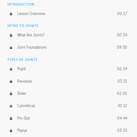
INTRODUCTION
Lesson Overview
00:57
INTRO TO JOINTS
What Are Joints?
00:34
Joint Foundations
09:30
TYPES OF JOINTS
Rigid
02:24
Revolute
03:31
Slider
02:05
Cylindrical
01:12
Pin-Slot
04:44
Planar
03:33