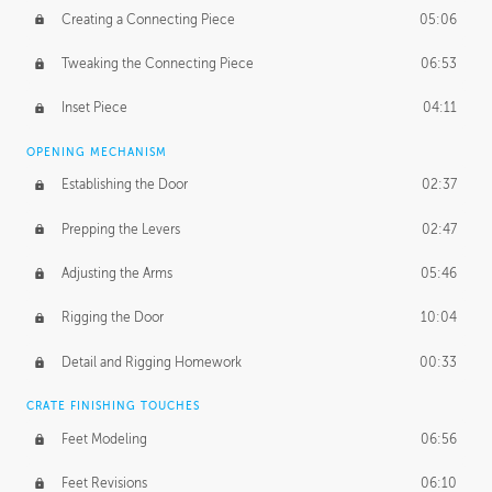
Creating a Connecting Piece
05:06
Tweaking the Connecting Piece
06:53
Inset Piece
04:11
OPENING MECHANISM
Establishing the Door
02:37
Prepping the Levers
02:47
Adjusting the Arms
05:46
Rigging the Door
10:04
Detail and Rigging Homework
00:33
CRATE FINISHING TOUCHES
Feet Modeling
06:56
Feet Revisions
06:10