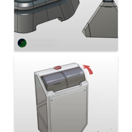
Stefano Abruzzo
1