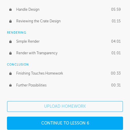
Handle Design
05:59
Reviewing the Crate Design
01:15
RENDERING
Simple Render
04:01
Render with Transparency
01:01
CONCLUSION
Finishing Touches Homework
00:33
Further Possibilities
00:31
UPLOAD HOMEWORK
CONTINUE TO LESSON 6