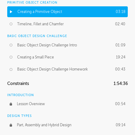
PRIMITIVE OBJECT CREATION
Creating a Primitive Object
03:18
Timeline, Fillet and Chamfer
02:40
BASIC OBJECT DESIGN CHALLENGE
Basic Object Design Challenge Intro
01:09
Creating a Small Piece
19:24
Basic Object Design Challenge Homework
00:43
Constraints
1:54:36
INTRODUCTION
Lesson Overview
00:54
DESIGN TYPES
Part, Assembly and Hybrid Design
09:14