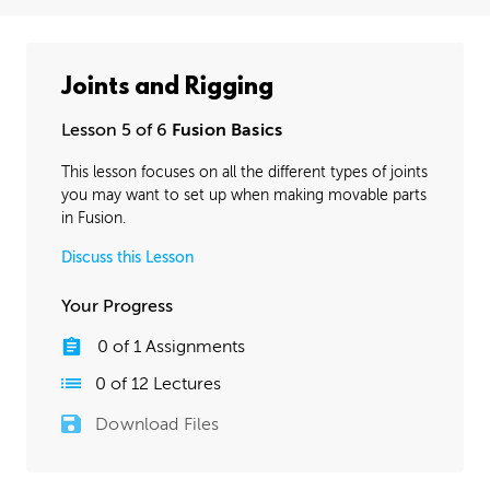
Joints and Rigging
Lesson 5 of 6
Fusion Basics
This lesson focuses on all the different types of joints
you may want to set up when making movable parts
in Fusion.
Discuss this Lesson
Your Progress
0
of
1
Assignments
0
of
12
Lectures
Download Files