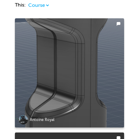
This:
Antoine Royal