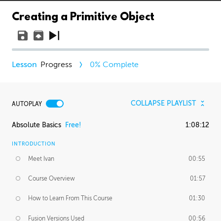
Creating a Primitive Object
Progress
0
% Complete
COLLAPSE PLAYLIST
AUTOPLAY
Absolute Basics
Free!
1:08:12
INTRODUCTION
Meet Ivan
00:55
Course Overview
01:57
How to Learn From This Course
01:30
Fusion Versions Used
00:56