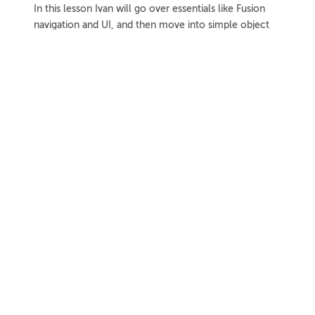
In this lesson Ivan will go over essentials like Fusion
navigation and UI, and then move into simple object
modeling techniques.
1h 8m
Project Files
18 Videos
COLLAPSE LESSON
Introduction
Meet Ivan
Preview
00:55
Course Overview
Preview
01:57
How to Learn From This Course
Preview
01:30
Fusion Versions Used
Preview
00:56
Further Resources
Further Resources Intro
Preview
01:19
Official Autodesk Support Resources
Preview
03:41