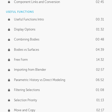
Component Links and Conversion
02:45
USEFUL FUNCTIONS
Useful Functions Intro
00:31
Display Options
01:32
Combining Bodies
00:48
Bodies vs Surfaces
04:39
Free Form
14:32
Importing from Blender
02:57
Parametric History vs Direct Modeling
06:52
Filtering Selections
01:08
Selection Priority
01:13
Move and Copy
02:17