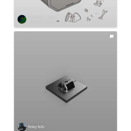
Stefano Abruzzo
finley fells