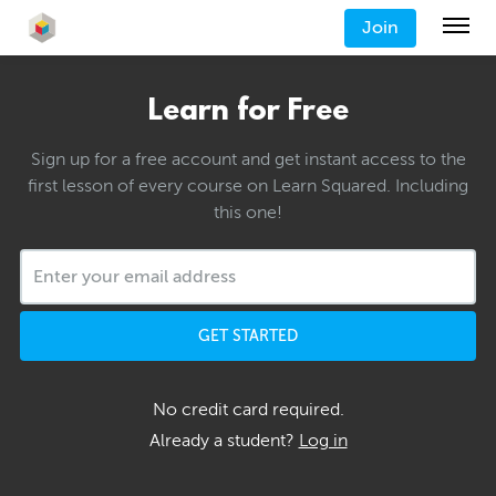
Join
Learn for Free
Sign up for a free account and get instant access to the
first lesson of every course on Learn Squared. Including
this one!
GET STARTED
No credit card required.
Already a student?
Log in