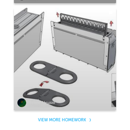
Stefano Abruzzo
VIEW MORE HOMEWORK