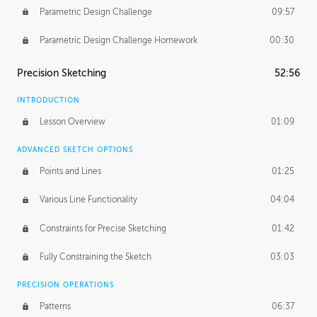
Parametric Design Challenge
09:57
Parametric Design Challenge Homework
00:30
Precision Sketching
52:56
INTRODUCTION
Lesson Overview
01:09
ADVANCED SKETCH OPTIONS
Points and Lines
01:25
Various Line Functionality
04:04
Constraints for Precise Sketching
01:42
Fully Constraining the Sketch
03:03
PRECISION OPERATIONS
Patterns
06:37