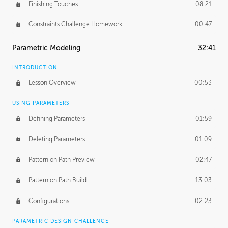
Finishing Touches
08:21
Constraints Challenge Homework
00:47
Parametric Modeling
32:41
INTRODUCTION
Lesson Overview
00:53
USING PARAMETERS
Defining Parameters
01:59
Deleting Parameters
01:09
Pattern on Path Preview
02:47
Pattern on Path Build
13:03
Configurations
02:23
PARAMETRIC DESIGN CHALLENGE