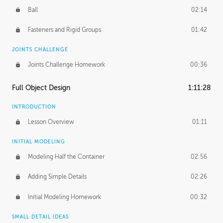
Ball
02:14
Fasteners and Rigid Groups
01:42
JOINTS CHALLENGE
Joints Challenge Homework
00:36
Full Object Design
1:11:28
INTRODUCTION
Lesson Overview
01:11
INITIAL MODELING
Modeling Half the Container
02:56
Adding Simple Details
02:26
Initial Modeling Homework
00:32
SMALL DETAIL IDEAS