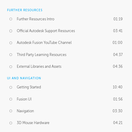
FURTHER RESOURCES
Further Resources Intro
01:19
Official Autodesk Support Resources
03:41
Autodesk Fusion YouTube Channel
01:00
Third Party Learning Resources
04:37
External Libraries and Assets
04:36
UI AND NAVIGATION
Getting Started
10:40
Fusion UI
01:56
Navigation
03:30
3D Mouse Hardware
04:21