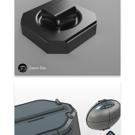
Jason Das