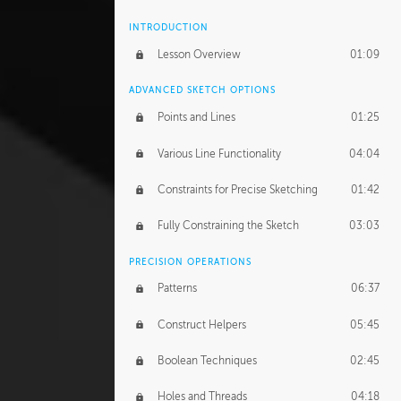
INTRODUCTION
Lesson Overview
01:09
ADVANCED SKETCH OPTIONS
Points and Lines
01:25
Various Line Functionality
04:04
Constraints for Precise Sketching
01:42
Fully Constraining the Sketch
03:03
PRECISION OPERATIONS
Patterns
06:37
Construct Helpers
05:45
Boolean Techniques
02:45
Holes and Threads
04:18