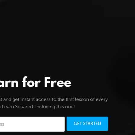
arn for Free
 and get instant access to the first lesson of every
 Learn Squared. Including this one!
GET STARTED