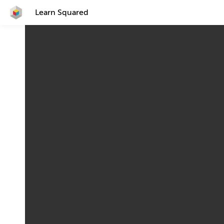
Learn Squared