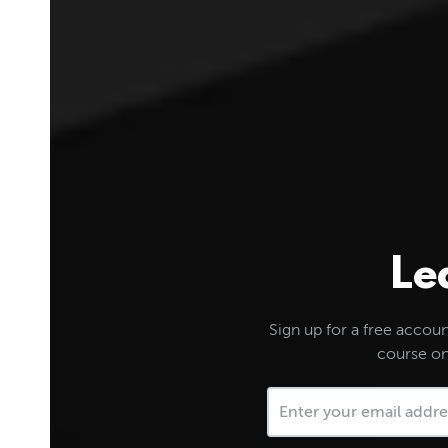
Le
Sign up for a free account
course on