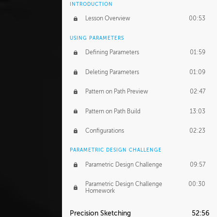
INTRODUCTION
Lesson Overview
00:53
USING PARAMETERS
Defining Parameters
01:59
Deleting Parameters
01:09
Pattern on Path Preview
02:47
Pattern on Path Build
13:03
Configurations
02:23
PARAMETRIC DESIGN CHALLENGE
Parametric Design Challenge
09:57
Parametric Design Challenge
00:30
Homework
Precision Sketching
52:56