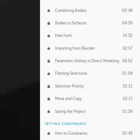
Combining Bodies
00:48
Bodies vs Surfaces
04:39
Free Form
14:32
Importing from Blender
02:57
Parametric History vs Direct Modeling
06:52
Filtering Selections
01:08
Selection Priority
01:13
Move and Copy
02:17
Saving the Project
01:39
SETTING CONSTRAINTS
Intro to Constraints
05:43