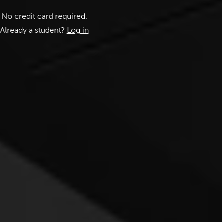
No credit card required.
Already a student?
Log in