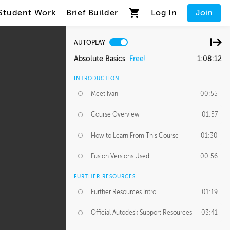
Student Work
Brief Builder
Log In
Join
AUTOPLAY
Absolute Basics
Free!
1:08:12
INTRODUCTION
Meet Ivan
00:55
Course Overview
01:57
How to Learn From This Course
01:30
Fusion Versions Used
00:56
FURTHER RESOURCES
Further Resources Intro
01:19
Official Autodesk Support Resources
03:41