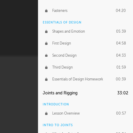
Fasteners
04:20
ESSENTIALS OF DESIGN
Shapes and Emotion
05:39
First Design
04:58
Second Design
04:33
Third Design
01:59
Essentials of Design Homework
00:39
Joints and Rigging
33:02
INTRODUCTION
Lesson Overview
00:57
INTRO TO JOINTS