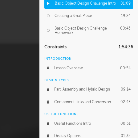
Basic Object Design Challenge Intro
01:09
Creating a Small Piece
19:24
Basic Object Design Challenge
00:43
Homework
Constraints
1:54:36
INTRODUCTION
Lesson Overview
00:54
DESIGN TYPES
Part, Assembly and Hybrid Design
09:14
Component Links and Conversion
02:45
USEFUL FUNCTIONS
Useful Functions Intro
00:31
Display Options
01:32