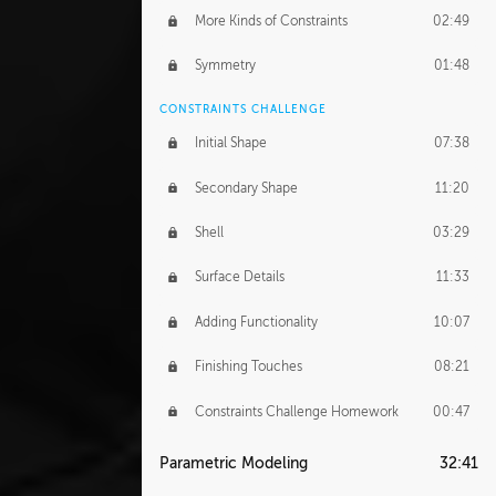
More Kinds of Constraints
02:49
Symmetry
01:48
CONSTRAINTS CHALLENGE
Initial Shape
07:38
Secondary Shape
11:20
Shell
03:29
Surface Details
11:33
Adding Functionality
10:07
Finishing Touches
08:21
Constraints Challenge Homework
00:47
Parametric Modeling
32:41