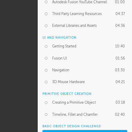
Autodesk Fusion YouTube Channel
01:00
Third Party Learning Resources
04:37
External Libraries and Assets
04:36
UI AND NAVIGATION
Getting Started
10:40
Fusion UI
01:56
Navigation
03:30
3D Mouse Hardware
04:21
PRIMITIVE OBJECT CREATION
Creating a Primitive Object
03:18
Timeline, Fillet and Chamfer
02:40
BASIC OBJECT DESIGN CHALLENGE