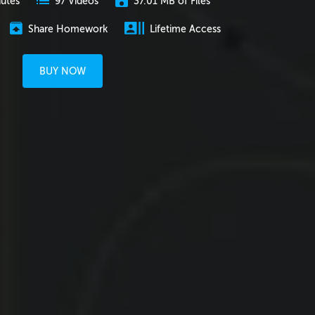
nutes
37.01 MB of Files
97 Videos
Share Homework
Lifetime Access
BUY NOW