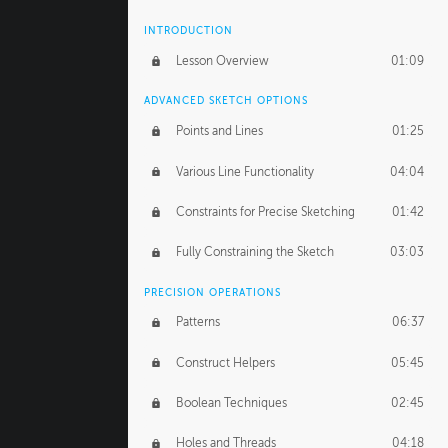
INTRODUCTION
Lesson Overview
01:09
ADVANCED SKETCH OPTIONS
Points and Lines
01:25
Various Line Functionality
04:04
Constraints for Precise Sketching
01:42
Fully Constraining the Sketch
03:03
PRECISION OPERATIONS
Patterns
06:37
Construct Helpers
05:45
Boolean Techniques
02:45
Holes and Threads
04:18