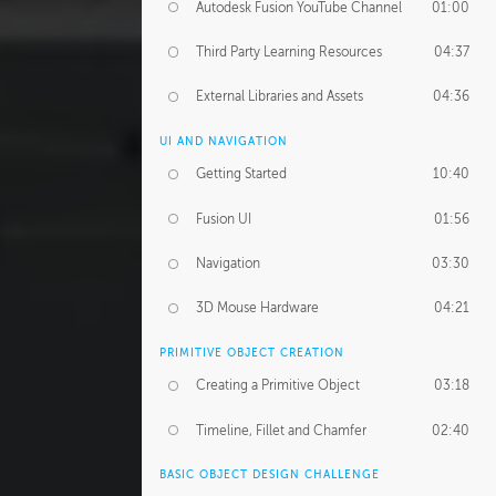
Autodesk Fusion YouTube Channel
01:00
Third Party Learning Resources
04:37
External Libraries and Assets
04:36
UI AND NAVIGATION
Getting Started
10:40
Fusion UI
01:56
Navigation
03:30
3D Mouse Hardware
04:21
PRIMITIVE OBJECT CREATION
Creating a Primitive Object
03:18
Timeline, Fillet and Chamfer
02:40
BASIC OBJECT DESIGN CHALLENGE