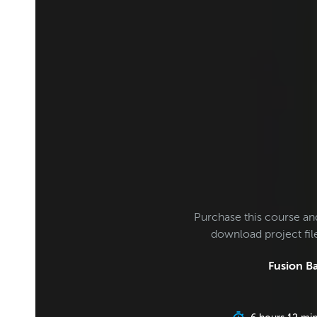
Purchase this course an
download project fi
Fusion Ba