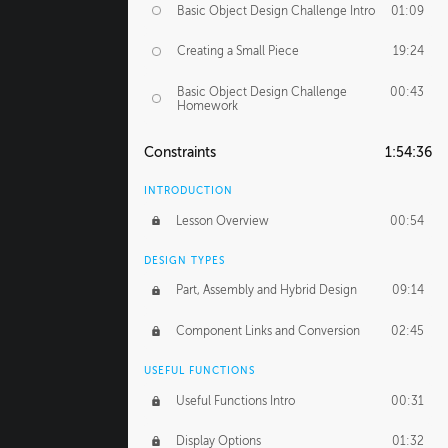
Basic Object Design Challenge Intro
01:09
Creating a Small Piece
19:24
Basic Object Design Challenge
00:43
Homework
Constraints
1:54:36
INTRODUCTION
Lesson Overview
00:54
DESIGN TYPES
Part, Assembly and Hybrid Design
09:14
Component Links and Conversion
02:45
USEFUL FUNCTIONS
Useful Functions Intro
00:31
Display Options
01:32