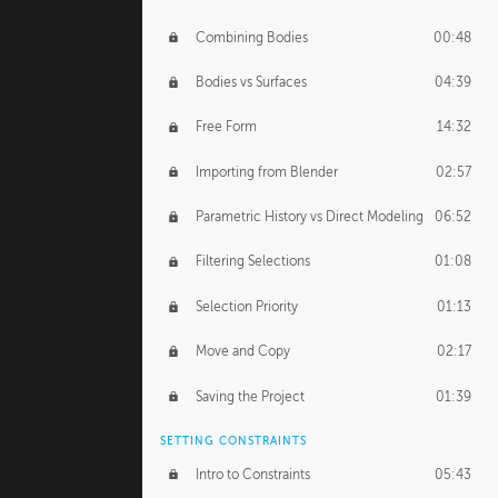
Combining Bodies
00:48
Bodies vs Surfaces
04:39
Free Form
14:32
Importing from Blender
02:57
Parametric History vs Direct Modeling
06:52
Filtering Selections
01:08
Selection Priority
01:13
Move and Copy
02:17
Saving the Project
01:39
SETTING CONSTRAINTS
Intro to Constraints
05:43