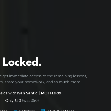
Locked.
d get immediate access to the remaining lessons,
les, share your homework, and so much more.
sics
with
Ivan Santic | MOTH3R®
Only
30
(was
50
)
$
$