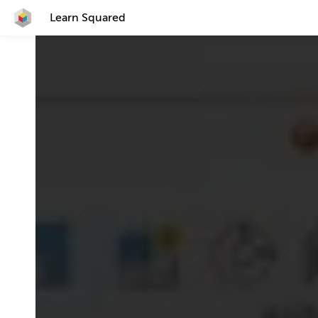
Learn Squared