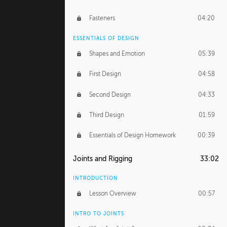
Fasteners
04:20
ESSENTIALS OF DESIGN
Shapes and Emotion
05:39
First Design
04:58
Second Design
04:33
Third Design
01:59
Essentials of Design Homework
00:39
Joints and Rigging
33:02
INTRODUCTION
Lesson Overview
00:57
INTRO TO JOINTS