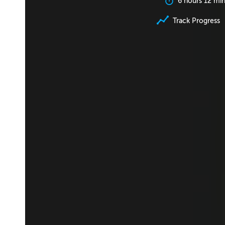
6 hours 12 mi
Track Progress