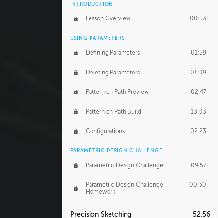
INTRODUCTION
Lesson Overview
00:53
USING PARAMETERS
Defining Parameters
01:59
Deleting Parameters
01:09
Pattern on Path Preview
02:47
Pattern on Path Build
13:03
Configurations
02:23
PARAMETRIC DESIGN CHALLENGE
Parametric Design Challenge
09:57
Parametric Design Challenge
00:30
Homework
Precision Sketching
52:56