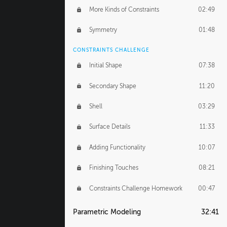
More Kinds of Constraints
02:49
Symmetry
01:48
CONSTRAINTS CHALLENGE
Initial Shape
07:38
Secondary Shape
11:20
Shell
03:29
Surface Details
11:33
Adding Functionality
10:07
Finishing Touches
08:21
Constraints Challenge Homework
00:47
Parametric Modeling
32:41