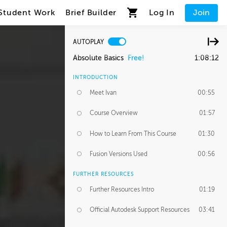
Student Work
Brief Builder
Log In
Join
AUTOPLAY
Absolute Basics
Free!
1:08:12
INTRODUCTION
Meet Ivan
00:55
Course Overview
01:57
How to Learn From This Course
01:30
Fusion Versions Used
00:56
FURTHER RESOURCES
Further Resources Intro
01:19
Official Autodesk Support Resources
03:41