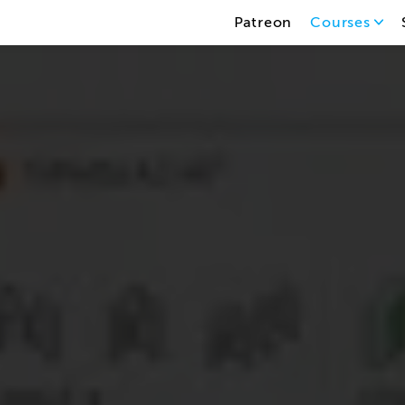
Patreon
Courses