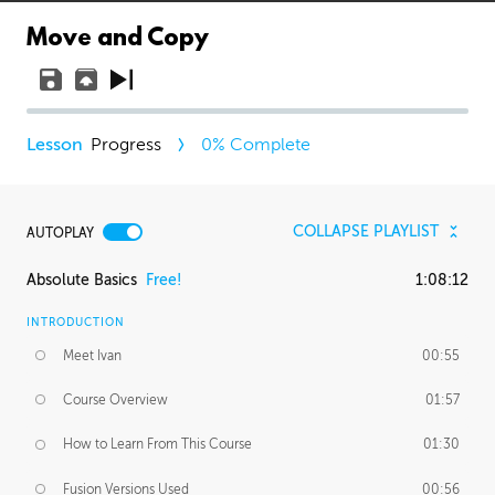
Move and Copy
Progress
0
% Complete
COLLAPSE PLAYLIST
AUTOPLAY
Absolute Basics
Free!
1:08:12
INTRODUCTION
Meet Ivan
00:55
Course Overview
01:57
How to Learn From This Course
01:30
Fusion Versions Used
00:56