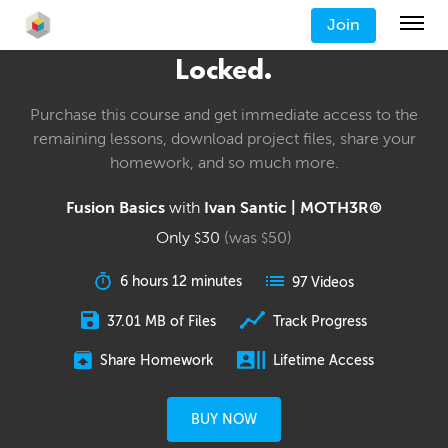
Join
Locked.
Purchase this course and get immediate access to the
remaining lessons, download project files, share your
homework, and so much more.
Fusion Basics
with
Ivan Santic | MOTH3R®
Only
30
(was
50
)
$
$
6 hours 12 minutes
97 Videos
37.01 MB of Files
Track Progress
Share Homework
Lifetime Access
BUY NOW