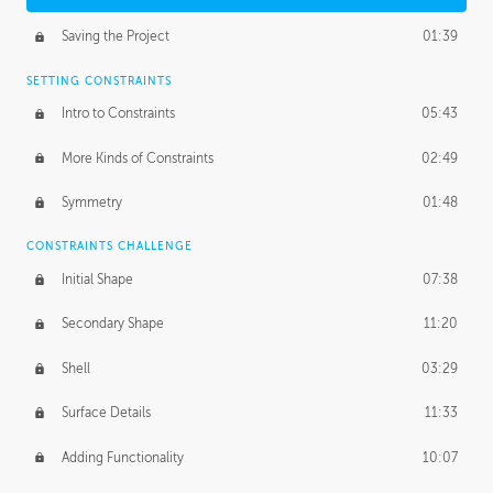
Saving the Project
01:39
SETTING CONSTRAINTS
Intro to Constraints
05:43
More Kinds of Constraints
02:49
Symmetry
01:48
CONSTRAINTS CHALLENGE
Initial Shape
07:38
Secondary Shape
11:20
Shell
03:29
Surface Details
11:33
Adding Functionality
10:07