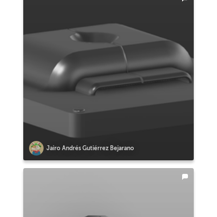
Jairo Andrés Gutiérrez Bejarano