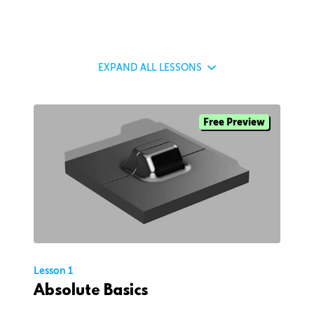
EXPAND
ALL LESSONS
Free Preview
Lesson 1
Absolute Basics