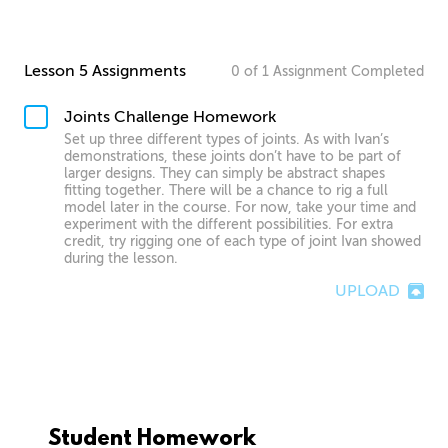
Lesson 5 Assignments
0
of
1
Assignment
Completed
Joints Challenge Homework
Set up three different types of joints. As with Ivan’s
demonstrations, these joints don’t have to be part of
larger designs. They can simply be abstract shapes
fitting together. There will be a chance to rig a full
model later in the course. For now, take your time and
experiment with the different possibilities. For extra
credit, try rigging one of each type of joint Ivan showed
during the lesson.
UPLOAD
Student Homework