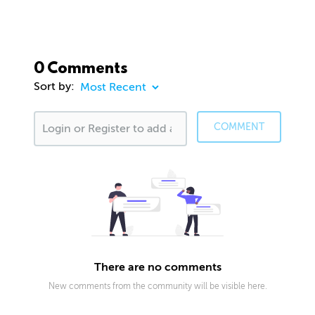
0 Comments
Sort by:
COMMENT
There are no comments
New comments from the community will be visible here.