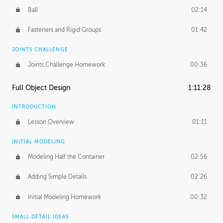
Ball
02:14
Fasteners and Rigid Groups
01:42
JOINTS CHALLENGE
Joints Challenge Homework
00:36
Full Object Design
1:11:28
INTRODUCTION
Lesson Overview
01:11
INITIAL MODELING
Modeling Half the Container
02:56
Adding Simple Details
02:26
Initial Modeling Homework
00:32
SMALL DETAIL IDEAS