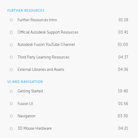
FURTHER RESOURCES
Further Resources Intro
01:19
Official Autodesk Support Resources
03:41
Autodesk Fusion YouTube Channel
01:00
Third Party Learning Resources
04:37
External Libraries and Assets
04:36
UI AND NAVIGATION
Getting Started
10:40
Fusion UI
01:56
Navigation
03:30
3D Mouse Hardware
04:21