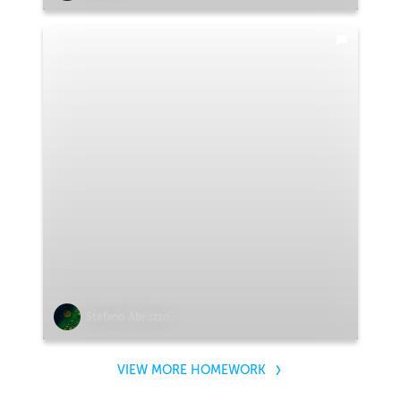
Stefano Abruzzo
VIEW MORE HOMEWORK