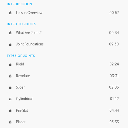
INTRODUCTION
Lesson Overview
00:57
INTRO TO JOINTS
What Are Joints?
00:34
Joint Foundations
09:30
TYPES OF JOINTS
Rigid
02:24
Revolute
03:31
Slider
02:05
Cylindrical
01:12
Pin-Slot
04:44
Planar
03:33