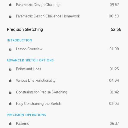
Parametric Design Challenge
09:57
Parametric Design Challenge Homework
00:30
Precision Sketching
52:56
INTRODUCTION
Lesson Overview
01:09
ADVANCED SKETCH OPTIONS
Points and Lines
01:25
Various Line Functionality
04:04
Constraints for Precise Sketching
01:42
Fully Constraining the Sketch
03:03
PRECISION OPERATIONS
Patterns
06:37