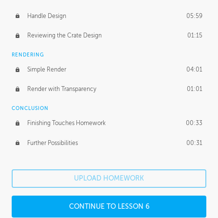
Handle Design
05:59
Reviewing the Crate Design
01:15
RENDERING
Simple Render
04:01
Render with Transparency
01:01
CONCLUSION
Finishing Touches Homework
00:33
Further Possibilities
00:31
UPLOAD HOMEWORK
CONTINUE TO LESSON 6