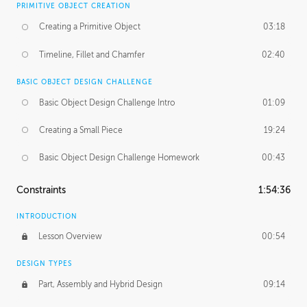
PRIMITIVE OBJECT CREATION
Creating a Primitive Object
03:18
Timeline, Fillet and Chamfer
02:40
BASIC OBJECT DESIGN CHALLENGE
Basic Object Design Challenge Intro
01:09
Creating a Small Piece
19:24
Basic Object Design Challenge Homework
00:43
Constraints
1:54:36
INTRODUCTION
Lesson Overview
00:54
DESIGN TYPES
Part, Assembly and Hybrid Design
09:14