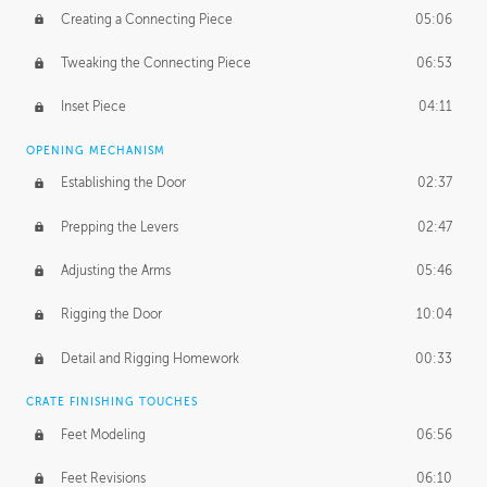
Creating a Connecting Piece
05:06
Tweaking the Connecting Piece
06:53
Inset Piece
04:11
OPENING MECHANISM
Establishing the Door
02:37
Prepping the Levers
02:47
Adjusting the Arms
05:46
Rigging the Door
10:04
Detail and Rigging Homework
00:33
CRATE FINISHING TOUCHES
Feet Modeling
06:56
Feet Revisions
06:10