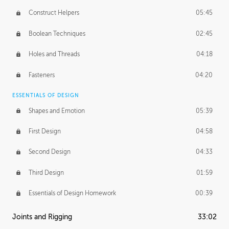
Construct Helpers
05:45
Boolean Techniques
02:45
Holes and Threads
04:18
Fasteners
04:20
ESSENTIALS OF DESIGN
Shapes and Emotion
05:39
First Design
04:58
Second Design
04:33
Third Design
01:59
Essentials of Design Homework
00:39
Joints and Rigging
33:02