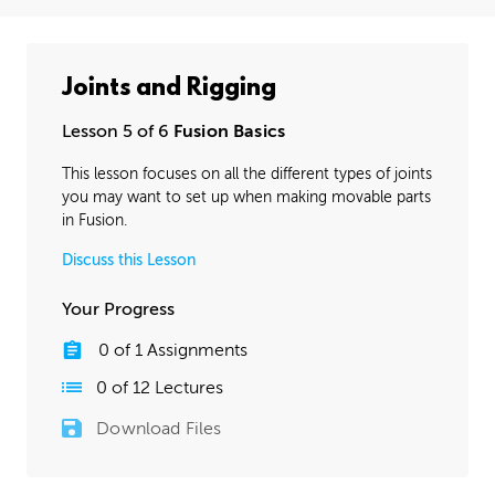
Joints and Rigging
Lesson 5 of 6
Fusion Basics
This lesson focuses on all the different types of joints
you may want to set up when making movable parts
in Fusion.
Discuss this Lesson
Your Progress
0
of
1
Assignments
0
of
12
Lectures
Download Files