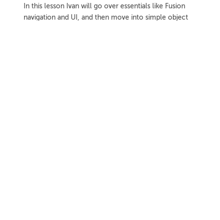
In this lesson Ivan will go over essentials like Fusion
navigation and UI, and then move into simple object
modeling techniques.
1h 8m
Project Files
18 Videos
COLLAPSE LESSON
Introduction
Meet Ivan
Preview
00:55
Course Overview
Preview
01:57
How to Learn From This Course
Preview
01:30
Fusion Versions Used
Preview
00:56
Further Resources
Further Resources Intro
Preview
01:19
Official Autodesk Support Resources
Preview
03:41