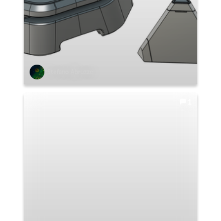
Stefano Abruzzo
1