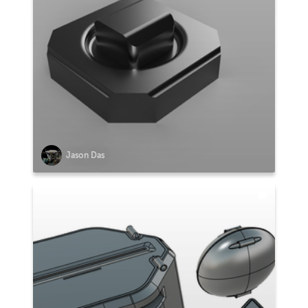
Jason Das