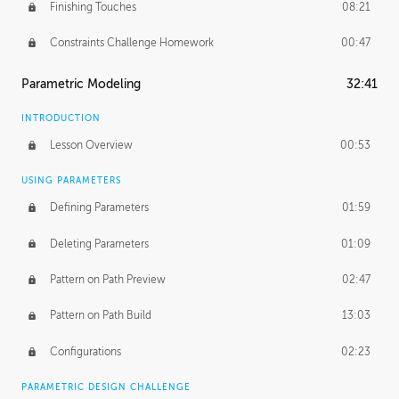
Finishing Touches
08:21
Constraints Challenge Homework
00:47
Parametric Modeling
32:41
INTRODUCTION
Lesson Overview
00:53
USING PARAMETERS
Defining Parameters
01:59
Deleting Parameters
01:09
Pattern on Path Preview
02:47
Pattern on Path Build
13:03
Configurations
02:23
PARAMETRIC DESIGN CHALLENGE