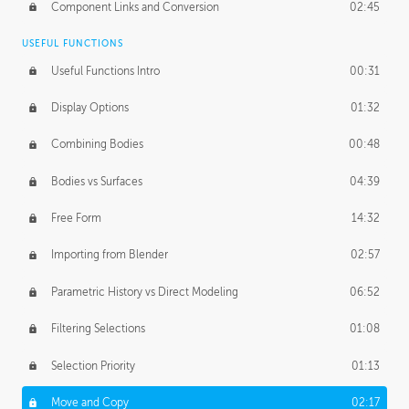
Component Links and Conversion
02:45
USEFUL FUNCTIONS
Useful Functions Intro
00:31
Display Options
01:32
Combining Bodies
00:48
Bodies vs Surfaces
04:39
Free Form
14:32
Importing from Blender
02:57
Parametric History vs Direct Modeling
06:52
Filtering Selections
01:08
Selection Priority
01:13
Move and Copy
02:17