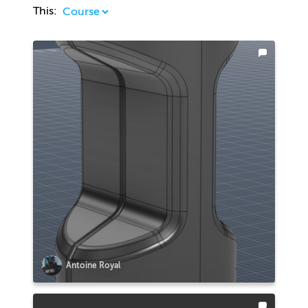
This:
Antoine Royal