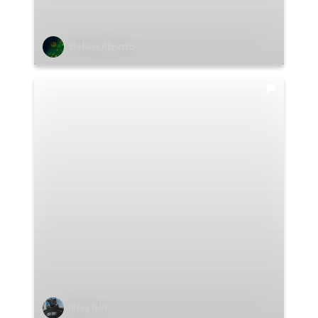
Stefano Abruzzo
finley fells