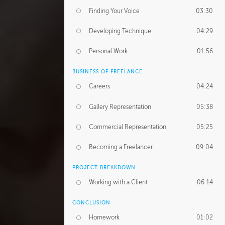
Finding Your Voice
03:30
Developing Technique
04:29
Personal Work
01:56
BUSINESS OF FREELANCE
Careers
04:24
Gallery Representation
05:38
Commercial Representation
05:25
Becoming a Freelancer
09:04
PROJECT BREAKDOWN
Working with a Client
06:14
CONCLUSION
Homework
01:02