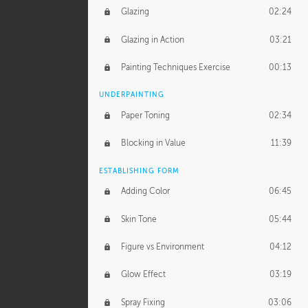
Glazing
02:24
Glazing in Action
03:21
Painting Techniques Exercise
00:13
UNDERPAINTING
Paper Toning
02:34
Blocking in Value
11:39
ESTABLISHING FORM
Adding Color
06:45
Skin Tone
05:44
Figure vs Environment
04:12
Glow Effect
03:19
Spray Fixing
03:06