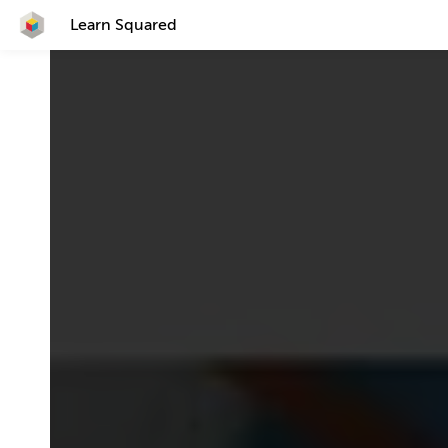
Learn Squared