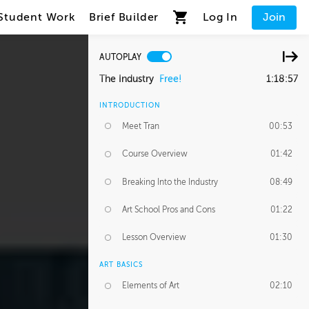
Student Work
Brief Builder
Log In
Join
AUTOPLAY
The Industry
Free!
1:18:57
INTRODUCTION
Meet Tran
00:53
Course Overview
01:42
Breaking Into the Industry
08:49
Art School Pros and Cons
01:22
Lesson Overview
01:30
ART BASICS
Elements of Art
02:10