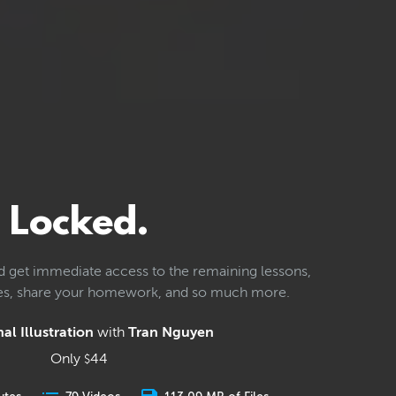
Locked.
d get immediate access to the remaining lessons,
les, share your homework, and so much more.
al Illustration
with
Tran Nguyen
Only
44
$