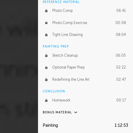
REFERENCE MATERIAL
Photo Comp
06:41
Photo Comp Exercise
00:08
Tight Line Drawing
08:04
PAINTING PREP
Sketch Cleanup
06:05
Optional Paper Prep
02:22
Redefining the Line Art
02:47
CONCLUSION
Homework
00:17
BONUS MATERIAL
UNEDITED / PROCESS
Painting
1:12:53
Thumbnailing
20:52