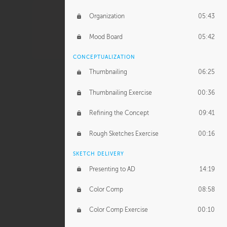
Organization
05:43
Mood Board
05:42
CONCEPTUALIZATION
Thumbnailing
06:25
Thumbnailing Exercise
00:36
Refining the Concept
09:41
Rough Sketches Exercise
00:16
SKETCH DELIVERY
Presenting to AD
14:19
Color Comp
08:58
Color Comp Exercise
00:10