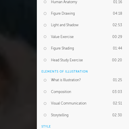
Human Anatomy
01:16
Figure Drawing
04:18
Light and Shadow
02:53
Value Exercise
00:29
Figure Shading
01:44
Head Study Exercise
00:20
ELEMENTS OF ILLUSTRATION
What is Illustration?
01:25
Composition
03:03
Visual Communication
02:51
Storytelling
02:30
STYLE