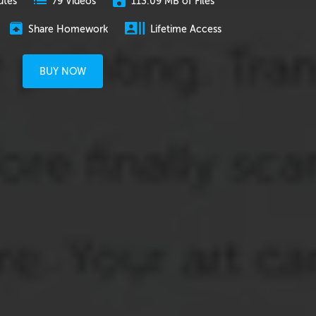
utes
113.09 MB of Files
79 Videos
Share Homework
Lifetime Access
BUY NOW