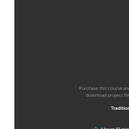
Purchase this course an
download project fi
Tradition