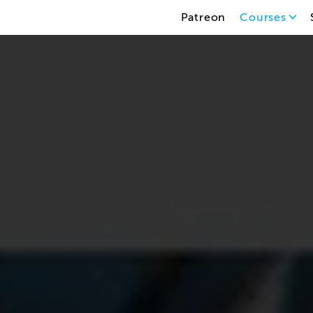
Patreon
Courses