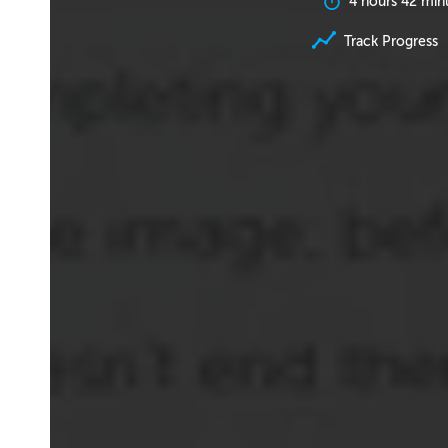
4 hours 42 min
Track Progress