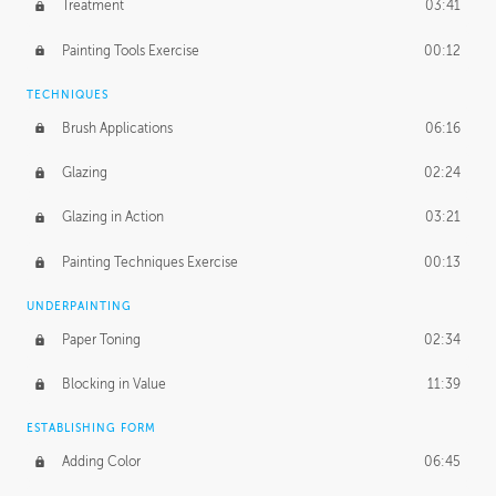
Treatment
03:41
Redefining the Line Art
14:10
Painting Tools Exercise
00:12
TECHNIQUES
Brush Applications
06:16
Glazing
02:24
Glazing in Action
03:21
Painting Techniques Exercise
00:13
UNDERPAINTING
Paper Toning
02:34
Blocking in Value
11:39
ESTABLISHING FORM
Adding Color
06:45