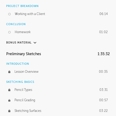
PROJECT BREAKDOWN
Working with a Client
06:14
CONCLUSION
Homework
01:02
BONUS MATERIAL
UNEDITED / PROCESS
Preliminary Sketches
1:35:32
Figure Drawing
12:06
INTRODUCTION
Figure Shading
05:49
Lesson Overview
00:35
SKETCHING BASICS
Pencil Types
03:31
Pencil Grading
00:57
Sketching Surfaces
03:22