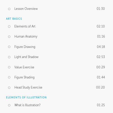
Lesson Overview
01:30
ART BASICS
Elements of Art
02:10
Human Anatomy
01:16
Figure Drawing
04:18
Light and Shadow
02:53
Value Exercise
00:29
Figure Shading
01:44
Head Study Exercise
00:20
ELEMENTS OF ILLUSTRATION
What is Illustration?
01:25