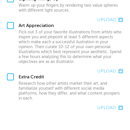
Warm up your fingers by rendering two value spheres
with different light sources.
UPLOAD
Art Appreciation
Pick out 3 of your favorite illustrations from artists who
inspire you and pinpoint at least 5 different aspects
which make each a successful ilustration in your
opinion. Then curate 10-12 of your own personal
illustrations which best represent your aesthetic. Spend
a few hours analyzing this to determine what your
objectives are as an illustrator.
UPLOAD
Extra Credit
Research how other artists market their art, and
familiarize yourself with different social media
platforms, how they differ, and what content prospers
in each.
UPLOAD