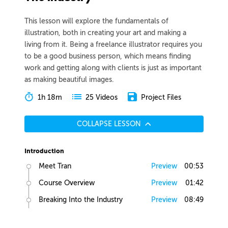
This lesson will explore the fundamentals of
illustration, both in creating your art and making a
living from it. Being a freelance illustrator requires you
to be a good business person, which means finding
work and getting along with clients is just as important
as making beautiful images.
1h 18m
Project Files
25 Videos
COLLAPSE LESSON
Introduction
Meet Tran
Preview
00:53
Course Overview
Preview
01:42
Breaking Into the Industry
Preview
08:49
Art School Pros and Cons
Preview
01:22