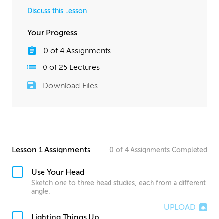
Discuss this Lesson
Your Progress
0
of
4
Assignments
0
of
25
Lectures
Download Files
Lesson 1 Assignments
0
of
4
Assignments
Completed
Use Your Head
Sketch one to three head studies, each from a different
angle.
UPLOAD
Lighting Things Up