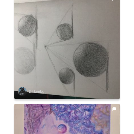
Dil Limbu