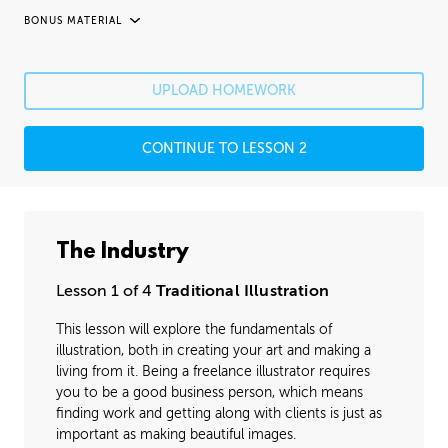
BONUS MATERIAL
UNEDITED / PROCESS
Fixing Mistakes
05:21
UPLOAD HOMEWORK
Fine Details
41:20
CONTINUE TO LESSON 2
Image Cleanup
16:35
Varnishing
02:07
The Industry
Lesson 1 of 4
Traditional Illustration
This lesson will explore the fundamentals of
illustration, both in creating your art and making a
living from it. Being a freelance illustrator requires
you to be a good business person, which means
finding work and getting along with clients is just as
important as making beautiful images.