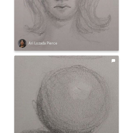
Ari Lozada Pierce