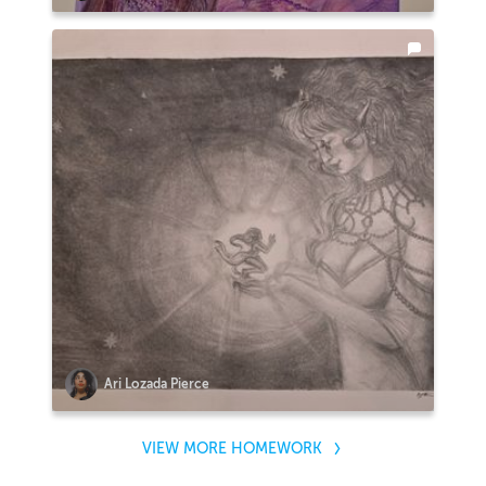
Ari Lozada Pierce
VIEW MORE HOMEWORK