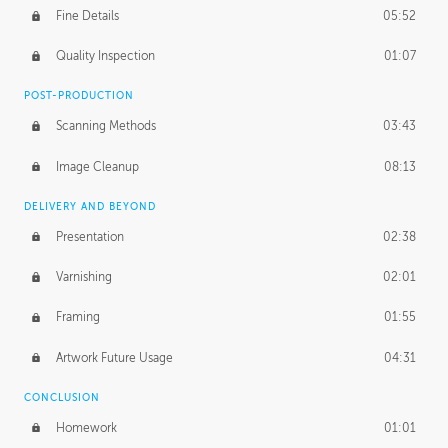
Fine Details
05:52
Figure vs Environment
43:59
Quality Inspection
01:07
Glow Effect
10:50
POST-PRODUCTION
Scanning Methods
03:43
Image Cleanup
08:13
DELIVERY AND BEYOND
Presentation
02:38
Varnishing
02:01
Framing
01:55
Artwork Future Usage
04:31
CONCLUSION
Homework
01:01