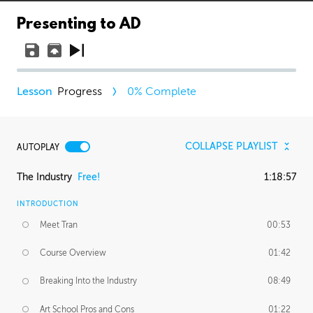
Presenting to AD
Progress
0
% Complete
COLLAPSE PLAYLIST
AUTOPLAY
The Industry
Free!
1:18:57
INTRODUCTION
Meet Tran
00:53
Course Overview
01:42
Breaking Into the Industry
08:49
Art School Pros and Cons
01:22