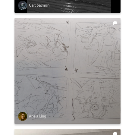
Cait Salmon
Anela Ling