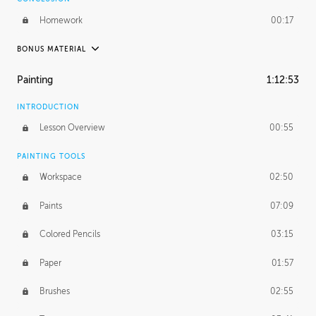
Homework
00:17
BONUS MATERIAL
UNEDITED / PROCESS
Painting
1:12:53
Thumbnailing
20:52
INTRODUCTION
Refining the Concept
19:08
Lesson Overview
00:55
Presenting to AD
50:48
PAINTING TOOLS
Workspace
02:50
Color Comp
51:55
Paints
07:09
Photo Comp
43:55
Colored Pencils
03:15
Tight Line Drawing
59:07
Paper
01:57
Sketch Cleanup
13:14
Brushes
02:55
Optional Paper Prep
02:52