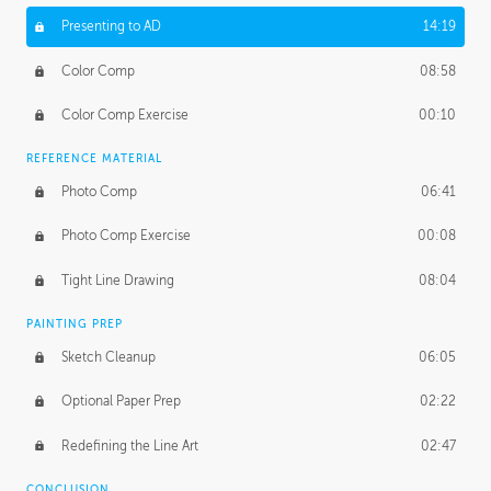
Presenting to AD
14:19
Color Comp
08:58
Color Comp Exercise
00:10
REFERENCE MATERIAL
Photo Comp
06:41
Photo Comp Exercise
00:08
Tight Line Drawing
08:04
PAINTING PREP
Sketch Cleanup
06:05
Optional Paper Prep
02:22
Redefining the Line Art
02:47
CONCLUSION