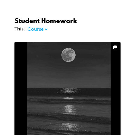
Student Homework
This: