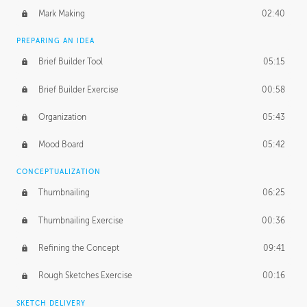
Mark Making
02:40
PREPARING AN IDEA
Brief Builder Tool
05:15
Brief Builder Exercise
00:58
Organization
05:43
Mood Board
05:42
CONCEPTUALIZATION
Thumbnailing
06:25
Thumbnailing Exercise
00:36
Refining the Concept
09:41
Rough Sketches Exercise
00:16
SKETCH DELIVERY