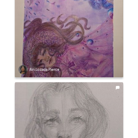
Ari Lozada Pierce