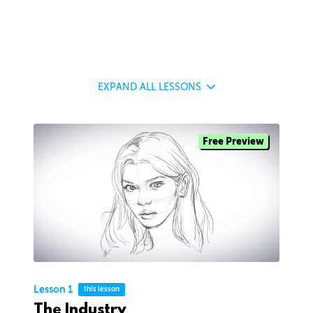
EXPAND
ALL LESSONS
Free Preview
Lesson 1
this lesson
The Industry