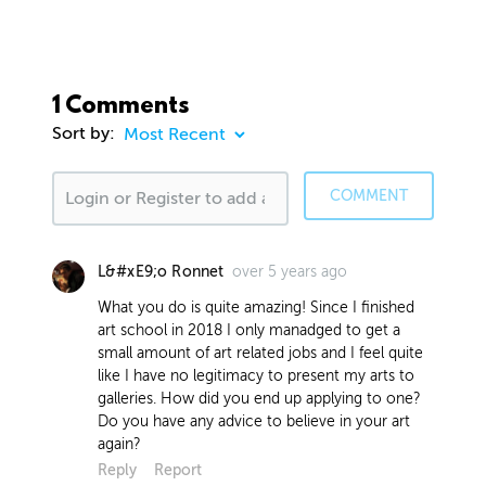
1 Comments
Sort by:
COMMENT
over 5 years ago
L&#xE9;o Ronnet
What you do is quite amazing! Since I finished
art school in 2018 I only manadged to get a
small amount of art related jobs and I feel quite
like I have no legitimacy to present my arts to
galleries. How did you end up applying to one?
Do you have any advice to believe in your art
again?
Reply
Report