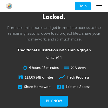
Join
Locked.
Purchase this course and get immediate access to the
remaining lessons, download project files, share your
homework, and so much more.
Traditional Illustration
with
Tran Nguyen
Only
44
$
4 hours 42 minutes
79 Videos
113.09 MB of Files
Track Progress
Share Homework
Lifetime Access
BUY NOW