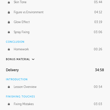
Skin Tone
05:44
Figure vs Environment
04:12
Glow Effect
03:19
Spray Fixing
03:06
CONCLUSION
Homework
00:26
BONUS MATERIAL
UNEDITED / PROCESS
Delivery
34:58
Glazing in Action
08:39
INTRODUCTION
Blocking in Value
49:16
Lesson Overview
00:54
Adding Color
50:06
FINISHING TOUCHES
Fixing Mistakes
03:03
Skin Tone
43:16