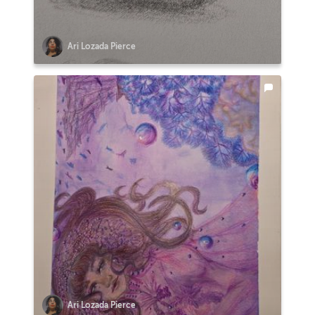
Ari Lozada Pierce
Ari Lozada Pierce