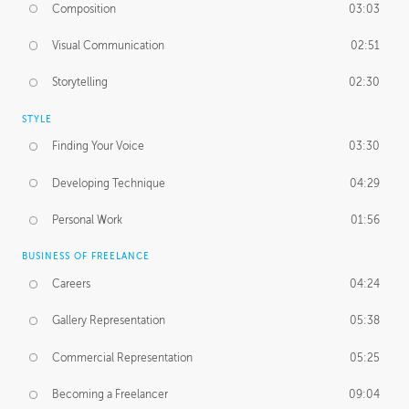
Composition
03:03
Visual Communication
02:51
Storytelling
02:30
STYLE
Finding Your Voice
03:30
Developing Technique
04:29
Personal Work
01:56
BUSINESS OF FREELANCE
Careers
04:24
Gallery Representation
05:38
Commercial Representation
05:25
Becoming a Freelancer
09:04