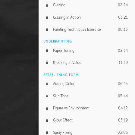
Glazing
02:24
Glazing in Action
03:21
Painting Techniques Exercise
00:13
UNDERPAINTING
Paper Toning
02:34
Blocking in Value
11:39
ESTABLISHING FORM
Adding Color
06:45
Skin Tone
05:44
Figure vs Environment
04:12
Glow Effect
03:19
Spray Fixing
03:06