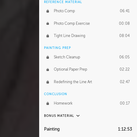
REFERENCE MATERIAL
Photo Comp
06:41
Photo Comp Exercise
00:08
Tight Line Drawing
08:04
PAINTING PREP
Sketch Cleanup
06:05
Optional Paper Prep
02:22
Redefining the Line Art
02:47
CONCLUSION
Homework
00:17
BONUS MATERIAL
UNEDITED / PROCESS
Painting
1:12:53
Thumbnailing
20:52