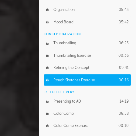
Organization
05:43
Mood Board
05:42
CONCEPTUALIZATION
Thumbnailing
06:25
Thumbnailing Exercise
00:36
Refining the Concept
09:41
Rough Sketches Exercise
00:16
SKETCH DELIVERY
Presenting to AD
14:19
Color Comp
08:58
Color Comp Exercise
00:10