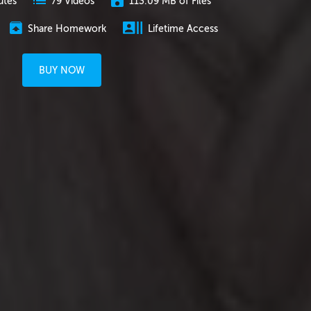
utes
113.09 MB of Files
79 Videos
Share Homework
Lifetime Access
BUY NOW