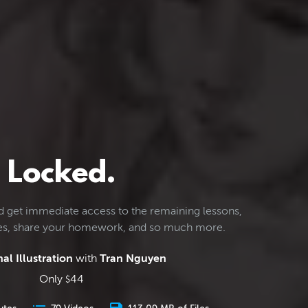
Locked.
d get immediate access to the remaining lessons,
les, share your homework, and so much more.
al Illustration
with
Tran Nguyen
Only
44
$