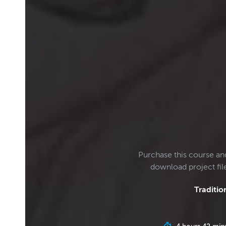
Purchase this course an
download project fi
Tradition