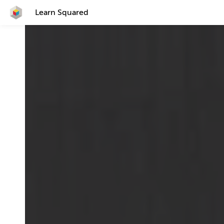
Learn Squared