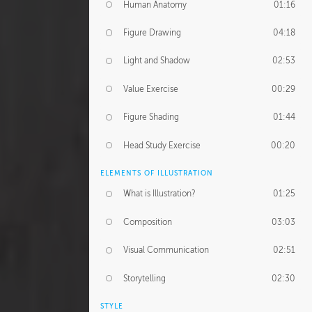
Human Anatomy
01:16
Figure Drawing
04:18
Light and Shadow
02:53
Value Exercise
00:29
Figure Shading
01:44
Head Study Exercise
00:20
ELEMENTS OF ILLUSTRATION
What is Illustration?
01:25
Composition
03:03
Visual Communication
02:51
Storytelling
02:30
STYLE