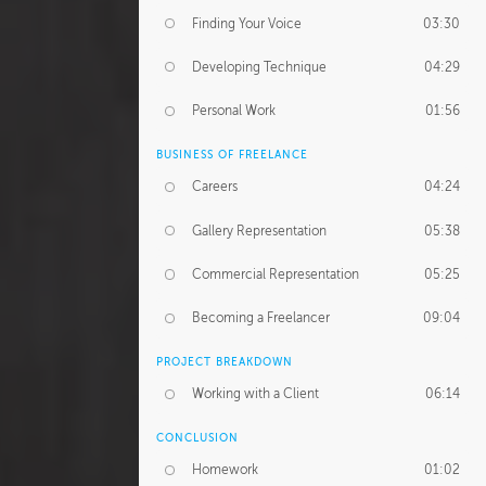
Finding Your Voice
03:30
Developing Technique
04:29
Personal Work
01:56
BUSINESS OF FREELANCE
Careers
04:24
Gallery Representation
05:38
Commercial Representation
05:25
Becoming a Freelancer
09:04
PROJECT BREAKDOWN
Working with a Client
06:14
CONCLUSION
Homework
01:02