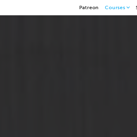
Patreon
Courses