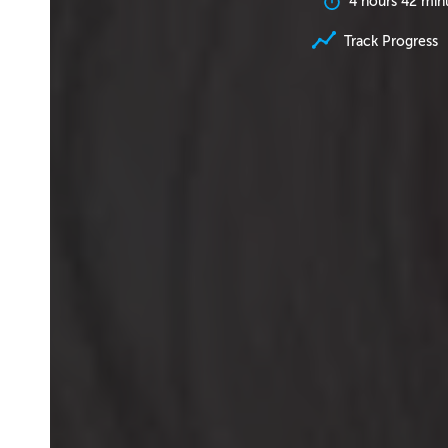
4 hours 42 min
Track Progress