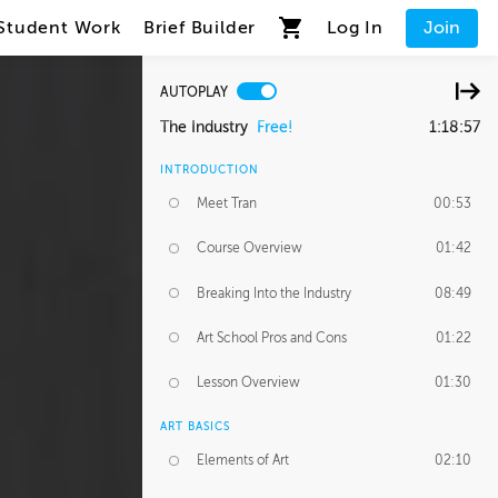
Student Work
Brief Builder
Log In
Join
AUTOPLAY
The Industry
Free!
1:18:57
INTRODUCTION
Meet Tran
00:53
Course Overview
01:42
Breaking Into the Industry
08:49
Art School Pros and Cons
01:22
Lesson Overview
01:30
ART BASICS
Elements of Art
02:10