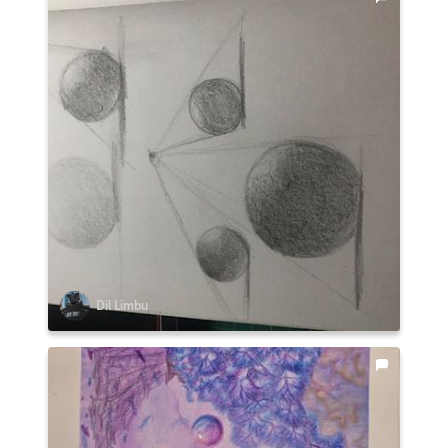
Dil Limbu