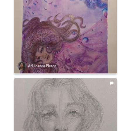
Ari Lozada Pierce