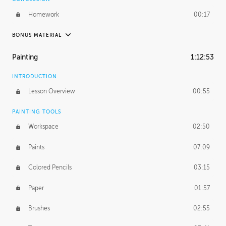
Homework
00:17
BONUS MATERIAL
UNEDITED / PROCESS
Painting
1:12:53
Thumbnailing
20:52
INTRODUCTION
Refining the Concept
19:08
Lesson Overview
00:55
Presenting to AD
50:48
PAINTING TOOLS
Workspace
02:50
Color Comp
51:55
Paints
07:09
Photo Comp
43:55
Colored Pencils
03:15
Tight Line Drawing
59:07
Paper
01:57
Sketch Cleanup
13:14
Brushes
02:55
Optional Paper Prep
02:52