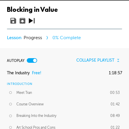
Blocking in Value
Progress
0
% Complete
COLLAPSE PLAYLIST
AUTOPLAY
The Industry
Free!
1:18:57
INTRODUCTION
Meet Tran
00:53
Course Overview
01:42
Breaking Into the Industry
08:49
Art School Pros and Cons
01:22