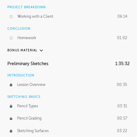
PROJECT BREAKDOWN
Working with a Client
06:14
CONCLUSION
Homework
01:02
BONUS MATERIAL
UNEDITED / PROCESS
Preliminary Sketches
1:35:32
Figure Drawing
12:06
INTRODUCTION
Figure Shading
05:49
Lesson Overview
00:35
SKETCHING BASICS
Pencil Types
03:31
Pencil Grading
00:57
Sketching Surfaces
03:22