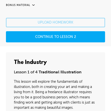
BONUS MATERIAL
UNEDITED / PROCESS
Fixing Mistakes
05:21
UPLOAD HOMEWORK
Fine Details
41:20
CONTINUE TO LESSON 2
Image Cleanup
16:35
Varnishing
02:07
The Industry
Lesson 1 of 4
Traditional Illustration
This lesson will explore the fundamentals of
illustration, both in creating your art and making a
living from it. Being a freelance illustrator requires
you to be a good business person, which means
finding work and getting along with clients is just as
important as making beautiful images.