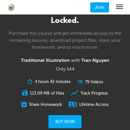
Join
Locked.
Purchase this course and get immediate access to the
remaining lessons, download project files, share your
homework, and so much more.
Traditional Illustration
with
Tran Nguyen
Only
44
$
4 hours 42 minutes
79 Videos
113.09 MB of Files
Track Progress
Share Homework
Lifetime Access
BUY NOW