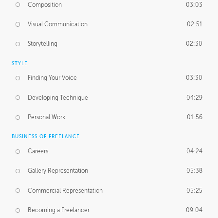
Composition
03:03
Visual Communication
02:51
Storytelling
02:30
STYLE
Finding Your Voice
03:30
Developing Technique
04:29
Personal Work
01:56
BUSINESS OF FREELANCE
Careers
04:24
Gallery Representation
05:38
Commercial Representation
05:25
Becoming a Freelancer
09:04