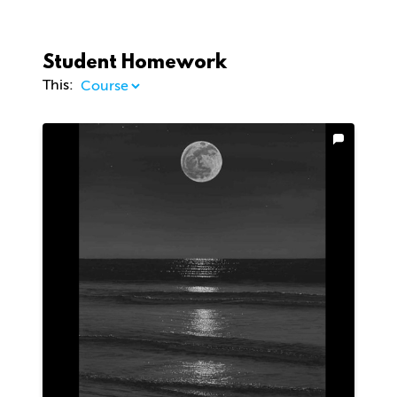
Student Homework
This: