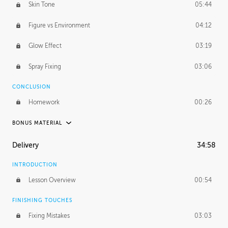
Skin Tone
05:44
Figure vs Environment
04:12
Glow Effect
03:19
Spray Fixing
03:06
CONCLUSION
Homework
00:26
BONUS MATERIAL
UNEDITED / PROCESS
Delivery
34:58
Glazing in Action
08:39
INTRODUCTION
Blocking in Value
49:16
Lesson Overview
00:54
Adding Color
50:06
FINISHING TOUCHES
Fixing Mistakes
03:03
Skin Tone
43:16