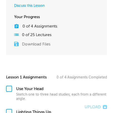
Discuss this Lesson
Your Progress
0
of
4
Assignments
0
of
25
Lectures
Download Files
Lesson 1 Assignments
0
of
4
Assignments
Completed
Use Your Head
Sketch one to three head studies, each from a different
angle.
UPLOAD
Lighting Things Up