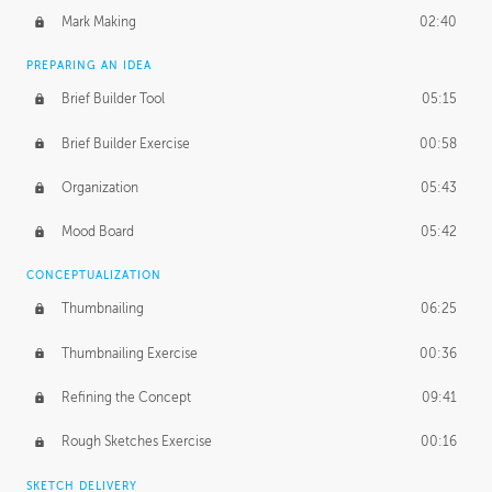
Mark Making
02:40
PREPARING AN IDEA
Brief Builder Tool
05:15
Brief Builder Exercise
00:58
Organization
05:43
Mood Board
05:42
CONCEPTUALIZATION
Thumbnailing
06:25
Thumbnailing Exercise
00:36
Refining the Concept
09:41
Rough Sketches Exercise
00:16
SKETCH DELIVERY