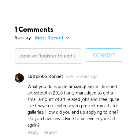
1 Comments
Sort by:
COMMENT
over 5 years ago
L&#xE9;o Ronnet
What you do is quite amazing! Since I finished
art school in 2018 I only manadged to get a
small amount of art related jobs and I feel quite
like I have no legitimacy to present my arts to
galleries. How did you end up applying to one?
Do you have any advice to believe in your art
again?
Reply
Report