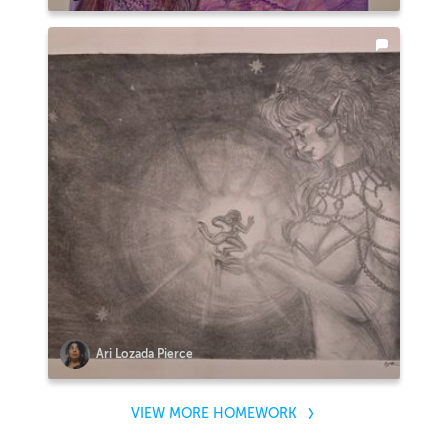
Ari Lozada Pierce
VIEW MORE HOMEWORK