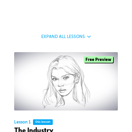
EXPAND
ALL LESSONS
Free Preview
Lesson 1
this lesson
The Industry