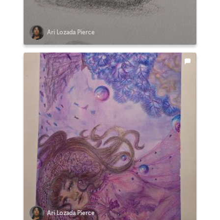
Ari Lozada Pierce
Ari Lozada Pierce