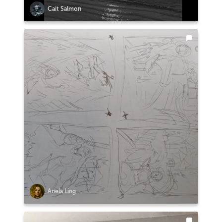
Cait Salmon
Anela Ling