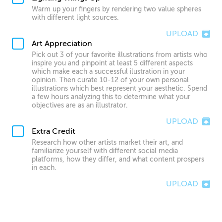
Warm up your fingers by rendering two value spheres
with different light sources.
UPLOAD
Art Appreciation
Pick out 3 of your favorite illustrations from artists who
inspire you and pinpoint at least 5 different aspects
which make each a successful ilustration in your
opinion. Then curate 10-12 of your own personal
illustrations which best represent your aesthetic. Spend
a few hours analyzing this to determine what your
objectives are as an illustrator.
UPLOAD
Extra Credit
Research how other artists market their art, and
familiarize yourself with different social media
platforms, how they differ, and what content prospers
in each.
UPLOAD