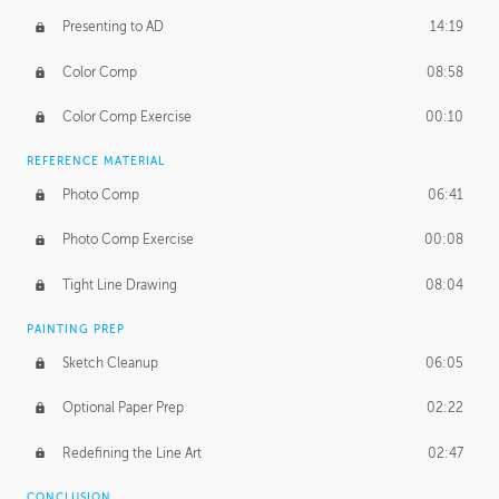
Presenting to AD
14:19
Color Comp
08:58
Color Comp Exercise
00:10
REFERENCE MATERIAL
Photo Comp
06:41
Photo Comp Exercise
00:08
Tight Line Drawing
08:04
PAINTING PREP
Sketch Cleanup
06:05
Optional Paper Prep
02:22
Redefining the Line Art
02:47
CONCLUSION