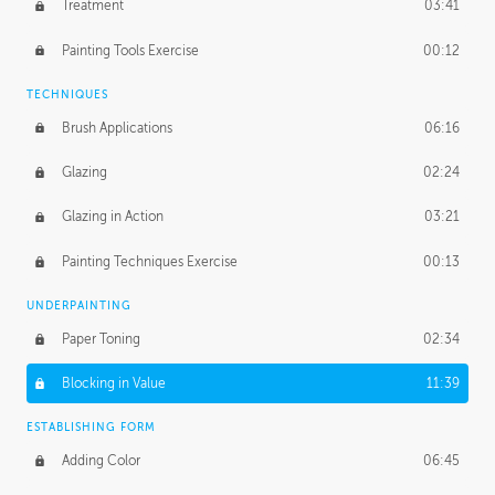
Treatment
03:41
Redefining the Line Art
14:10
Painting Tools Exercise
00:12
TECHNIQUES
Brush Applications
06:16
Glazing
02:24
Glazing in Action
03:21
Painting Techniques Exercise
00:13
UNDERPAINTING
Paper Toning
02:34
Blocking in Value
11:39
ESTABLISHING FORM
Adding Color
06:45