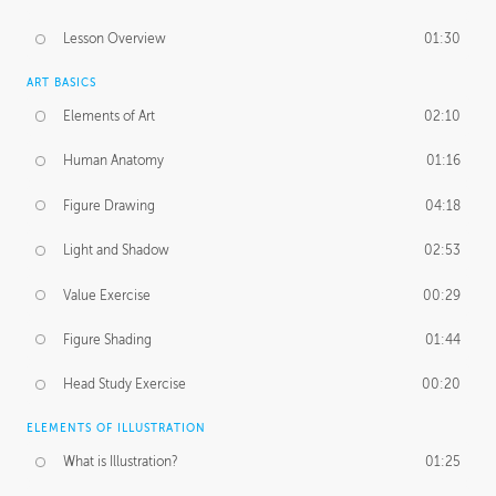
Lesson Overview
01:30
ART BASICS
Elements of Art
02:10
Human Anatomy
01:16
Figure Drawing
04:18
Light and Shadow
02:53
Value Exercise
00:29
Figure Shading
01:44
Head Study Exercise
00:20
ELEMENTS OF ILLUSTRATION
What is Illustration?
01:25