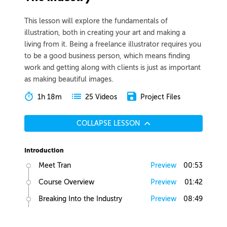
This lesson will explore the fundamentals of
illustration, both in creating your art and making a
living from it. Being a freelance illustrator requires you
to be a good business person, which means finding
work and getting along with clients is just as important
as making beautiful images.
1h 18m
Project Files
25 Videos
COLLAPSE LESSON
Introduction
Meet Tran
Preview
00:53
Course Overview
Preview
01:42
Breaking Into the Industry
Preview
08:49
Art School Pros and Cons
Preview
01:22