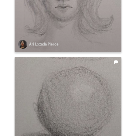
Ari Lozada Pierce