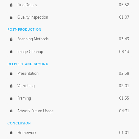
Fine Details
05:52
Figure vs Environment
43:59
Quality Inspection
01:07
Glow Effect
10:50
POST-PRODUCTION
Scanning Methods
03:43
Image Cleanup
08:13
DELIVERY AND BEYOND
Presentation
02:38
Varnishing
02:01
Framing
01:55
Artwork Future Usage
04:31
CONCLUSION
Homework
01:01