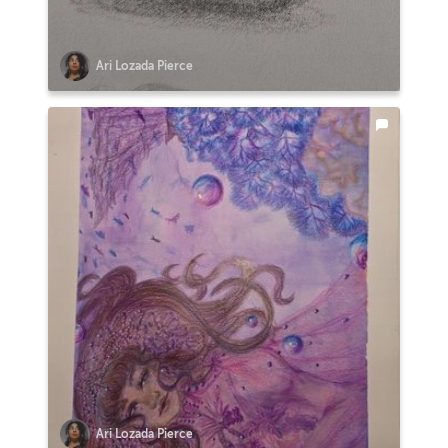
Ari Lozada Pierce
Ari Lozada Pierce