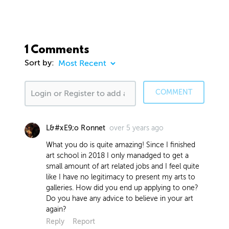
1 Comments
Sort by:
COMMENT
over 5 years ago
L&#xE9;o Ronnet
What you do is quite amazing! Since I finished
art school in 2018 I only manadged to get a
small amount of art related jobs and I feel quite
like I have no legitimacy to present my arts to
galleries. How did you end up applying to one?
Do you have any advice to believe in your art
again?
Reply
Report