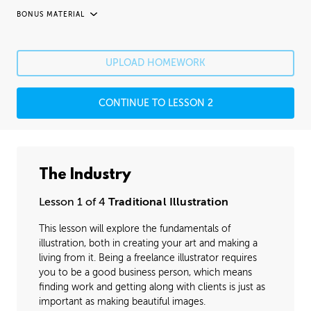
BONUS MATERIAL
UNEDITED / PROCESS
Fixing Mistakes
05:21
UPLOAD HOMEWORK
Fine Details
41:20
CONTINUE TO LESSON 2
Image Cleanup
16:35
Varnishing
02:07
The Industry
Lesson 1 of 4
Traditional Illustration
This lesson will explore the fundamentals of
illustration, both in creating your art and making a
living from it. Being a freelance illustrator requires
you to be a good business person, which means
finding work and getting along with clients is just as
important as making beautiful images.