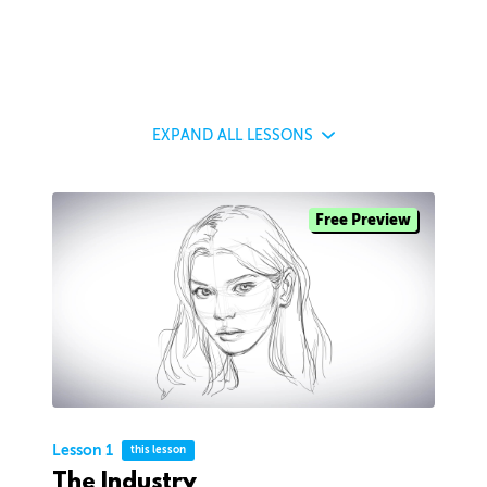
EXPAND
ALL LESSONS
Free Preview
Lesson 1
this lesson
The Industry