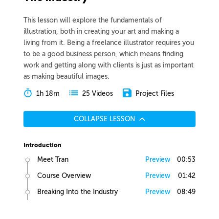
This lesson will explore the fundamentals of
illustration, both in creating your art and making a
living from it. Being a freelance illustrator requires you
to be a good business person, which means finding
work and getting along with clients is just as important
as making beautiful images.
1h 18m
Project Files
25 Videos
COLLAPSE LESSON
Introduction
Meet Tran
Preview
00:53
Course Overview
Preview
01:42
Breaking Into the Industry
Preview
08:49
Art School Pros and Cons
Preview
01:22