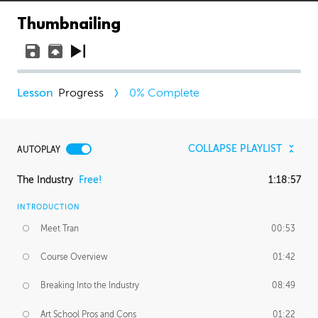
Thumbnailing
Progress
0
% Complete
COLLAPSE PLAYLIST
AUTOPLAY
The Industry
Free!
1:18:57
INTRODUCTION
Meet Tran
00:53
Course Overview
01:42
Breaking Into the Industry
08:49
Art School Pros and Cons
01:22