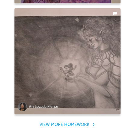
Ari Lozada Pierce
VIEW MORE HOMEWORK