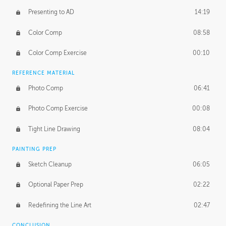
Presenting to AD
14:19
Color Comp
08:58
Color Comp Exercise
00:10
REFERENCE MATERIAL
Photo Comp
06:41
Photo Comp Exercise
00:08
Tight Line Drawing
08:04
PAINTING PREP
Sketch Cleanup
06:05
Optional Paper Prep
02:22
Redefining the Line Art
02:47
CONCLUSION