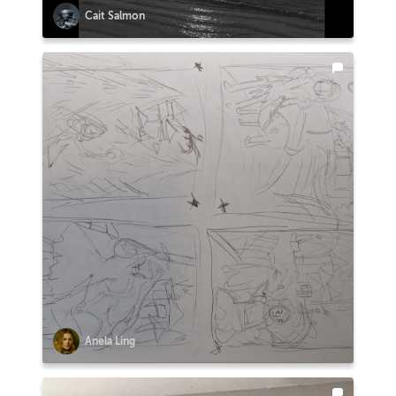
Cait Salmon
Anela Ling