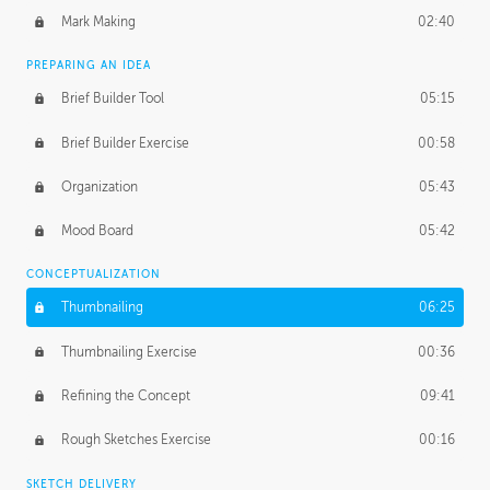
Mark Making
02:40
PREPARING AN IDEA
Brief Builder Tool
05:15
Brief Builder Exercise
00:58
Organization
05:43
Mood Board
05:42
CONCEPTUALIZATION
Thumbnailing
06:25
Thumbnailing Exercise
00:36
Refining the Concept
09:41
Rough Sketches Exercise
00:16
SKETCH DELIVERY