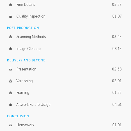
Fine Details
05:52
Figure vs Environment
43:59
Quality Inspection
01:07
Glow Effect
10:50
POST-PRODUCTION
Scanning Methods
03:43
Image Cleanup
08:13
DELIVERY AND BEYOND
Presentation
02:38
Varnishing
02:01
Framing
01:55
Artwork Future Usage
04:31
CONCLUSION
Homework
01:01