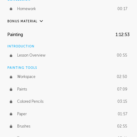
Homework
00:17
BONUS MATERIAL
UNEDITED / PROCESS
Painting
1:12:53
Thumbnailing
20:52
INTRODUCTION
Refining the Concept
19:08
Lesson Overview
00:55
Presenting to AD
50:48
PAINTING TOOLS
Workspace
02:50
Color Comp
51:55
Paints
07:09
Photo Comp
43:55
Colored Pencils
03:15
Tight Line Drawing
59:07
Paper
01:57
Sketch Cleanup
13:14
Brushes
02:55
Optional Paper Prep
02:52