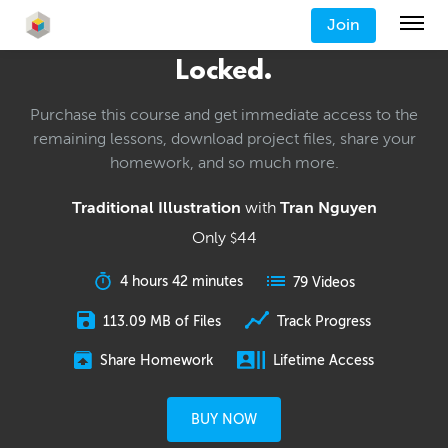
Join
Locked.
Purchase this course and get immediate access to the
remaining lessons, download project files, share your
homework, and so much more.
Traditional Illustration
with
Tran Nguyen
Only
44
$
4 hours 42 minutes
79 Videos
113.09 MB of Files
Track Progress
Share Homework
Lifetime Access
BUY NOW