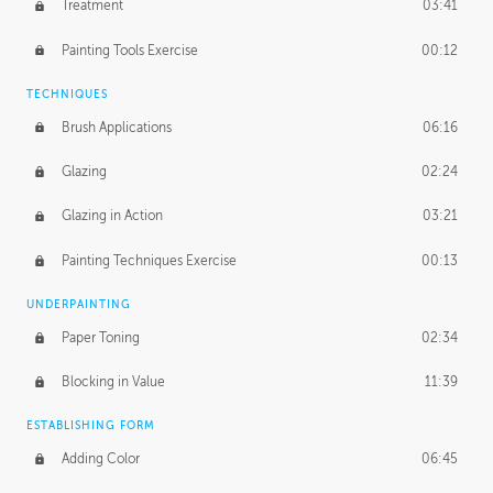
Treatment
03:41
Redefining the Line Art
14:10
Painting Tools Exercise
00:12
TECHNIQUES
Brush Applications
06:16
Glazing
02:24
Glazing in Action
03:21
Painting Techniques Exercise
00:13
UNDERPAINTING
Paper Toning
02:34
Blocking in Value
11:39
ESTABLISHING FORM
Adding Color
06:45