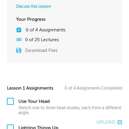
Discuss this Lesson
Your Progress
0
of
4
Assignments
0
of
25
Lectures
Download Files
Lesson 1 Assignments
0
of
4
Assignments
Completed
Use Your Head
Sketch one to three head studies, each from a different
angle.
UPLOAD
Lighting Things Up