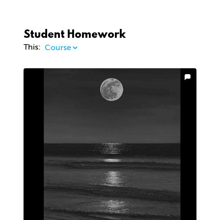
Student Homework
This: