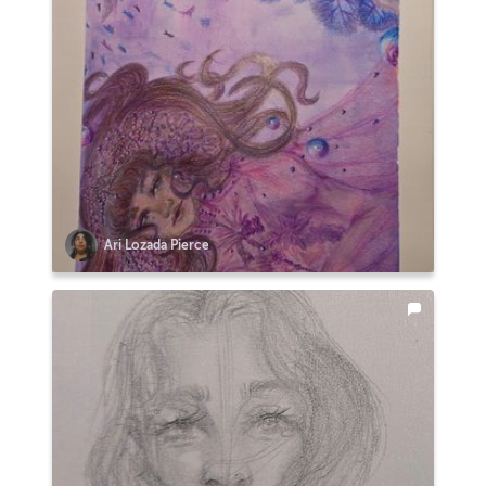
Ari Lozada Pierce