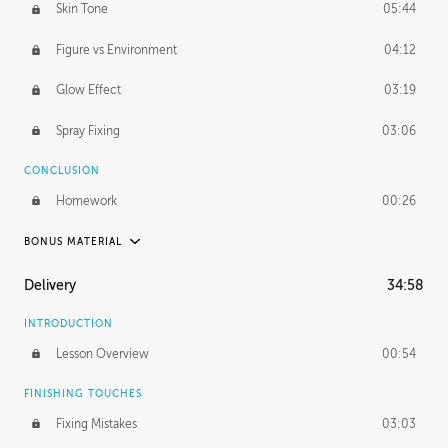
Skin Tone
05:44
Figure vs Environment
04:12
Glow Effect
03:19
Spray Fixing
03:06
CONCLUSION
Homework
00:26
BONUS MATERIAL
UNEDITED / PROCESS
Delivery
34:58
Glazing in Action
08:39
INTRODUCTION
Blocking in Value
49:16
Lesson Overview
00:54
Adding Color
50:06
FINISHING TOUCHES
Fixing Mistakes
03:03
Skin Tone
43:16