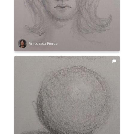
Ari Lozada Pierce