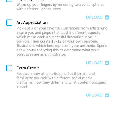
Warm up your fingers by rendering two value spheres
with different light sources.
UPLOAD
Art Appreciation
Pick out 3 of your favorite illustrations from artists who
inspire you and pinpoint at least 5 different aspects
which make each a successful ilustration in your
opinion. Then curate 10-12 of your own personal
illustrations which best represent your aesthetic. Spend
a few hours analyzing this to determine what your
objectives are as an illustrator.
UPLOAD
Extra Credit
Research how other artists market their art, and
familiarize yourself with different social media
platforms, how they differ, and what content prospers
in each.
UPLOAD