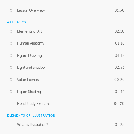
Lesson Overview
01:30
ART BASICS
Elements of Art
02:10
Human Anatomy
01:16
Figure Drawing
04:18
Light and Shadow
02:53
Value Exercise
00:29
Figure Shading
01:44
Head Study Exercise
00:20
ELEMENTS OF ILLUSTRATION
What is Illustration?
01:25