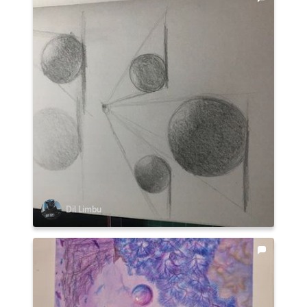
Dil Limbu