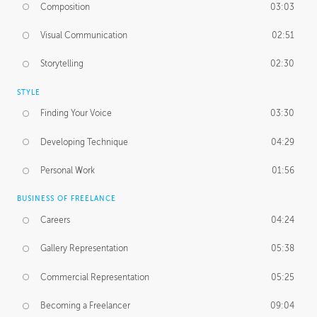
Composition
03:03
Visual Communication
02:51
Storytelling
02:30
STYLE
Finding Your Voice
03:30
Developing Technique
04:29
Personal Work
01:56
BUSINESS OF FREELANCE
Careers
04:24
Gallery Representation
05:38
Commercial Representation
05:25
Becoming a Freelancer
09:04