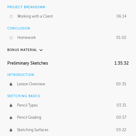
PROJECT BREAKDOWN
Working with a Client
06:14
CONCLUSION
Homework
01:02
BONUS MATERIAL
UNEDITED / PROCESS
Preliminary Sketches
1:35:32
Figure Drawing
12:06
INTRODUCTION
Figure Shading
05:49
Lesson Overview
00:35
SKETCHING BASICS
Pencil Types
03:31
Pencil Grading
00:57
Sketching Surfaces
03:22