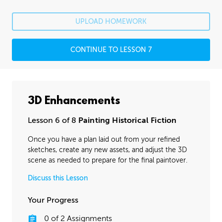
UPLOAD HOMEWORK
CONTINUE TO LESSON 7
3D Enhancements
Lesson 6 of 8
Painting Historical Fiction
Once you have a plan laid out from your refined
sketches, create any new assets, and adjust the 3D
scene as needed to prepare for the final paintover.
Discuss this Lesson
Your Progress
0
of
2
Assignments