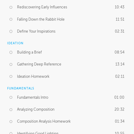
Rediscovering Early Influences
10:43
Falling Down the Rabbit Hole
11:51
Define Your Inspirations
02:31
IDEATION
Building a Brief
08:54
Gathering Deep Reference
13:14
Ideation Homework
02:11
FUNDAMENTALS
Fundamentals Intro
01:00
Analyzing Composition
20:32
Composition Analysis Homework
01:34
Identifying Good Lighting
10:55