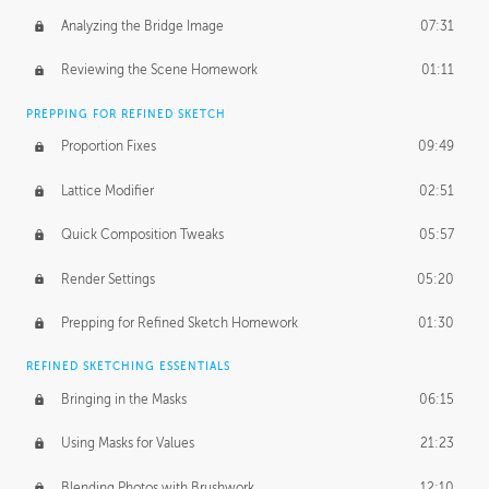
Analyzing the Bridge Image
07:31
Reviewing the Scene Homework
01:11
PREPPING FOR REFINED SKETCH
Proportion Fixes
09:49
Lattice Modifier
02:51
Quick Composition Tweaks
05:57
Render Settings
05:20
Prepping for Refined Sketch Homework
01:30
REFINED SKETCHING ESSENTIALS
Bringing in the Masks
06:15
Using Masks for Values
21:23
Blending Photos with Brushwork
12:10