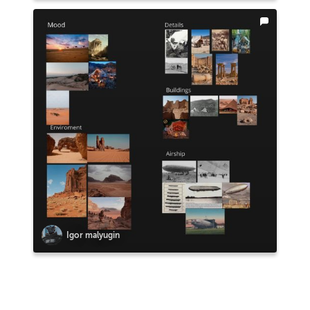
Igor malyugin