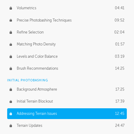
Volumetrics
04:41
Precise Photobashing Techniques
09:52
Refine Selection
02:04
Matching Photo Density
01:57
Levels and Color Balance
03:19
Brush Recommendations
14:25
INITIAL PHOTOBASHING
Background Atmosphere
17:25
Initial Terrain Blockout
17:39
Addressing Terrain Issues
12:45
Terrain Updates
24:47