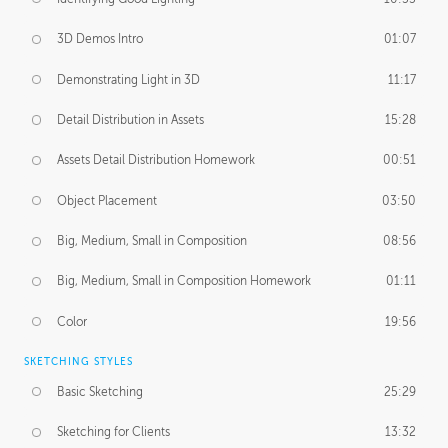
3D Demos Intro
01:07
Demonstrating Light in 3D
11:17
Detail Distribution in Assets
15:28
Assets Detail Distribution Homework
00:51
Object Placement
03:50
Big, Medium, Small in Composition
08:56
Big, Medium, Small in Composition Homework
01:11
Color
19:56
SKETCHING STYLES
Basic Sketching
25:29
Sketching for Clients
13:32