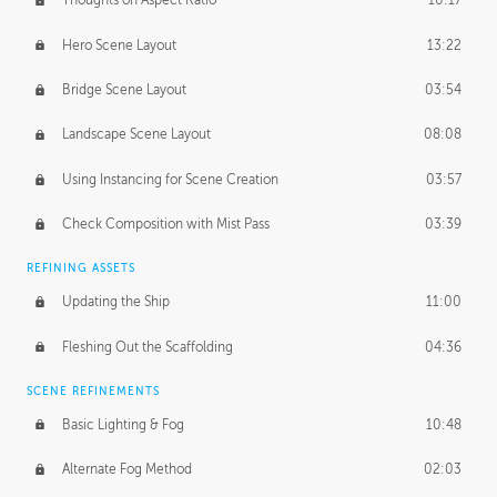
Thoughts on Aspect Ratio
10:17
Hero Scene Layout
13:22
Bridge Scene Layout
03:54
Landscape Scene Layout
08:08
Using Instancing for Scene Creation
03:57
Check Composition with Mist Pass
03:39
REFINING ASSETS
Updating the Ship
11:00
Fleshing Out the Scaffolding
04:36
SCENE REFINEMENTS
Basic Lighting & Fog
10:48
Alternate Fog Method
02:03