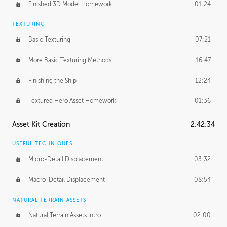
Finished 3D Model Homework
01:24
TEXTURING
Basic Texturing
07:21
More Basic Texturing Methods
16:47
Finishing the Ship
12:24
Textured Hero Asset Homework
01:36
Asset Kit Creation
2:42:34
USEFUL TECHNIQUES
Micro-Detail Displacement
03:32
Macro-Detail Displacement
08:54
NATURAL TERRAIN ASSETS
Natural Terrain Assets Intro
02:00