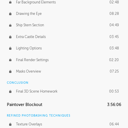
Far Background Elements
02:48
Drawing the Eye
08:28
Ship Stern Section
04:49
Extra Castle Details
03:45
Lighting Options
03:48
Final Render Settings
02:20
Masks Overview
07:25
CONCLUSION
Final 3D Scene Homework
00:53
Paintover Blockout
3:56:06
REFINED PHOTOBASHING TECHNIQUES
Texture Overlays
06:44