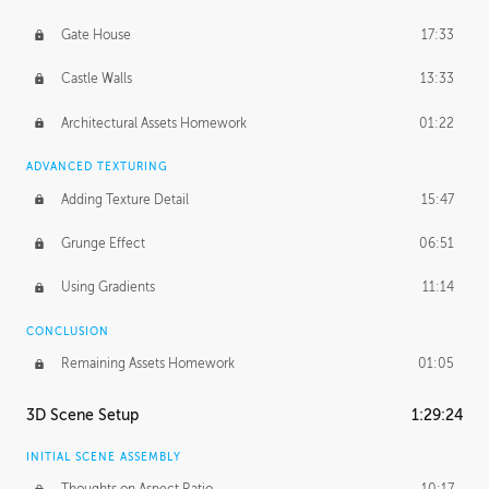
Gate House
17:33
Castle Walls
13:33
Architectural Assets Homework
01:22
ADVANCED TEXTURING
Adding Texture Detail
15:47
Grunge Effect
06:51
Using Gradients
11:14
CONCLUSION
Remaining Assets Homework
01:05
3D Scene Setup
1:29:24
INITIAL SCENE ASSEMBLY