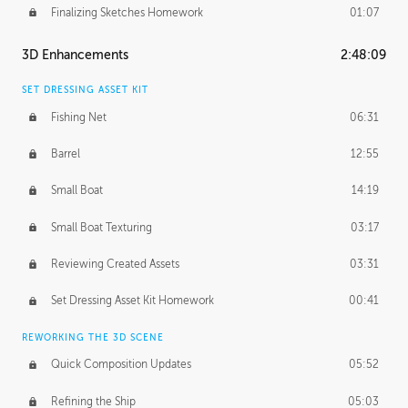
Finalizing Sketches Homework
01:07
3D Enhancements
2:48:09
SET DRESSING ASSET KIT
Fishing Net
06:31
Barrel
12:55
Small Boat
14:19
Small Boat Texturing
03:17
Reviewing Created Assets
03:31
Set Dressing Asset Kit Homework
00:41
REWORKING THE 3D SCENE
Quick Composition Updates
05:52
Refining the Ship
05:03