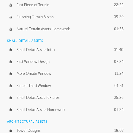
First Piece of Terrain
22:22
Finishing Terrain Assets
09:29
Natural Terrain Assets Homework
01:56
SMALL DETAIL ASSETS
Small Detail Assets Intro
01:40
First Window Design
07:24
More Ornate Window
11:24
Simple Third Window
01:31
Small Detail Asset Textures
05:26
Small Detail Assets Homework
01:24
ARCHITECTURAL ASSETS
Tower Designs
18:07