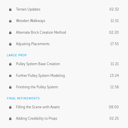
Terrain Updates
02:32
Wooden Walkways
11:51
Alternate Brick Creation Method
02:20
Adjusting Placements
17:55
LARGE PROP
Pulley System Base Creation
11:21
Further Pulley System Modeling
13:24
Finishing the Pulley System
11:56
FINAL REFINEMENTS
Filling the Scene with Assets
08:00
Adding Credibility to Props
02:25