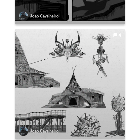
Joao Cavalheiro
4
Joao Cavalheiro