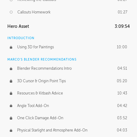
Callouts Homework
01:27
Hero Asset
3:09:54
INTRODUCTION
Using 3D for Paintings
10:00
MARCO'S BLENDER RECOMMENDATIONS
Blender Recommendations Intro
04:51
3D Cursor & Origin Point Tips
05:20
Resources & Kitbash Advice
10:43
Angle Tool Add-On
04:42
One Click Damage Add-On
03:52
Physical Starlight and Atmosphere Add-On
04:03