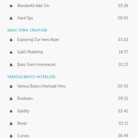
BlenderKit Add-On
03:26
Hard Ops
08:05
BASIC FORM CREATION
Exploring Our Hero Asset
03:10
SubD Modeling
18:37
Basic Form Homework
01:13
VARIOUS BASICS INTERLUDE
Various Basics Interlude Intro
00:56
Booleans
09:12
Solidify
03:42
Bevel
03:11
Curves
06:49