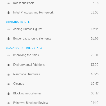
Rocks and Pools
14:18
Initial Photobashing Homework
01:05
BRINGING IN LIFE
Adding Human Figures
13:43
Bolder Background Elements
16:56
BLOCKING IN FINE DETAILS
Improving the Ships
20:41
Environmental Additions
13:20
Manmade Structures
18:26
Cleanup
10:47
Blocking in Costumes
05:37
Paintover Blockout Review
04:10