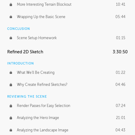
More Interesting Terrain Blockout
10:41
Wrapping Up the Basic Scene
05:44
CONCLUSION
Scene Setup Homework
01:15
Refined 2D Sketch
3:30:50
INTRODUCTION
What We'll Be Creating
01:22
Why Create Refined Sketches?
04:46
REVIEWING THE SCENE
Render Passes for Easy Selection
07:24
Analyzing the Hero Image
21:01
Analyzing the Landscape Image
04:43