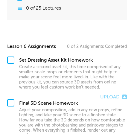
0
of
25
Lectures
Lesson 6 Assignments
0
of
2
Assignments
Completed
Set Dressing Asset Kit Homework
Create a second asset kit, this time comprised of any
smaller-scale props or elements that might help to
make your scene feel more lived-in. Like with the
previous kit, you can source 3D assets from online
where you feel custom work isn’t needed.
UPLOAD
Final 3D Scene Homework
Adjust your composition, add in any new props, refine
lighting, and take your 3D scene to a finished state.
How far you take the 3D depends on how comfortable
you are with the photobashing and paintover stages to
come. When everything is finished, render out any