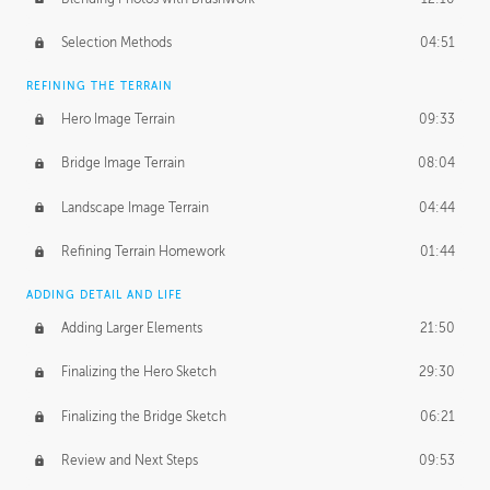
Selection Methods
04:51
REFINING THE TERRAIN
Hero Image Terrain
09:33
Bridge Image Terrain
08:04
Landscape Image Terrain
04:44
Refining Terrain Homework
01:44
ADDING DETAIL AND LIFE
Adding Larger Elements
21:50
Finalizing the Hero Sketch
29:30
Finalizing the Bridge Sketch
06:21
Review and Next Steps
09:53