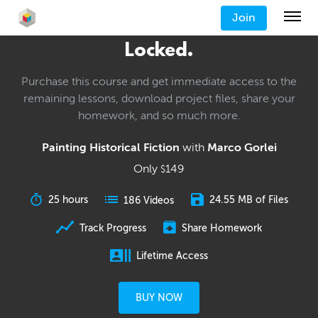
Join
Locked.
Purchase this course and get immediate access to the
remaining lessons, download project files, share your
homework, and so much more.
Painting Historical Fiction
with
Marco Gorlei
Only
149
$
25 hours
24.55 MB of Files
186 Videos
Track Progress
Share Homework
Lifetime Access
BUY NOW