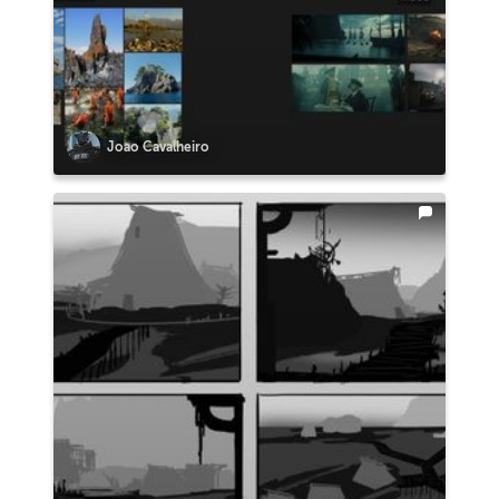
Joao Cavalheiro