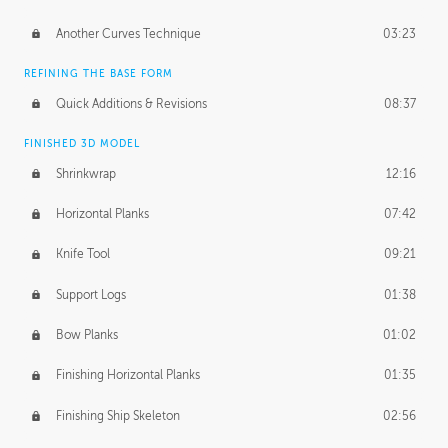
Another Curves Technique
03:23
REFINING THE BASE FORM
Quick Additions & Revisions
08:37
FINISHED 3D MODEL
Shrinkwrap
12:16
Horizontal Planks
07:42
Knife Tool
09:21
Support Logs
01:38
Bow Planks
01:02
Finishing Horizontal Planks
01:35
Finishing Ship Skeleton
02:56