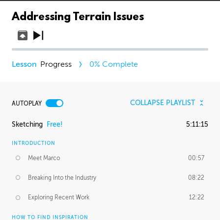
Addressing Terrain Issues
Progress
0
% Complete
COLLAPSE PLAYLIST
AUTOPLAY
Sketching
Free!
5:11:15
INTRODUCTION
Meet Marco
00:57
Breaking Into the Industry
08:22
Exploring Recent Work
12:22
HOW TO FIND INSPIRATION