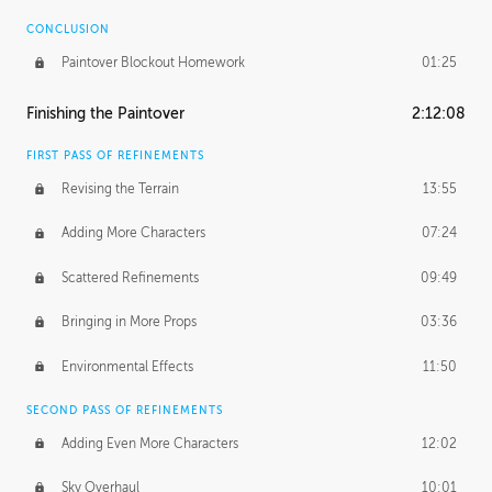
CONCLUSION
Paintover Blockout Homework
01:25
Finishing the Paintover
2:12:08
FIRST PASS OF REFINEMENTS
Revising the Terrain
13:55
Adding More Characters
07:24
Scattered Refinements
09:49
Bringing in More Props
03:36
Environmental Effects
11:50
SECOND PASS OF REFINEMENTS
Adding Even More Characters
12:02
Sky Overhaul
10:01