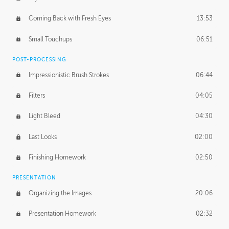
Coming Back with Fresh Eyes
13:53
Small Touchups
06:51
POST-PROCESSING
Impressionistic Brush Strokes
06:44
Filters
04:05
Light Bleed
04:30
Last Looks
02:00
Finishing Homework
02:50
PRESENTATION
Organizing the Images
20:06
Presentation Homework
02:32