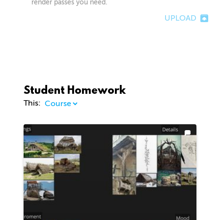
render passes you need.
UPLOAD
Student Homework
This: