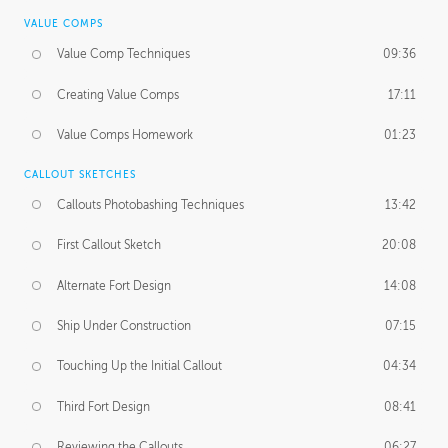
VALUE COMPS
Value Comp Techniques
09:36
Creating Value Comps
17:11
Value Comps Homework
01:23
CALLOUT SKETCHES
Callouts Photobashing Techniques
13:42
First Callout Sketch
20:08
Alternate Fort Design
14:08
Ship Under Construction
07:15
Touching Up the Initial Callout
04:34
Third Fort Design
08:41
Reviewing the Callouts
06:27