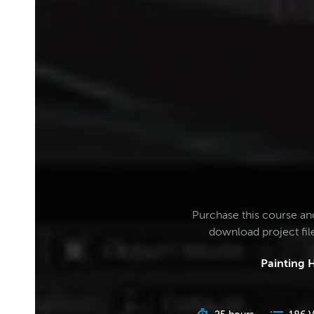
Purchase this course an
download project fi
Painting H