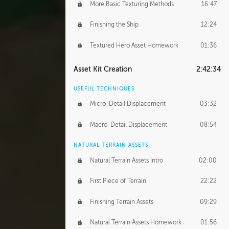
More Basic Texturing Methods
16:47
Finishing the Ship
12:24
Textured Hero Asset Homework
01:36
Asset Kit Creation
2:42:34
USEFUL TECHNIQUES
Micro-Detail Displacement
03:32
Macro-Detail Displacement
08:54
NATURAL TERRAIN ASSETS
Natural Terrain Assets Intro
02:00
First Piece of Terrain
22:22
Finishing Terrain Assets
09:29
Natural Terrain Assets Homework
01:56