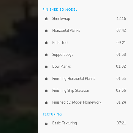
FINISHED 3D MODEL
Shrinkwrap
12:16
Horizontal Planks
07:42
Knife Tool
09:21
Support Logs
01:38
Bow Planks
01:02
Finishing Horizontal Planks
01:35
Finishing Ship Skeleton
02:56
Finished 3D Model Homework
01:24
TEXTURING
Basic Texturing
07:21