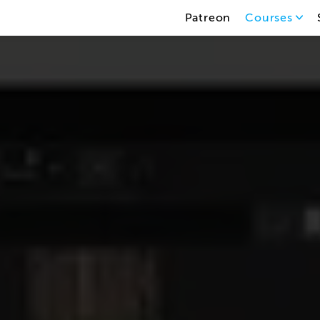
Patreon
Courses