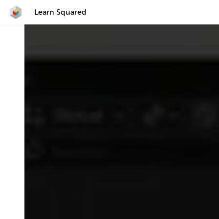
Learn Squared