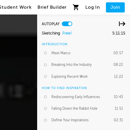
Student Work
Brief Builder
Log In
Join
AUTOPLAY
Sketching
Free!
5:11:15
INTRODUCTION
Meet Marco
00:57
Breaking Into the Industry
08:22
Exploring Recent Work
12:22
HOW TO FIND INSPIRATION
Rediscovering Early Influences
10:43
Falling Down the Rabbit Hole
11:51
Define Your Inspirations
02:31