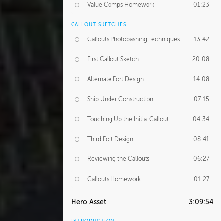
Value Comps Homework
01:23
CALLOUT SKETCHES
Callouts Photobashing Techniques
13:42
First Callout Sketch
20:08
Alternate Fort Design
14:08
Ship Under Construction
07:15
Touching Up the Initial Callout
04:34
Third Fort Design
08:41
Reviewing the Callouts
06:27
Callouts Homework
01:27
Hero Asset
3:09:54
INTRODUCTION