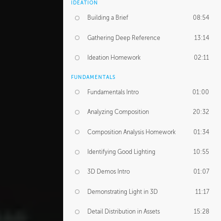
IDEATION
Building a Brief
08:54
Gathering Deep Reference
13:14
Ideation Homework
02:11
FUNDAMENTALS
Fundamentals Intro
01:00
Analyzing Composition
20:32
Composition Analysis Homework
01:34
Identifying Good Lighting
10:55
3D Demos Intro
01:07
Demonstrating Light in 3D
11:17
Detail Distribution in Assets
15:28