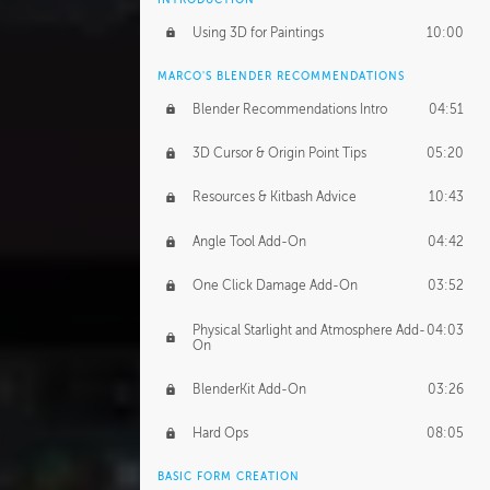
Using 3D for Paintings
10:00
MARCO'S BLENDER RECOMMENDATIONS
Blender Recommendations Intro
04:51
3D Cursor & Origin Point Tips
05:20
Resources & Kitbash Advice
10:43
Angle Tool Add-On
04:42
One Click Damage Add-On
03:52
Physical Starlight and Atmosphere Add-
04:03
On
BlenderKit Add-On
03:26
Hard Ops
08:05
BASIC FORM CREATION