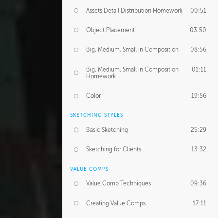
Assets Detail Distribution Homework
00:51
Object Placement
03:50
Big, Medium, Small in Composition
08:56
Big, Medium, Small in Composition
01:11
Homework
Color
19:56
SKETCHING STYLES
Basic Sketching
25:29
Sketching for Clients
13:32
VALUE COMPS
Value Comp Techniques
09:36
Creating Value Comps
17:11