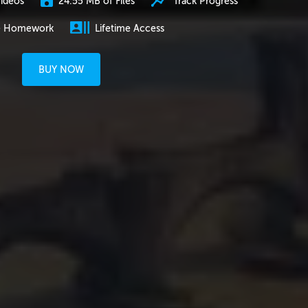
24.55 MB of Files
Track Progress
ideos
e Homework
Lifetime Access
BUY NOW