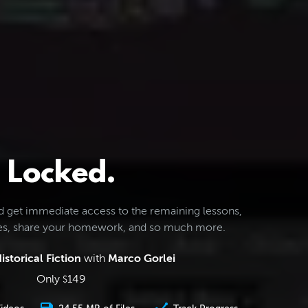
Locked.
d get immediate access to the remaining lessons,
les, share your homework, and so much more.
istorical Fiction
with
Marco Gorlei
Only
149
$