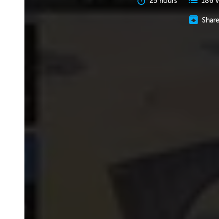
25 hours
186 V
Shar