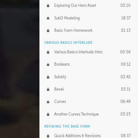
Exploring Our Hero Asset
03:10
SubD Modeling
18:37
Basic Form Homework
01:13
VARIOUS BASICS INTERLUDE
Various Basics Interlude Intro
00:56
Booleans
09:12
Solidify
03:42
Bevel
03:11
Curves
06:49
Another Curves Technique
03:23
REFINING THE BASE FORM
Quick Additions & Revisions
08:37