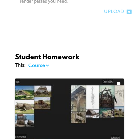
render passes you need.
UPLOAD
Student Homework
This: