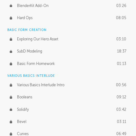
BlenderKit Add-On
03:26
Hard Ops
08:05
BASIC FORM CREATION
Exploring Our Hero Asset
03:10
SubD Modeling
18:37
Basic Form Homework
01:13
VARIOUS BASICS INTERLUDE
Various Basics Interlude Intro
00:56
Booleans
09:12
Solidify
03:42
Bevel
03:11
Curves
06:49