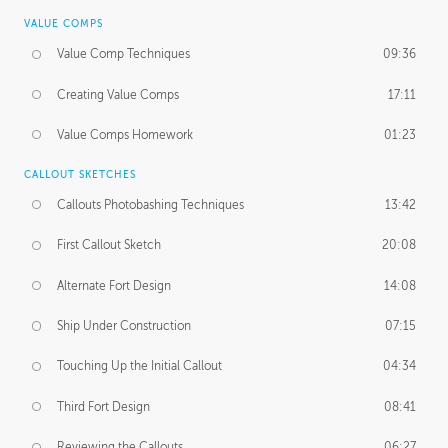
VALUE COMPS
Value Comp Techniques
09:36
Creating Value Comps
17:11
Value Comps Homework
01:23
CALLOUT SKETCHES
Callouts Photobashing Techniques
13:42
First Callout Sketch
20:08
Alternate Fort Design
14:08
Ship Under Construction
07:15
Touching Up the Initial Callout
04:34
Third Fort Design
08:41
Reviewing the Callouts
06:27