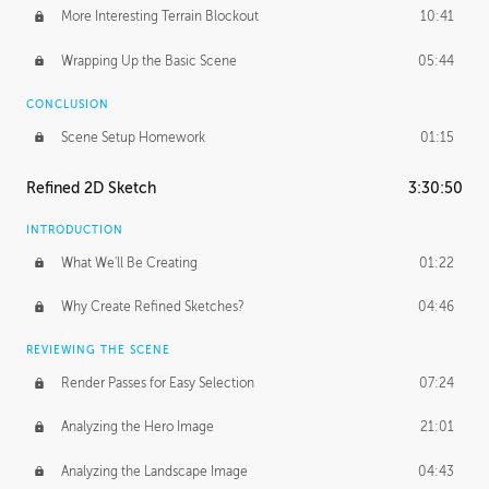
More Interesting Terrain Blockout
10:41
Wrapping Up the Basic Scene
05:44
CONCLUSION
Scene Setup Homework
01:15
Refined 2D Sketch
3:30:50
INTRODUCTION
What We'll Be Creating
01:22
Why Create Refined Sketches?
04:46
REVIEWING THE SCENE
Render Passes for Easy Selection
07:24
Analyzing the Hero Image
21:01
Analyzing the Landscape Image
04:43