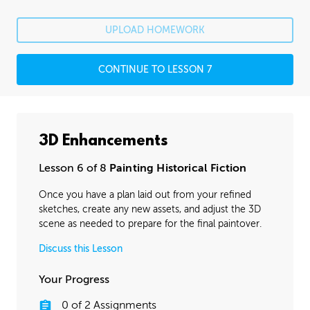
UPLOAD HOMEWORK
CONTINUE TO LESSON 7
3D Enhancements
Lesson 6 of 8
Painting Historical Fiction
Once you have a plan laid out from your refined
sketches, create any new assets, and adjust the 3D
scene as needed to prepare for the final paintover.
Discuss this Lesson
Your Progress
0
of
2
Assignments