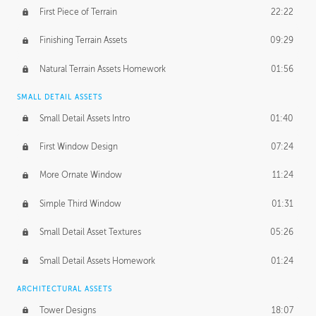
First Piece of Terrain
22:22
Finishing Terrain Assets
09:29
Natural Terrain Assets Homework
01:56
SMALL DETAIL ASSETS
Small Detail Assets Intro
01:40
First Window Design
07:24
More Ornate Window
11:24
Simple Third Window
01:31
Small Detail Asset Textures
05:26
Small Detail Assets Homework
01:24
ARCHITECTURAL ASSETS
Tower Designs
18:07