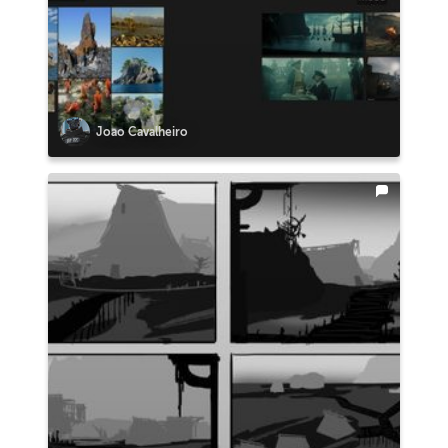
Joao Cavalheiro