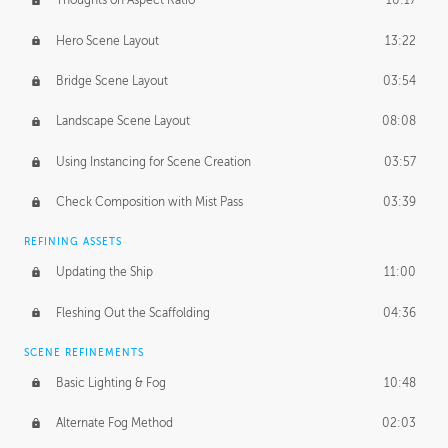
Thoughts on Aspect Ratio
10:17
Hero Scene Layout
13:22
Bridge Scene Layout
03:54
Landscape Scene Layout
08:08
Using Instancing for Scene Creation
03:57
Check Composition with Mist Pass
03:39
REFINING ASSETS
Updating the Ship
11:00
Fleshing Out the Scaffolding
04:36
SCENE REFINEMENTS
Basic Lighting & Fog
10:48
Alternate Fog Method
02:03