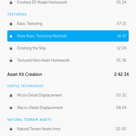
Finished 3D Model Homework
01:24
TEXTURING
Basic Texturing
07:21
More Basic Texturing Methods
16:47
Finishing the Ship
12:24
Textured Hero Asset Homework
01:36
Asset Kit Creation
2:42:34
USEFUL TECHNIQUES
Micro-Detail Displacement
03:32
Macro-Detail Displacement
08:54
NATURAL TERRAIN ASSETS
Natural Terrain Assets Intro
02:00