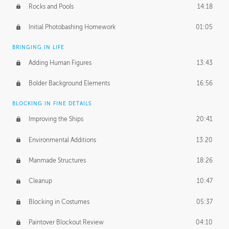
Rocks and Pools
14:18
Initial Photobashing Homework
01:05
BRINGING IN LIFE
Adding Human Figures
13:43
Bolder Background Elements
16:56
BLOCKING IN FINE DETAILS
Improving the Ships
20:41
Environmental Additions
13:20
Manmade Structures
18:26
Cleanup
10:47
Blocking in Costumes
05:37
Paintover Blockout Review
04:10