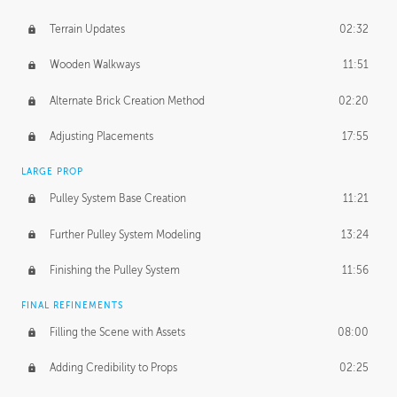
Terrain Updates
02:32
Wooden Walkways
11:51
Alternate Brick Creation Method
02:20
Adjusting Placements
17:55
LARGE PROP
Pulley System Base Creation
11:21
Further Pulley System Modeling
13:24
Finishing the Pulley System
11:56
FINAL REFINEMENTS
Filling the Scene with Assets
08:00
Adding Credibility to Props
02:25