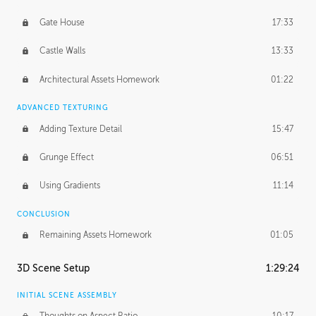
Gate House
17:33
Castle Walls
13:33
Architectural Assets Homework
01:22
ADVANCED TEXTURING
Adding Texture Detail
15:47
Grunge Effect
06:51
Using Gradients
11:14
CONCLUSION
Remaining Assets Homework
01:05
3D Scene Setup
1:29:24
INITIAL SCENE ASSEMBLY