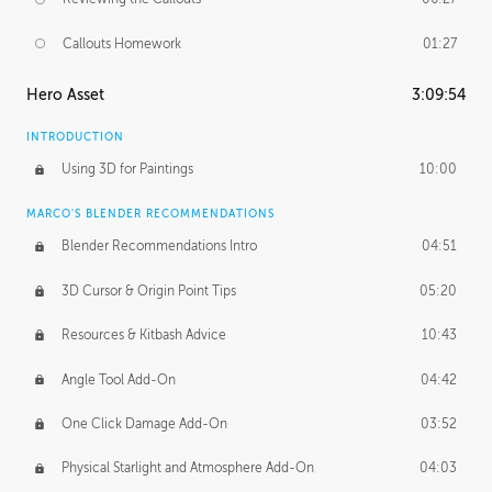
Callouts Homework
01:27
Hero Asset
3:09:54
INTRODUCTION
Using 3D for Paintings
10:00
MARCO'S BLENDER RECOMMENDATIONS
Blender Recommendations Intro
04:51
3D Cursor & Origin Point Tips
05:20
Resources & Kitbash Advice
10:43
Angle Tool Add-On
04:42
One Click Damage Add-On
03:52
Physical Starlight and Atmosphere Add-On
04:03