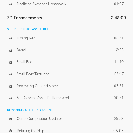
Finalizing Sketches Homework
01:07
3D Enhancements
2:48:09
SET DRESSING ASSET KIT
Fishing Net
06:31
Barrel
12:55
Small Boat
14:19
Small Boat Texturing
03:17
Reviewing Created Assets
03:31
Set Dressing Asset Kit Homework
00:41
REWORKING THE 3D SCENE
Quick Composition Updates
05:52
Refining the Ship
05:03