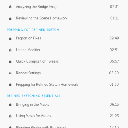
Analyzing the Bridge Image
07:31
Reviewing the Scene Homework
01:11
PREPPING FOR REFINED SKETCH
Proportion Fixes
09:49
Lattice Modifier
02:51
Quick Composition Tweaks
05:57
Render Settings
05:20
Prepping for Refined Sketch Homework
01:30
REFINED SKETCHING ESSENTIALS
Bringing in the Masks
06:15
Using Masks for Values
21:23
Blending Photos with Brushwork
12:10