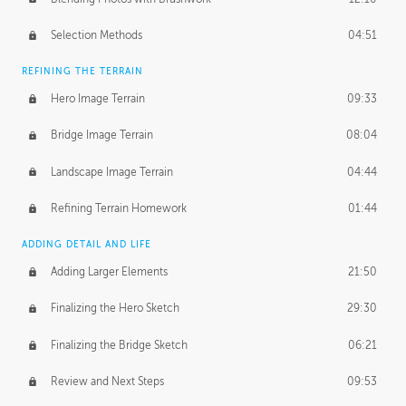
Selection Methods
04:51
REFINING THE TERRAIN
Hero Image Terrain
09:33
Bridge Image Terrain
08:04
Landscape Image Terrain
04:44
Refining Terrain Homework
01:44
ADDING DETAIL AND LIFE
Adding Larger Elements
21:50
Finalizing the Hero Sketch
29:30
Finalizing the Bridge Sketch
06:21
Review and Next Steps
09:53