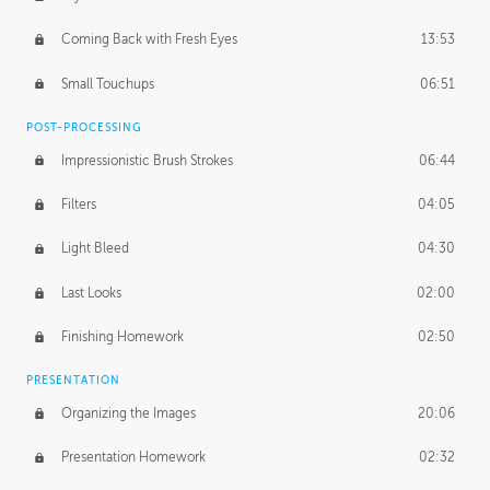
Coming Back with Fresh Eyes
13:53
Small Touchups
06:51
POST-PROCESSING
Impressionistic Brush Strokes
06:44
Filters
04:05
Light Bleed
04:30
Last Looks
02:00
Finishing Homework
02:50
PRESENTATION
Organizing the Images
20:06
Presentation Homework
02:32