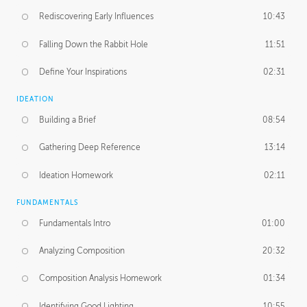
Rediscovering Early Influences
10:43
Falling Down the Rabbit Hole
11:51
Define Your Inspirations
02:31
IDEATION
Building a Brief
08:54
Gathering Deep Reference
13:14
Ideation Homework
02:11
FUNDAMENTALS
Fundamentals Intro
01:00
Analyzing Composition
20:32
Composition Analysis Homework
01:34
Identifying Good Lighting
10:55