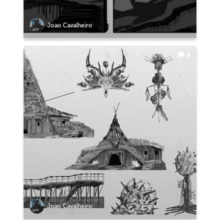
Joao Cavalheiro
4
Joao Cavalheiro