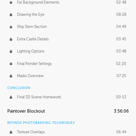
Far Background Elements
02:48
Drawing the Eye
08:28
Ship Stern Section
04:49
Extra Castle Details
03:45
Lighting Options
03:48
Final Render Settings
02:20
Masks Overview
07:25
CONCLUSION
Final 3D Scene Homework
00:53
Paintover Blockout
3:56:06
REFINED PHOTOBASHING TECHNIQUES
Texture Overlays
06:44