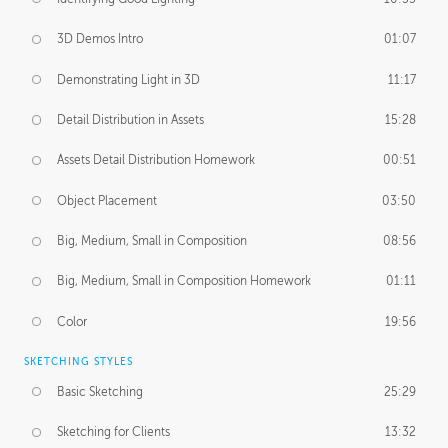
3D Demos Intro
01:07
Demonstrating Light in 3D
11:17
Detail Distribution in Assets
15:28
Assets Detail Distribution Homework
00:51
Object Placement
03:50
Big, Medium, Small in Composition
08:56
Big, Medium, Small in Composition Homework
01:11
Color
19:56
SKETCHING STYLES
Basic Sketching
25:29
Sketching for Clients
13:32