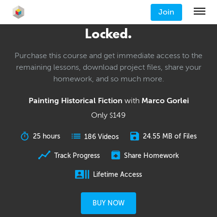
Join
Locked.
Purchase this course and get immediate access to the
remaining lessons, download project files, share your
homework, and so much more.
Painting Historical Fiction
with
Marco Gorlei
Only
149
$
25 hours
24.55 MB of Files
186 Videos
Track Progress
Share Homework
Lifetime Access
BUY NOW