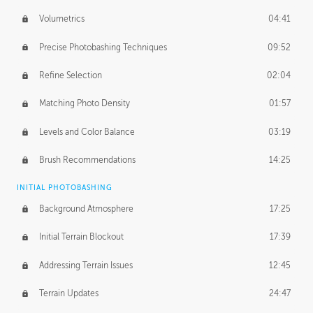
Volumetrics
04:41
Precise Photobashing Techniques
09:52
Refine Selection
02:04
Matching Photo Density
01:57
Levels and Color Balance
03:19
Brush Recommendations
14:25
INITIAL PHOTOBASHING
Background Atmosphere
17:25
Initial Terrain Blockout
17:39
Addressing Terrain Issues
12:45
Terrain Updates
24:47