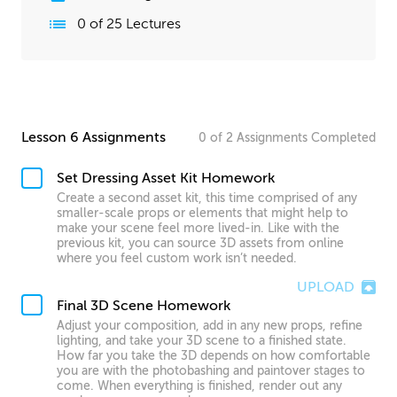
0
of
25
Lectures
Lesson 6 Assignments
0
of
2
Assignments
Completed
Set Dressing Asset Kit Homework
Create a second asset kit, this time comprised of any
smaller-scale props or elements that might help to
make your scene feel more lived-in. Like with the
previous kit, you can source 3D assets from online
where you feel custom work isn’t needed.
UPLOAD
Final 3D Scene Homework
Adjust your composition, add in any new props, refine
lighting, and take your 3D scene to a finished state.
How far you take the 3D depends on how comfortable
you are with the photobashing and paintover stages to
come. When everything is finished, render out any