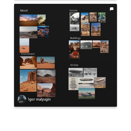
Igor malyugin