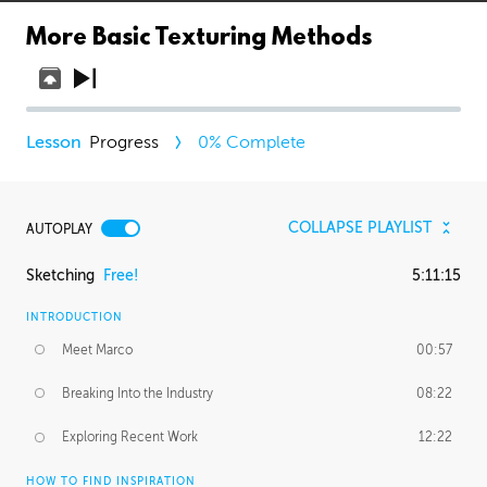
More Basic Texturing Methods
Progress
0
% Complete
COLLAPSE PLAYLIST
AUTOPLAY
Sketching
Free!
5:11:15
INTRODUCTION
Meet Marco
00:57
Breaking Into the Industry
08:22
Exploring Recent Work
12:22
HOW TO FIND INSPIRATION