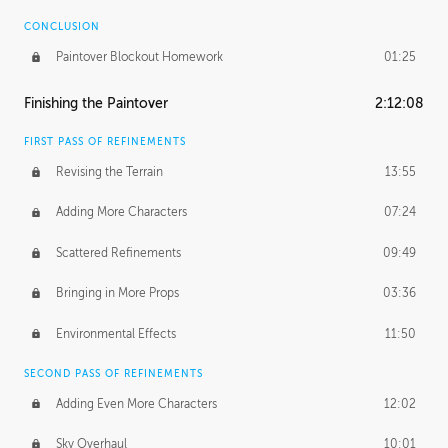
CONCLUSION
Paintover Blockout Homework
01:25
Finishing the Paintover
2:12:08
FIRST PASS OF REFINEMENTS
Revising the Terrain
13:55
Adding More Characters
07:24
Scattered Refinements
09:49
Bringing in More Props
03:36
Environmental Effects
11:50
SECOND PASS OF REFINEMENTS
Adding Even More Characters
12:02
Sky Overhaul
10:01