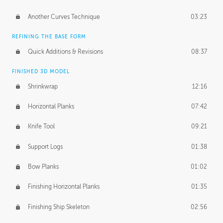
Another Curves Technique
03:23
REFINING THE BASE FORM
Quick Additions & Revisions
08:37
FINISHED 3D MODEL
Shrinkwrap
12:16
Horizontal Planks
07:42
Knife Tool
09:21
Support Logs
01:38
Bow Planks
01:02
Finishing Horizontal Planks
01:35
Finishing Ship Skeleton
02:56