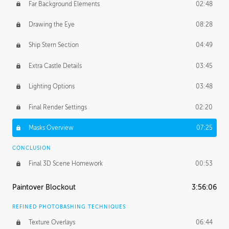
Far Background Elements
02:48
Drawing the Eye
08:28
Ship Stern Section
04:49
Extra Castle Details
03:45
Lighting Options
03:48
Final Render Settings
02:20
Masks Overview
07:25
CONCLUSION
Final 3D Scene Homework
00:53
Paintover Blockout
3:56:06
REFINED PHOTOBASHING TECHNIQUES
Texture Overlays
06:44