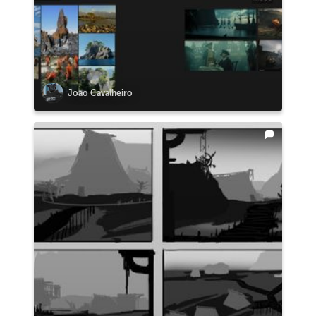
Joao Cavalheiro