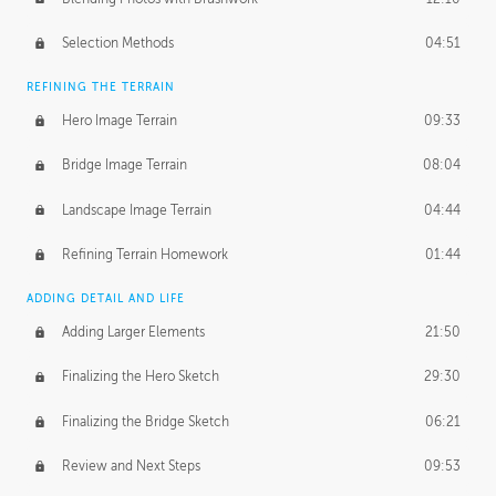
Selection Methods
04:51
REFINING THE TERRAIN
Hero Image Terrain
09:33
Bridge Image Terrain
08:04
Landscape Image Terrain
04:44
Refining Terrain Homework
01:44
ADDING DETAIL AND LIFE
Adding Larger Elements
21:50
Finalizing the Hero Sketch
29:30
Finalizing the Bridge Sketch
06:21
Review and Next Steps
09:53