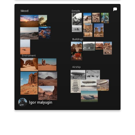
Igor malyugin