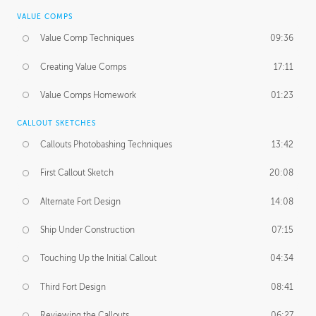
VALUE COMPS
Value Comp Techniques
09:36
Creating Value Comps
17:11
Value Comps Homework
01:23
CALLOUT SKETCHES
Callouts Photobashing Techniques
13:42
First Callout Sketch
20:08
Alternate Fort Design
14:08
Ship Under Construction
07:15
Touching Up the Initial Callout
04:34
Third Fort Design
08:41
Reviewing the Callouts
06:27