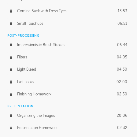
Coming Back with Fresh Eyes
13:53
Small Touchups
06:51
POST-PROCESSING
Impressionistic Brush Strokes
06:44
Filters
04:05
Light Bleed
04:30
Last Looks
02:00
Finishing Homework
02:50
PRESENTATION
Organizing the Images
20:06
Presentation Homework
02:32