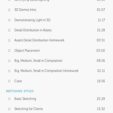
3D Demos Intro
01:07
Demonstrating Light in 3D
11:17
Detail Distribution in Assets
15:28
Assets Detail Distribution Homework
00:51
Object Placement
03:50
Big, Medium, Small in Composition
08:56
Big, Medium, Small in Composition Homework
01:11
Color
19:56
SKETCHING STYLES
Basic Sketching
25:29
Sketching for Clients
13:32