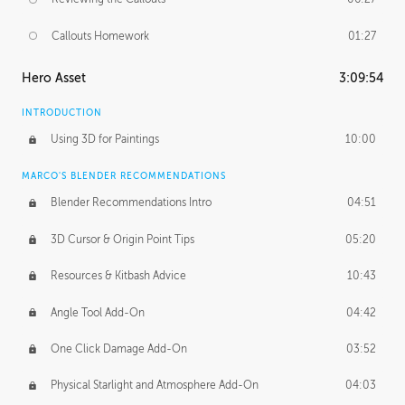
Callouts Homework
01:27
Hero Asset
3:09:54
INTRODUCTION
Using 3D for Paintings
10:00
MARCO'S BLENDER RECOMMENDATIONS
Blender Recommendations Intro
04:51
3D Cursor & Origin Point Tips
05:20
Resources & Kitbash Advice
10:43
Angle Tool Add-On
04:42
One Click Damage Add-On
03:52
Physical Starlight and Atmosphere Add-On
04:03