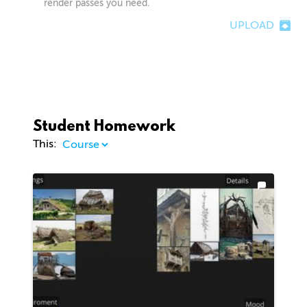
render passes you need.
UPLOAD
Student Homework
This: