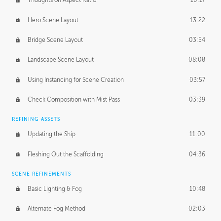
Thoughts on Aspect Ratio
10:17
Hero Scene Layout
13:22
Bridge Scene Layout
03:54
Landscape Scene Layout
08:08
Using Instancing for Scene Creation
03:57
Check Composition with Mist Pass
03:39
REFINING ASSETS
Updating the Ship
11:00
Fleshing Out the Scaffolding
04:36
SCENE REFINEMENTS
Basic Lighting & Fog
10:48
Alternate Fog Method
02:03