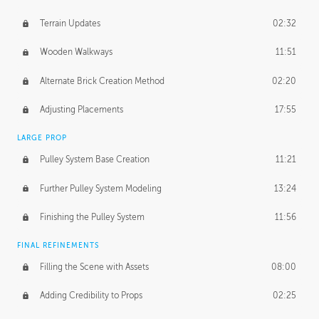
Terrain Updates
02:32
Wooden Walkways
11:51
Alternate Brick Creation Method
02:20
Adjusting Placements
17:55
LARGE PROP
Pulley System Base Creation
11:21
Further Pulley System Modeling
13:24
Finishing the Pulley System
11:56
FINAL REFINEMENTS
Filling the Scene with Assets
08:00
Adding Credibility to Props
02:25