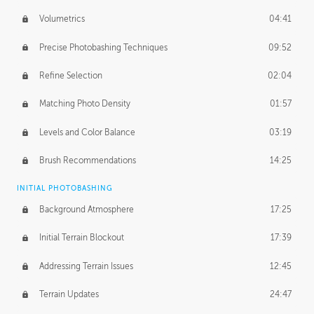
Volumetrics
04:41
Precise Photobashing Techniques
09:52
Refine Selection
02:04
Matching Photo Density
01:57
Levels and Color Balance
03:19
Brush Recommendations
14:25
INITIAL PHOTOBASHING
Background Atmosphere
17:25
Initial Terrain Blockout
17:39
Addressing Terrain Issues
12:45
Terrain Updates
24:47