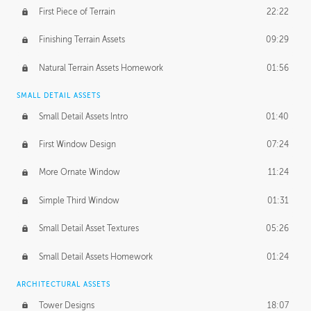
First Piece of Terrain
22:22
Finishing Terrain Assets
09:29
Natural Terrain Assets Homework
01:56
SMALL DETAIL ASSETS
Small Detail Assets Intro
01:40
First Window Design
07:24
More Ornate Window
11:24
Simple Third Window
01:31
Small Detail Asset Textures
05:26
Small Detail Assets Homework
01:24
ARCHITECTURAL ASSETS
Tower Designs
18:07