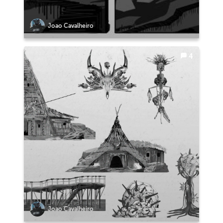
Joao Cavalheiro
4
Joao Cavalheiro