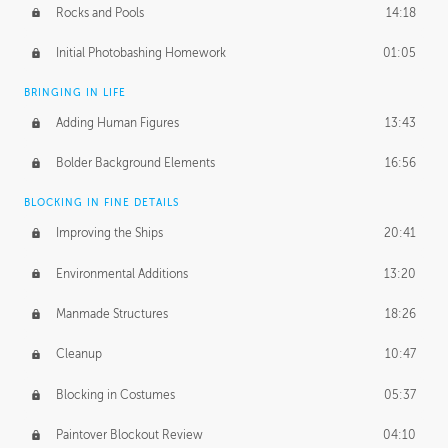
Rocks and Pools
14:18
Initial Photobashing Homework
01:05
BRINGING IN LIFE
Adding Human Figures
13:43
Bolder Background Elements
16:56
BLOCKING IN FINE DETAILS
Improving the Ships
20:41
Environmental Additions
13:20
Manmade Structures
18:26
Cleanup
10:47
Blocking in Costumes
05:37
Paintover Blockout Review
04:10