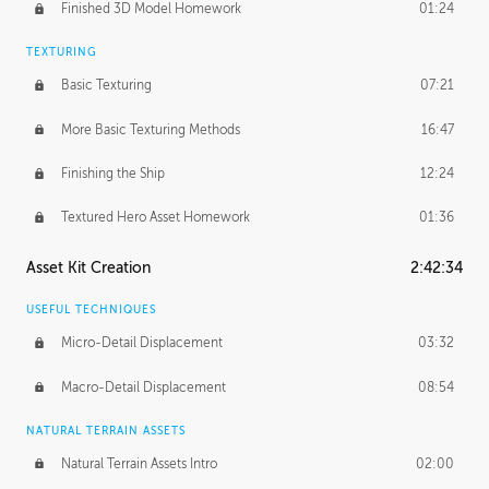
Finished 3D Model Homework
01:24
TEXTURING
Basic Texturing
07:21
More Basic Texturing Methods
16:47
Finishing the Ship
12:24
Textured Hero Asset Homework
01:36
Asset Kit Creation
2:42:34
USEFUL TECHNIQUES
Micro-Detail Displacement
03:32
Macro-Detail Displacement
08:54
NATURAL TERRAIN ASSETS
Natural Terrain Assets Intro
02:00