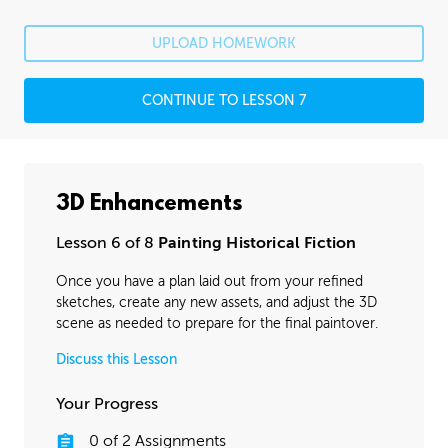
UPLOAD HOMEWORK
CONTINUE TO LESSON 7
3D Enhancements
Lesson 6 of 8
Painting Historical Fiction
Once you have a plan laid out from your refined
sketches, create any new assets, and adjust the 3D
scene as needed to prepare for the final paintover.
Discuss this Lesson
Your Progress
0
of
2
Assignments