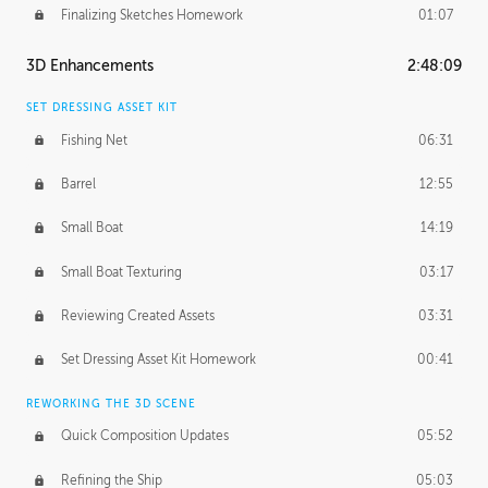
Finalizing Sketches Homework
01:07
3D Enhancements
2:48:09
SET DRESSING ASSET KIT
Fishing Net
06:31
Barrel
12:55
Small Boat
14:19
Small Boat Texturing
03:17
Reviewing Created Assets
03:31
Set Dressing Asset Kit Homework
00:41
REWORKING THE 3D SCENE
Quick Composition Updates
05:52
Refining the Ship
05:03