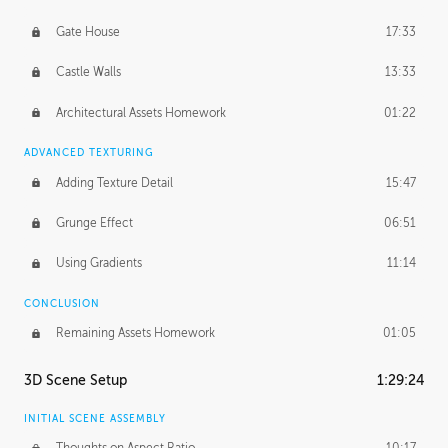
Gate House
17:33
Castle Walls
13:33
Architectural Assets Homework
01:22
ADVANCED TEXTURING
Adding Texture Detail
15:47
Grunge Effect
06:51
Using Gradients
11:14
CONCLUSION
Remaining Assets Homework
01:05
3D Scene Setup
1:29:24
INITIAL SCENE ASSEMBLY