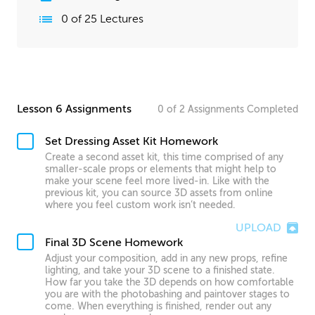
0
of
25
Lectures
Lesson 6 Assignments
0
of
2
Assignments
Completed
Set Dressing Asset Kit Homework
Create a second asset kit, this time comprised of any
smaller-scale props or elements that might help to
make your scene feel more lived-in. Like with the
previous kit, you can source 3D assets from online
where you feel custom work isn’t needed.
UPLOAD
Final 3D Scene Homework
Adjust your composition, add in any new props, refine
lighting, and take your 3D scene to a finished state.
How far you take the 3D depends on how comfortable
you are with the photobashing and paintover stages to
come. When everything is finished, render out any