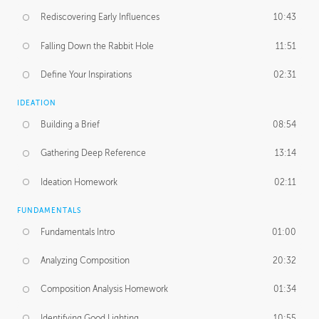
Rediscovering Early Influences
10:43
Falling Down the Rabbit Hole
11:51
Define Your Inspirations
02:31
IDEATION
Building a Brief
08:54
Gathering Deep Reference
13:14
Ideation Homework
02:11
FUNDAMENTALS
Fundamentals Intro
01:00
Analyzing Composition
20:32
Composition Analysis Homework
01:34
Identifying Good Lighting
10:55