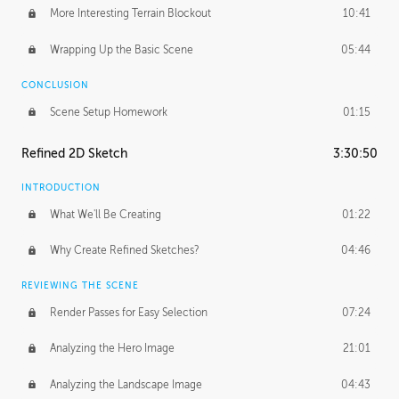
More Interesting Terrain Blockout
10:41
Wrapping Up the Basic Scene
05:44
CONCLUSION
Scene Setup Homework
01:15
Refined 2D Sketch
3:30:50
INTRODUCTION
What We'll Be Creating
01:22
Why Create Refined Sketches?
04:46
REVIEWING THE SCENE
Render Passes for Easy Selection
07:24
Analyzing the Hero Image
21:01
Analyzing the Landscape Image
04:43