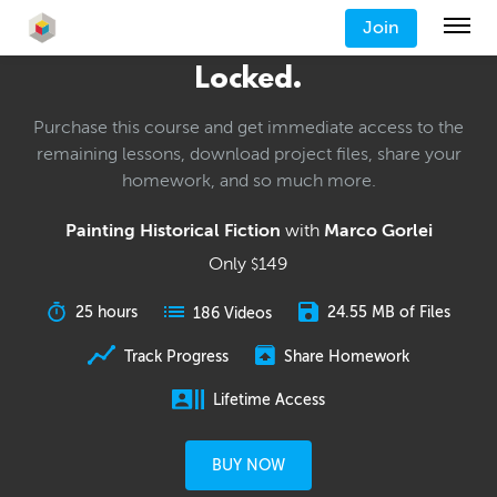
Join
Locked.
Purchase this course and get immediate access to the
remaining lessons, download project files, share your
homework, and so much more.
Painting Historical Fiction
with
Marco Gorlei
Only
149
$
25 hours
24.55 MB of Files
186 Videos
Track Progress
Share Homework
Lifetime Access
BUY NOW