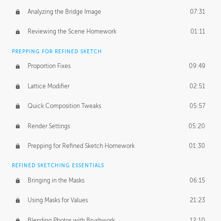
Analyzing the Bridge Image
07:31
Reviewing the Scene Homework
01:11
PREPPING FOR REFINED SKETCH
Proportion Fixes
09:49
Lattice Modifier
02:51
Quick Composition Tweaks
05:57
Render Settings
05:20
Prepping for Refined Sketch Homework
01:30
REFINED SKETCHING ESSENTIALS
Bringing in the Masks
06:15
Using Masks for Values
21:23
Blending Photos with Brushwork
12:10