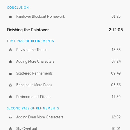
CONCLUSION
Paintover Blockout Homework
01:25
Finishing the Paintover
2:12:08
FIRST PASS OF REFINEMENTS
Revising the Terrain
13:55
Adding More Characters
07:24
Scattered Refinements
09:49
Bringing in More Props
03:36
Environmental Effects
11:50
SECOND PASS OF REFINEMENTS
Adding Even More Characters
12:02
Sky Overhaul
10:01