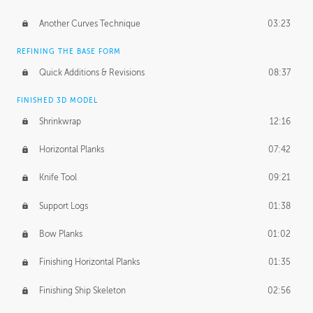
Another Curves Technique
03:23
REFINING THE BASE FORM
Quick Additions & Revisions
08:37
FINISHED 3D MODEL
Shrinkwrap
12:16
Horizontal Planks
07:42
Knife Tool
09:21
Support Logs
01:38
Bow Planks
01:02
Finishing Horizontal Planks
01:35
Finishing Ship Skeleton
02:56