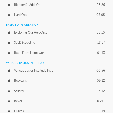
BlenderKit Add-On
03:26
Hard Ops
08:05
BASIC FORM CREATION
Exploring Our Hero Asset
03:10
SubD Modeling
18:37
Basic Form Homework
01:13
VARIOUS BASICS INTERLUDE
Various Basics Interlude Intro
00:56
Booleans
09:12
Solidify
03:42
Bevel
03:11
Curves
06:49