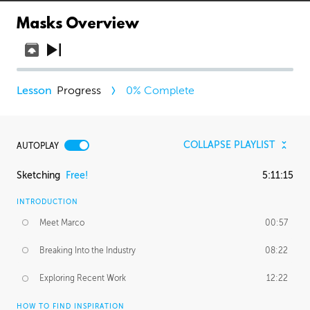
Masks Overview
Progress
0
% Complete
COLLAPSE PLAYLIST
AUTOPLAY
Sketching
Free!
5:11:15
INTRODUCTION
Meet Marco
00:57
Breaking Into the Industry
08:22
Exploring Recent Work
12:22
HOW TO FIND INSPIRATION