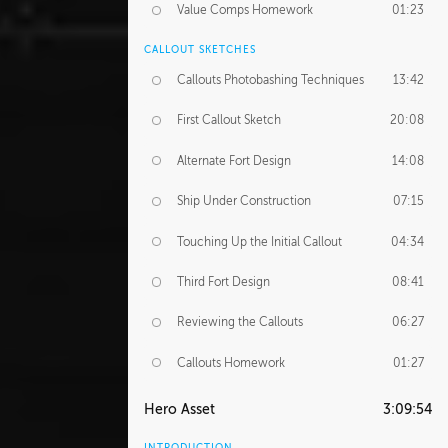
Value Comps Homework
01:23
CALLOUT SKETCHES
Callouts Photobashing Techniques
13:42
First Callout Sketch
20:08
Alternate Fort Design
14:08
Ship Under Construction
07:15
Touching Up the Initial Callout
04:34
Third Fort Design
08:41
Reviewing the Callouts
06:27
Callouts Homework
01:27
Hero Asset
3:09:54
INTRODUCTION