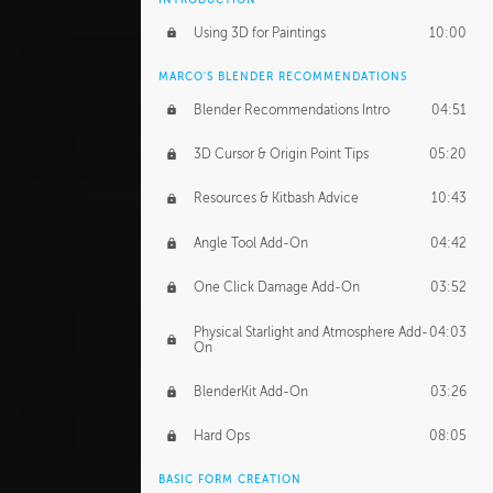
Using 3D for Paintings
10:00
MARCO'S BLENDER RECOMMENDATIONS
Blender Recommendations Intro
04:51
3D Cursor & Origin Point Tips
05:20
Resources & Kitbash Advice
10:43
Angle Tool Add-On
04:42
One Click Damage Add-On
03:52
Physical Starlight and Atmosphere Add-
04:03
On
BlenderKit Add-On
03:26
Hard Ops
08:05
BASIC FORM CREATION