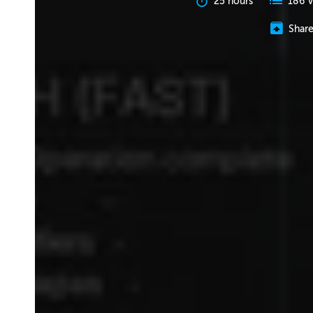
25 hours
186 V
Shar