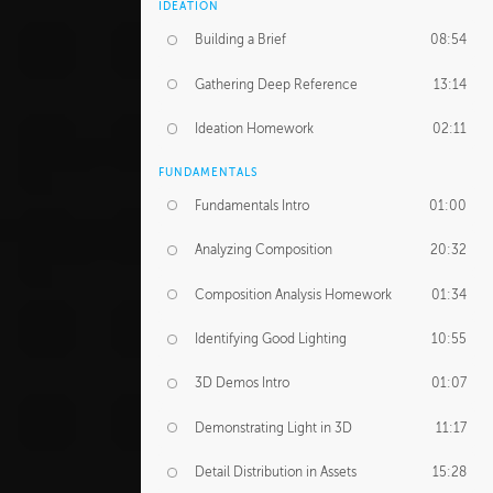
IDEATION
Building a Brief
08:54
Gathering Deep Reference
13:14
Ideation Homework
02:11
FUNDAMENTALS
Fundamentals Intro
01:00
Analyzing Composition
20:32
Composition Analysis Homework
01:34
Identifying Good Lighting
10:55
3D Demos Intro
01:07
Demonstrating Light in 3D
11:17
Detail Distribution in Assets
15:28