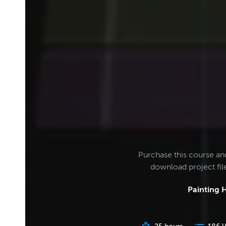
Purchase this course an
download project fi
Painting H