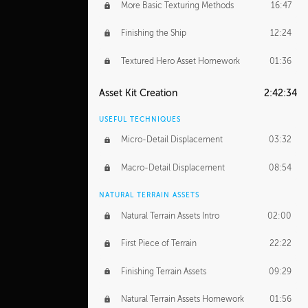
More Basic Texturing Methods
16:47
Finishing the Ship
12:24
Textured Hero Asset Homework
01:36
Asset Kit Creation
2:42:34
USEFUL TECHNIQUES
Micro-Detail Displacement
03:32
Macro-Detail Displacement
08:54
NATURAL TERRAIN ASSETS
Natural Terrain Assets Intro
02:00
First Piece of Terrain
22:22
Finishing Terrain Assets
09:29
Natural Terrain Assets Homework
01:56