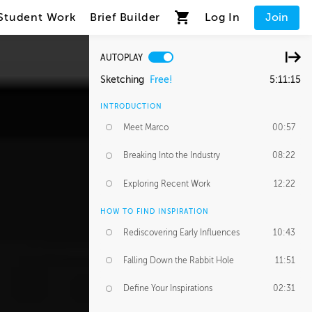
Student Work
Brief Builder
Log In
Join
AUTOPLAY
Sketching
Free!
5:11:15
INTRODUCTION
Meet Marco
00:57
Breaking Into the Industry
08:22
Exploring Recent Work
12:22
HOW TO FIND INSPIRATION
Rediscovering Early Influences
10:43
Falling Down the Rabbit Hole
11:51
Define Your Inspirations
02:31