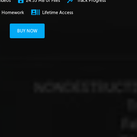
24.55 MB of Files
Track Progress
ideos
e Homework
Lifetime Access
BUY NOW