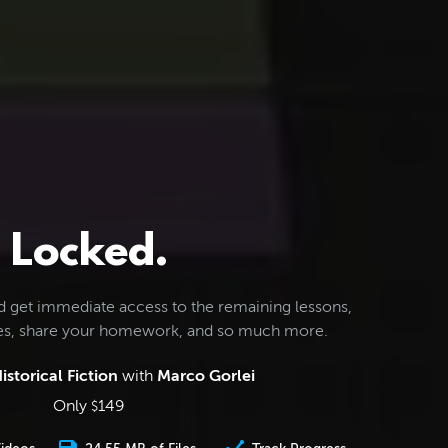
Locked.
d get immediate access to the remaining lessons,
les, share your homework, and so much more.
istorical Fiction
with
Marco Gorlei
Only
149
$