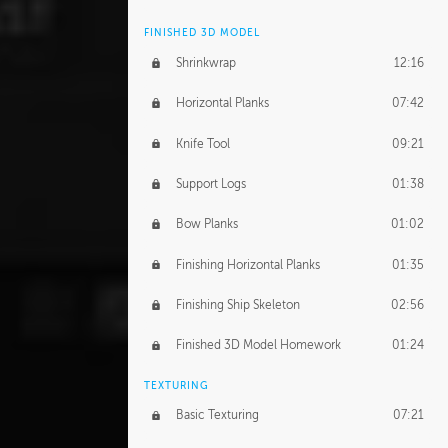
FINISHED 3D MODEL
Shrinkwrap
12:16
Horizontal Planks
07:42
Knife Tool
09:21
Support Logs
01:38
Bow Planks
01:02
Finishing Horizontal Planks
01:35
Finishing Ship Skeleton
02:56
Finished 3D Model Homework
01:24
TEXTURING
Basic Texturing
07:21