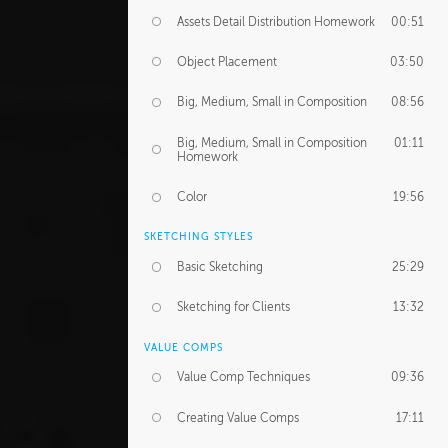
Assets Detail Distribution Homework
00:51
Object Placement
03:50
Big, Medium, Small in Composition
08:56
Big, Medium, Small in Composition
01:11
Homework
Color
19:56
SKETCHING STYLES
Basic Sketching
25:29
Sketching for Clients
13:32
VALUE COMPS
Value Comp Techniques
09:36
Creating Value Comps
17:11