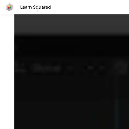
Learn Squared