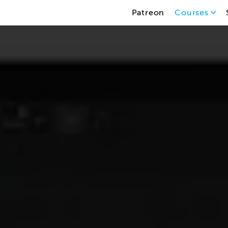
Patreon
Courses