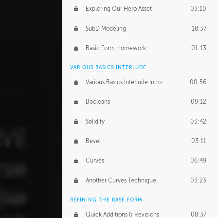
Exploring Our Hero Asset
03:10
SubD Modeling
18:37
Basic Form Homework
01:13
VARIOUS BASICS INTERLUDE
Various Basics Interlude Intro
00:56
Booleans
09:12
Solidify
03:42
Bevel
03:11
Curves
06:49
Another Curves Technique
03:23
REFINING THE BASE FORM
Quick Additions & Revisions
08:37