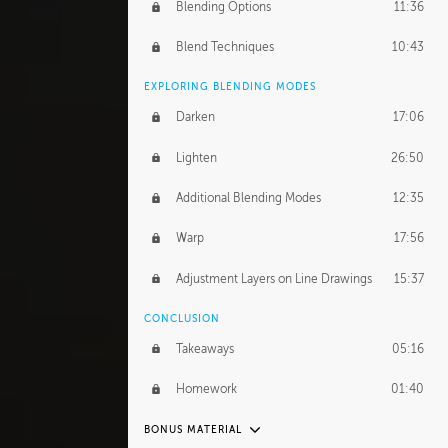
GERARD DUNLEAVY
Blending Options
11:36
Gerard's Journey
13:52
Blend Techniques
10:43
Gerard's Homework
1:34:57
EXPLORING BLENDING MODES
PROFESSIONAL MENTORSHIP
Darken
17:06
March 17, 2016
1:35:39
Lighten
26:50
September 28, 2016
2:13:40
Additional Blending Modes
12:35
BONUS CONTENT
Warp
17:56
Textured Painting Demonstration
44:13
Adjustment Layers on Line Drawings
15:37
CONCLUSION
Takeaways
05:16
Homework
01:40
BONUS MATERIAL