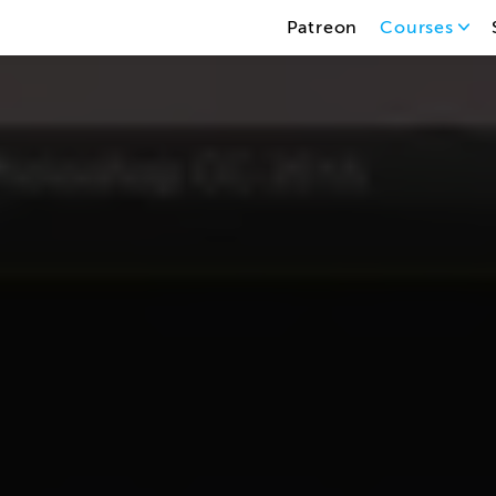
Patreon
Courses