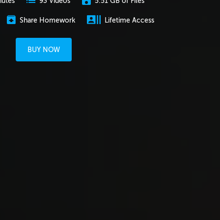
nutes
5.51 GB of Files
93 Videos
Share Homework
Lifetime Access
BUY NOW