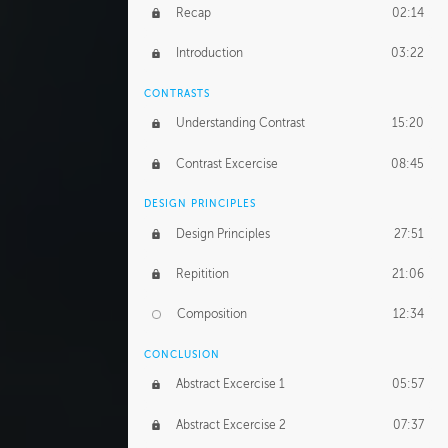
GERARD DUNLEAVY
Recap
02:14
Gerard's Journey
18:26
Introduction
03:22
Gerard's Homework
1:49:35
CONTRASTS
PROFESSIONAL MENTORSHIP
Understanding Contrast
15:20
February 25, 2016
2:53:57
Contrast Excercise
08:45
September 7, 2016
2:21:45
DESIGN PRINCIPLES
UNEDITED
Design Principles
27:51
Demonstration
44:17
Repitition
21:06
BONUS CONTENT
Composition
12:34
Demonstration 1
25:22
CONCLUSION
Demonstration 2
28:00
Abstract Excercise 1
05:57
Demonstration 3
44:41
Abstract Excercise 2
07:37