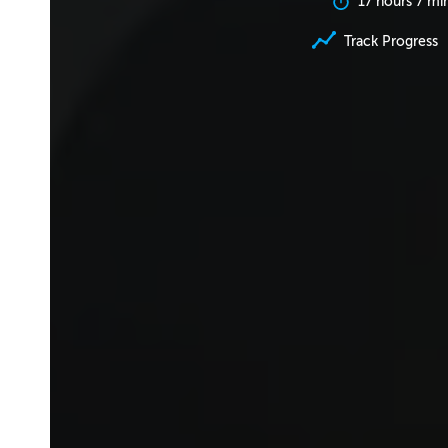
17 hours 7 mi
Track Progress