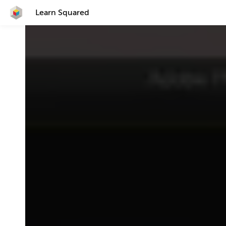
Learn Squared