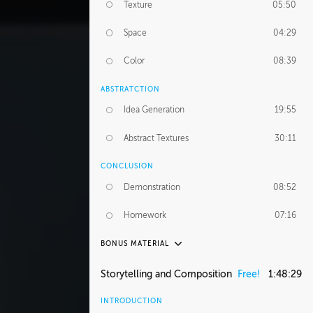
Texture
05:50
Space
04:29
Color
08:39
ABSTRATCTION
Idea Generation
19:55
Abstract Textures
30:11
CONCLUSION
Demonstration
08:52
Homework
07:16
BONUS MATERIAL
ASH THORP
Storytelling and Composition
Free!
1:48:29
Ash's Journey
36:41
INTRODUCTION