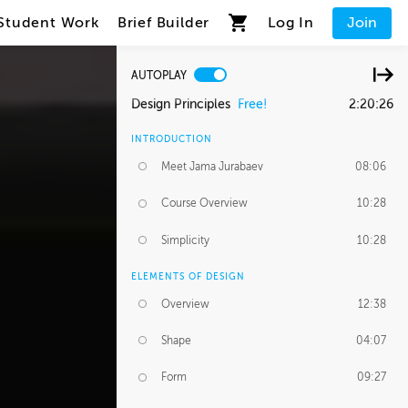
Student Work
Brief Builder
Log In
Join
AUTOPLAY
Design Principles
Free!
2:20:26
INTRODUCTION
Meet Jama Jurabaev
08:06
Course Overview
10:28
Simplicity
10:28
ELEMENTS OF DESIGN
Overview
12:38
Shape
04:07
Form
09:27