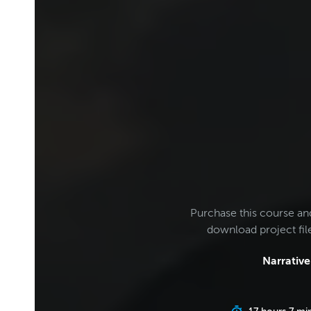
Purchase this course an
download project fi
Narrative