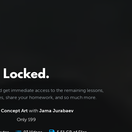
Locked.
d get immediate access to the remaining lessons,
les, share your homework, and so much more.
 Concept Art
with
Jama Jurabaev
Only
99
$