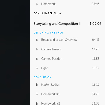
Demonstration 4
29:44
Homework
03:43
Demonstration 5
33:20
BONUS MATERIAL
Demonstration 6
39:48
ASH THORP
Storytelling and Composition II
1:09:06
Ash's Journey
16:11
DESIGNING THE SHOT
GERARD DUNLEAVY
Recap and Lesson Overview
04:11
Gerard's Journey
24:19
Camera Lenses
17:20
Gerard's Homework
46:25
Camera Position
11:58
PROFESSIONAL MENTORSHIP
Light
15:19
September 14, 2016
2:02:52
CONCLUSION
BONUS CONTENT
Master Studies
12:19
Daily Excercise
29:53
Homework #1
04:20
Homework #2
03:39