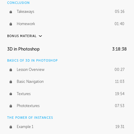
CONCLUSION
Takeaways
05:16
Homework
01:40
BONUS MATERIAL
ASH THORP
3D in Photoshop
3:18:38
Ash's Journey
19:44
BASICS OF 3D IN PHOTOSHOP
Ash's Homework
5:29:17
Lesson Overview
00:27
GERARD DUNLEAVY
Basic Navigation
11:03
Gerard's Journey
10:34
Textures
19:54
PROFESSIONAL MENTORSHIP
Phototextures
07:53
March 24, 2016
2:08:50
THE POWER OF INSTANCES
October 5, 2016
1:44:06
Example 1
19:31