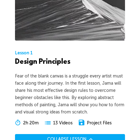
Lesson 1
Design Principles
Fear of the blank canvas is a struggle every artist must
face along their journey. In the first lesson, Jama will
share his most effective design rules to overcome
beginner obstacles like this. By exploring abstract
methods of painting, Jama will show you how to form
and visual strong ideas from scratch.
2h 20m
Project Files
13 Videos
COLLAPSE LESSON