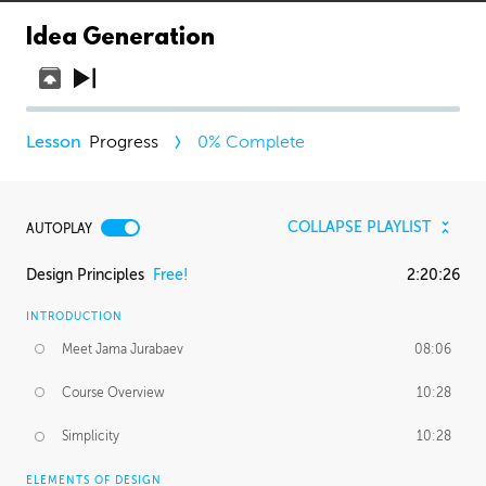
Idea Generation
Progress
0
% Complete
COLLAPSE PLAYLIST
AUTOPLAY
Design Principles
Free!
2:20:26
INTRODUCTION
Meet Jama Jurabaev
08:06
Course Overview
10:28
Simplicity
10:28
ELEMENTS OF DESIGN