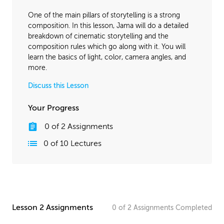
April 18, 2016
1:34:35
One of the main pillars of storytelling is a strong
November 2, 2016
1:38:07
composition. In this lesson, Jama will do a detailed
breakdown of cinematic storytelling and the
composition rules which go along with it. You will
learn the basics of light, color, camera angles, and
more.
Discuss this Lesson
Your Progress
0
of
2
Assignments
0
of
10
Lectures
Lesson 2 Assignments
0
of
2
Assignments
Completed