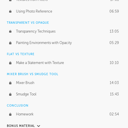
March 10, 2015
1:53:29
Using Photo Reference
06:59
September 21, 2016
2:15:15
TRANSPARENT VS OPAQUE
Transparency Techniques
13:05
Painting Environments with Opacity
05:29
FLAT VS TEXTURE
Make a Statement with Texture
10:10
MIXER BRUSH VS SMUDGE TOOL
Mixer Brush
14:03
Smudge Tool
15:43
CONCLUSION
Homework
02:54
BONUS MATERIAL