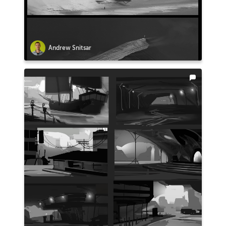
Andrew Snitsar