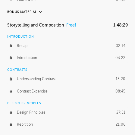
BONUS MATERIAL
ASH THORP
Storytelling and Composition
Free!
1:48:29
Ash's Journey
36:41
INTRODUCTION
GERARD DUNLEAVY
Recap
02:14
Gerard's Journey
18:26
Introduction
03:22
Gerard's Homework
1:49:35
CONTRASTS
PROFESSIONAL MENTORSHIP
Understanding Contrast
15:20
February 25, 2016
2:53:57
Contrast Excercise
08:45
September 7, 2016
2:21:45
DESIGN PRINCIPLES
UNEDITED
Design Principles
27:51
Demonstration
44:17
Repitition
21:06
BONUS CONTENT