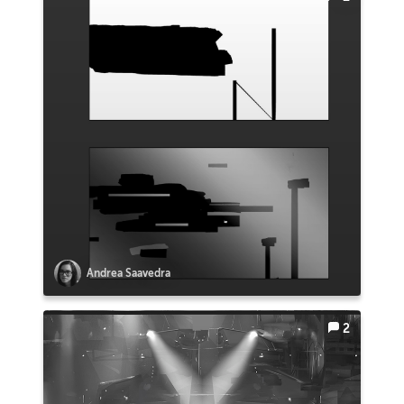
Andrea Saavedra
2