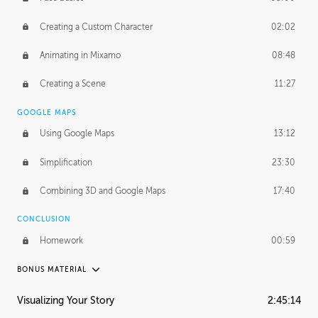
Creating a Custom Character
02:02
Animating in Mixamo
08:48
Creating a Scene
11:27
GOOGLE MAPS
Using Google Maps
13:12
Simplification
23:30
Combining 3D and Google Maps
17:40
CONCLUSION
Homework
00:59
BONUS MATERIAL
ASH THORP
Visualizing Your Story
2:45:14
Ash's Journey
20:57