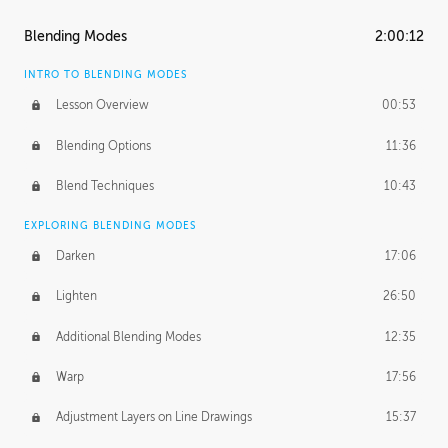
ASH THORP
Blending Modes
2:00:12
Ash's Journey
14:15
INTRO TO BLENDING MODES
Ash's Homework
1:32:18
Lesson Overview
00:53
GERARD DUNLEAVY
Blending Options
11:36
Gerard's Journey
13:52
Blend Techniques
10:43
Gerard's Homework
1:34:57
EXPLORING BLENDING MODES
PROFESSIONAL MENTORSHIP
Darken
17:06
March 17, 2016
1:35:39
Lighten
26:50
September 28, 2016
2:13:40
Additional Blending Modes
12:35
BONUS CONTENT
Warp
17:56
Textured Painting Demonstration
44:13
Adjustment Layers on Line Drawings
15:37