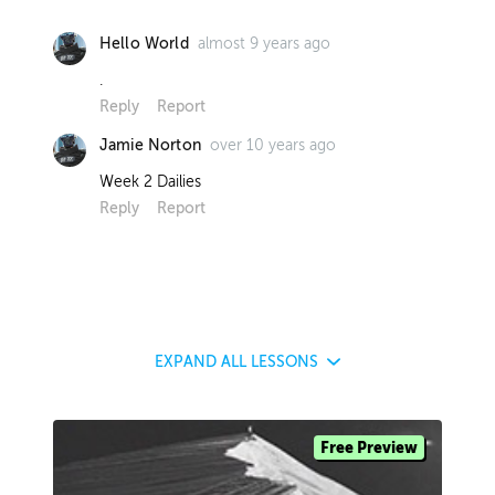
almost 9 years ago
Hello World
.
Reply
Report
over 10 years ago
Jamie Norton
Week 2 Dailies
Reply
Report
EXPAND
ALL LESSONS
Free Preview