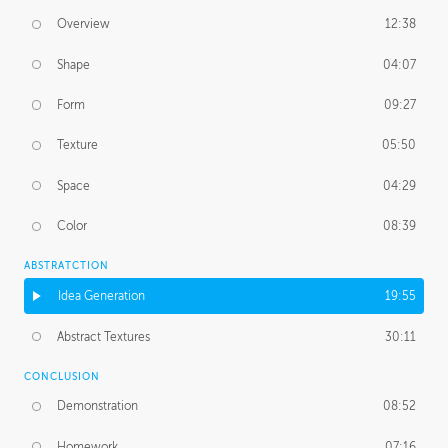
Overview
12:38
Shape
04:07
Form
09:27
Texture
05:50
Space
04:29
Color
08:39
ABSTRATCTION
Idea Generation
19:55
Abstract Textures
30:11
CONCLUSION
Demonstration
08:52
Homework
07:16