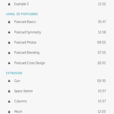
UNEDITED
Example 2
11:52
Line Drawing Process
21:02
USING 3D POSTCARDS
BONUS CONTENT
Postcard Basics
35:47
Demonstration 1
17:06
Postcard Symmetry
11:58
Demonstration 2
11:02
Postcard Photos
08:05
Demonstration 3
14:25
Postcard Blending
07:55
Postcard Cross Design
20:01
EXTRUSION
Gun
09:30
Space Station
10:57
Columns
10:57
Mech
12:20