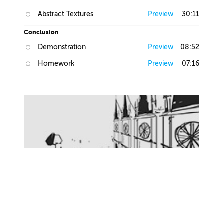
Abstract Textures
Preview
30:11
Conclusion
Demonstration
Preview
08:52
Homework
Preview
07:16
Lesson 2
this lesson