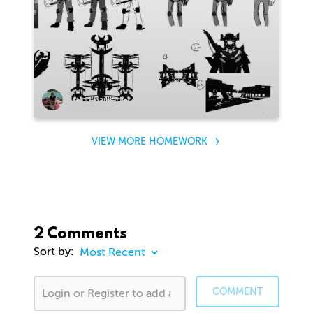
Bruno Bailliart
VIEW MORE HOMEWORK
2 Comments
Sort by:
COMMENT