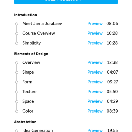
Introduction
Meet Jama Jurabaev
Preview
08:06
Course Overview
Preview
10:28
Simplicity
Preview
10:28
Elements of Design
Overview
Preview
12:38
Shape
Preview
04:07
Form
Preview
09:27
Texture
Preview
05:50
Space
Preview
04:29
Color
Preview
08:39
Abstratction
Idea Generation
Preview
19:55