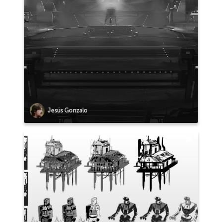
Jesús Gonzalo