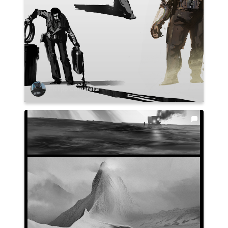
Philipp Comarella