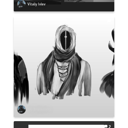
Vitaliy Ivlev
Ivo Brankovikj
2