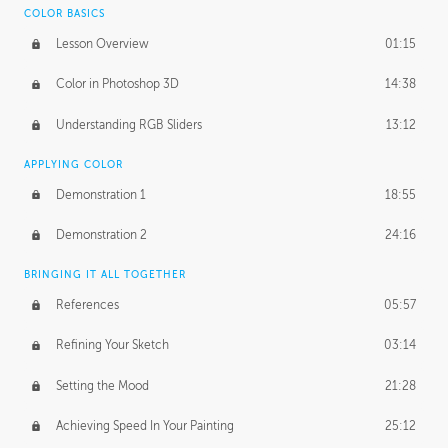
COLOR BASICS
Ash's Homework
2:56:42
Lesson Overview
01:15
GERARD DUNLEAVY
Color in Photoshop 3D
14:38
Gerard's Journey
18:14
Understanding RGB Sliders
13:12
Gerard's Homework
2:47:36
APPLYING COLOR
PROFESSIONAL MENTORSHIP
Demonstration 1
18:55
April 11, 2016
1:18:04
Demonstration 2
24:16
October 26, 2016
1:56:31
BRINGING IT ALL TOGETHER
References
05:57
Refining Your Sketch
03:14
Setting the Mood
21:28
Achieving Speed In Your Painting
25:12