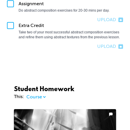
Assignment
Do abstract composition exercises for 20-30 mins per day.
UPLOAD
Extra Credit
Take two of your most successful abstract composition exercises 
and refine them using abstract textures from the previous lesson.
UPLOAD
Student Homework
This: