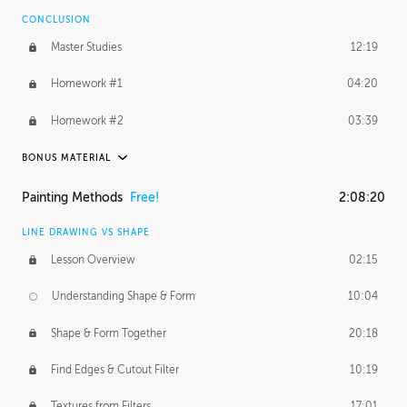
CONCLUSION
BONUS CONTENT
Master Studies
12:19
Daily Excercise
29:53
Homework #1
04:20
Homework #2
03:39
BONUS MATERIAL
ASH THORP
Painting Methods
Free!
2:08:20
Ash's Journey
27:00
LINE DRAWING VS SHAPE
Ash's Homework
1:16:25
Lesson Overview
02:15
GERARD DUNLEAVY
Understanding Shape & Form
10:04
Gerard's Journey
11:42
Shape & Form Together
20:18
Gerard's Homework
12:08
Find Edges & Cutout Filter
10:19
PROFESSIONAL MENTORSHIP
Textures from Filters
17:01