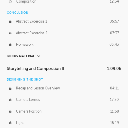
Composition
12:34
Demonstration 1
25:22
CONCLUSION
Demonstration 2
28:00
Abstract Excercise 1
05:57
Demonstration 3
44:41
Abstract Excercise 2
07:37
Demonstration 4
29:44
Homework
03:43
Demonstration 5
33:20
BONUS MATERIAL
Demonstration 6
39:48
ASH THORP
Storytelling and Composition II
1:09:06
Ash's Journey
16:11
DESIGNING THE SHOT
GERARD DUNLEAVY
Recap and Lesson Overview
04:11
Gerard's Journey
24:19
Camera Lenses
17:20
Gerard's Homework
46:25
Camera Position
11:58
PROFESSIONAL MENTORSHIP
Light
15:19
September 14, 2016
2:02:52