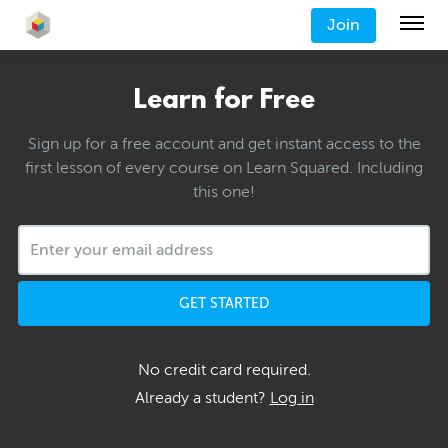
Join
Learn for Free
Sign up for a free account and get instant access to the
first lesson of every course on Learn Squared. Including
this one!
GET STARTED
No credit card required.
Already a student?
Log in