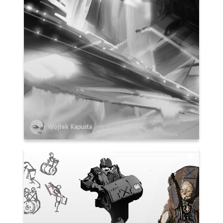
Wojtek Kapusta