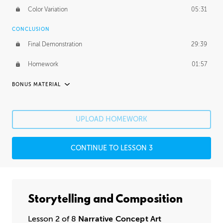
Color Variation
05:31
CONCLUSION
Final Demonstration
29:39
Homework
01:57
BONUS MATERIAL
ASH THORP
Ash's Journey
11:16
UPLOAD HOMEWORK
Ash's Homework
1:49:25
CONTINUE TO LESSON 3
GERARD DUNLEAVY
Gerard's Journey
14:30
Gerard's Homework
2:36:29
Storytelling and Composition
PROFESSIONAL MENTORSHIP
Lesson 2 of 8
Narrative Concept Art