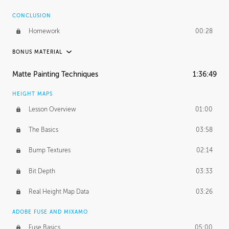
CONCLUSION
Homework
00:28
BONUS MATERIAL
ASH THORP
Matte Painting Techniques
1:36:49
Ash's Journey
11:00
HEIGHT MAPS
Ash's Homework
1:59:51
Lesson Overview
01:00
GERARD DUNLEAVY
The Basics
03:58
Gerard's Journey
16:57
Bump Textures
02:14
PROFESSIONAL MENTORSHIP
Bit Depth
03:33
March 31, 2016
2:21:08
Real Height Map Data
03:26
October 19, 2016
1:24:50
ADOBE FUSE AND MIXAMO
Fuse Basics
05:00