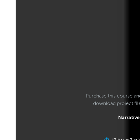
Purchase this course an
download project fi
Narrative