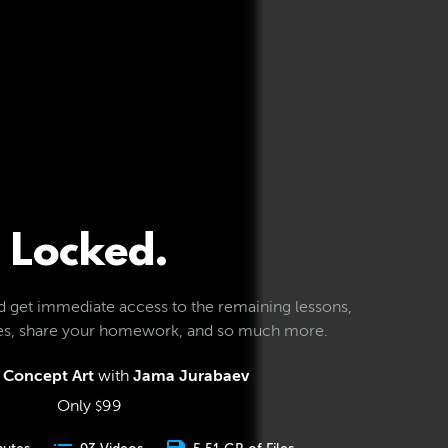
Locked.
d get immediate access to the remaining lessons,
les, share your homework, and so much more.
 Concept Art
with
Jama Jurabaev
Only
99
$