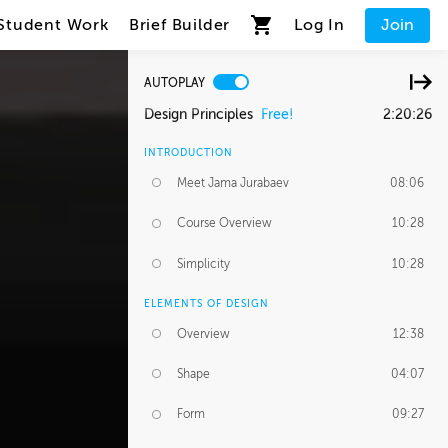
Student Work
Brief Builder
Log In
Join
AUTOPLAY
Design Principles
Free!
2:20:26
INTRODUCTION
Meet Jama Jurabaev
08:06
Course Overview
10:28
Simplicity
10:28
ELEMENTS OF DESIGN
Overview
12:38
Shape
04:07
Form
09:27