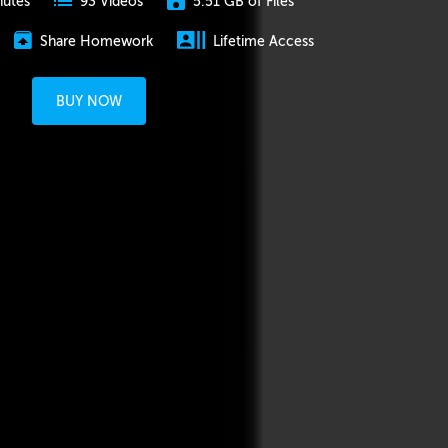
nutes
5.51 GB of Files
93 Videos
Share Homework
Lifetime Access
BUY NOW