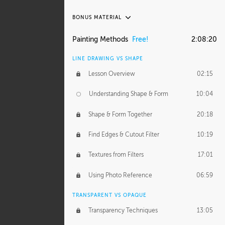
BONUS MATERIAL
ASH THORP
Painting Methods
Free!
2:08:20
Ash's Journey
27:00
LINE DRAWING VS SHAPE
Ash's Homework
1:16:25
Lesson Overview
02:15
GERARD DUNLEAVY
Understanding Shape & Form
10:04
Gerard's Journey
11:42
Shape & Form Together
20:18
Gerard's Homework
12:08
Find Edges & Cutout Filter
10:19
PROFESSIONAL MENTORSHIP
Textures from Filters
17:01
March 10, 2015
1:53:29
Using Photo Reference
06:59
September 21, 2016
2:15:15
TRANSPARENT VS OPAQUE
Transparency Techniques
13:05