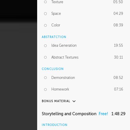
Texture
05:50
Space
04:29
Color
08:39
ABSTRATCTION
Idea Generation
19:55
Abstract Textures
30:11
CONCLUSION
Demonstration
08:52
Homework
07:16
BONUS MATERIAL
ASH THORP
Storytelling and Composition
Free!
1:48:29
Ash's Journey
36:41
INTRODUCTION