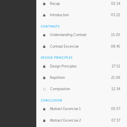
GERARD DUNLEAVY
Recap
02:14
Gerard's Journey
18:26
Introduction
03:22
Gerard's Homework
1:49:35
CONTRASTS
PROFESSIONAL MENTORSHIP
Understanding Contrast
15:20
February 25, 2016
2:53:57
Contrast Excercise
08:45
September 7, 2016
2:21:45
DESIGN PRINCIPLES
UNEDITED
Design Principles
27:51
Demonstration
44:17
Repitition
21:06
BONUS CONTENT
Composition
12:34
Demonstration 1
25:22
CONCLUSION
Demonstration 2
28:00
Abstract Excercise 1
05:57
Demonstration 3
44:41
Abstract Excercise 2
07:37