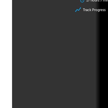
17 hours 7 mi
Track Progress