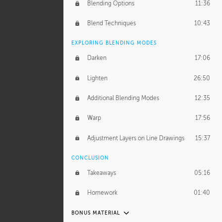
GERARD DUNLEAVY
Blending Options
11:36
Gerard's Journey
13:52
Blend Techniques
10:43
Gerard's Homework
1:34:57
EXPLORING BLENDING MODES
PROFESSIONAL MENTORSHIP
Darken
17:06
March 17, 2016
1:35:39
Lighten
26:50
September 28, 2016
2:13:40
Additional Blending Modes
12:35
BONUS CONTENT
Warp
17:56
Textured Painting Demonstration
44:13
Adjustment Layers on Line Drawings
15:37
CONCLUSION
Takeaways
05:16
Homework
01:40
BONUS MATERIAL