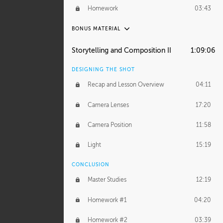
Demonstration 4
29:44
Homework
03:43
Demonstration 5
33:20
BONUS MATERIAL
Demonstration 6
39:48
ASH THORP
Storytelling and Composition II
1:09:06
Ash's Journey
16:11
DESIGNING THE SHOT
GERARD DUNLEAVY
Recap and Lesson Overview
04:11
Gerard's Journey
24:19
Camera Lenses
17:20
Gerard's Homework
46:25
Camera Position
11:58
PROFESSIONAL MENTORSHIP
Light
15:19
September 14, 2016
2:02:52
CONCLUSION
BONUS CONTENT
Master Studies
12:19
Daily Excercise
29:53
Homework #1
04:20
Homework #2
03:39