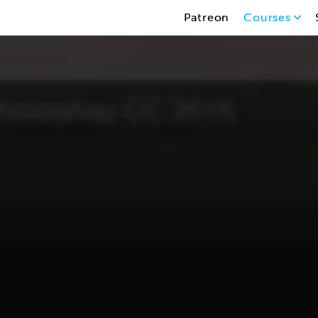
Patreon
Courses