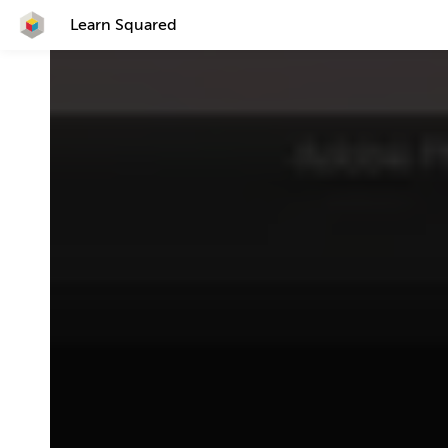
Learn Squared