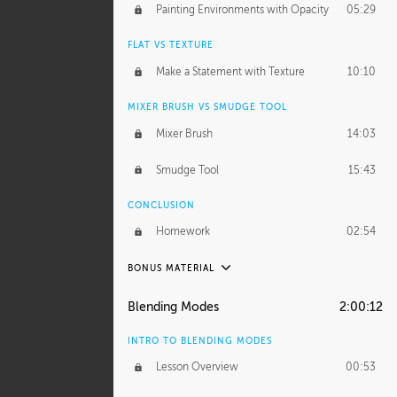
Painting Environments with Opacity
05:29
FLAT VS TEXTURE
Make a Statement with Texture
10:10
MIXER BRUSH VS SMUDGE TOOL
Mixer Brush
14:03
Smudge Tool
15:43
CONCLUSION
Homework
02:54
BONUS MATERIAL
ASH THORP
Blending Modes
2:00:12
Ash's Journey
14:15
INTRO TO BLENDING MODES
Ash's Homework
1:32:18
Lesson Overview
00:53