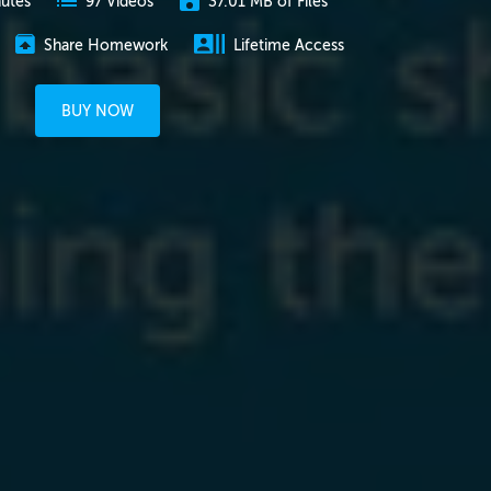
nutes
37.01 MB of Files
97 Videos
Share Homework
Lifetime Access
BUY NOW