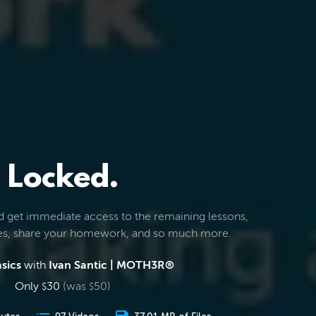
Locked.
d get immediate access to the remaining lessons,
les, share your homework, and so much more.
sics
with
Ivan Santic | MOTH3R®
Only
30
(was
50
)
$
$