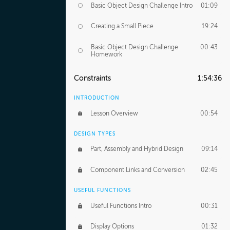
Basic Object Design Challenge Intro
01:09
Creating a Small Piece
19:24
Basic Object Design Challenge
00:43
Homework
Constraints
1:54:36
INTRODUCTION
Lesson Overview
00:54
DESIGN TYPES
Part, Assembly and Hybrid Design
09:14
Component Links and Conversion
02:45
USEFUL FUNCTIONS
Useful Functions Intro
00:31
Display Options
01:32