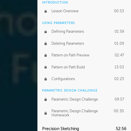
INTRODUCTION
Lesson Overview
00:53
USING PARAMETERS
Defining Parameters
01:59
Deleting Parameters
01:09
Pattern on Path Preview
02:47
Pattern on Path Build
13:03
Configurations
02:23
PARAMETRIC DESIGN CHALLENGE
Parametric Design Challenge
09:57
Parametric Design Challenge
00:30
Homework
Precision Sketching
52:56