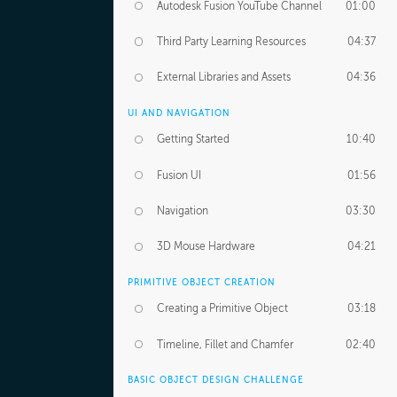
Autodesk Fusion YouTube Channel
01:00
Third Party Learning Resources
04:37
External Libraries and Assets
04:36
UI AND NAVIGATION
Getting Started
10:40
Fusion UI
01:56
Navigation
03:30
3D Mouse Hardware
04:21
PRIMITIVE OBJECT CREATION
Creating a Primitive Object
03:18
Timeline, Fillet and Chamfer
02:40
BASIC OBJECT DESIGN CHALLENGE