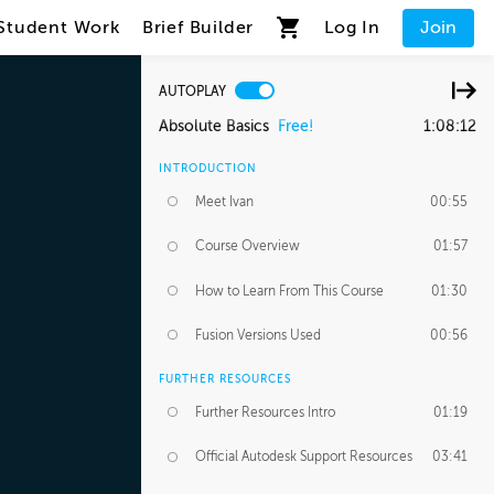
Student Work
Brief Builder
Log In
Join
AUTOPLAY
Absolute Basics
Free!
1:08:12
INTRODUCTION
Meet Ivan
00:55
Course Overview
01:57
How to Learn From This Course
01:30
Fusion Versions Used
00:56
FURTHER RESOURCES
Further Resources Intro
01:19
Official Autodesk Support Resources
03:41