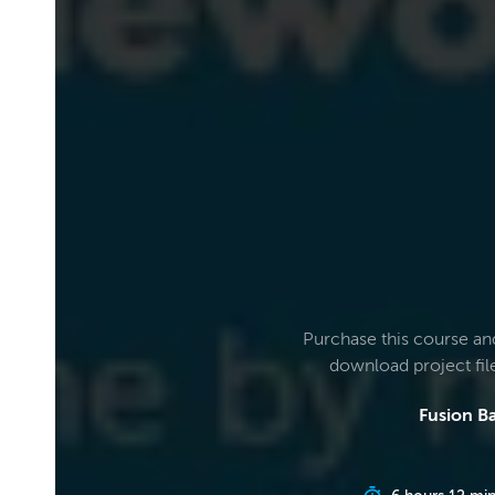
Purchase this course an
download project fi
Fusion Ba