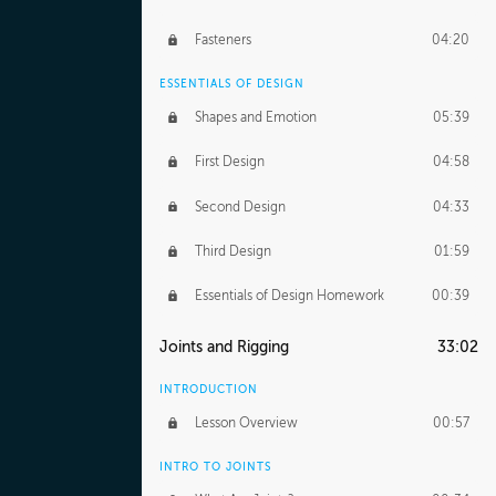
Fasteners
04:20
ESSENTIALS OF DESIGN
Shapes and Emotion
05:39
First Design
04:58
Second Design
04:33
Third Design
01:59
Essentials of Design Homework
00:39
Joints and Rigging
33:02
INTRODUCTION
Lesson Overview
00:57
INTRO TO JOINTS