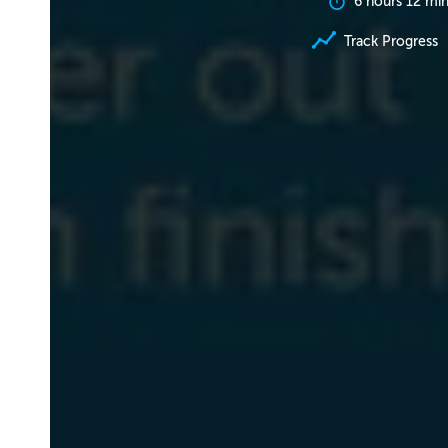
6 hours 12 mi
Track Progress