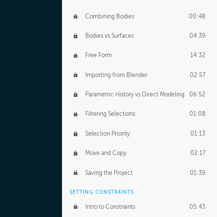
Combining Bodies
00:48
Bodies vs Surfaces
04:39
Free Form
14:32
Importing from Blender
02:57
Parametric History vs Direct Modeling
06:52
Filtering Selections
01:08
Selection Priority
01:13
Move and Copy
02:17
Saving the Project
01:39
SETTING CONSTRAINTS
Intro to Constraints
05:43