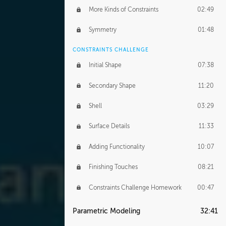
More Kinds of Constraints
02:49
Symmetry
01:48
CONSTRAINTS CHALLENGE
Initial Shape
07:38
Secondary Shape
11:20
Shell
03:29
Surface Details
11:33
Adding Functionality
10:07
Finishing Touches
08:21
Constraints Challenge Homework
00:47
Parametric Modeling
32:41