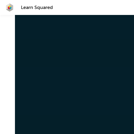
Learn Squared