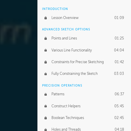
INTRODUCTION
Lesson Overview
01:09
ADVANCED SKETCH OPTIONS
Points and Lines
01:25
Various Line Functionality
04:04
Constraints for Precise Sketching
01:42
Fully Constraining the Sketch
03:03
PRECISION OPERATIONS
Patterns
06:37
Construct Helpers
05:45
Boolean Techniques
02:45
Holes and Threads
04:18