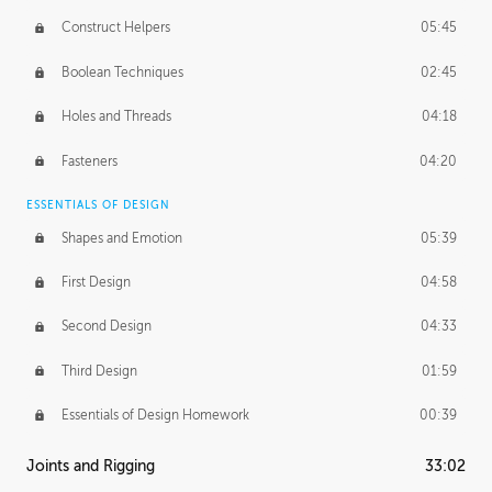
Construct Helpers
05:45
Boolean Techniques
02:45
Holes and Threads
04:18
Fasteners
04:20
ESSENTIALS OF DESIGN
Shapes and Emotion
05:39
First Design
04:58
Second Design
04:33
Third Design
01:59
Essentials of Design Homework
00:39
Joints and Rigging
33:02