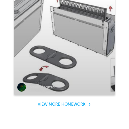
Stefano Abruzzo
VIEW MORE HOMEWORK