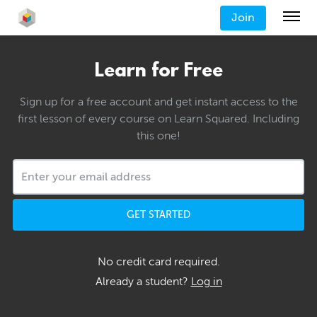
Join
Learn for Free
Sign up for a free account and get instant access to the
first lesson of every course on Learn Squared. Including
this one!
GET STARTED
No credit card required.
Already a student?
Log in