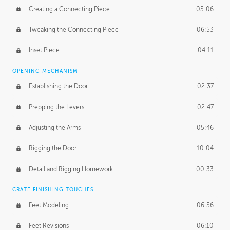
Creating a Connecting Piece
05:06
Tweaking the Connecting Piece
06:53
Inset Piece
04:11
OPENING MECHANISM
Establishing the Door
02:37
Prepping the Levers
02:47
Adjusting the Arms
05:46
Rigging the Door
10:04
Detail and Rigging Homework
00:33
CRATE FINISHING TOUCHES
Feet Modeling
06:56
Feet Revisions
06:10