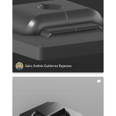
Jairo Andrés Gutiérrez Bejarano