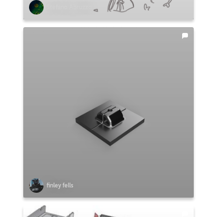
Stefano Abruzzo
finley fells