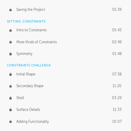
Saving the Project
01:39
SETTING CONSTRAINTS
Intro to Constraints
05:43
More Kinds of Constraints
02:49
Symmetry
01:48
CONSTRAINTS CHALLENGE
Initial Shape
07:38
Secondary Shape
11:20
Shell
03:29
Surface Details
11:33
Adding Functionality
10:07