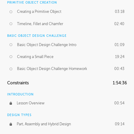
PRIMITIVE OBJECT CREATION
Creating a Primitive Object
03:18
Timeline, Fillet and Chamfer
02:40
BASIC OBJECT DESIGN CHALLENGE
Basic Object Design Challenge Intro
01:09
Creating a Small Piece
19:24
Basic Object Design Challenge Homework
00:43
Constraints
1:54:36
INTRODUCTION
Lesson Overview
00:54
DESIGN TYPES
Part, Assembly and Hybrid Design
09:14