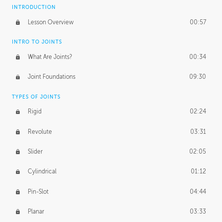
INTRODUCTION
Lesson Overview
00:57
INTRO TO JOINTS
What Are Joints?
00:34
Joint Foundations
09:30
TYPES OF JOINTS
Rigid
02:24
Revolute
03:31
Slider
02:05
Cylindrical
01:12
Pin-Slot
04:44
Planar
03:33