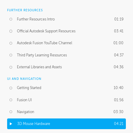
FURTHER RESOURCES
Further Resources Intro
01:19
Official Autodesk Support Resources
03:41
Autodesk Fusion YouTube Channel
01:00
Third Party Learning Resources
04:37
External Libraries and Assets
04:36
UI AND NAVIGATION
Getting Started
10:40
Fusion UI
01:56
Navigation
03:30
3D Mouse Hardware
04:21