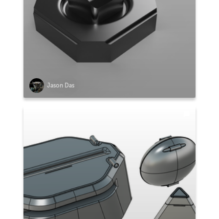
Jason Das