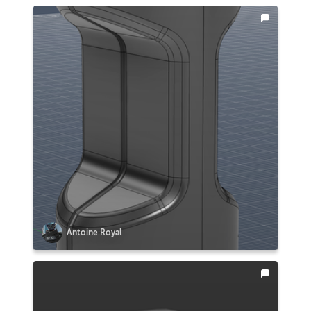
Antoine Royal