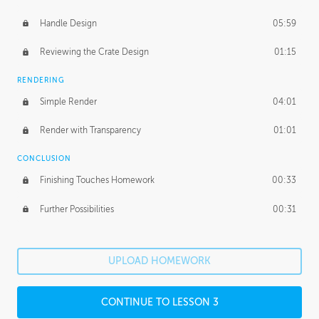
Handle Design
05:59
Reviewing the Crate Design
01:15
RENDERING
Simple Render
04:01
Render with Transparency
01:01
CONCLUSION
Finishing Touches Homework
00:33
Further Possibilities
00:31
UPLOAD HOMEWORK
CONTINUE TO LESSON 3