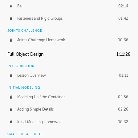
Ball
02:14
Fasteners and Rigid Groups
01:42
JOINTS CHALLENGE
Joints Challenge Homework
00:36
Full Object Design
1:11:28
INTRODUCTION
Lesson Overview
01:11
INITIAL MODELING
Modeling Half the Container
02:56
Adding Simple Details
02:26
Initial Modeling Homework
00:32
SMALL DETAIL IDEAS