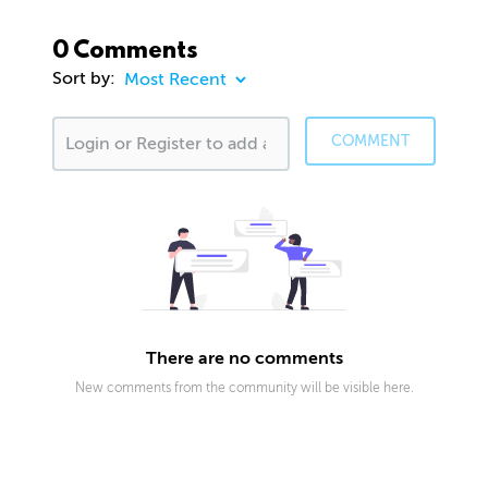
0 Comments
Sort by:
COMMENT
There are no comments
New comments from the community will be visible here.