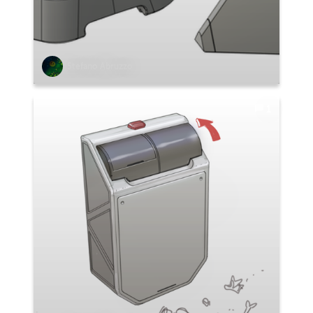
Stefano Abruzzo
1