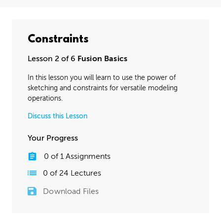
Constraints
Lesson 2 of 6
Fusion Basics
In this lesson you will learn to use the power of
sketching and constraints for versatile modeling
operations.
Discuss this Lesson
Your Progress
0
of
1
Assignments
0
of
24
Lectures
Download Files