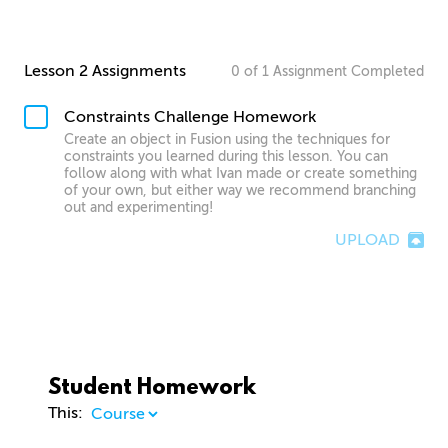
Lesson 2 Assignments
0
of
1
Assignment
Completed
Constraints Challenge Homework
Create an object in Fusion using the techniques for
constraints you learned during this lesson. You can
follow along with what Ivan made or create something
of your own, but either way we recommend branching
out and experimenting!
UPLOAD
Student Homework
This: