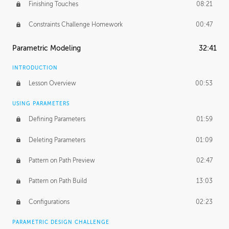
Finishing Touches
08:21
Constraints Challenge Homework
00:47
Parametric Modeling
32:41
INTRODUCTION
Lesson Overview
00:53
USING PARAMETERS
Defining Parameters
01:59
Deleting Parameters
01:09
Pattern on Path Preview
02:47
Pattern on Path Build
13:03
Configurations
02:23
PARAMETRIC DESIGN CHALLENGE