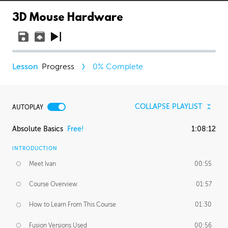
3D Mouse Hardware
Progress
0
% Complete
COLLAPSE PLAYLIST
AUTOPLAY
Absolute Basics
Free!
1:08:12
INTRODUCTION
Meet Ivan
00:55
Course Overview
01:57
How to Learn From This Course
01:30
Fusion Versions Used
00:56