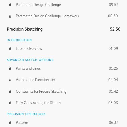
Parametric Design Challenge
09:57
Parametric Design Challenge Homework
00:30
Precision Sketching
52:56
INTRODUCTION
Lesson Overview
01:09
ADVANCED SKETCH OPTIONS
Points and Lines
01:25
Various Line Functionality
04:04
Constraints for Precise Sketching
01:42
Fully Constraining the Sketch
03:03
PRECISION OPERATIONS
Patterns
06:37