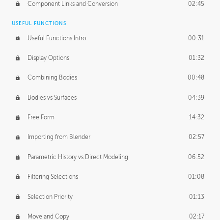
Component Links and Conversion
02:45
USEFUL FUNCTIONS
Useful Functions Intro
00:31
Display Options
01:32
Combining Bodies
00:48
Bodies vs Surfaces
04:39
Free Form
14:32
Importing from Blender
02:57
Parametric History vs Direct Modeling
06:52
Filtering Selections
01:08
Selection Priority
01:13
Move and Copy
02:17