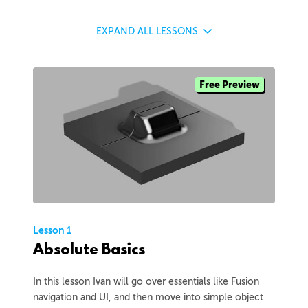
EXPAND
ALL LESSONS
Free Preview
Lesson 1
Absolute Basics
In this lesson Ivan will go over essentials like Fusion
navigation and UI, and then move into simple object