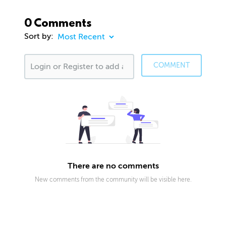
0 Comments
Sort by:
COMMENT
There are no comments
New comments from the community will be visible here.