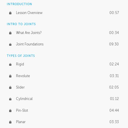
INTRODUCTION
Lesson Overview
00:57
INTRO TO JOINTS
What Are Joints?
00:34
Joint Foundations
09:30
TYPES OF JOINTS
Rigid
02:24
Revolute
03:31
Slider
02:05
Cylindrical
01:12
Pin-Slot
04:44
Planar
03:33