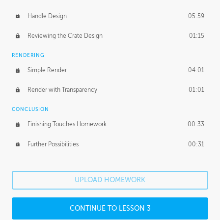
Handle Design
05:59
Reviewing the Crate Design
01:15
RENDERING
Simple Render
04:01
Render with Transparency
01:01
CONCLUSION
Finishing Touches Homework
00:33
Further Possibilities
00:31
UPLOAD HOMEWORK
CONTINUE TO LESSON 3