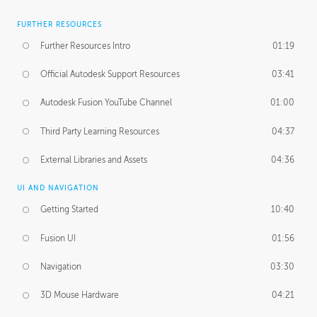
FURTHER RESOURCES
Further Resources Intro
01:19
Official Autodesk Support Resources
03:41
Autodesk Fusion YouTube Channel
01:00
Third Party Learning Resources
04:37
External Libraries and Assets
04:36
UI AND NAVIGATION
Getting Started
10:40
Fusion UI
01:56
Navigation
03:30
3D Mouse Hardware
04:21