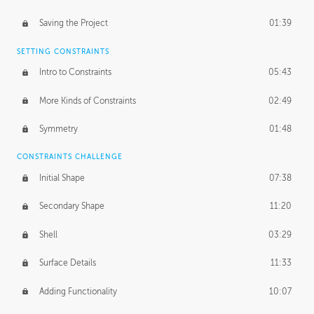
Saving the Project
01:39
SETTING CONSTRAINTS
Intro to Constraints
05:43
More Kinds of Constraints
02:49
Symmetry
01:48
CONSTRAINTS CHALLENGE
Initial Shape
07:38
Secondary Shape
11:20
Shell
03:29
Surface Details
11:33
Adding Functionality
10:07