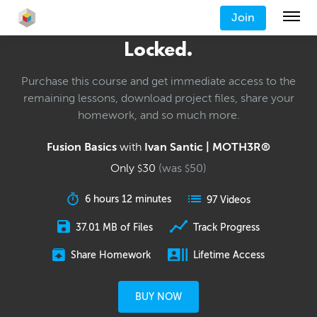
Join
Locked.
Purchase this course and get immediate access to the
remaining lessons, download project files, share your
homework, and so much more.
Fusion Basics
with
Ivan Santic | MOTH3R®
Only
30
(was
50
)
$
$
6 hours 12 minutes
97 Videos
37.01 MB of Files
Track Progress
Share Homework
Lifetime Access
BUY NOW