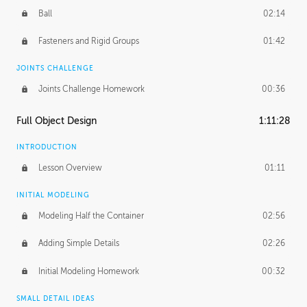
Ball
02:14
Fasteners and Rigid Groups
01:42
JOINTS CHALLENGE
Joints Challenge Homework
00:36
Full Object Design
1:11:28
INTRODUCTION
Lesson Overview
01:11
INITIAL MODELING
Modeling Half the Container
02:56
Adding Simple Details
02:26
Initial Modeling Homework
00:32
SMALL DETAIL IDEAS