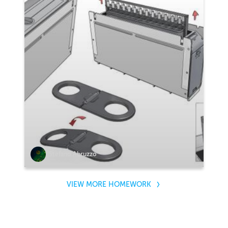
Stefano Abruzzo
VIEW MORE HOMEWORK