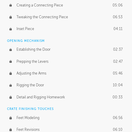
Creating a Connecting Piece
05:06
Tweaking the Connecting Piece
06:53
Inset Piece
04:11
OPENING MECHANISM
Establishing the Door
02:37
Prepping the Levers
02:47
Adjusting the Arms
05:46
Rigging the Door
10:04
Detail and Rigging Homework
00:33
CRATE FINISHING TOUCHES
Feet Modeling
06:56
Feet Revisions
06:10