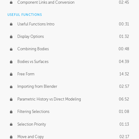
Component Links and Conversion
02:45
USEFUL FUNCTIONS
Useful Functions Intro
00:31
Display Options
01:32
Combining Bodies
00:48
Bodies vs Surfaces
04:39
Free Form
14:32
Importing from Blender
02:57
Parametric History vs Direct Modeling
06:52
Filtering Selections
01:08
Selection Priority
01:13
Move and Copy
02:17