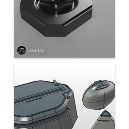
Jason Das