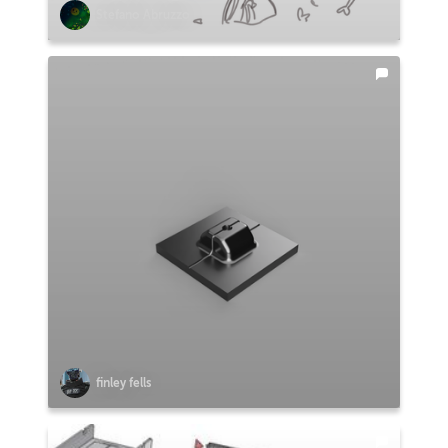
Stefano Abruzzo
finley fells