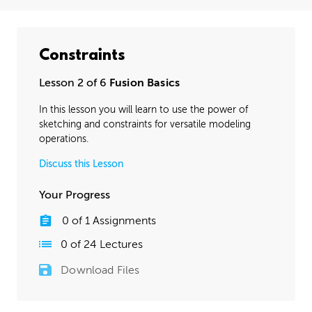
Constraints
Lesson 2 of 6
Fusion Basics
In this lesson you will learn to use the power of
sketching and constraints for versatile modeling
operations.
Discuss this Lesson
Your Progress
0
of
1
Assignments
0
of
24
Lectures
Download Files