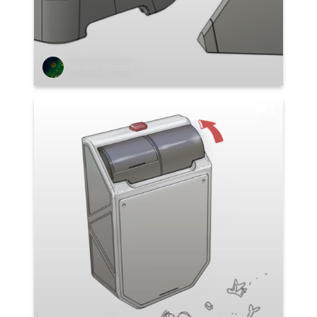
Stefano Abruzzo
1