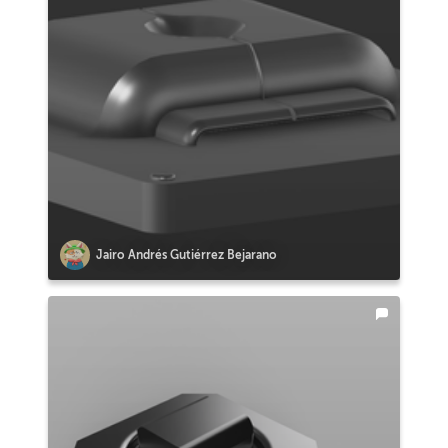
Jairo Andrés Gutiérrez Bejarano