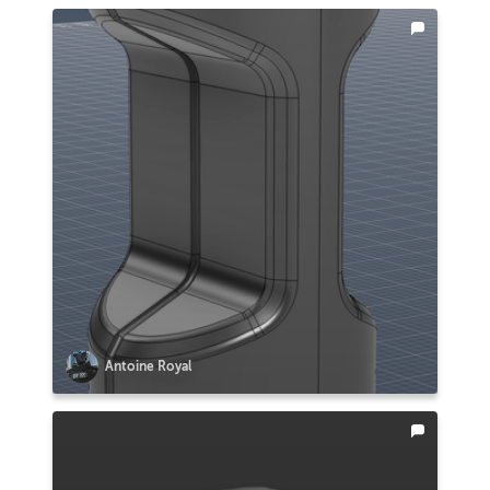
Antoine Royal