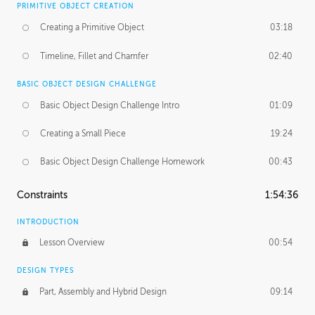
PRIMITIVE OBJECT CREATION
Creating a Primitive Object
03:18
Timeline, Fillet and Chamfer
02:40
BASIC OBJECT DESIGN CHALLENGE
Basic Object Design Challenge Intro
01:09
Creating a Small Piece
19:24
Basic Object Design Challenge Homework
00:43
Constraints
1:54:36
INTRODUCTION
Lesson Overview
00:54
DESIGN TYPES
Part, Assembly and Hybrid Design
09:14