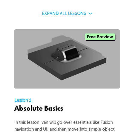
EXPAND
ALL LESSONS
Free Preview
Lesson 1
Absolute Basics
In this lesson Ivan will go over essentials like Fusion
navigation and UI, and then move into simple object