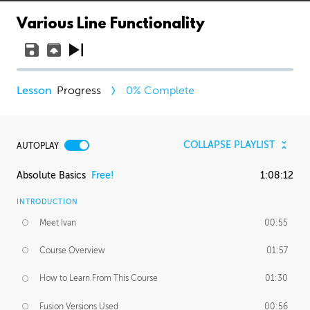
Various Line Functionality
Progress
0
% Complete
COLLAPSE PLAYLIST
AUTOPLAY
Absolute Basics
Free!
1:08:12
INTRODUCTION
Meet Ivan
00:55
Course Overview
01:57
How to Learn From This Course
01:30
Fusion Versions Used
00:56