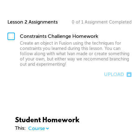
Lesson 2 Assignments
0
of
1
Assignment
Completed
Constraints Challenge Homework
Create an object in Fusion using the techniques for
constraints you learned during this lesson. You can
follow along with what Ivan made or create something
of your own, but either way we recommend branching
out and experimenting!
UPLOAD
Student Homework
This: