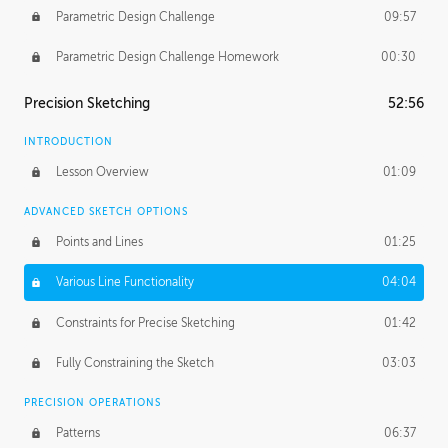
Parametric Design Challenge
09:57
Parametric Design Challenge Homework
00:30
Precision Sketching
52:56
INTRODUCTION
Lesson Overview
01:09
ADVANCED SKETCH OPTIONS
Points and Lines
01:25
Various Line Functionality
04:04
Constraints for Precise Sketching
01:42
Fully Constraining the Sketch
03:03
PRECISION OPERATIONS
Patterns
06:37