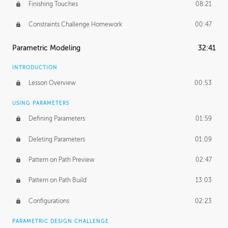
Finishing Touches
08:21
Constraints Challenge Homework
00:47
Parametric Modeling
32:41
INTRODUCTION
Lesson Overview
00:53
USING PARAMETERS
Defining Parameters
01:59
Deleting Parameters
01:09
Pattern on Path Preview
02:47
Pattern on Path Build
13:03
Configurations
02:23
PARAMETRIC DESIGN CHALLENGE