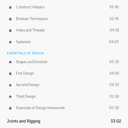
Construct Helpers
05:45
Boolean Techniques
02:45
Holes and Threads
04:18
Fasteners
04:20
ESSENTIALS OF DESIGN
Shapes and Emotion
05:39
First Design
04:58
Second Design
04:33
Third Design
01:59
Essentials of Design Homework
00:39
Joints and Rigging
33:02