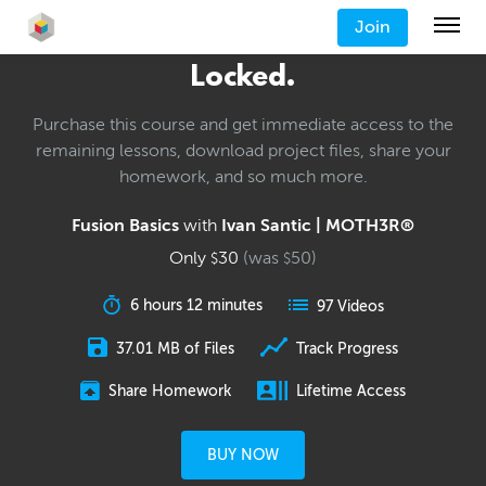
Join
Locked.
Purchase this course and get immediate access to the
remaining lessons, download project files, share your
homework, and so much more.
Fusion Basics
with
Ivan Santic | MOTH3R®
Only
30
(was
50
)
$
$
6 hours 12 minutes
97 Videos
37.01 MB of Files
Track Progress
Share Homework
Lifetime Access
BUY NOW