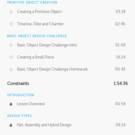
PRIMITIVE OBJECT CREATION
Creating a Primitive Object
03:18
Timeline, Fillet and Chamfer
02:40
BASIC OBJECT DESIGN CHALLENGE
Basic Object Design Challenge Intro
01:09
Creating a Small Piece
19:24
Basic Object Design Challenge Homework
00:43
Constraints
1:54:36
INTRODUCTION
Lesson Overview
00:54
DESIGN TYPES
Part, Assembly and Hybrid Design
09:14