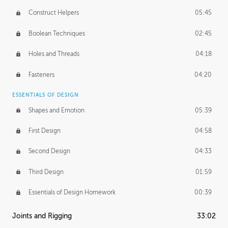
Construct Helpers
05:45
Boolean Techniques
02:45
Holes and Threads
04:18
Fasteners
04:20
ESSENTIALS OF DESIGN
Shapes and Emotion
05:39
First Design
04:58
Second Design
04:33
Third Design
01:59
Essentials of Design Homework
00:39
Joints and Rigging
33:02