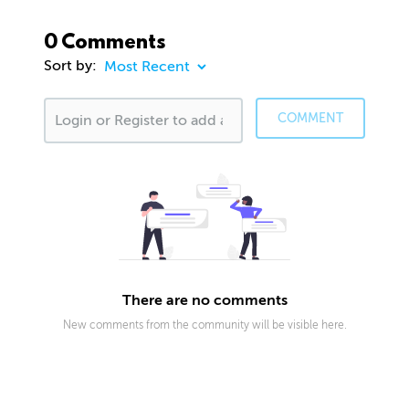
0 Comments
Sort by:
COMMENT
There are no comments
New comments from the community will be visible here.