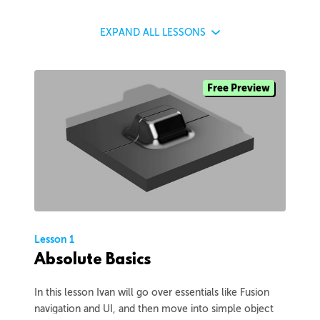
EXPAND
ALL LESSONS
Free Preview
Lesson 1
Absolute Basics
In this lesson Ivan will go over essentials like Fusion
navigation and UI, and then move into simple object