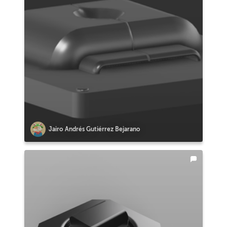
Jairo Andrés Gutiérrez Bejarano