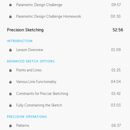
Parametric Design Challenge
09:57
Parametric Design Challenge Homework
00:30
Precision Sketching
52:56
INTRODUCTION
Lesson Overview
01:09
ADVANCED SKETCH OPTIONS
Points and Lines
01:25
Various Line Functionality
04:04
Constraints for Precise Sketching
01:42
Fully Constraining the Sketch
03:03
PRECISION OPERATIONS
Patterns
06:37