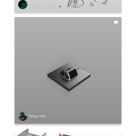
Stefano Abruzzo
finley fells