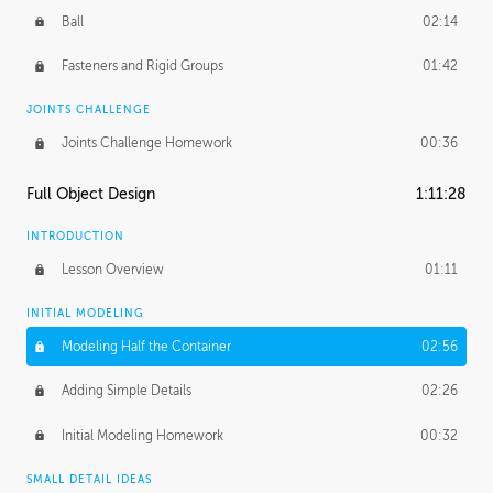
Ball
02:14
Fasteners and Rigid Groups
01:42
JOINTS CHALLENGE
Joints Challenge Homework
00:36
Full Object Design
1:11:28
INTRODUCTION
Lesson Overview
01:11
INITIAL MODELING
Modeling Half the Container
02:56
Adding Simple Details
02:26
Initial Modeling Homework
00:32
SMALL DETAIL IDEAS