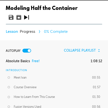
Modeling Half the Container
Progress
0
% Complete
COLLAPSE PLAYLIST
AUTOPLAY
Absolute Basics
Free!
1:08:12
INTRODUCTION
Meet Ivan
00:55
Course Overview
01:57
How to Learn From This Course
01:30
Fusion Versions Used
00:56