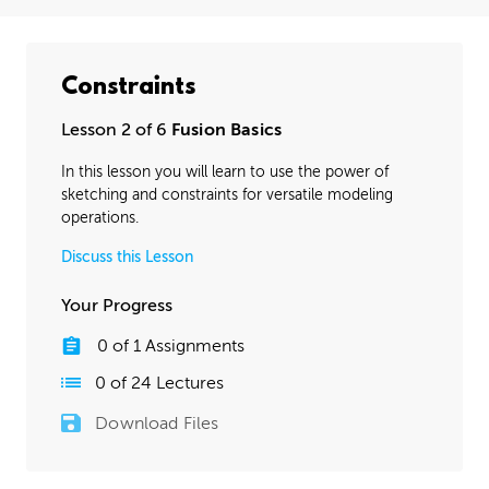
Constraints
Lesson 2 of 6
Fusion Basics
In this lesson you will learn to use the power of
sketching and constraints for versatile modeling
operations.
Discuss this Lesson
Your Progress
0
of
1
Assignments
0
of
24
Lectures
Download Files