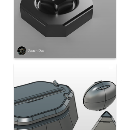
Jason Das