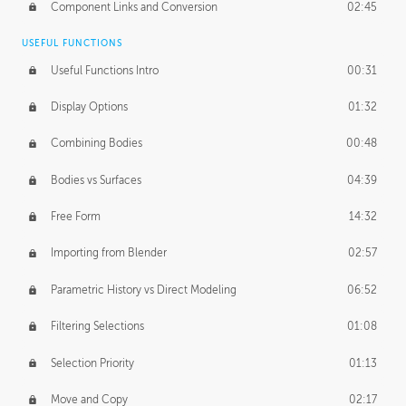
Component Links and Conversion
02:45
USEFUL FUNCTIONS
Useful Functions Intro
00:31
Display Options
01:32
Combining Bodies
00:48
Bodies vs Surfaces
04:39
Free Form
14:32
Importing from Blender
02:57
Parametric History vs Direct Modeling
06:52
Filtering Selections
01:08
Selection Priority
01:13
Move and Copy
02:17