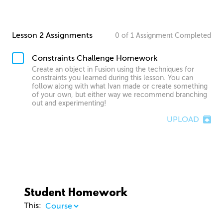
Lesson 2 Assignments
0
of
1
Assignment
Completed
Constraints Challenge Homework
Create an object in Fusion using the techniques for
constraints you learned during this lesson. You can
follow along with what Ivan made or create something
of your own, but either way we recommend branching
out and experimenting!
UPLOAD
Student Homework
This: