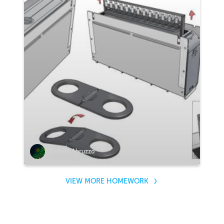
Stefano Abruzzo
VIEW MORE HOMEWORK