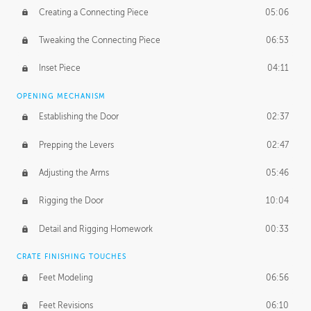
Creating a Connecting Piece
05:06
Tweaking the Connecting Piece
06:53
Inset Piece
04:11
OPENING MECHANISM
Establishing the Door
02:37
Prepping the Levers
02:47
Adjusting the Arms
05:46
Rigging the Door
10:04
Detail and Rigging Homework
00:33
CRATE FINISHING TOUCHES
Feet Modeling
06:56
Feet Revisions
06:10