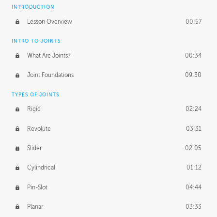
INTRODUCTION
Lesson Overview
00:57
INTRO TO JOINTS
What Are Joints?
00:34
Joint Foundations
09:30
TYPES OF JOINTS
Rigid
02:24
Revolute
03:31
Slider
02:05
Cylindrical
01:12
Pin-Slot
04:44
Planar
03:33