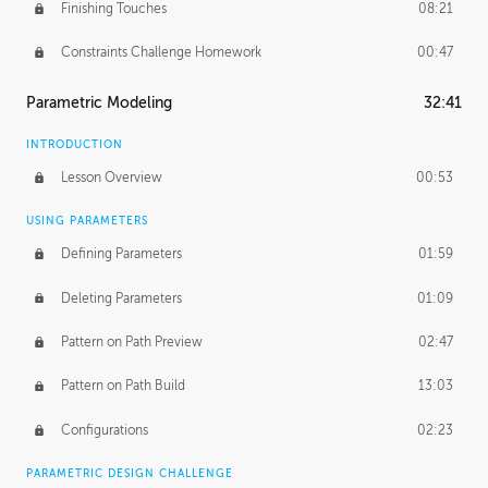
Finishing Touches
08:21
Constraints Challenge Homework
00:47
Parametric Modeling
32:41
INTRODUCTION
Lesson Overview
00:53
USING PARAMETERS
Defining Parameters
01:59
Deleting Parameters
01:09
Pattern on Path Preview
02:47
Pattern on Path Build
13:03
Configurations
02:23
PARAMETRIC DESIGN CHALLENGE