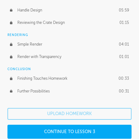
Handle Design
05:59
Reviewing the Crate Design
01:15
RENDERING
Simple Render
04:01
Render with Transparency
01:01
CONCLUSION
Finishing Touches Homework
00:33
Further Possibilities
00:31
UPLOAD HOMEWORK
CONTINUE TO LESSON 3