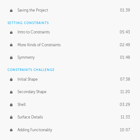
Saving the Project
01:39
SETTING CONSTRAINTS
Intro to Constraints
05:43
More Kinds of Constraints
02:49
Symmetry
01:48
CONSTRAINTS CHALLENGE
Initial Shape
07:38
Secondary Shape
11:20
Shell
03:29
Surface Details
11:33
Adding Functionality
10:07