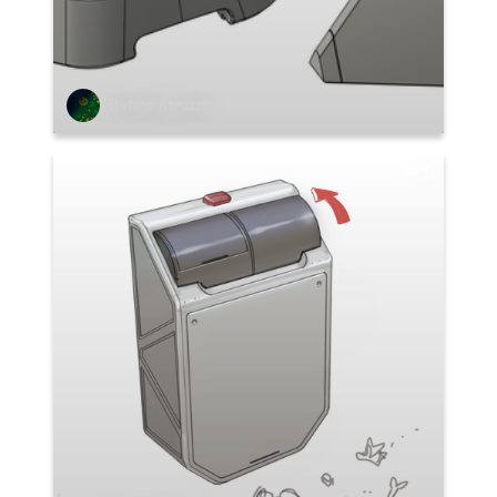
Stefano Abruzzo
1