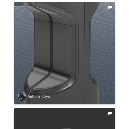
Antoine Royal