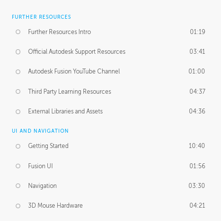
FURTHER RESOURCES
Further Resources Intro
01:19
Official Autodesk Support Resources
03:41
Autodesk Fusion YouTube Channel
01:00
Third Party Learning Resources
04:37
External Libraries and Assets
04:36
UI AND NAVIGATION
Getting Started
10:40
Fusion UI
01:56
Navigation
03:30
3D Mouse Hardware
04:21