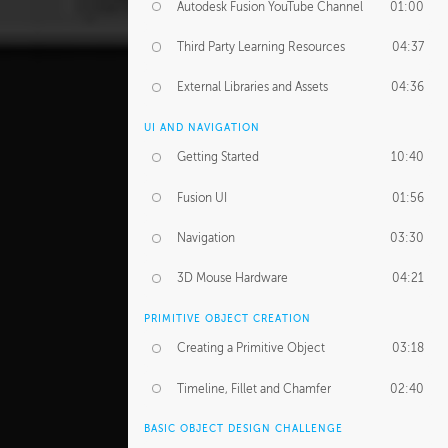
Autodesk Fusion YouTube Channel
01:00
Third Party Learning Resources
04:37
External Libraries and Assets
04:36
UI AND NAVIGATION
Getting Started
10:40
Fusion UI
01:56
Navigation
03:30
3D Mouse Hardware
04:21
PRIMITIVE OBJECT CREATION
Creating a Primitive Object
03:18
Timeline, Fillet and Chamfer
02:40
BASIC OBJECT DESIGN CHALLENGE