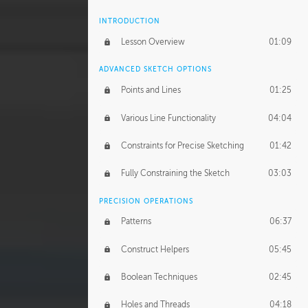
INTRODUCTION
Lesson Overview
01:09
ADVANCED SKETCH OPTIONS
Points and Lines
01:25
Various Line Functionality
04:04
Constraints for Precise Sketching
01:42
Fully Constraining the Sketch
03:03
PRECISION OPERATIONS
Patterns
06:37
Construct Helpers
05:45
Boolean Techniques
02:45
Holes and Threads
04:18