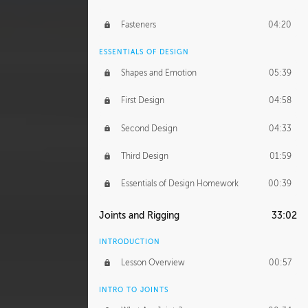
Fasteners
04:20
ESSENTIALS OF DESIGN
Shapes and Emotion
05:39
First Design
04:58
Second Design
04:33
Third Design
01:59
Essentials of Design Homework
00:39
Joints and Rigging
33:02
INTRODUCTION
Lesson Overview
00:57
INTRO TO JOINTS