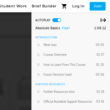
Student Work
Brief Builder
Log In
Join
AUTOPLAY
Absolute Basics
Free!
1:08:12
INTRODUCTION
Meet Ivan
00:55
Course Overview
01:57
How to Learn From This Course
01:30
Fusion Versions Used
00:56
FURTHER RESOURCES
Further Resources Intro
01:19
Official Autodesk Support Resources
03:41