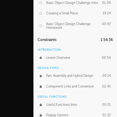
Basic Object Design Challenge Intro
01:09
Creating a Small Piece
19:24
Basic Object Design Challenge
00:43
Homework
Constraints
1:54:36
INTRODUCTION
Lesson Overview
00:54
DESIGN TYPES
Part, Assembly and Hybrid Design
09:14
Component Links and Conversion
02:45
USEFUL FUNCTIONS
Useful Functions Intro
00:31
Display Options
01:32