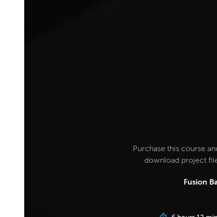
Purchase this course an
download project fi
Fusion Ba