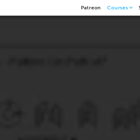
Patreon
Courses