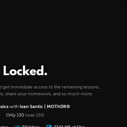
Locked.
d get immediate access to the remaining lessons,
les, share your homework, and so much more.
sics
with
Ivan Santic | MOTH3R®
Only
30
(was
50
)
$
$