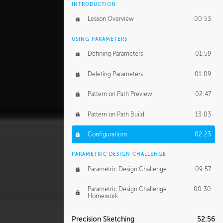
INTRODUCTION
Lesson Overview
00:53
USING PARAMETERS
Defining Parameters
01:59
Deleting Parameters
01:09
Pattern on Path Preview
02:47
Pattern on Path Build
13:03
Configurations
02:23
PARAMETRIC DESIGN CHALLENGE
Parametric Design Challenge
09:57
Parametric Design Challenge
00:30
Homework
Precision Sketching
52:56