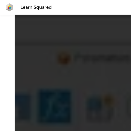
Learn Squared