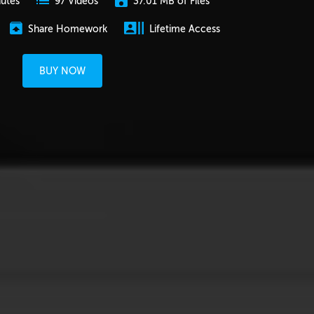
nutes
37.01 MB of Files
97 Videos
Share Homework
Lifetime Access
BUY NOW