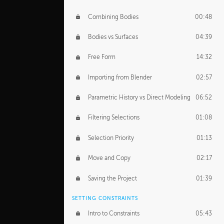
Combining Bodies
00:48
Bodies vs Surfaces
04:39
Free Form
14:32
Importing from Blender
02:57
Parametric History vs Direct Modeling
06:52
Filtering Selections
01:08
Selection Priority
01:13
Move and Copy
02:17
Saving the Project
01:39
SETTING CONSTRAINTS
Intro to Constraints
05:43