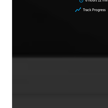
6 hours 12 mi
Track Progress