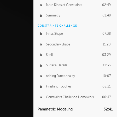
More Kinds of Constraints
02:49
Symmetry
01:48
CONSTRAINTS CHALLENGE
Initial Shape
07:38
Secondary Shape
11:20
Shell
03:29
Surface Details
11:33
Adding Functionality
10:07
Finishing Touches
08:21
Constraints Challenge Homework
00:47
Parametric Modeling
32:41