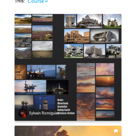
This:
1
Sylvain Romiguier