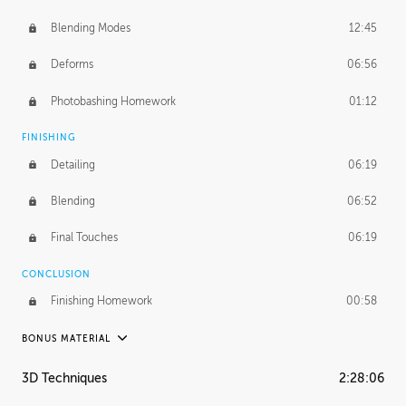
Blending Modes
12:45
Deforms
06:56
Photobashing Homework
01:12
FINISHING
Detailing
06:19
Blending
06:52
Final Touches
06:19
CONCLUSION
Finishing Homework
00:58
BONUS MATERIAL
UNEDITED
3D Techniques
2:28:06
Integrating Photos
1:10:41