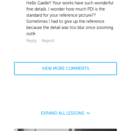
Hello Gaelle!! Your works have such wonderful
fine details. I wonder how much PDI is the
standard for your reference picture??
Sometimes I had to give up the reference
because the detail was too blur once zooming
out&
Reply
Report
VIEW MORE COMMENTS
EXPAND
ALL LESSONS