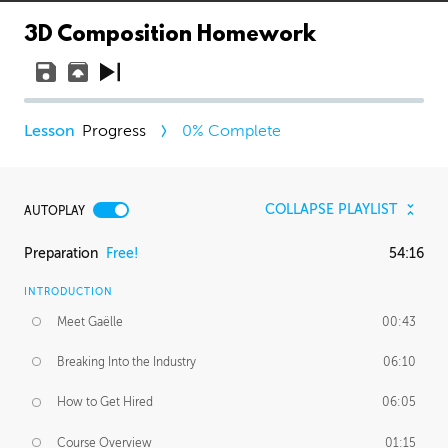
3D Composition Homework
Progress
0
% Complete
COLLAPSE PLAYLIST
AUTOPLAY
Preparation
Free!
54:16
INTRODUCTION
Meet Gaëlle
00:43
Breaking Into the Industry
06:10
How to Get Hired
06:05
Course Overview
01:15