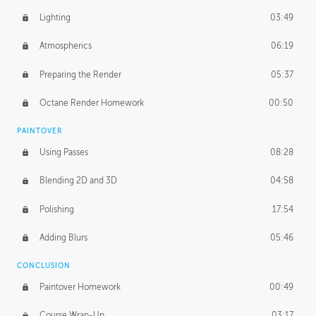
Lighting
03:49
Atmospherics
06:19
Preparing the Render
05:37
Octane Render Homework
00:50
PAINTOVER
Using Passes
08:28
Blending 2D and 3D
04:58
Polishing
17:54
Adding Blurs
05:46
CONCLUSION
Paintover Homework
00:49
Course Wrap-Up
03:17