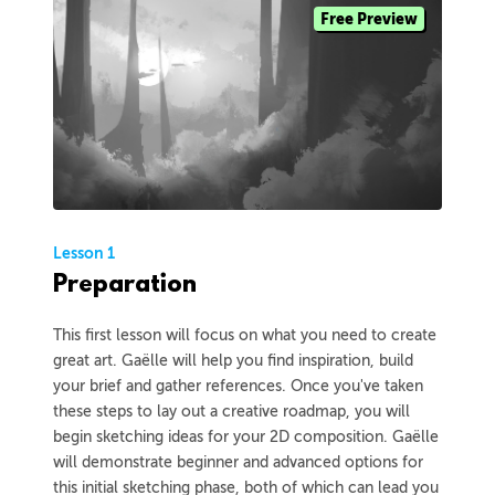
Free Preview
Lesson 1
Preparation
This first lesson will focus on what you need to create
great art. Gaëlle will help you find inspiration, build
your brief and gather references. Once you've taken
these steps to lay out a creative roadmap, you will
begin sketching ideas for your 2D composition. Gaëlle
will demonstrate beginner and advanced options for
this initial sketching phase, both of which can lead you