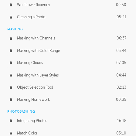
Workflow Efficiency
09:50
Cleaning a Photo
05:41
MASKING
Masking with Channels
06:37
Masking with Color Range
03:44
Masking Clouds
07:05
Masking with Layer Styles
04:44
Object Selection Tool
02:13
Masking Homework
00:35
PHOTOBASHING
Integrating Photos
16:18
Match Color
03:10