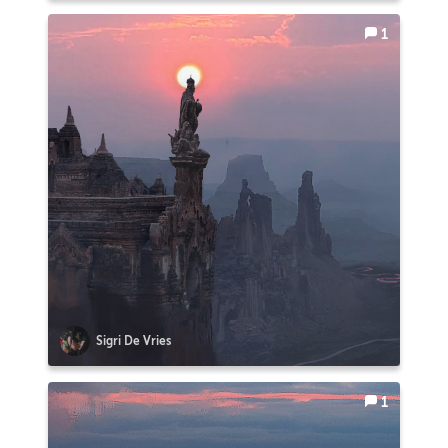
1
Sigri De Vries
1