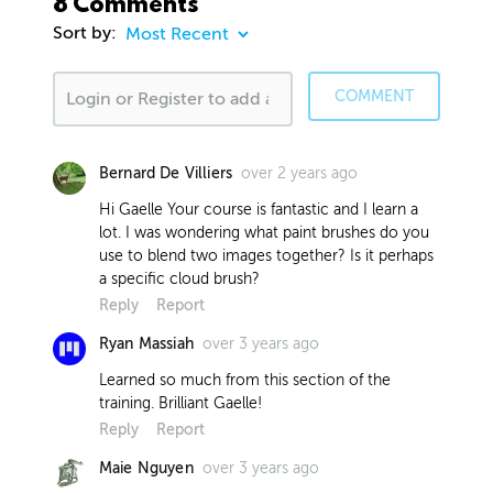
8 Comments
Sort by:
COMMENT
over 2 years ago
Bernard De Villiers
Hi Gaelle Your course is fantastic and I learn a
lot. I was wondering what paint brushes do you
use to blend two images together? Is it perhaps
a specific cloud brush?
Reply
Report
over 3 years ago
Ryan Massiah
Learned so much from this section of the
training. Brilliant Gaelle!
Reply
Report
over 3 years ago
Maie Nguyen