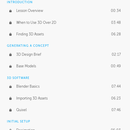
INTRODUCTION
Blending Modes
29:14
Lesson Overview
00:34
When to Use 3D Over 2D
03:48
Finding 3D Assets
06:28
GENERATING A CONCEPT
3D Design Brief
02:17
Base Models
00:49
3D SOFTWARE
Blender Basics
07:44
Importing 3D Assets
06:23
Quixel
07:46
INITIAL SETUP