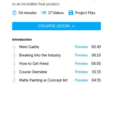
to an incredible final product.
54 minutes
Project Files
17 Videos
COLLAPSE LESSON
Introduction
Meet Gaëlle
Preview
00:43
Breaking Into the Industry
Preview
06:10
How to Get Hired
Preview
06:05
Course Overview
Preview
01:15
Matte Painting vs Concept Art
Preview
04:35
Lesson Overview
Preview
00:36
Creative Juices
Finding Inspiration
Preview
02:13