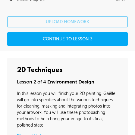
UPLOAD HOMEWORK
CONTINUE TO LESSON 3
2D Techniques
Lesson 2 of 4
Environment Design
In this lesson you will finish your 2D painting. Gaëlle
will go into specifics about the various techniques
for cleaning, masking and integrating photos into
your artwork. You will use these photobashing
methods to help bring your image to its final,
polished state.