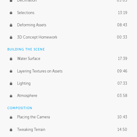
Decimation
05:03
Selections
13:19
Deforming Assets
08:43
3D Concept Homework
00:33
BUILDING THE SCENE
Water Surface
17:39
Layering Textures on Assets
09:46
Lighting
07:33
Atmosphere
03:58
COMPOSITION
Placing the Camera
10:43
Tweaking Terrain
14:50