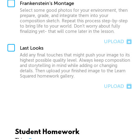
Frankenstein's Montage
Select some good photos for your environment, then
prepare, grade, and integrate them into your
composition sketch. Repeat this process step-by-step
to bring life to your world. Don't worry about fully
finalizing yet- that will come later in the lesson.
UPLOAD
Last Looks
Add any final touches that might push your image to its
highest possible quality level. Always keep composition
and storytelling in mind while adding or changing
details. Then upload your finished image to the Learn
Squared homework gallery.
UPLOAD
Student Homework