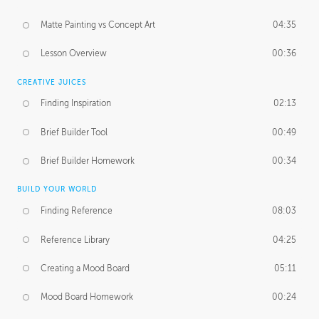
Matte Painting vs Concept Art
04:35
Lesson Overview
00:36
CREATIVE JUICES
Finding Inspiration
02:13
Brief Builder Tool
00:49
Brief Builder Homework
00:34
BUILD YOUR WORLD
Finding Reference
08:03
Reference Library
04:25
Creating a Mood Board
05:11
Mood Board Homework
00:24