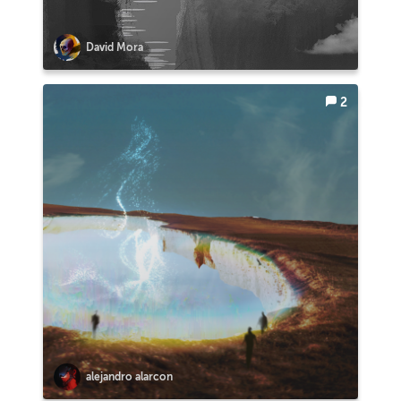
David Mora
2
alejandro alarcon