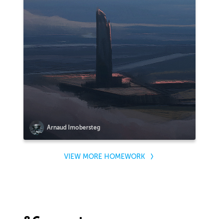
Arnaud Imobersteg
VIEW MORE HOMEWORK