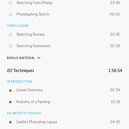
Sketching From Photos
03:49
Photobashing Sketch
06:00
CONCLUSION
Sketching Review
02:45
Sketching Homework
00:39
BONUS MATERIAL
UNEDITED
2D Techniques
1:56:54
Sketching From Photos
10:32
INTRODUCTION
Lesson Overview
00:34
Anatomy of a Painting
10:19
2D ARTIST'S TOOLKIT
Gaëlle's Photoshop Layout
04:43