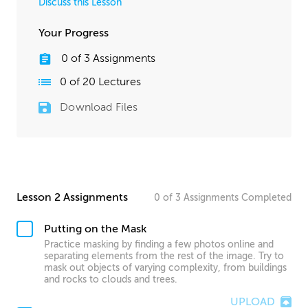
Discuss this Lesson
Your Progress
0
of
3
Assignments
0
of
20
Lectures
Download Files
Lesson 2 Assignments
0
of
3
Assignments
Completed
Putting on the Mask
Practice masking by finding a few photos online and
separating elements from the rest of the image. Try to
mask out objects of varying complexity, from buildings
and rocks to clouds and trees.
UPLOAD