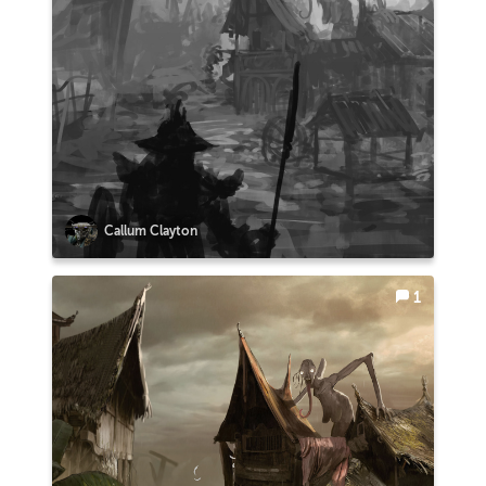
Callum Clayton
1