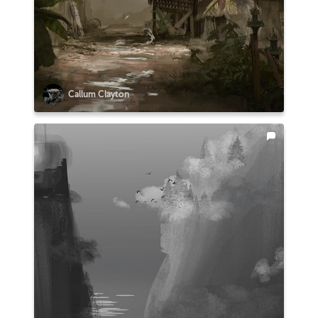
Callum Clayton