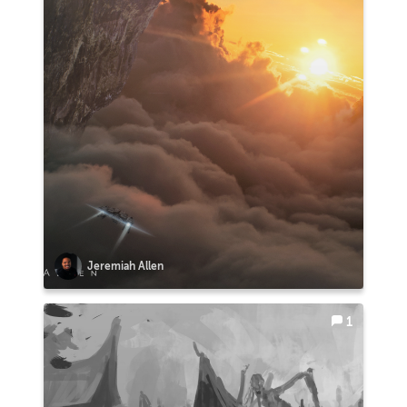
Jeremiah Allen
1