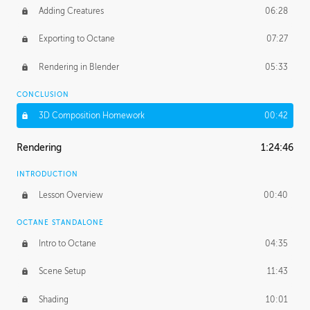
Adding Creatures
06:28
Exporting to Octane
07:27
Rendering in Blender
05:33
CONCLUSION
3D Composition Homework
00:42
Rendering
1:24:46
INTRODUCTION
Lesson Overview
00:40
OCTANE STANDALONE
Intro to Octane
04:35
Scene Setup
11:43
Shading
10:01