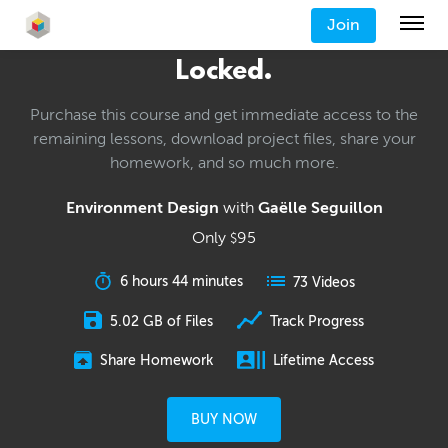
Join
Locked.
Purchase this course and get immediate access to the
remaining lessons, download project files, share your
homework, and so much more.
Environment Design
with
Gaëlle Seguillon
Only
95
$
6 hours 44 minutes
73 Videos
5.02 GB of Files
Track Progress
Share Homework
Lifetime Access
BUY NOW