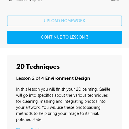
UPLOAD HOMEWORK
CONTINUE TO LESSON 3
2D Techniques
Lesson 2 of 4
Environment Design
In this lesson you will finish your 2D painting. Gaëlle
will go into specifics about the various techniques
for cleaning, masking and integrating photos into
your artwork. You will use these photobashing
methods to help bring your image to its final,
polished state.