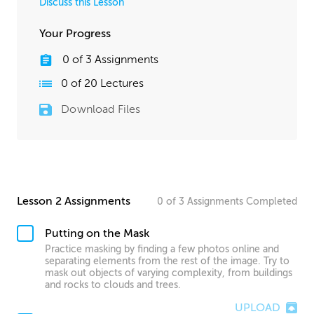
Discuss this Lesson
Your Progress
0
of
3
Assignments
0
of
20
Lectures
Download Files
Lesson 2 Assignments
0
of
3
Assignments
Completed
Putting on the Mask
Practice masking by finding a few photos online and
separating elements from the rest of the image. Try to
mask out objects of varying complexity, from buildings
and rocks to clouds and trees.
UPLOAD