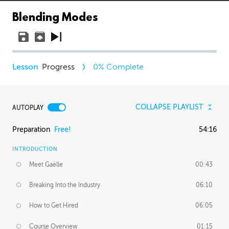
Blending Modes
Progress
0
% Complete
COLLAPSE PLAYLIST
AUTOPLAY
Preparation
Free!
54:16
INTRODUCTION
Meet Gaëlle
00:43
Breaking Into the Industry
06:10
How to Get Hired
06:05
Course Overview
01:15