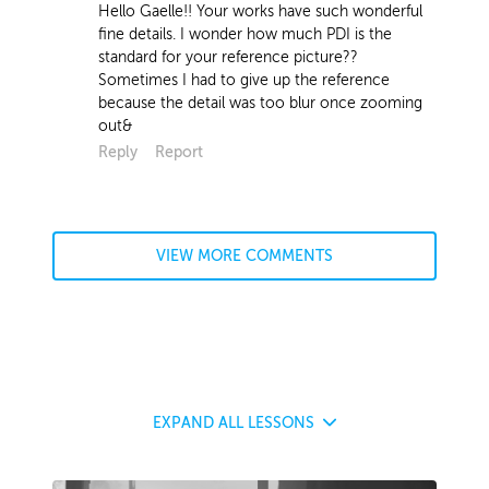
Hello Gaelle!! Your works have such wonderful
fine details. I wonder how much PDI is the
standard for your reference picture??
Sometimes I had to give up the reference
because the detail was too blur once zooming
out&
Reply
Report
VIEW MORE COMMENTS
EXPAND
ALL LESSONS