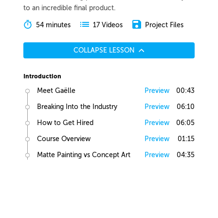
to an incredible final product.
54 minutes
Project Files
17 Videos
COLLAPSE LESSON
Introduction
Meet Gaëlle
Preview
00:43
Breaking Into the Industry
Preview
06:10
How to Get Hired
Preview
06:05
Course Overview
Preview
01:15
Matte Painting vs Concept Art
Preview
04:35
Lesson Overview
Preview
00:36
Creative Juices
Finding Inspiration
Preview
02:13