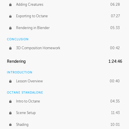
Adding Creatures
06:28
Exporting to Octane
07:27
Rendering in Blender
05:33
CONCLUSION
3D Composition Homework
00:42
Rendering
1:24:46
INTRODUCTION
Lesson Overview
00:40
OCTANE STANDALONE
Intro to Octane
04:35
Scene Setup
11:43
Shading
10:01