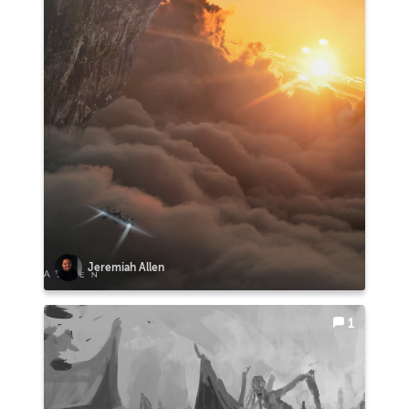
Jeremiah Allen
1