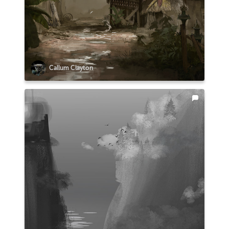
Callum Clayton