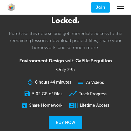
Join
Locked.
Purchase this course and get immediate access to the
remaining lessons, download project files, share your
homework, and so much more.
Environment Design
with
Gaëlle Seguillon
Only
95
$
6 hours 44 minutes
73 Videos
5.02 GB of Files
Track Progress
Share Homework
Lifetime Access
BUY NOW