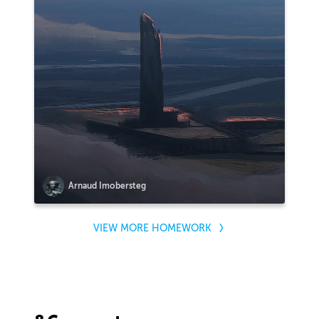
Arnaud Imobersteg
VIEW MORE HOMEWORK