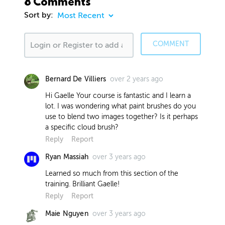
8 Comments
Sort by:
COMMENT
over 2 years ago
Bernard De Villiers
Hi Gaelle Your course is fantastic and I learn a
lot. I was wondering what paint brushes do you
use to blend two images together? Is it perhaps
a specific cloud brush?
Reply
Report
over 3 years ago
Ryan Massiah
Learned so much from this section of the
training. Brilliant Gaelle!
Reply
Report
over 3 years ago
Maie Nguyen