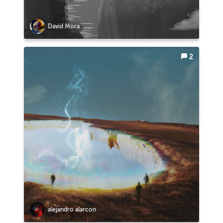
David Mora
2
alejandro alarcon