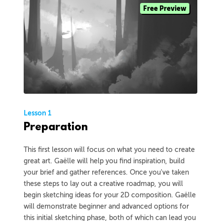
Free Preview
Lesson 1
Preparation
This first lesson will focus on what you need to create
great art. Gaëlle will help you find inspiration, build
your brief and gather references. Once you've taken
these steps to lay out a creative roadmap, you will
begin sketching ideas for your 2D composition. Gaëlle
will demonstrate beginner and advanced options for
this initial sketching phase, both of which can lead you