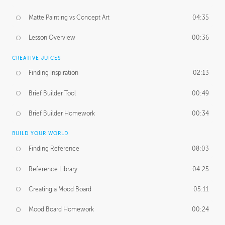
Matte Painting vs Concept Art
04:35
Lesson Overview
00:36
CREATIVE JUICES
Finding Inspiration
02:13
Brief Builder Tool
00:49
Brief Builder Homework
00:34
BUILD YOUR WORLD
Finding Reference
08:03
Reference Library
04:25
Creating a Mood Board
05:11
Mood Board Homework
00:24