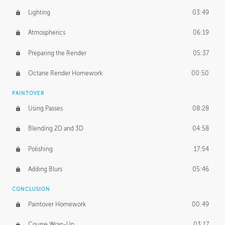
Lighting
03:49
Atmospherics
06:19
Preparing the Render
05:37
Octane Render Homework
00:50
PAINTOVER
Using Passes
08:28
Blending 2D and 3D
04:58
Polishing
17:54
Adding Blurs
05:46
CONCLUSION
Paintover Homework
00:49
Course Wrap-Up
03:17