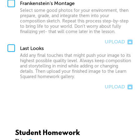
Frankenstein's Montage
Select some good photos for your environment, then
prepare, grade, and integrate them into your
composition sketch. Repeat this process step-by-step
to bring life to your world. Don't worry about fully
finalizing yet- that will come later in the lesson.
UPLOAD
Last Looks
Add any final touches that might push your image to its
highest possible quality level. Always keep composition
and storytelling in mind while adding or changing
details. Then upload your finished image to the Learn
Squared homework gallery.
UPLOAD
Student Homework