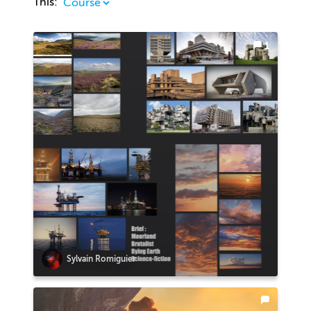
This:
1
Sylvain Romiguier