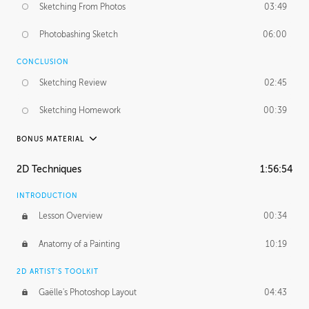
Sketching From Photos
03:49
Photobashing Sketch
06:00
CONCLUSION
Sketching Review
02:45
Sketching Homework
00:39
BONUS MATERIAL
UNEDITED
2D Techniques
1:56:54
Sketching From Photos
10:32
INTRODUCTION
Lesson Overview
00:34
Anatomy of a Painting
10:19
2D ARTIST'S TOOLKIT
Gaëlle's Photoshop Layout
04:43