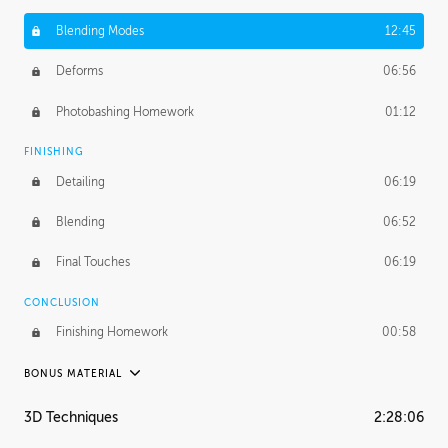
Blending Modes
12:45
Deforms
06:56
Photobashing Homework
01:12
FINISHING
Detailing
06:19
Blending
06:52
Final Touches
06:19
CONCLUSION
Finishing Homework
00:58
BONUS MATERIAL
UNEDITED
3D Techniques
2:28:06
Integrating Photos
1:10:41