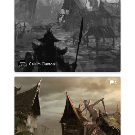
Callum Clayton
1