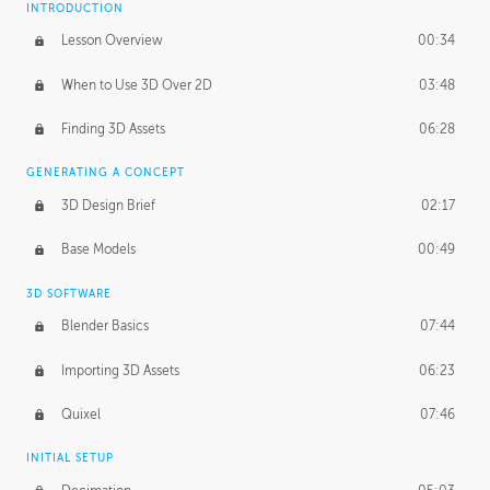
INTRODUCTION
Blending Modes
29:14
Lesson Overview
00:34
When to Use 3D Over 2D
03:48
Finding 3D Assets
06:28
GENERATING A CONCEPT
3D Design Brief
02:17
Base Models
00:49
3D SOFTWARE
Blender Basics
07:44
Importing 3D Assets
06:23
Quixel
07:46
INITIAL SETUP