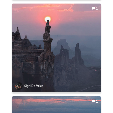
1
Sigri De Vries
1