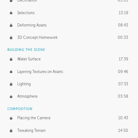
Decimation
05:03
Selections
13:19
Deforming Assets
08:43
3D Concept Homework
00:33
BUILDING THE SCENE
Water Surface
17:39
Layering Textures on Assets
09:46
Lighting
07:33
Atmosphere
03:58
COMPOSITION
Placing the Camera
10:43
Tweaking Terrain
14:50