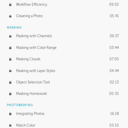
Workflow Efficiency
09:50
Cleaning a Photo
05:41
MASKING
Masking with Channels
06:37
Masking with Color Range
03:44
Masking Clouds
07:05
Masking with Layer Styles
04:44
Object Selection Tool
02:13
Masking Homework
00:35
PHOTOBASHING
Integrating Photos
16:18
Match Color
03:10